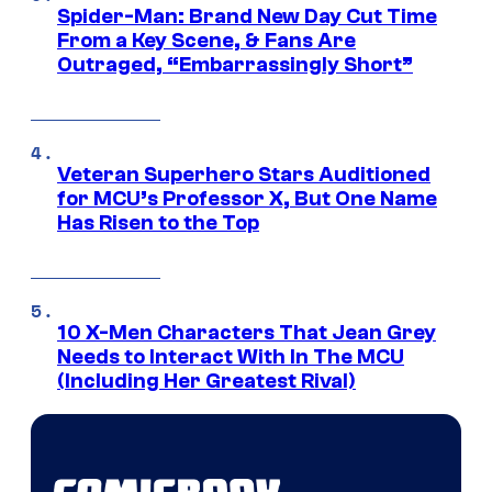
Spider-Man: Brand New Day Cut Time
From a Key Scene, & Fans Are
Outraged, “Embarrassingly Short”
Veteran Superhero Stars Auditioned
for MCU’s Professor X, But One Name
Has Risen to the Top
10 X-Men Characters That Jean Grey
Needs to Interact With In The MCU
(Including Her Greatest Rival)