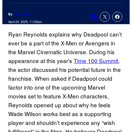
By
Chris Agar
Comments
April 24, 2025, 11:05am
Ryan Reynolds explains why Deadpool can’t
ever be a part of the X-Men or Avengers in
the Marvel Cinematic Universe. During his
appearance at this year’s
Time 100 Summit
,
the actor discussed his potential future in the
franchise. When asked if Deadpool could
factor into one of the upcoming Marvel
movies set to feature X-Men characters,
Reynolds opened up about why he feels
Wade Wilson works best as a supporting
player and shouldn’t experience any “wish
fulfillment” in the films. He believes Deadpool