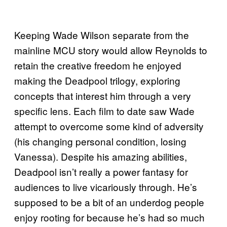
Keeping Wade Wilson separate from the
mainline MCU story would allow Reynolds to
retain the creative freedom he enjoyed
making the Deadpool trilogy, exploring
concepts that interest him through a very
specific lens. Each film to date saw Wade
attempt to overcome some kind of adversity
(his changing personal condition, losing
Vanessa). Despite his amazing abilities,
Deadpool isn’t really a power fantasy for
audiences to live vicariously through. He’s
supposed to be a bit of an underdog people
enjoy rooting for because he’s had so much