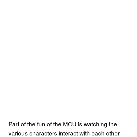
Part of the fun of the MCU is watching the
various characters interact with each other