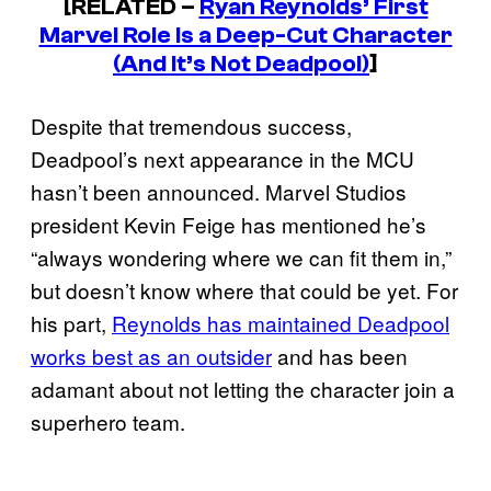
[RELATED –
Ryan Reynolds’ First
Marvel Role Is a Deep-Cut Character
(And It’s Not Deadpool)
]
Despite that tremendous success,
Deadpool’s next appearance in the MCU
hasn’t been announced. Marvel Studios
president Kevin Feige has mentioned he’s
“always wondering where we can fit them in,”
but doesn’t know where that could be yet. For
his part,
Reynolds has maintained Deadpool
works best as an outsider
and has been
adamant about not letting the character join a
superhero team.