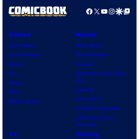
Facebook
X
YouTube
Instagra
Google Disco
Google Top Pos
Comics
Movies
Comic News
Movie News
Comic Reviews
Movie Reviews
Marvel
Supergirl
DC
Spider-Man: Brand New
Day
Image
Clayface
IDW
Dune: Part 3
BOOM! Studios
Avengers: Doomsday
Superman: Man of
Tomorrow
TV
Gaming