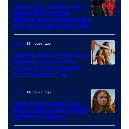
Avengers: Doomsday and
Secret Wars Got New
Marvel
Writers, and It’s Exactly Who
Marvel Fans Want Right Now
Studios
13 hours ago
Movies
Dwayne Johnson Addresses
Backlash to Live-Action
Moana, But He Knows the
Franchise Isn’t Over
14 hours ago
Movies
Sadie Sink’s Latest X-Men
Movie Update Could Confirm
an MCU Fan Theory