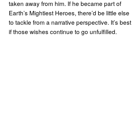
taken away from him. If he became part of
Earth’s Mightiest Heroes, there’d be little else
to tackle from a narrative perspective. It’s best
if those wishes continue to go unfulfilled.