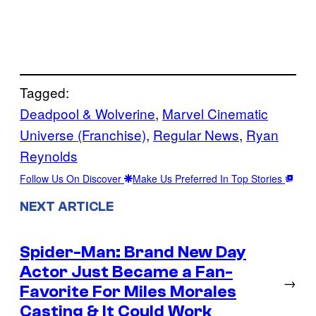
Tagged:
Deadpool & Wolverine
, 
Marvel Cinematic
Universe (Franchise)
, 
Regular News
, 
Ryan
Reynolds
Follow Us On Discover
Make Us Preferred In Top Stories
NEXT ARTICLE
Spider-Man: Brand New Day
Actor Just Became a Fan-
→
Favorite For Miles Morales
Casting & It Could Work