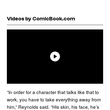
Videos by ComicBook.com
“In order for a character that talks like that to
work, you have to take everything away from
him,” Reynolds said. “His skin, his face, he’s