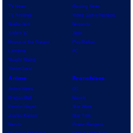
TV News
Gaming News
TV Reviews
Video Game Reviews
Spider-Noir
Nintendo
X-Men ’97
Xbox
House of the Dragon
PlayStation
Lanterns
PC
Vought Rising
VisionQuest
Anime
Franchises
Anime News
DC
Dragon Ball
Marvel
Demon Slayer
Star Wars
Jujutsu Kaisen
Star Trek
Naruto
Power Rangers