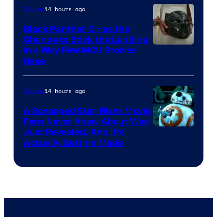
14 hours ago
Movies
Black Panther 3 Has the
Chance to Stick the Landing
Image
in a Way Few MCU Stories
Have
Courtesy
of
14 hours ago
Movies
Marvel
A Scrapped Star Wars Movie
Fans Never Knew About Was
Just Revealed, And It’s
Actually Getting Made