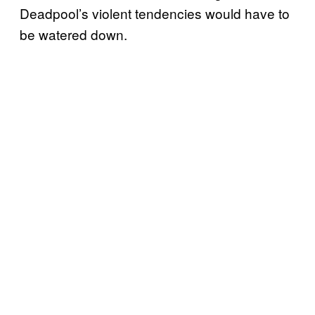
Deadpool’s violent tendencies would have to
be watered down.