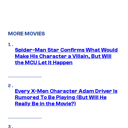
MORE MOVIES
Spider-Man Star Confirms What Would
Make His Character a Villain, But Will
the MCU Let It Happen
Every X-Men Character Adam Driver Is
Rumored To Be Playing (But Will He
Really Be in the Movie?)