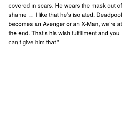
covered in scars. He wears the mask out of
shame … I like that he’s isolated. Deadpool
becomes an Avenger or an X-Man, we’re at
the end. That’s his wish fulfillment and you
can’t give him that.”