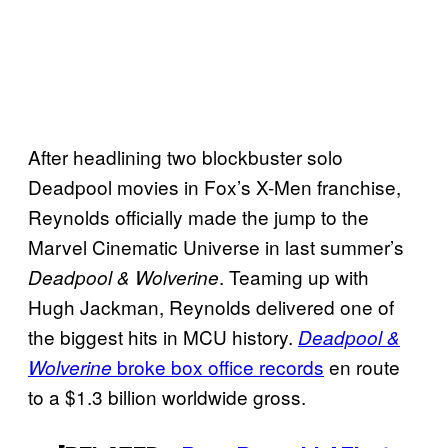
After headlining two blockbuster solo
Deadpool movies in Fox’s X-Men franchise,
Reynolds officially made the jump to the
Marvel Cinematic Universe in last summer’s
. Teaming up with
Deadpool & Wolverine
Hugh Jackman, Reynolds delivered one of
the biggest hits in MCU history.
Deadpool &
broke box office records
en route
Wolverine
to a $1.3 billion worldwide gross.