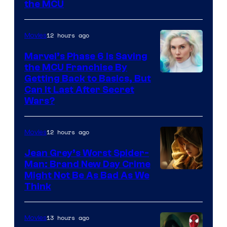
the MCU
12 hours ago
Movies
Marvel’s Phase 6 Is Saving
the MCU Franchise By
Getting Back to Basics, But
Can It Last After Secret
Wars?
12 hours ago
Movies
Jean Grey’s Worst Spider-
Man: Brand New Day Crime
Might Not Be As Bad As We
Think
13 hours ago
Movies