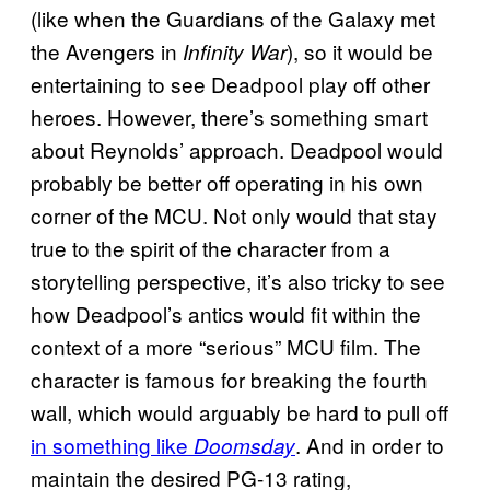
(like when the Guardians of the Galaxy met
the Avengers in
), so it would be
Infinity War
entertaining to see Deadpool play off other
heroes. However, there’s something smart
about Reynolds’ approach. Deadpool would
probably be better off operating in his own
corner of the MCU. Not only would that stay
true to the spirit of the character from a
storytelling perspective, it’s also tricky to see
how Deadpool’s antics would fit within the
context of a more “serious” MCU film. The
character is famous for breaking the fourth
wall, which would arguably be hard to pull off
in something like
. And in order to
Doomsday
maintain the desired PG-13 rating,