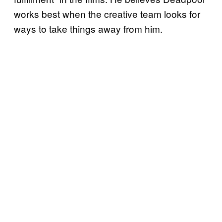
works best when the creative team looks for
ways to take things away from him.