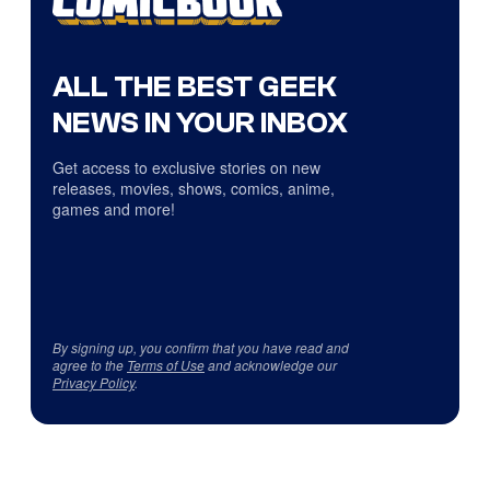
ALL THE BEST GEEK
NEWS IN YOUR INBOX
Get access to exclusive stories on new
releases, movies, shows, comics, anime,
games and more!
By signing up, you confirm that you have read and
agree to the
Terms of Use
and acknowledge our
Privacy Policy
.