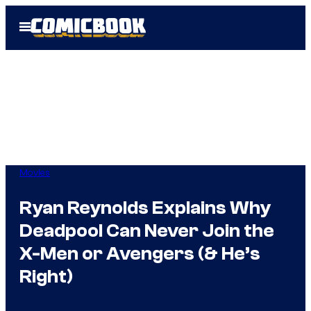
Skip
Open
to
Menu
content
Movies
Ryan Reynolds Explains Why
Deadpool Can Never Join the
X-Men or Avengers (& He’s
Right)