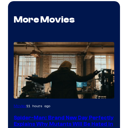
More Movies
Marvel
11 hours ago
Movies
–
Spider-Man: Brand New Day Perfectly
Sony
Explains Why Mutants Will Be Hated in