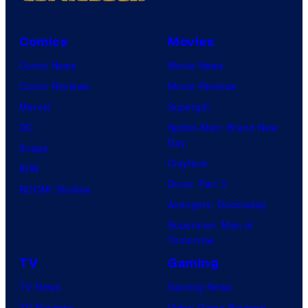
Comics
Movies
Comic News
Movie News
Comic Reviews
Movie Reviews
Marvel
Supergirl
DC
Spider-Man: Brand New
Day
Image
Clayface
IDW
Dune: Part 3
BOOM! Studios
Avengers: Doomsday
Superman: Man of
Tomorrow
TV
Gaming
TV News
Gaming News
TV Reviews
Video Game Reviews