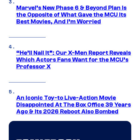
Marvel’s New Phase 6 & Beyond Plan Is
the Opposite of What Gave the MCU Its
Best Movies, And I’m Worried
“He’ll Nail It”: Our X-Men Report Reveals
Which Actors Fans Want for the MCU’s
Professor X
An Iconic Toy-to Live-Action Movie
Disappointed At The Box Office 39 Years
Ago & Its 2026 Reboot Also Bombed