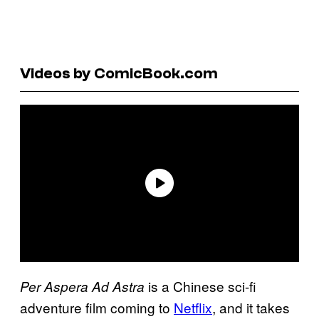
Videos by ComicBook.com
is a Chinese sci-fi
Per Aspera Ad Astra
adventure film coming to
Netflix
, and it takes