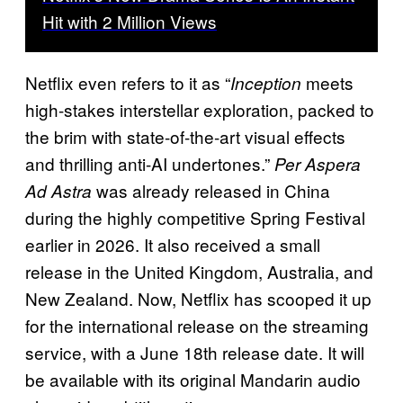
Hit with 2 Million Views
Netflix even refers to it as “
meets
Inception
high-stakes interstellar exploration, packed to
the brim with state-of-the-art visual effects
and thrilling anti-AI undertones.”
Per Aspera
was already released in China
Ad Astra
during the highly competitive Spring Festival
earlier in 202
6. It also received a small
release in the United Kingdom, Australia, and
New Zealand. Now, Netflix has scooped it up
for the international release on the streaming
service, with a June 18th release date. It will
be available with its original Mandarin audio