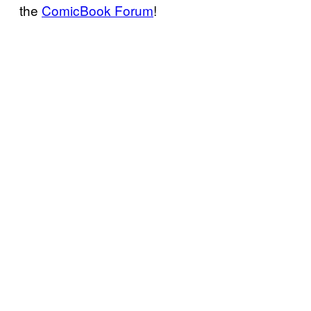
the
ComicBook Forum
!