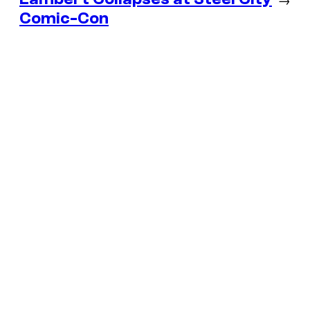
Comic-Con