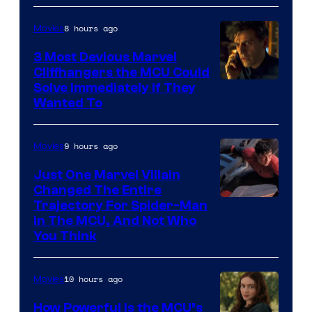
8 hours ago
Movies
3 Most Devious Marvel
Cliffhangers the MCU Could
Solve Immediately if They
Wanted To
9 hours ago
Movies
Just One Marvel Villain
Changed The Entire
Trajectory For Spider-Man
in The MCU, And Not Who
You Think
10 hours ago
Movies
How Powerful Is the MCU’s