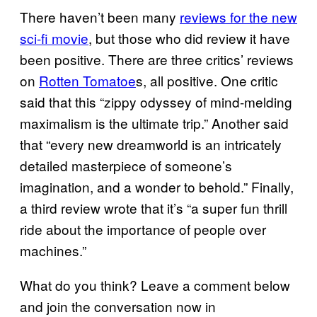
There haven’t been many
reviews for the new
sci-fi movie
, but those who did review it have
been positive. There are three critics’ reviews
on
Rotten Tomatoe
s, all positive. One critic
said that this “zippy odyssey of mind-melding
maximalism is the ultimate trip.” Another said
that “every new dreamworld is an intricately
detailed masterpiece of someone’s
imagination, and a wonder to behold.” Finally,
a third review wrote that it’s “a super fun thrill
ride about the importance of people over
machines.”
What do you think? Leave a comment below
and join the conversation now in