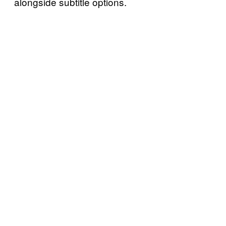
alongside subtitle options.