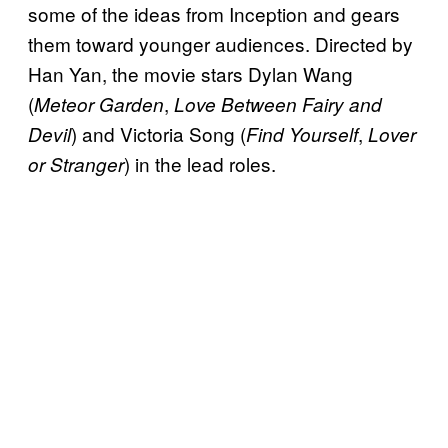
some of the ideas from Inception and gears
them toward younger audiences. Directed by
Han Yan, the movie stars Dylan Wang
(
,
Meteor Garden
Love Between Fairy and
) and Victoria Song (
,
Devil
Find Yourself
Lover
) in the lead roles.
or Stranger