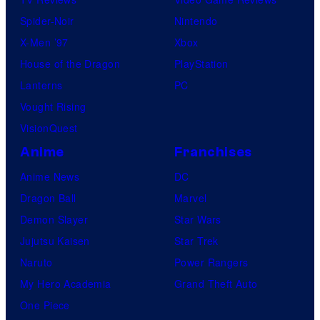
Spider-Noir
Nintendo
X-Men ’97
Xbox
House of the Dragon
PlayStation
Lanterns
PC
Vought Rising
VisionQuest
Anime
Franchises
Anime News
DC
Dragon Ball
Marvel
Demon Slayer
Star Wars
Jujutsu Kaisen
Star Trek
Naruto
Power Rangers
My Hero Academia
Grand Theft Auto
One Piece