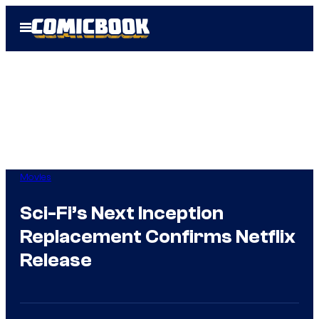
Skip
Open
to
Menu
content
Movies
Sci-Fi’s Next Inception
Replacement Confirms Netflix
Release