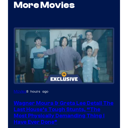
More Movies
8 hours ago
Movies
Wagner Moura & Greta Lee Detail The
Last House’s Tough Stunts, “The
Most Physically Demanding Thing I
Have Ever Done”