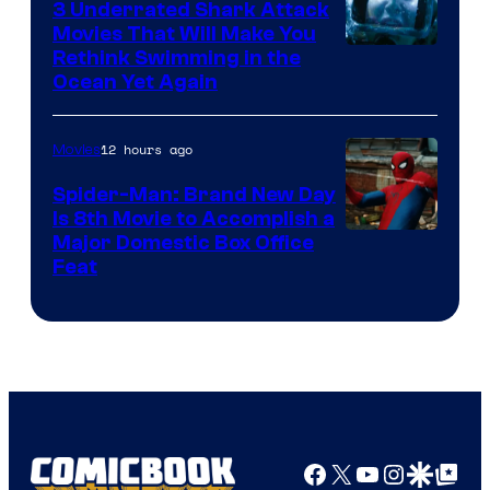
3 Underrated Shark Attack
Movies That Will Make You
Rethink Swimming in the
Ocean Yet Again
12 hours ago
Movies
Spider-Man: Brand New Day
Is 8th Movie to Accomplish a
Image
Major Domestic Box Office
Feat
via
Sony
Facebook
X
YouTube
Instagra
Google Disco
Google Top Pos