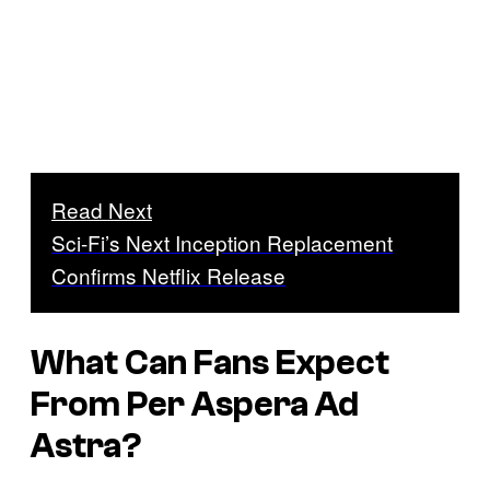
Read Next
Sci-Fi’s Next Inception Replacement
Confirms Netflix Release
What Can Fans Expect
From
Per Aspera Ad
Astra
?