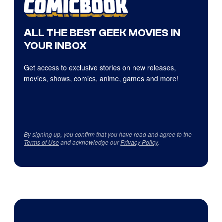
ALL THE BEST GEEK MOVIES IN
YOUR INBOX
Get access to exclusive stories on new releases,
movies, shows, comics, anime, games and more!
By signing up, you confirm that you have read and agree to the
Terms of Use
and acknowledge our
Privacy Policy
.