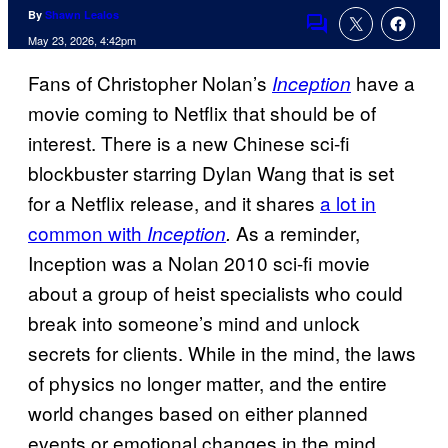
By
Shawn Lealos
Comments
May 23, 2026, 4:42pm
Fans of Christopher Nolan’s
have a
Inception
movie coming to Netflix that should be of
interest.
There is a new Chinese sci-fi
blockbuster starring Dylan Wang that is set
for a Netflix release, and it shares
a lot in
common with
As a reminder,
Inception
.
Inception was a Nolan 2010 sci-fi movie
about a group of heist specialists who could
break into someone’s mind and unlock
secrets for clients. While in the mind, the laws
of physics no longer matter, and the entire
world changes based on either planned
events or emotional changes in the mind