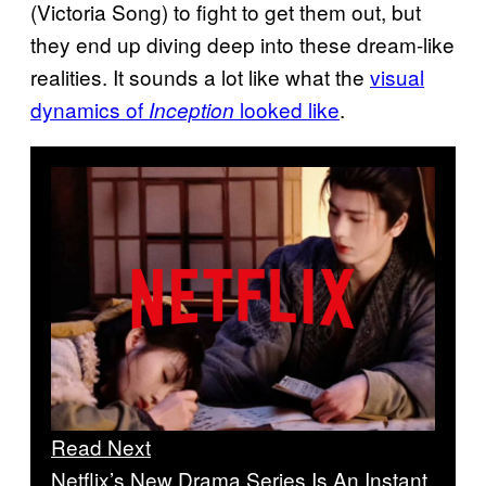
(Victoria Song) to fight to get them out, but
they end up diving deep into these dream-like
realities. It sounds a lot like what the
visual
dynamics of
looked like
.
Inception
Read Next
Netflix’s New Drama Series Is An Instant