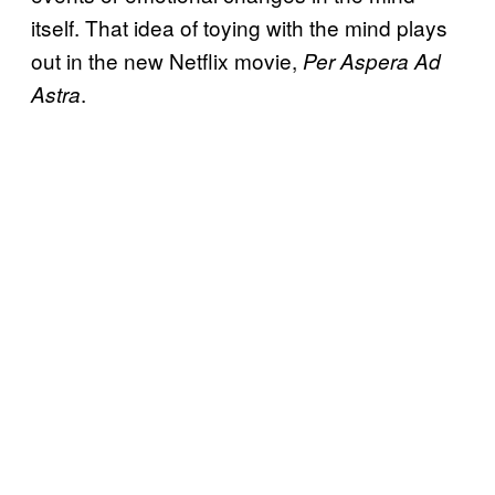
itself. That idea of toying with the mind plays
out in the new Netflix movie,
Per Aspera Ad
.
Astra