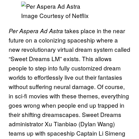
Image Courtesy of Netflix
takes place in the near
Per Aspera Ad Astra
future on a colonizing spaceship where a
new revolutionary virtual dream system called
“Sweet Dreams LM” exists. This allows
people to step into fully customized dream
worlds to effortlessly live out their fantasies
without suffering neural damage. Of course,
in sci-fi movies with these themes, everything
goes wrong when people end up trapped in
their shifting dreamscapes. Sweet Dreams
administrator Xu Tianbiao (Dylan Wang)
teams up with spaceship Captain Li Simeng