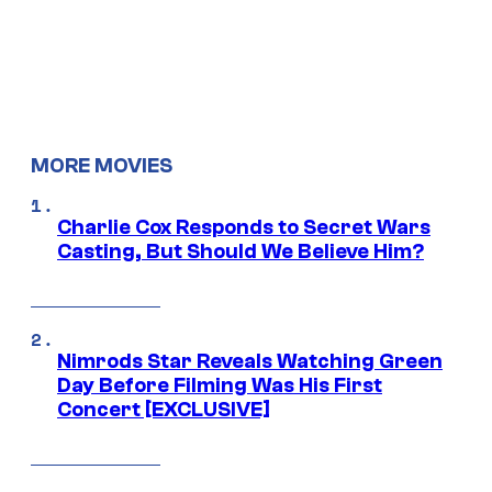
MORE MOVIES
Charlie Cox Responds to Secret Wars
Casting, But Should We Believe Him?
Nimrods Star Reveals Watching Green
Day Before Filming Was His First
Concert [EXCLUSIVE]