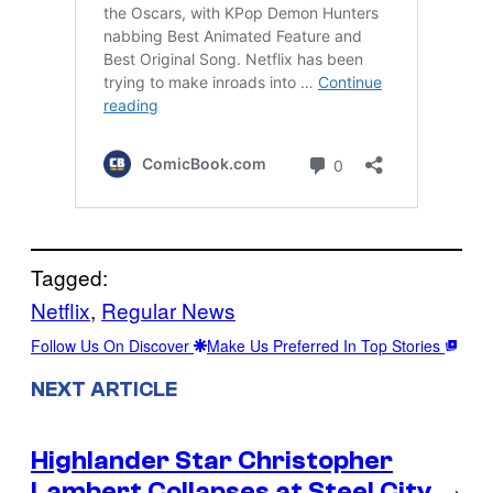
Tagged:
Netflix
, 
Regular News
Follow Us On Discover
Make Us Preferred In Top Stories
NEXT ARTICLE
Highlander Star Christopher
Lambert Collapses at Steel City
→