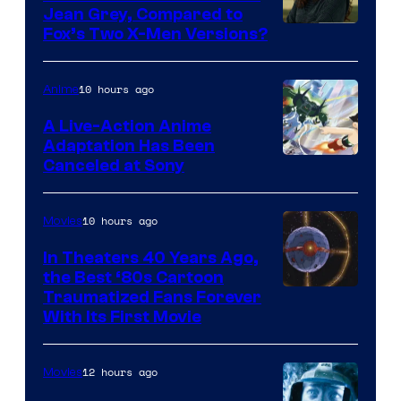
Jean Grey, Compared to
image
Fox’s Two X-Men Versions?
courtesy
of
10 hours ago
Anime
marvel
A Live-Action Anime
and
Adaptation Has Been
Canceled at Sony
sony
10 hours ago
Movies
In Theaters 40 Years Ago,
the Best ‘80s Cartoon
Traumatized Fans Forever
With Its First Movie
12 hours ago
Movies