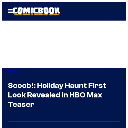
Skip
Open
to
Menu
content
Movies
Scoob!: Holiday Haunt First
Look Revealed in HBO Max
Teaser