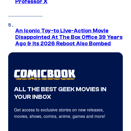
Professor X
An Iconic Toy-to Live-Action Movie
Disappointed At The Box Office 39 Years
Ago & Its 2026 Reboot Also Bombed
ALL THE BEST GEEK MOVIES IN
YOUR INBOX
Get access to exclusive stories on new releases,
movies, shows, comics, anime, games and more!