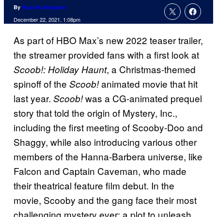
By
Russ Burlingame
December 22, 2021, 1:08pm
As part of HBO Max’s new 2022 teaser trailer,
the streamer provided fans with a first look at
, a Christmas-themed
Scoob!: Holiday Haunt
spinoff of the
animated movie that hit
Scoob!
last year.
was a CG-animated prequel
Scoob!
story that told the origin of Mystery, Inc.,
including the first meeting of Scooby-Doo and
Shaggy, while also introducing various other
members of the Hanna-Barbera universe, like
Falcon and Captain Caveman, who made
their theatrical feature film debut. In the
movie, Scooby and the gang face their most
challenging mystery ever: a plot to unleash