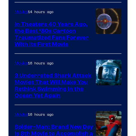
14 hours ago
Movies
In Theaters 40 Years Ago,
the Best ‘80s Cartoon
Traumatized Fans Forever
With Its First Movie
16 hours ago
Movies
3 Underrated Shark Attack
Movies That Will Make You
Rethink Swimming in the
Ocean Yet Again
16 hours ago
Movies
Spider-Man: Brand New Day
Is 8th Movie to Accomplish a