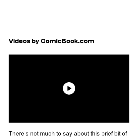
Videos by ComicBook.com
There’s not much to say about this brief bit of