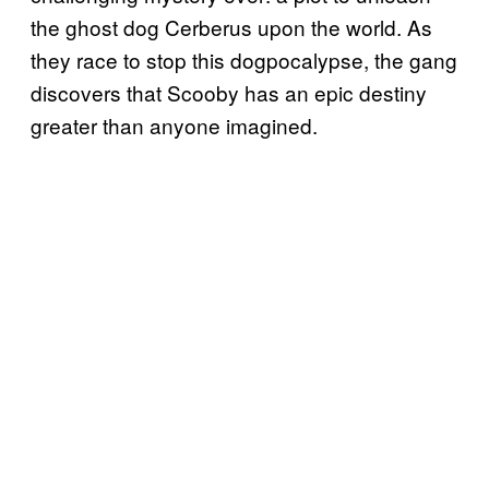
the ghost dog Cerberus upon the world. As
they race to stop this dogpocalypse, the gang
discovers that Scooby has an epic destiny
greater than anyone imagined.