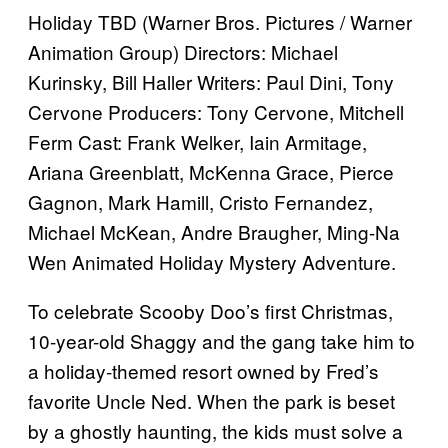
Holiday TBD (Warner Bros. Pictures / Warner
Animation Group) Directors: Michael
Kurinsky, Bill Haller Writers: Paul Dini, Tony
Cervone Producers: Tony Cervone, Mitchell
Ferm Cast: Frank Welker, Iain Armitage,
Ariana Greenblatt, McKenna Grace, Pierce
Gagnon, Mark Hamill, Cristo Fernandez,
Michael McKean, Andre Braugher, Ming-Na
Wen Animated Holiday Mystery Adventure.
To celebrate Scooby Doo’s first Christmas,
10-year-old Shaggy and the gang take him to
a holiday-themed resort owned by Fred’s
favorite Uncle Ned. When the park is beset
by a ghostly haunting, the kids must solve a