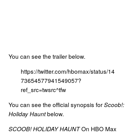
You can see the trailer below.
https://twitter.com/hbomax/status/14
73654577941549057?
ref_src=twsrc^tfw
You can see the official synopsis for
Scoob!:
below.
Holiday Haunt
On HBO Max
SCOOB! HOLIDAY HAUNT