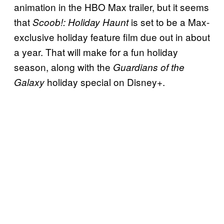
animation in the HBO Max trailer, but it seems
that
is set to be a Max-
Scoob!: Holiday Haunt
exclusive holiday feature film due out in about
a year. That will make for a fun holiday
season, along with the
Guardians of the
holiday special on Disney+.
Galaxy