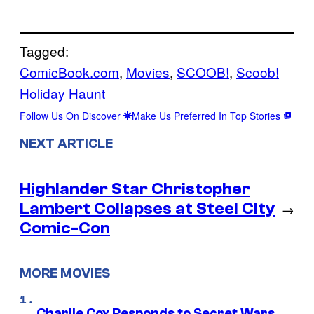
Tagged:
ComicBook.com
, 
Movies
, 
SCOOB!
, 
Scoob!
Holiday Haunt
Follow Us On Discover
Make Us Preferred In Top Stories
NEXT ARTICLE
Highlander Star Christopher
Lambert Collapses at Steel City
→
Comic-Con
MORE MOVIES
Charlie Cox Responds to Secret Wars