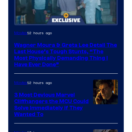
12 hours ago
Movies
Wagner Moura & Greta Lee Detail The
Last House’s Tough Stunts, “The
Most Physically Demanding Thing I
Have Ever Done”
12 hours ago
Movies
3 Most Devious Marvel
Cliffhangers the MCU Could
Solve Immediately if They
Wanted To