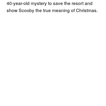
40-year-old mystery to save the resort and
show Scooby the true meaning of Christmas.