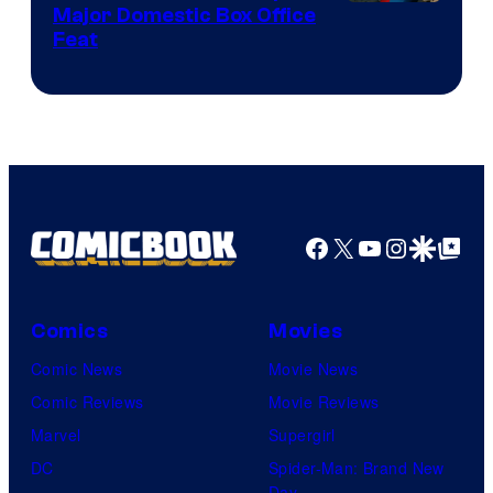
Image
Major Domestic Box Office
Feat
via
Sony
Facebook
X
YouTube
Instagra
Google Disco
Google Top Pos
Comics
Movies
Comic News
Movie News
Comic Reviews
Movie Reviews
Marvel
Supergirl
DC
Spider-Man: Brand New
Day