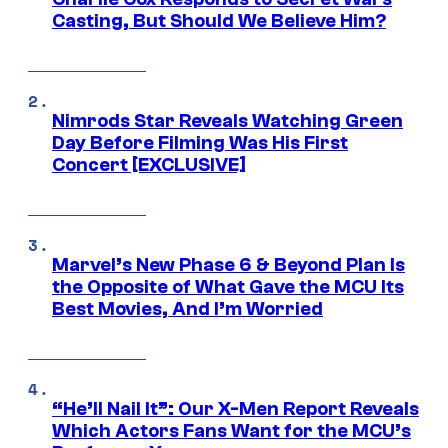
Casting, But Should We Believe Him?
Nimrods Star Reveals Watching Green
Day Before Filming Was His First
Concert [EXCLUSIVE]
Marvel’s New Phase 6 & Beyond Plan Is
the Opposite of What Gave the MCU Its
Best Movies, And I’m Worried
“He’ll Nail It”: Our X-Men Report Reveals
Which Actors Fans Want for the MCU’s