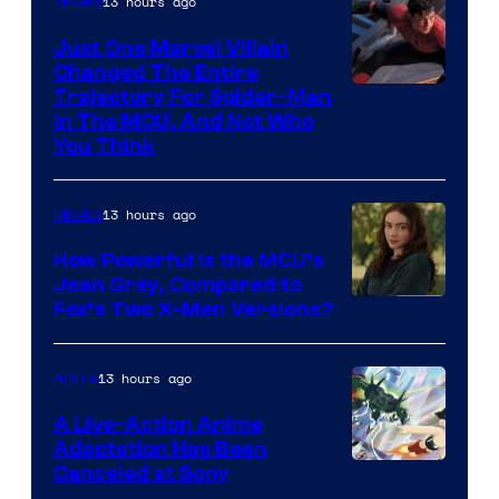
13 hours ago
Movies
Just One Marvel Villain
Changed The Entire
Trajectory For Spider-Man
in The MCU, And Not Who
You Think
13 hours ago
Movies
How Powerful Is the MCU’s
Jean Grey, Compared to
image
Fox’s Two X-Men Versions?
courtesy
of
13 hours ago
Anime
marvel
A Live-Action Anime
and
Adaptation Has Been
Canceled at Sony
sony