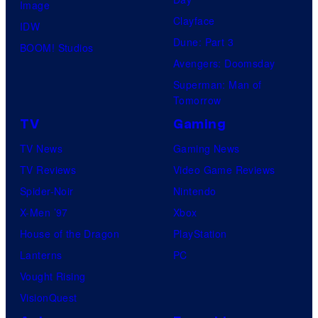
Image
Clayface
IDW
Dune: Part 3
BOOM! Studios
Avengers: Doomsday
Superman: Man of
Tomorrow
TV
Gaming
TV News
Gaming News
TV Reviews
Video Game Reviews
Spider-Noir
Nintendo
X-Men ’97
Xbox
House of the Dragon
PlayStation
Lanterns
PC
Vought Rising
VisionQuest