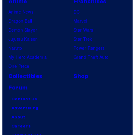
Anime
Franchises
Anime News
DC
Dragon Ball
Marvel
Demon Slayer
Star Wars
Jujutsu Kaisen
Star Trek
Naruto
Power Rangers
My Hero Academia
Grand Theft Auto
One Piece
Collectibles
Shop
Forum
Contact Us
Advertising
About
Careers