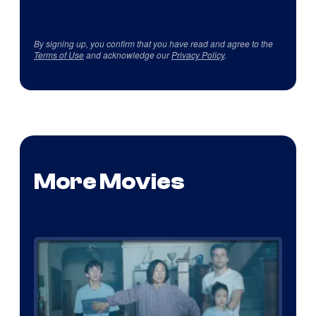
By signing up, you confirm that you have read and agree to the
Terms of Use
and acknowledge our
Privacy Policy
.
More Movies