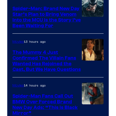
Spider-Man: Brand New Day
Star’s Plan to Bring Venom
Sony
Into the MCU Is the Story I’ve
Been Waiting For
Pictures
13 hours ago
Movies
The Mummy 4 Just
Confirmed The Villain Fans
Image
Wanted Has Rejoined the
Cast, But We Have Questions
Courtesy
of
14 hours ago
Movies
Universal
Pictures
Spider-Man Fans Call Out
BMW Over Forced Brand
New Day Ads: “This is Black
Mirror”