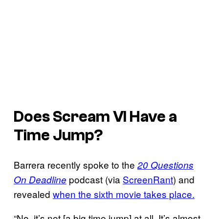
Does
Scream VI
Have a
Time Jump?
Barrera recently spoke to the
20 Questions
podcast (via
ScreenRant
) and
On Deadline
revealed
when the sixth movie takes place.
“No, it’s not [a big time jump] at all. It’s almost