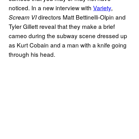
noticed. In a new interview with
Variety
,
directors Matt Bettinelli-Olpin and
Scream VI
Tyler Gillett reveal that they make a brief
cameo during the subway scene dressed up
as Kurt Cobain and a man with a knife going
through his head.