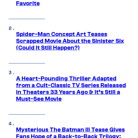
Favorite
Spider-Man Concept Art Teases
Scrapped Movie About the Sinister Six
(Could It Still Happen?)
A Heart-Pounding Thriller Adapted
from a Cult-Classic TV Series Released
in Theaters 33 Years Ago & It’s Still a
Must-See Movie
Mysterious The Batman III Tease Gives
Fans Hope of a Back-to-Back Trilogy: