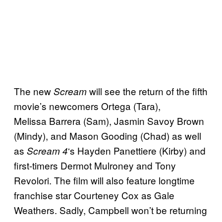
The new
will see the return of the fifth
Scream
movie’s newcomers Ortega (Tara),
Melissa Barrera (Sam), Jasmin Savoy Brown
(Mindy), and Mason Gooding (Chad) as well
as
‘s Hayden Panettiere (Kirby) and
Scream 4
first-timers Dermot Mulroney and Tony
Revolori. The film will also feature longtime
franchise star Courteney Cox as Gale
Weathers. Sadly, Campbell won’t be returning