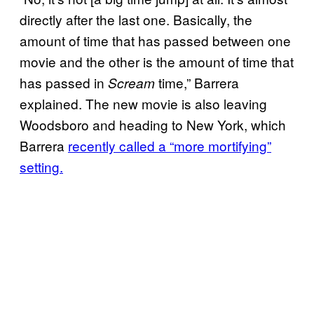
directly after the last one. Basically, the
amount of time that has passed between one
movie and the other is the amount of time that
has passed in
time,” Barrera
Scream
explained. The new movie is also leaving
Woodsboro and heading to New York, which
Barrera
recently called a “more mortifying”
setting.