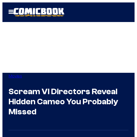
Skip
Open
to
Menu
content
Movies
Scream VI Directors Reveal
Hidden Cameo You Probably
Missed