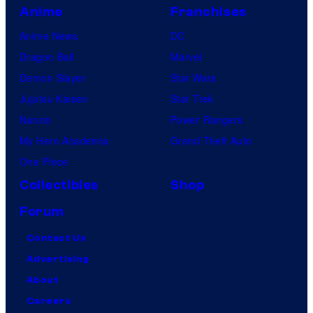
Anime
Franchises
Anime News
DC
Dragon Ball
Marvel
Demon Slayer
Star Wars
Jujutsu Kaisen
Star Trek
Naruto
Power Rangers
My Hero Academia
Grand Theft Auto
One Piece
Collectibles
Shop
Forum
Contact Us
Advertising
About
Careers