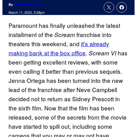
By
Nathaniel Brailford
March 11, 2023, 5:28pm
Paramount has finally unleashed the latest
installment of the
franchise into
Scream
theaters this weekend, and
it’s already
making bank at the box office
.
has
Scream VI
been getting excellent reviews, with some
even calling it better than previous sequels.
Jenna Ortega has been turned into the new
lead of the franchise after Neve Campbell
decided not to return as Sidney Prescott in
the sixth film. Now that the film has been
released, some of the secrets from the movie
have started to spill out, including some
cameos that you may or may not have