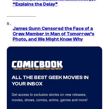
“Explains the Delay”
James Gunn Censored the Face of a
Crew Member in Man of Tomorrow’s
Photo, and We Might Know Why
ALL THE BEST GEEK MOVIES IN
YOUR INBOX
Get access to exclusive stories on new releases,
movies, shows, comics, anime, games and more!