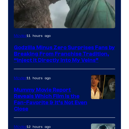
Courtesy
11 hours ago
Movies
of
Godzilla Minus Zero Surprises Fans by
TOHO
Breaking From Franchise Tradition,
/
“Inject It Directly Into My Veins”
GKIDS
11 hours ago
Movies
Mummy Movie Report
Reveals Which Film Is the
Fan-Favorite & It’s Not Even
Close
12 hours ago
Movies