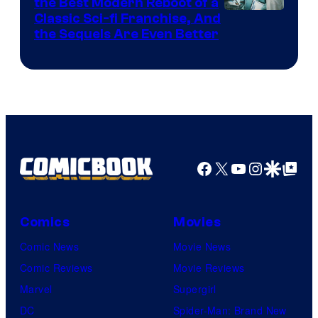
the Best Modern Reboot of a
20th
Classic Sci-fi Franchise, And
the Sequels Are Even Better
Century
Studios
Facebook
X
YouTube
Instagra
Google Disco
Google Top Pos
Comics
Movies
Comic News
Movie News
Comic Reviews
Movie Reviews
Marvel
Supergirl
DC
Spider-Man: Brand New