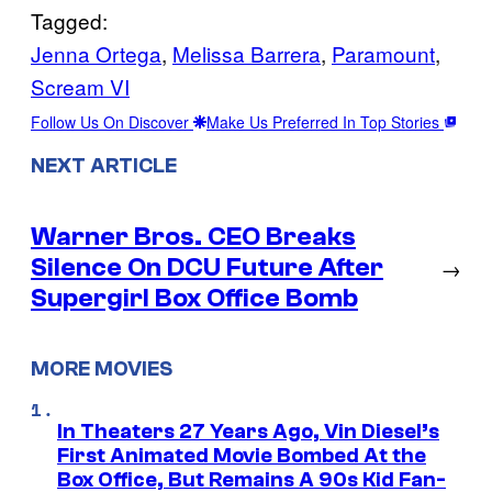
Tagged:
Jenna Ortega
, 
Melissa Barrera
, 
Paramount
, 
Scream VI
Follow Us On Discover
Make Us Preferred In Top Stories
NEXT ARTICLE
Warner Bros. CEO Breaks
Silence On DCU Future After
→
Supergirl Box Office Bomb
MORE MOVIES
In Theaters 27 Years Ago, Vin Diesel’s
First Animated Movie Bombed At the
Box Office, But Remains A 90s Kid Fan-