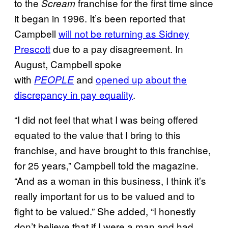
to the
franchise for the first time since
Scream
it began in 1996. It’s been reported that
Campbell
will not be returning as Sidney
Prescott
due to a pay disagreement. In
August, Campbell spoke
with
and
opened up about the
PEOPLE
discrepancy in pay equality
.
“I did not feel that what I was being offered
equated to the value that I bring to this
franchise, and have brought to this franchise,
for 25 years,” Campbell told the magazine.
“And as a woman in this business, I think it’s
really important for us to be valued and to
fight to be valued.” She added, “I honestly
don’t believe that if I were a man and had