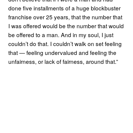
done five installments of a huge blockbuster
franchise over 25 years, that the number that
I was offered would be the number that would
be offered to a man. And in my soul, I just
couldn’t do that. I couldn’t walk on set feeling
that — feeling undervalued and feeling the
unfairness, or lack of fairness, around that.”