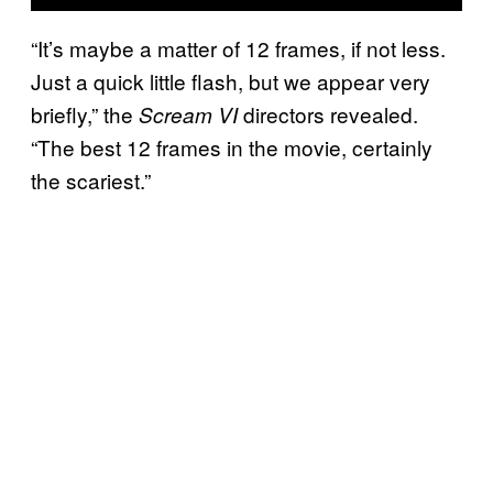
“It’s maybe a matter of 12 frames, if not less.
Just a quick little flash, but we appear very
briefly,” the
directors revealed.
Scream VI
“The best 12 frames in the movie, certainly
the scariest.”