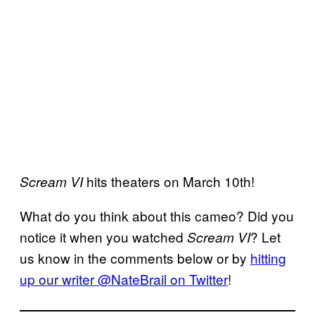
hits theaters on March 10th!
Scream VI
What do you think about this cameo? Did you
notice it when you watched
? Let
Scream VI
us know in the comments below or by
hitting
up our writer @NateBrail on Twitter
!