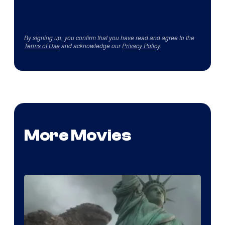
By signing up, you confirm that you have read and agree to the
Terms of Use
and acknowledge our
Privacy Policy
.
More Movies