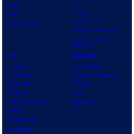
Day
Image
Clayface
IDW
Dune: Part 3
BOOM! Studios
Avengers: Doomsday
Superman: Man of
Tomorrow
TV
Gaming
TV News
Gaming News
TV Reviews
Video Game Reviews
Spider-Noir
Nintendo
X-Men ’97
Xbox
House of the Dragon
PlayStation
Lanterns
PC
Vought Rising
VisionQuest