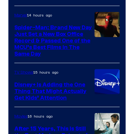
14 hours ago
Marvel
Spider-Man: Brand New Day
Just Set a New Box Office
Record & Passed One of the
MCU’s Best Films In The
Same Day
15 hours ago
TV Shows
Disney+ Is Adding the One
Thing That Might Actually
Get Kids’ Attention
16 hours ago
Movies
After 15 Years, This Is Still