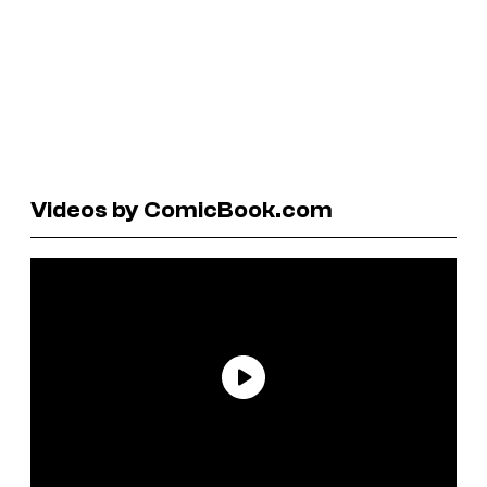
Videos by ComicBook.com