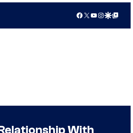
Facebook
X
YouTube
Instagram
Google Discover
Google Top Posts
Relationship With