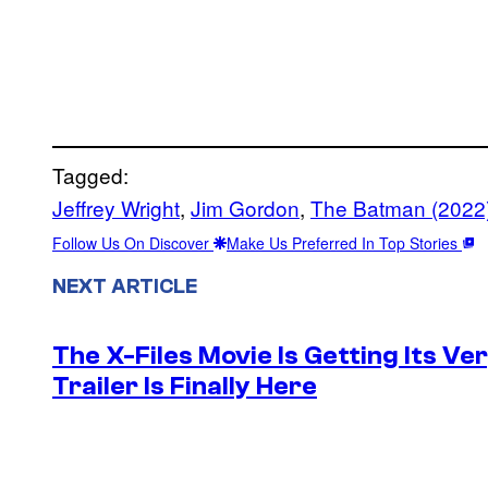
Tagged:
Jeffrey Wright
, 
Jim Gordon
, 
The Batman (2022
Follow Us On Discover
Make Us Preferred In Top Stories
NEXT ARTICLE
The X-Files Movie Is Getting Its V
Trailer Is Finally Here