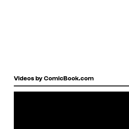
Videos by ComicBook.com