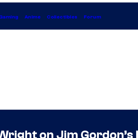
Gaming
Anime
Collectibles
Forum
Wright on Jim Gordon’s 