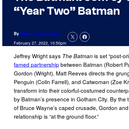
“Year Two” Batman
By
Cameron Bonomolo
February 27, 2022, 10:50pm
Jeffrey Wright says
is set “post-or
The Batman
famed partnership
between Batman (Robert Pa
Gordon (Wright). Matt Reeves directs the grun
Penguin (Colin Farrell), and Catwoman (Zoe Kr
transform into their colorful-costumed counterpa
by Batman’s presence in Gotham City. By the 
of Bruce Wayne’s caped crusade, Gordon and the
relationship is “at the ground floor.”