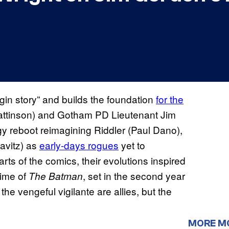
igin story” and builds the foundation
for the
ttinson) and Gotham PD Lieutenant Jim
gy reboot reimagining Riddler (Paul Dano),
avitz) as
early-days rogues
yet to
rts of the comics, their evolutions inspired
time of
, set in the second year
The Batman
 vengeful vigilante are allies, but the
MORE M