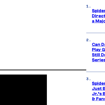
Spide
Direc
a Maj
Can D
Play 
Still 
Serie
Spide
Just 
Jr.’s
& Fan