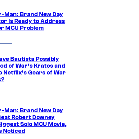
r-Man: Brand New Day
tor Is Ready to Address
or MCU Problem
ave Bautista Possibly
God of War’s Kratos and
Do Netflix’s Gears of War
s?
r-Man: Brand New Day
Beat Robert Downey
 Biggest Solo MCU Movie,
s Noticed