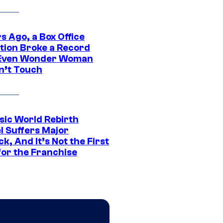
s Ago, a Box Office
tion Broke a Record
Even Wonder Woman
n’t Touch
sic World Rebirth
l Suffers Major
k, And It’s Not the First
for the Franchise