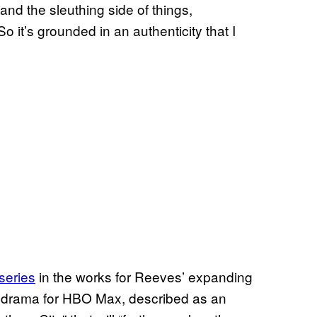
nd the sleuthing side of things,
 it’s grounded in an authenticity that I
series
in the works for Reeves’ expanding
 drama for HBO Max, described as an