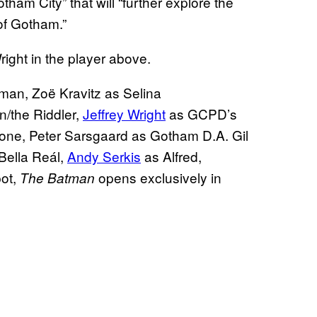
ham City” that will “further explore the
of Gotham.”
right in the player above.
an, Zoë Kravitz as Selina
/the Riddler,
Jeffrey Wright
as GCPD’s
one, Peter Sarsgaard as Gotham D.A. Gil
Bella Reál,
Andy Serkis
as Alfred,
ot,
opens exclusively in
The Batman