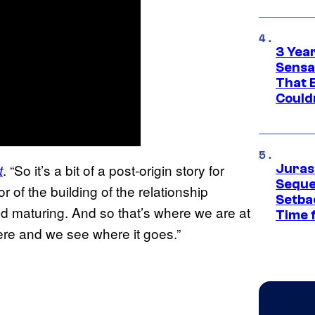
3 Year
Sensa
That 
Could
. “So it’s a bit of a post-origin story for
t
Juras
Seque
r of the building of the relationship
Setbac
d maturing. And so that’s where we are at
Time 
here and we see where it goes.”