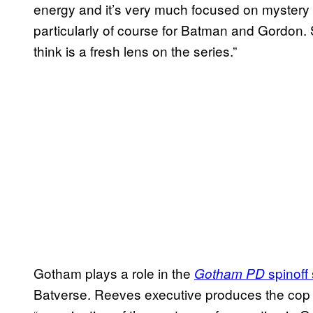
energy and it’s very much focused on mystery a
particularly of course for Batman and Gordon. So
think is a fresh lens on the series.”
Gotham plays a role in the
spinoff 
Gotham PD
Batverse. Reeves executive produces the cop