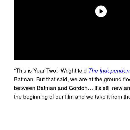
“This is Year Two,” Wright told
The Independen
Batman. But that said, we are at the ground floo
between Batman and Gordon… it’s still new an
the beginning of our film and we take it from t