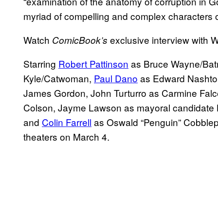
“examination of the anatomy of corruption in Got
myriad of compelling and complex characters 
Watch
exclusive interview with W
ComicBook’s
Starring
Robert Pattinson
as Bruce Wayne/Batm
Kyle/Catwoman,
Paul Dano
as Edward Nashton
James Gordon, John Turturro as Carmine Falc
Colson, Jayme Lawson as mayoral candidate 
and
Colin Farrell
as Oswald “Penguin” Cobblep
theaters on March 4.