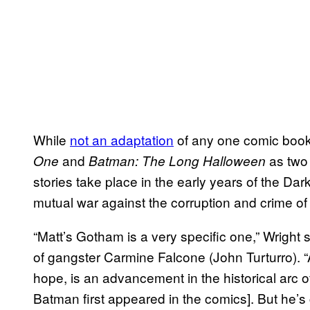
While
not an adaptation
of any one comic boo
and
as tw
One
Batman: The Long Halloween
stories take place in the early years of the Dar
mutual war against the corruption and crime o
“Matt’s Gotham is a very specific one,” Wright 
of gangster Carmine Falcone (John Turturro). “An
hope, is an advancement in the historical arc o
Batman first appeared in the comics]. But he’s 