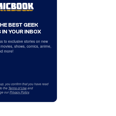
THE BEST GEEK
 IN YOUR INBOX
s to exclusive stories on new
 movies, shows, comics, anime,
d more!
 up, you confirm that you have read
to the
Terms of Use
and
ge our
Privacy Policy
.