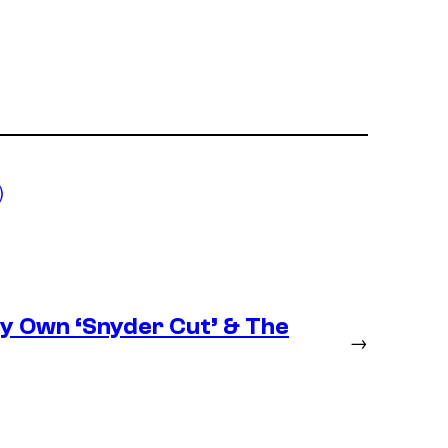
)
ery Own ‘Snyder Cut’ & The
→