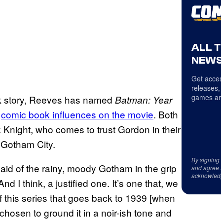
ALL 
NEWS
Get acces
releases,
games an
k story, Reeves has named
Batman: Year
o
comic book influences on the movie
. Both
k Knight, who comes to trust Gordon in their
f Gotham City.
By signing
said of the rainy, moody Gotham in the grip
and agree 
acknowled
d I think, a justified one. It’s one that, we
f this series that goes back to 1939 [when
chosen to ground it in a noir-ish tone and