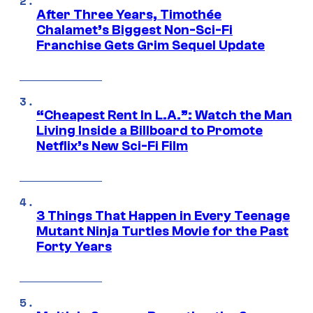
After Three Years, Timothée
Chalamet’s Biggest Non-Sci-Fi
Franchise Gets Grim Sequel Update
“Cheapest Rent In L.A.”: Watch the Man
Living Inside a Billboard to Promote
Netflix’s New Sci-Fi Film
3 Things That Happen in Every Teenage
Mutant Ninja Turtles Movie for the Past
Forty Years