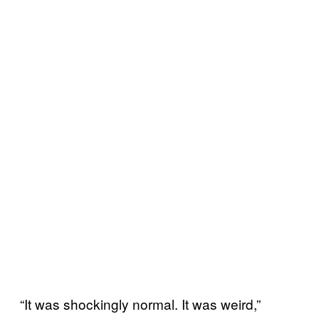
“It was shockingly normal. It was weird,”