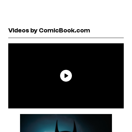
Videos by ComicBook.com