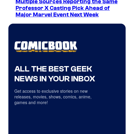
Multiple Sources Reporting the Same
Professor X Casting Pick Ahead of
Major Marvel Event Next Week
ALL THE BEST GEEK
NEWS IN YOUR INBOX
Get access to exclusive stories on new
releases, movies, shows, comics, anime,
games and more!