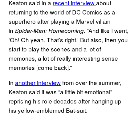
Keaton said in a
recent interview
about
returning to the world of DC Comics as a
superhero after playing a Marvel villain
in
. “And like I went,
Spider-Man: Homecoming
‘Oh! Oh yeah. That’s right.’ But also, then you
start to play the scenes and a lot of
memories, a lot of really interesting sense
memories [come back].”
In
another interview
from over the summer,
Keaton said it was “a little bit emotional”
reprising his role decades after hanging up
his yellow-emblemed Bat-suit.