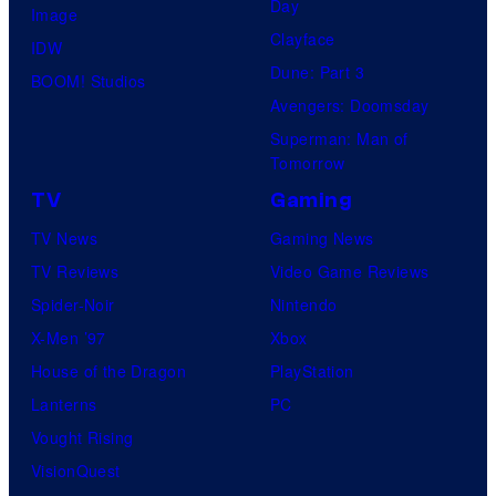
Day
Image
Clayface
IDW
Dune: Part 3
BOOM! Studios
Avengers: Doomsday
Superman: Man of
Tomorrow
TV
Gaming
TV News
Gaming News
TV Reviews
Video Game Reviews
Spider-Noir
Nintendo
X-Men ’97
Xbox
House of the Dragon
PlayStation
Lanterns
PC
Vought Rising
VisionQuest