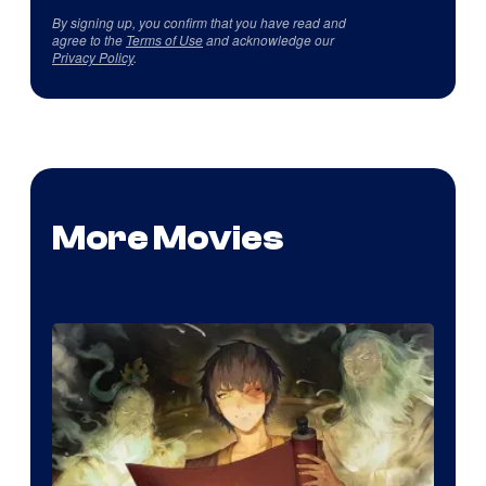
By signing up, you confirm that you have read and
agree to the
Terms of Use
and acknowledge our
Privacy Policy
.
More Movies