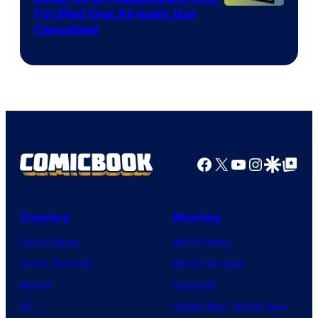
I’m Mad One Already Got
Cancelled
Facebook
X
YouTube
Instagra
Google Disco
Google Top Pos
Comics
Movies
Comic News
Movie News
Comic Reviews
Movie Reviews
Marvel
Supergirl
DC
Spider-Man: Brand New