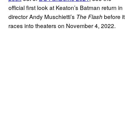
official first look at Keaton’s Batman return in
director Andy Muschietti’s
before it
The Flash
races into theaters on November 4, 2022.