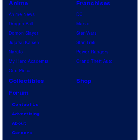
Anime
Franchises
Anime News
DC
Dragon Ball
Marvel
Demon Slayer
Star Wars
Jujutsu Kaisen
Star Trek
Naruto
Power Rangers
My Hero Academia
Grand Theft Auto
One Piece
Collectibles
Shop
Forum
Contact Us
Advertising
About
Careers