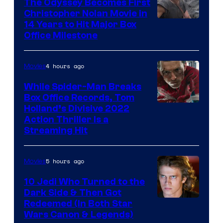
The Odyssey Becomes First
Christopher Nolan Movie in
14 Years to Hit Major Box
Office Milestone
4 hours ago
Movies
While Spider-Man Breaks
Box Office Records, Tom
Image
Holland’s Divisive 2022
Action Thriller Is a
Courtesy
Streaming Hit
of
Studios
5 hours ago
Movies
10 Jedi Who Turned to the
Dark Side & Then Got
Redeemed (In Both Star
Wars Canon & Legends)