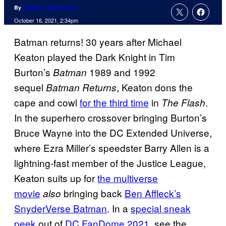
By
Cameron Bonomolo
October 16, 2021, 2:34pm
Batman returns! 30 years after Michael
Keaton played the Dark Knight in Tim
Burton’s
1989 and 1992
Batman
sequel
, Keaton dons the
Batman Returns
cape and cowl
for the third time
in
.
The Flash
In the superhero crossover bringing Burton’s
Bruce Wayne into the DC Extended Universe,
where Ezra Miller’s speedster Barry Allen is a
lightning-fast member of the Justice League,
Keaton suits up for
the multiverse
movie
bringing back
Ben Affleck’s
also
SnyderVerse Batman
. In a
special sneak
peek
out of
DC FanDome 2021
, see the