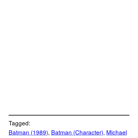
Tagged:
Batman (1989)
, 
Batman (Character)
, 
Michael