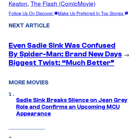
Keaton
, 
The Flash (ComicMovie)
Follow Us On Discover
Make Us Preferred In Top Stories
NEXT ARTICLE
Even Sadie Sink Was Confused
By Spider-Man: Brand New Days
→
Biggest Twist: “Much Better”
MORE MOVIES
Sadie Sink Breaks Silence on Jean Grey
Role and Confirms an Upcoming MCU
Appearance