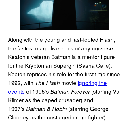
Along with the young and fast-footed Flash,
the fastest man alive in his or any universe,
Keaton’s veteran Batman is a mentor figure
for the Kryptonian Supergirl (Sasha Calle).
Keaton reprises his role for the first time since
1992, with
movie
ignoring the
The Flash
events
of 1995’s
(starring Val
Batman Forever
Kilmer as the caped crusader) and
1997’s
(starring George
Batman & Robin
Clooney as the costumed crime-fighter).