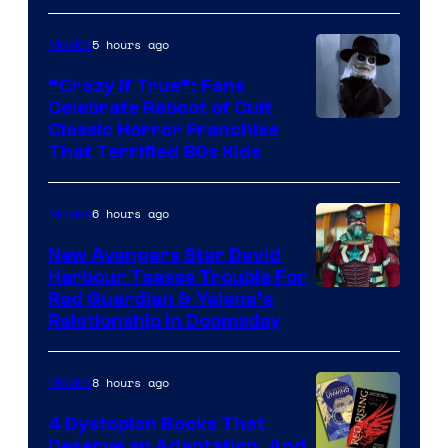
5 hours ago
Movies
“Crazy If True”: Fans
Celebrate Reboot of Cult
Image
Classic Horror Franchise
That Terrified 80s Kids
courtesy
of
6 hours ago
Movies
Full
Moon
New Avengers Star David
Harbour Teases Trouble For
Features
Image
Red Guardian & Yelena’s
Relationship in Doomsday
courtesy
of
8 hours ago
Movies
Marvel
Studios
4 Dystopian Books That
Deserve an Adaptation, And