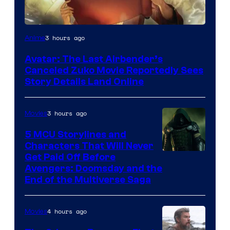
Paramount
3 hours ago
Anime
Avatar: The Last Airbender’s
Canceled Zuko Movie Reportedly Sees
Story Details Land Online
3 hours ago
Movies
5 MCU Storylines and
Characters That Will Never
Image
Get Paid Off Before
Avengers: Doomsday and the
courtesy
End of the Multiverse Saga
of
Marvel
4 hours ago
Movies
Studios