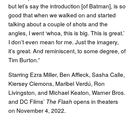
but let’s say the introduction [of Batman], is so
good that when we walked on and started
talking about a couple of shots and the
angles, I went ‘whoa, this is big. This is great.’
I don’t even mean for me. Just the imagery,
it’s great. And reminiscent, to some degree, of
Tim Burton.”
Starring Ezra Miller, Ben Affleck, Sasha Calle,
Kiersey Clemons, Maribel Verdú, Ron
Livingston, and Michael Keaton, Warner Bros.
and DC Films’
opens in theaters
The Flash
on November 4, 2022.