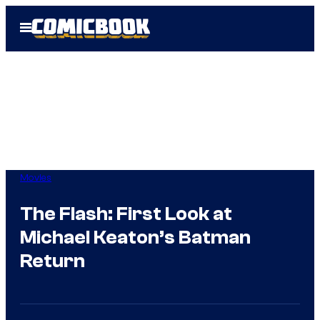
Skip
Open
to
Menu
content
Movies
The Flash: First Look at
Michael Keaton’s Batman
Return