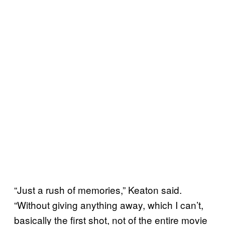
“Just a rush of memories,” Keaton said.
“Without giving anything away, which I can’t,
basically the first shot, not of the entire movie