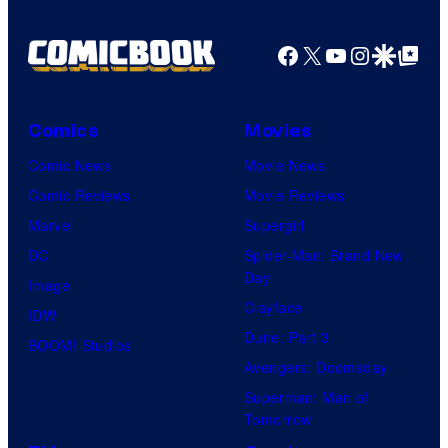
Facebook
X
YouTube
Instagra
Google Disco
Google Top Pos
Comics
Movies
Comic News
Movie News
Comic Reviews
Movie Reviews
Marvel
Supergirl
DC
Spider-Man: Brand New
Day
Image
Clayface
IDW
Dune: Part 3
BOOM! Studios
Avengers: Doomsday
Superman: Man of
Tomorrow