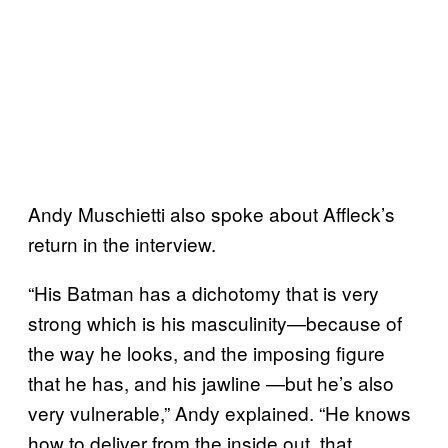
Andy Muschietti also spoke about Affleck’s
return in the interview.
“His Batman has a dichotomy that is very
strong which is his masculinity—because of
the way he looks, and the imposing figure
that he has, and his jawline —but he’s also
very vulnerable,” Andy explained. “He knows
how to deliver from the inside out, that