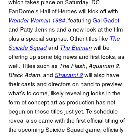
which takes place on Saturday. DC
FanDome’s Hall of Heroes will kick off with
, featuring
Gal Gadot
Wonder Woman 1984
and Patty Jenkins and a new look at the film
plus a special surprise. Other titles like
The
and
will be
Suicide Squad
The Batman
offering up some big news and first looks, as
well. Titles such as
,
,
The Flash
Aquaman 2
, and
will also have
Black Adam
Shazam! 2
their casts and directors on hand to preview
what’s to come, likely revealing looks in the
form of concept art as production has not
begun on those titles just yet. Te schedule
reveal also came with the first official titling of
the upcoming Suicide Squad game, officially