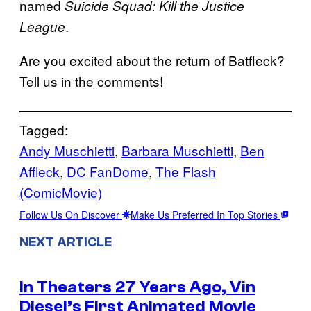
named
Suicide Squad: Kill the Justice
.
League
Are you excited about the return of Batfleck?
Tell us in the comments!
Tagged:
Andy Muschietti
, 
Barbara Muschietti
, 
Ben
Affleck
, 
DC FanDome
, 
The Flash
(ComicMovie)
Follow Us On Discover
Make Us Preferred In Top Stories
NEXT ARTICLE
In Theaters 27 Years Ago, Vin
Diesel’s First Animated Movie