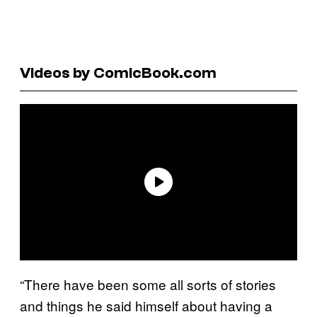
Videos by ComicBook.com
“There have been some all sorts of stories
and things he said himself about having a