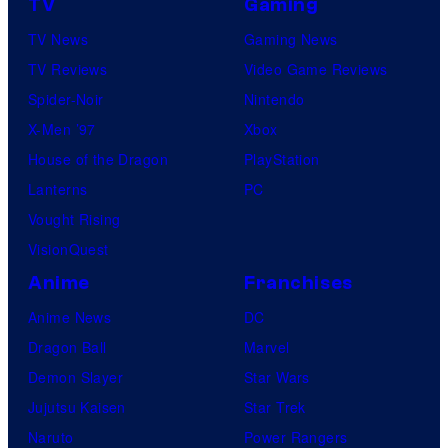
TV
Gaming
TV News
Gaming News
TV Reviews
Video Game Reviews
Spider-Noir
Nintendo
X-Men ’97
Xbox
House of the Dragon
PlayStation
Lanterns
PC
Vought Rising
VisionQuest
Anime
Franchises
Anime News
DC
Dragon Ball
Marvel
Demon Slayer
Star Wars
Jujutsu Kaisen
Star Trek
Naruto
Power Rangers