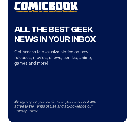
ALL THE BEST GEEK
NEWS IN YOUR INBOX
Get access to exclusive stories on new
releases, movies, shows, comics, anime,
games and more!
By signing up, you confirm that you have read and
agree to the
Terms of Use
and acknowledge our
Privacy Policy
.