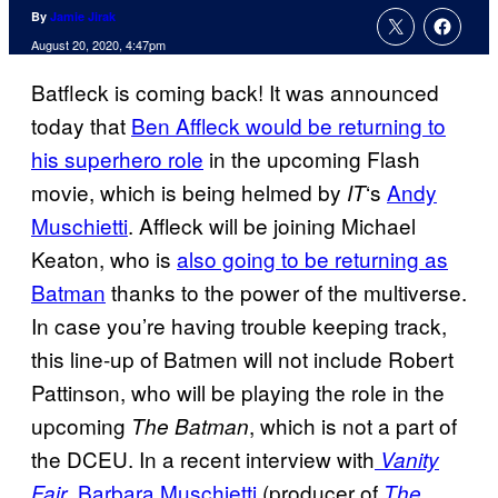
By
Jamie Jirak
August 20, 2020, 4:47pm
Batfleck is coming back! It was announced
today that
Ben Affleck would be returning to
his superhero role
in the upcoming Flash
movie, which is being helmed by
‘s
Andy
IT
Muschietti
. Affleck will be joining Michael
Keaton, who is
also going to be returning as
Batman
thanks to the power of the multiverse.
In case you’re having trouble keeping track,
this line-up of Batmen will not include Robert
Pattinson, who will be playing the role in the
upcoming
, which is not a part of
The Batman
the DCEU. In a recent interview with
Vanity
,
Barbara Muschietti
(producer of
Fair
The