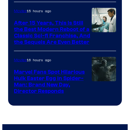
15 hours ago
Movies
After 15 Years, This Is Still
the Best Modern Reboot of a
20th
Classic Sci-fi Franchise, And
the Sequels Are Even Better
Century
Studios
16 hours ago
Movies
Marvel Fans Spot Hilarious
Hulk Easter Egg in Spider-
Man: Brand New Day,
Director Responds