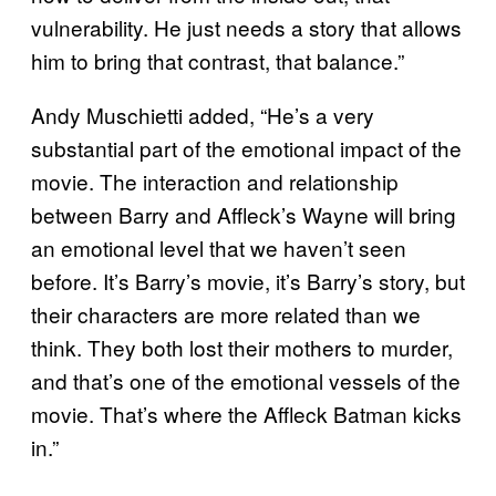
vulnerability. He just needs a story that allows
him to bring that contrast, that balance.”
Andy Muschietti added, “He’s a very
substantial part of the emotional impact of the
movie. The interaction and relationship
between Barry and Affleck’s Wayne will bring
an emotional level that we haven’t seen
before. It’s Barry’s movie, it’s Barry’s story, but
their characters are more related than we
think. They both lost their mothers to murder,
and that’s one of the emotional vessels of the
movie. That’s where the Affleck Batman kicks
in.”