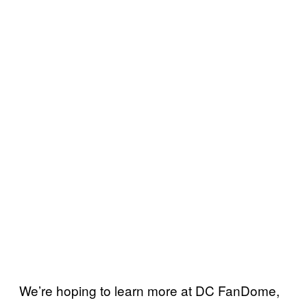
We’re hoping to learn more at DC FanDome,