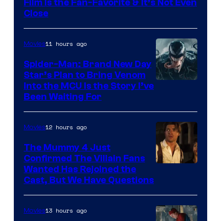
Film Is the Fan-Favorite & It’s Not Even
Close
11 hours ago
Movies
Spider-Man: Brand New Day
Star’s Plan to Bring Venom
Sony
Into the MCU Is the Story I’ve
Been Waiting For
Pictures
12 hours ago
Movies
The Mummy 4 Just
Confirmed The Villain Fans
Image
Wanted Has Rejoined the
Cast, But We Have Questions
Courtesy
of
13 hours ago
Movies
Universal