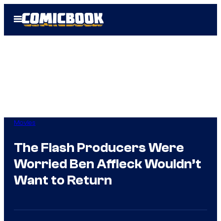
Skip
Open
to
Menu
content
Movies
The Flash Producers Were
Worried Ben Affleck Wouldn’t
Want to Return