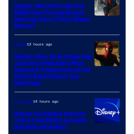
Pictures
Spider-Man Fans Call Out
BMW Over Forced Brand
New Day Ads: “This is Black
Mirror”
13 hours ago
Marvel
Spider-Man: Brand New Day
Just Set a New Box Office
Record & Passed One of the
MCU’s Best Films In The
Same Day
14 hours ago
TV Shows
Disney+ Is Adding the One
Thing That Might Actually
Get Kids’ Attention