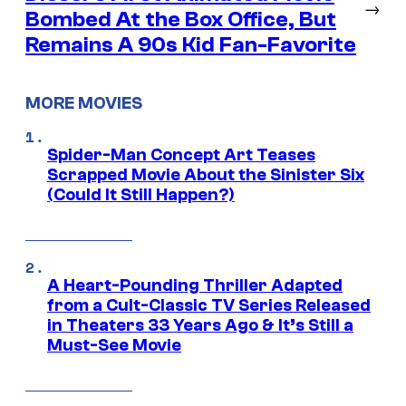
→
Bombed At the Box Office, But
Remains A 90s Kid Fan-Favorite
MORE MOVIES
Spider-Man Concept Art Teases
Scrapped Movie About the Sinister Six
(Could It Still Happen?)
A Heart-Pounding Thriller Adapted
from a Cult-Classic TV Series Released
in Theaters 33 Years Ago & It’s Still a
Must-See Movie