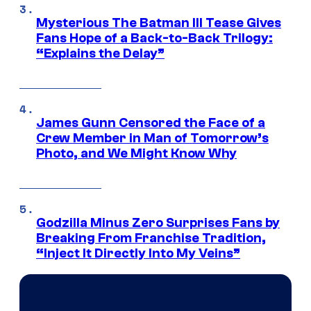
Mysterious The Batman III Tease Gives
Fans Hope of a Back-to-Back Trilogy:
“Explains the Delay”
James Gunn Censored the Face of a
Crew Member in Man of Tomorrow’s
Photo, and We Might Know Why
Godzilla Minus Zero Surprises Fans by
Breaking From Franchise Tradition,
“Inject It Directly Into My Veins”