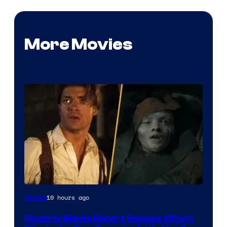
More Movies
10 hours ago
Movies
Mummy Movie Report Reveals Which