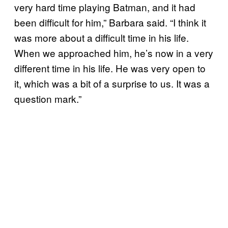
very hard time playing Batman, and it had
been difficult for him,” Barbara said. “I think it
was more about a difficult time in his life.
When we approached him, he’s now in a very
different time in his life. He was very open to
it, which was a bit of a surprise to us. It was a
question mark.”