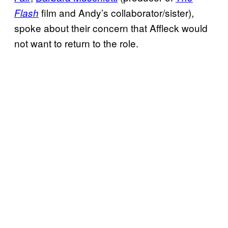
film and Andy’s collaborator/sister),
Flash
spoke about their concern that Affleck would
not want to return to the role.