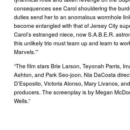
consequences see Carol shouldering the burde
duties send her to an anomalous wormhole link
become entangled with that of Jersey City su
Carol’s estranged niece, now S.A.B.E.R. astr
this unlikely trio must team up and learn to wo
Marvels.’”
“The film stars Brie Larson, Teyonah Parris, I
Ashton, and Park Seo-joon. Nia DaCosta direct
D’Esposito, Victoria Alonso, Mary Livanos, an
producers. The screenplay is by Megan McDon
Wells.”