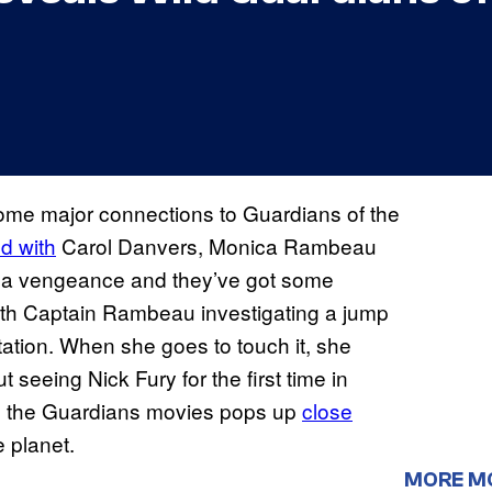
 some major connections to Guardians of the
ed with
Carol Danvers, Monica Rambeau
h a vengeance and they’ve got some
ith Captain Rambeau investigating a jump
tation. When she goes to touch it, she
seeing Nick Fury for the first time in
om the Guardians movies pops up
close
e planet.
MORE M