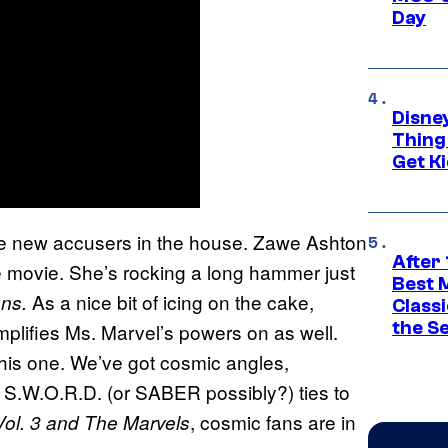
Day
Disne
Thing
Get Ki
ome new accusers in the house. Zawe Ashton
After 
he movie. She’s rocking a long hammer just
Best 
As a nice bit of icing on the cake,
ns.
Classi
the S
plifies Ms. Marvel’s powers on as well.
 this one. We’ve got cosmic angles,
 S.W.O.R.D. (or SABER possibly?) ties to
, cosmic fans are in
Vol. 3 and The Marvels