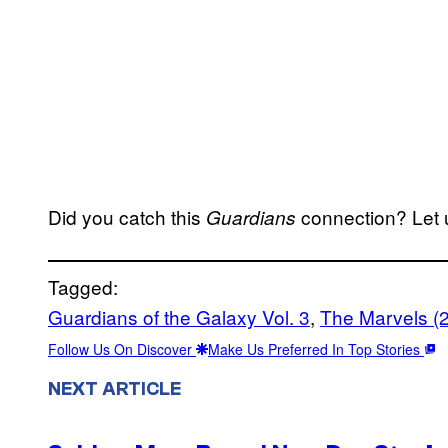
Did you catch this
connection? Let 
Guardians
Tagged:
Guardians of the Galaxy Vol. 3
, 
The Marvels (
Follow Us On Discover
Make Us Preferred In Top Stories
NEXT ARTICLE