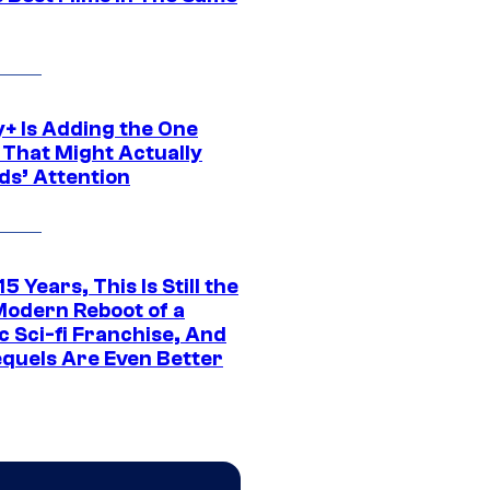
y+ Is Adding the One
 That Might Actually
ds’ Attention
15 Years, This Is Still the
Modern Reboot of a
c Sci-fi Franchise, And
equels Are Even Better