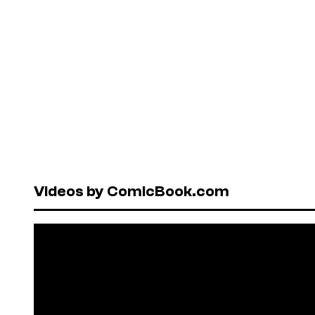
Videos by ComicBook.com