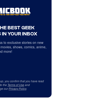
THE BEST GEEK
 IN YOUR INBOX
s to exclusive stories on new
 movies, shows, comics, anime,
d more!
 up, you confirm that you have read
to the
Terms of Use
and
ge our
Privacy Policy
.