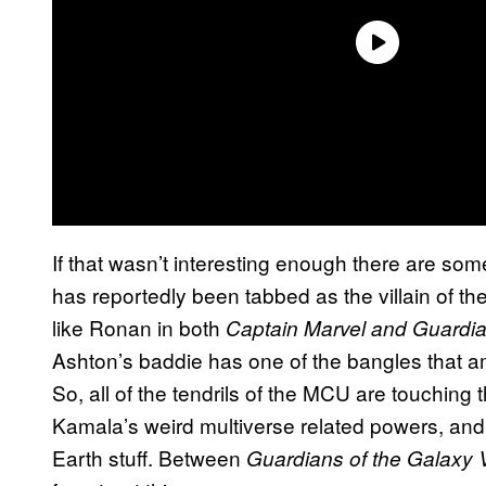
If that wasn’t interesting enough there are s
has reportedly been tabbed as the villain of t
like Ronan in both
Captain Marvel and Guardia
Ashton’s baddie has one of the bangles that am
So, all of the tendrils of the MCU are touching
Kamala’s weird multiverse related powers, and
Earth stuff. Between
Guardians of the Galaxy 