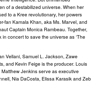
n of a destabilized universe. When her
ed to a Kree revolutionary, her powers
per-fan Kamala Khan, aka Ms. Marvel, and
onaut Captain Monica Rambeau. Together,
rk in concert to save the universe as ‘The
man Vellani, Samuel L. Jackson, Zawe
s, and Kevin Feige is the producer. Louis
d Matthew Jenkins serve as executive
nell, Nia DaCosta, Elissa Karasik and Zeb