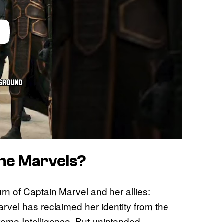
The Marvels?
n of Captain Marvel and her allies:
rvel has reclaimed her identity from the
eme Intelligence. But unintended