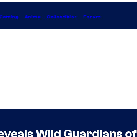
Gaming
Anime
Collectibles
Forum
eveals Wild Guardians of