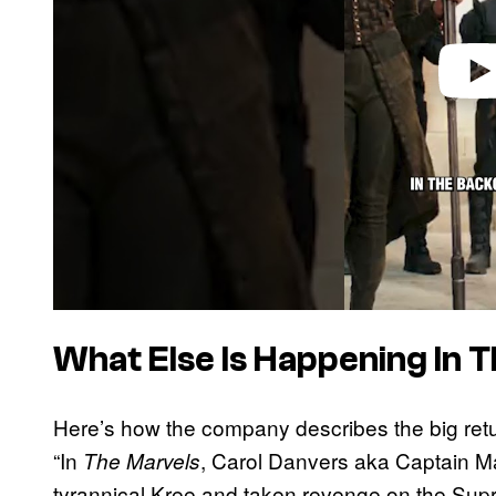
What Else Is Happening In 
Here’s how the company describes the big retur
“In
, Carol Danvers aka Captain Ma
The Marvels
tyrannical Kree and taken revenge on the Supr