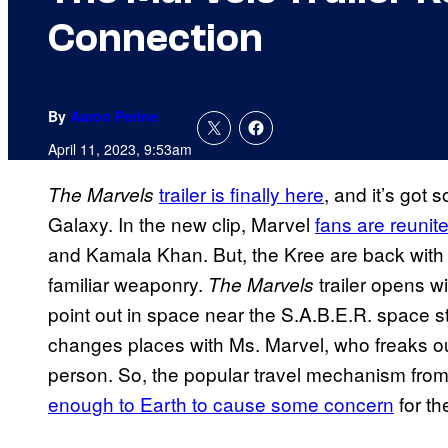
Connection
By
Aaron Perine
April 11, 2023, 9:53am
trailer is finally here
, and it’s got
The Marvels
Galaxy. In the new clip, Marvel
fans are reunit
and Kamala Khan. But, the Kree are back wit
familiar weaponry.
trailer opens w
The Marvels
point out in space near the S.A.B.E.R. space s
changes places with Ms. Marvel, who freaks out 
person. So, the popular travel mechanism fr
enough to Earth to cause some concern
for th