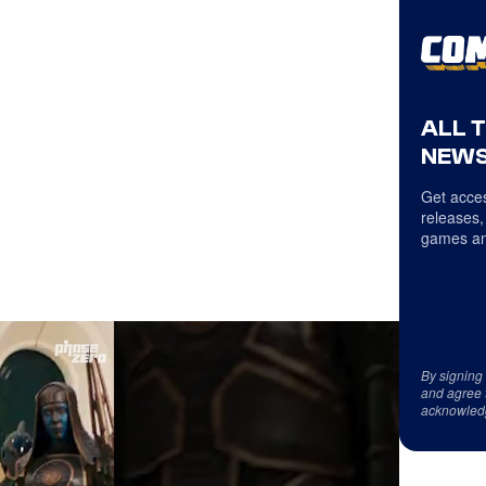
ALL 
NEWS
Get acces
releases,
games an
By signing
and agree 
acknowled