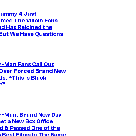
ummy 4 Just
rmed The Villain Fans
d Has Rejoined the
 But We Have Questions
r-Man Fans Call Out
ver Forced Brand New
s: “This is Black
r”
r-Man: Brand New Day
et a New Box Office
d & Passed One of the
 Best Films In The Same