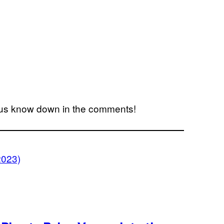
us know down in the comments!
2023)