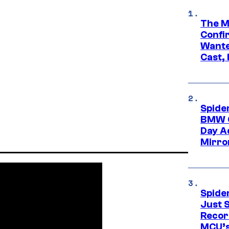
The M
Confi
Wante
Cast,
Spide
BMW O
Day Ad
Mirro
Spide
Just S
Recor
MCU’s