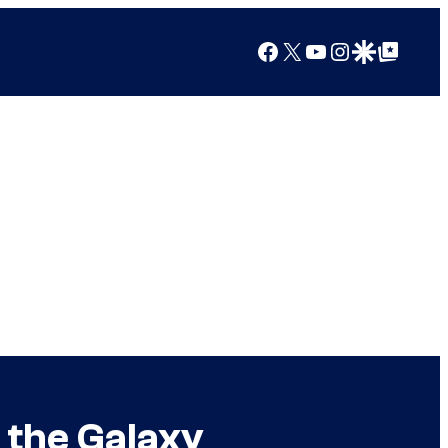
Facebook
X
YouTube
Instagram
Google Discover
Google Top Posts
 the Galaxy