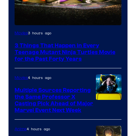
3 hours ago
Movies
3 Things That Happen in Every
Teenage Mutant Ninja Turtles Movie
for the Past Forty Years
4 hours ago
Movies
Multiple Sources Reporting
the Same Professor X
Casting Pick Ahead of Major
Marvel Event Next Week
4 hours ago
Anime