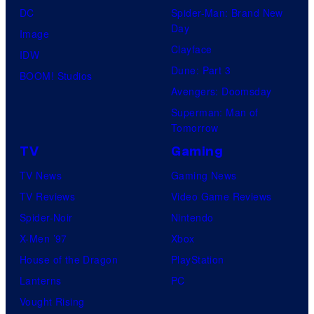
DC
Spider-Man: Brand New
Day
Image
Clayface
IDW
Dune: Part 3
BOOM! Studios
Avengers: Doomsday
Superman: Man of
Tomorrow
TV
Gaming
TV News
Gaming News
TV Reviews
Video Game Reviews
Spider-Noir
Nintendo
X-Men ’97
Xbox
House of the Dragon
PlayStation
Lanterns
PC
Vought Rising