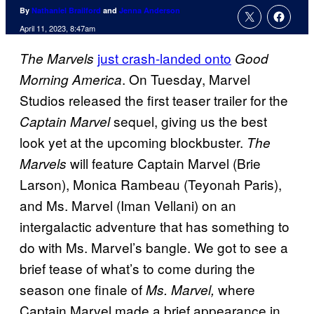
By
Nathaniel Brailford
and
Jenna Anderson
April 11, 2023, 8:47am
just crash-landed onto
The Marvels
Good
. On Tuesday, Marvel
Morning America
Studios released the first teaser trailer for the
sequel, giving us the best
Captain Marvel
look yet at the upcoming blockbuster.
The
will feature Captain Marvel (Brie
Marvels
Larson), Monica Rambeau (Teyonah Paris),
and Ms. Marvel (Iman Vellani) on an
intergalactic adventure that has something to
do with Ms. Marvel’s bangle. We got to see a
brief tease of what’s to come during the
season one finale of
where
Ms. Marvel,
Captain Marvel made a brief appearance in