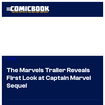
Skip
Open
to
Menu
content
Movies
The Marvels Trailer Reveals
First Look at Captain Marvel
Sequel