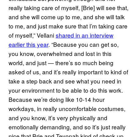
really taking care of myself, [Brie] will see that,
and she will come up to me, and she will talk
to me, and just make sure that I’m taking care
of myself,” Vellani
shared in an interview
earlier this year
. “Because you can get so,
you know, overwhelmed and lost in this
world, and just — there’s so much being
asked of us, and it’s really important to kind of
take a step back and see what you need in
your environment to be able to do this work.
Because we’re doing like 10-14 hour
workdays, in really uncomfortable costumes,
and you know, it’s very physically and
emotionally demanding, and so it’s just really
nice that Brie and Teyonah kind of check up