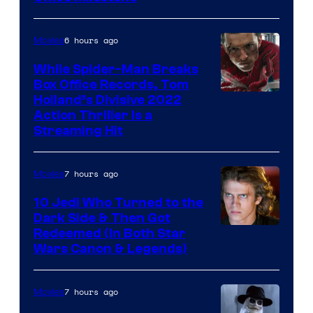
6 hours ago
Movies
While Spider-Man Breaks
Box Office Records, Tom
Image
Holland’s Divisive 2022
Action Thriller Is a
Courtesy
Streaming Hit
of
Studios
7 hours ago
Movies
10 Jedi Who Turned to the
Dark Side & Then Got
Redeemed (In Both Star
Wars Canon & Legends)
7 hours ago
Movies