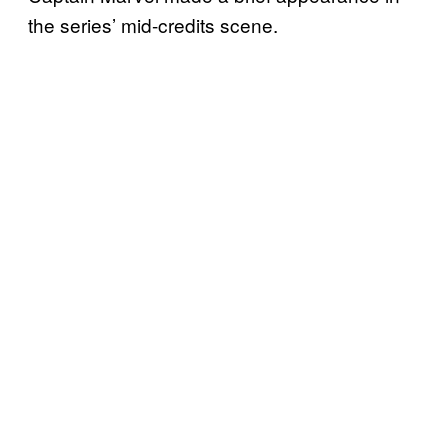
the series’ mid-credits scene.