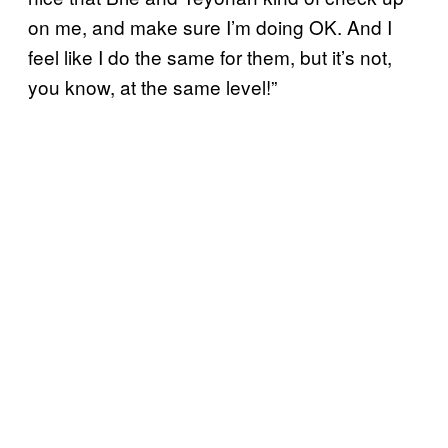
on me, and make sure I’m doing OK. And I
feel like I do the same for them, but it’s not,
you know, at the same level!”