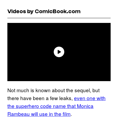
Videos by ComicBook.com
Not much is known about the sequel, but
there have been a few leaks,
even one with
the superhero code name that Monica
Rambeau will use in the film
.