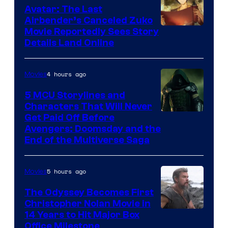
Avatar: The Last
Airbender’s Canceled Zuko
Paramount
Movie Reportedly Sees Story
Details Land Online
4 hours ago
Movies
5 MCU Storylines and
Characters That Will Never
Image
Get Paid Off Before
Avengers: Doomsday and the
courtesy
End of the Multiverse Saga
of
Marvel
5 hours ago
Movies
Studios
The Odyssey Becomes First
Christopher Nolan Movie in
14 Years to Hit Major Box
Office Milestone