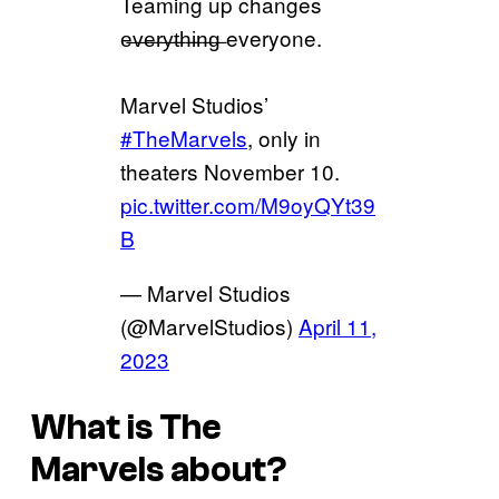
Teaming up changes
e̶v̶e̶r̶y̶t̶h̶i̶n̶g̶ everyone.
Marvel Studios’
#TheMarvels
, only in
theaters November 10.
pic.twitter.com/M9oyQYt39
B
— Marvel Studios
(@MarvelStudios)
April 11,
2023
What is
The
Marvels
about?