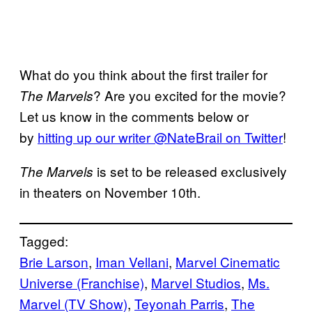
What do you think about the first trailer for
? Are you excited for the movie?
The Marvels
Let us know in the comments below or
by
hitting up our writer @NateBrail on Twitter
!
is set to be released exclusively
The Marvels
in theaters on November 10th.
Tagged:
Brie Larson
, 
Iman Vellani
, 
Marvel Cinematic
Universe (Franchise)
, 
Marvel Studios
, 
Ms.
Marvel (TV Show)
, 
Teyonah Parris
, 
The