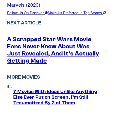
Marvels (2023)
Follow Us On Discover
Make Us Preferred In Top Stories
NEXT ARTICLE
A Scrapped Star Wars Movie
Fans Never Knew About Was
→
Just Revealed, And It’s Actually
Getting Made
MORE MOVIES
7 Movies With Ideas Unlike Anything
Else Ever Put on Screen, I’m Still
Traumatized By 2 of Them