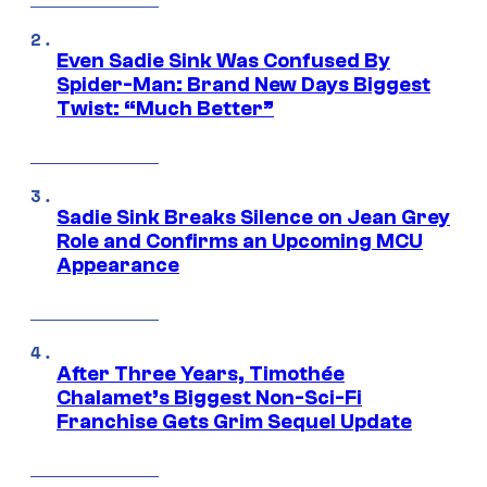
Even Sadie Sink Was Confused By
Spider-Man: Brand New Days Biggest
Twist: “Much Better”
Sadie Sink Breaks Silence on Jean Grey
Role and Confirms an Upcoming MCU
Appearance
After Three Years, Timothée
Chalamet’s Biggest Non-Sci-Fi
Franchise Gets Grim Sequel Update