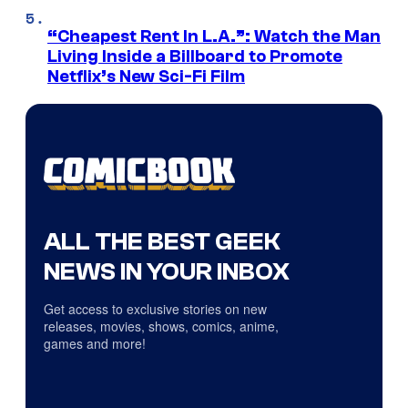
“Cheapest Rent In L.A.”: Watch the Man
Living Inside a Billboard to Promote
Netflix’s New Sci-Fi Film
ALL THE BEST GEEK
NEWS IN YOUR INBOX
Get access to exclusive stories on new
releases, movies, shows, comics, anime,
games and more!