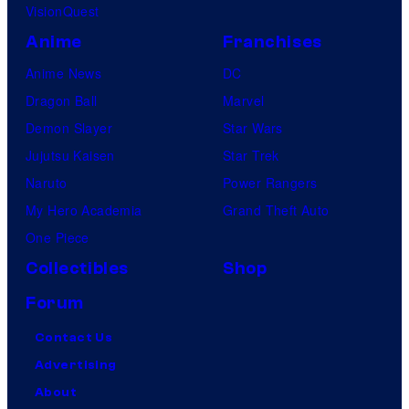
VisionQuest
Anime
Franchises
Anime News
DC
Dragon Ball
Marvel
Demon Slayer
Star Wars
Jujutsu Kaisen
Star Trek
Naruto
Power Rangers
My Hero Academia
Grand Theft Auto
One Piece
Collectibles
Shop
Forum
Contact Us
Advertising
About