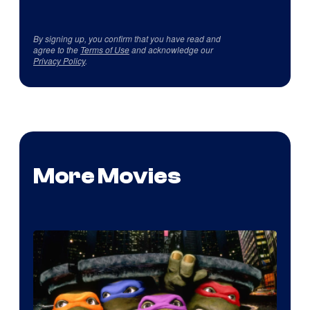
By signing up, you confirm that you have read and
agree to the
Terms of Use
and acknowledge our
Privacy Policy
.
More Movies