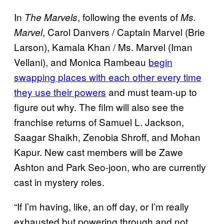
In
, following the events of
The Marvels
Ms.
, Carol Danvers / Captain Marvel (Brie
Marvel
Larson), Kamala Khan / Ms. Marvel (Iman
Vellani), and Monica Rambeau
begin
swapping places with each other every time
they use their powers
and must team-up to
figure out why. The film will also see the
franchise returns of Samuel L. Jackson,
Saagar Shaikh, Zenobia Shroff, and Mohan
Kapur. New cast members will be Zawe
Ashton and Park Seo-joon, who are currently
cast in mystery roles.
“If I’m having, like, an off day, or I’m really
exhausted but powering through and not