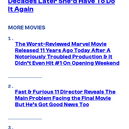
Decades Later She’d Have To Do
It Again
MORE MOVIES
The Worst-Reviewed Marvel Movie
Released 11 Years Ago Today After A
Notoriously Troubled Production & It
Didn’t Even Hit #1 On Opening Weekend
Fast & Furious 11 Director Reveals The
Main Problem Facing the Final Movie
But He’s Got Good News Too