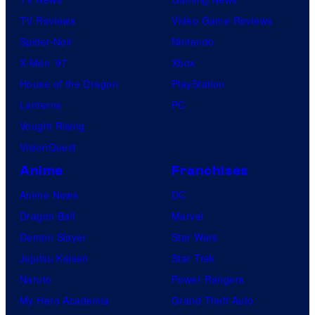
TV Reviews
Video Game Reviews
Spider-Noir
Nintendo
X-Men ’97
Xbox
House of the Dragon
PlayStation
Lanterns
PC
Vought Rising
VisionQuest
Anime
Franchises
Anime News
DC
Dragon Ball
Marvel
Demon Slayer
Star Wars
Jujutsu Kaisen
Star Trek
Naruto
Power Rangers
My Hero Academia
Grand Theft Auto