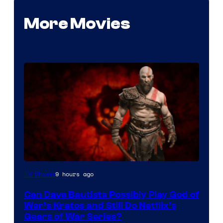
More Movies
Sony
9 hours ago
TV Shows
–
Can Dave Bautista Possibly Play God of
Microsoft
War’s Kratos and Still Do Netflix’s
Gears of War Series?