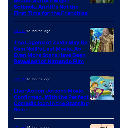
Sequel Suffers Major
Pictures
Image
Setback, And It’s Not the
First Time for the Franchise
Courtesy
of
13 hours ago
Movies
Universal
Pictures
The Legend of Zelda May Be
Sam Neill’s Last Movie, As
Even More Stars Have Been
Revealed for Nintendo Film
13 hours ago
Movies
Live-Action Jetsons Movie
Confirmed, With the Perfect
Comedic Icon in the Starring
Role
14 hours ago
Movies