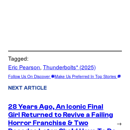
Tagged:
Eric Pearson
, 
Thunderbolts* (2025)
Follow Us On Discover
Make Us Preferred In Top Stories
NEXT ARTICLE
28 Years Ago, An Iconic Final
Girl Returned to Revive a Failing
Horror Franchise & Two
→