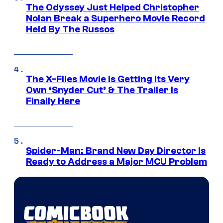
The Odyssey Just Helped Christopher
Nolan Break a Superhero Movie Record
Held By The Russos
The X-Files Movie Is Getting Its Very
Own ‘Snyder Cut’ & The Trailer Is
Finally Here
Spider-Man: Brand New Day Director Is
Ready to Address a Major MCU Problem