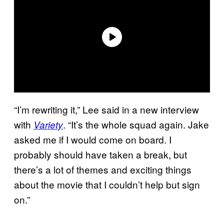
“I’m rewriting it,” Lee said in a new interview
with
. “It’s the whole squad again. Jake
Variety
asked me if I would come on board. I
probably should have taken a break, but
there’s a lot of themes and exciting things
about the movie that I couldn’t help but sign
on.”