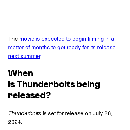
The
movie is expected to begin filming in a
matter of months to get ready for its release
next summer
.
When
is
Thunderbolts
being
released?
is set for release on July 26,
Thunderbolts
2024.