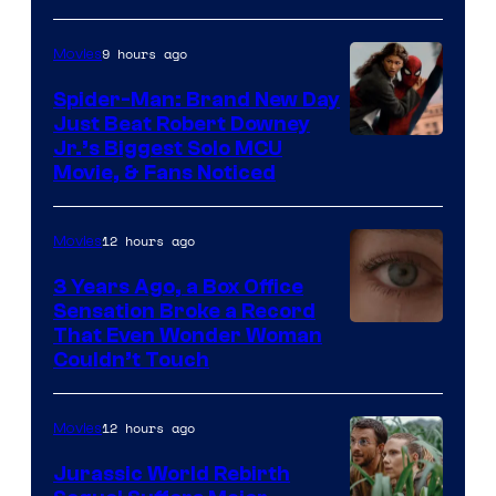
9 hours ago
Movies
Spider-Man: Brand New Day
Just Beat Robert Downey
Jr.’s Biggest Solo MCU
Movie, & Fans Noticed
12 hours ago
Movies
3 Years Ago, a Box Office
Sensation Broke a Record
Image
That Even Wonder Woman
Couldn’t Touch
Courtesy
of
12 hours ago
Movies
Warner
Bros.
Jurassic World Rebirth