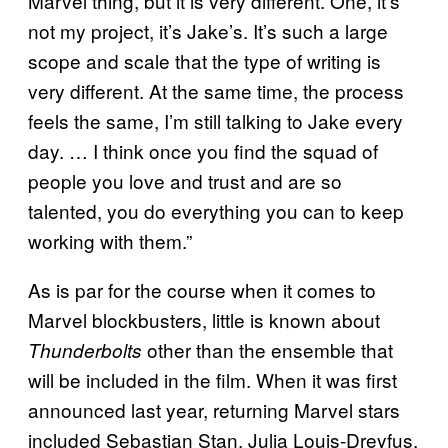
Marvel thing, but it is very different. One, it’s
not my project, it’s Jake’s. It’s such a large
scope and scale that the type of writing is
very different. At the same time, the process
feels the same, I’m still talking to Jake every
day. … I think once you find the squad of
people you love and trust and are so
talented, you do everything you can to keep
working with them.”
As is par for the course when it comes to
Marvel blockbusters, little is known about
other than the ensemble that
Thunderbolts
will be included in the film. When it was first
announced last year, returning Marvel stars
included Sebastian Stan, Julia Louis-Dreyfus,