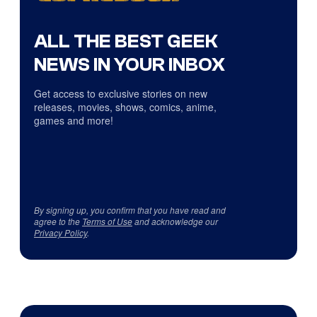
ALL THE BEST GEEK
NEWS IN YOUR INBOX
Get access to exclusive stories on new
releases, movies, shows, comics, anime,
games and more!
By signing up, you confirm that you have read and
agree to the
Terms of Use
and acknowledge our
Privacy Policy
.