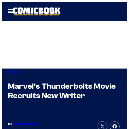
Skip
Open
to
Menu
content
Movies
Marvel’s Thunderbolts Movie
Recruits New Writer
By
Adam Barnhardt