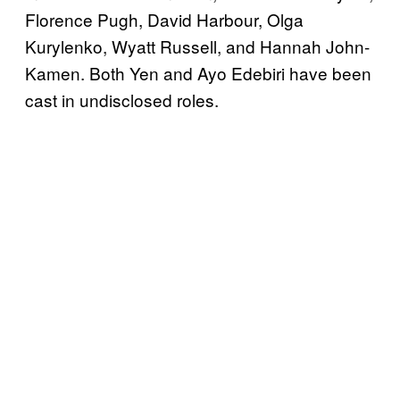
Florence Pugh, David Harbour, Olga
Kurylenko, Wyatt Russell, and Hannah John-
Kamen. Both Yen and Ayo Edebiri have been
cast in undisclosed roles.