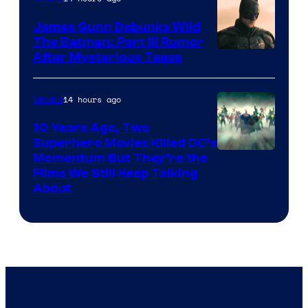
James Gunn Debunks Wild
The Batman: Part III Rumor
After Mysterious Tease
14 hours ago
Movies
10 Years Ago, Two
Superhero Movies Killed DC’s
Warner
Momentum But They’re the
Films We Still Keep Talking
Bros.
About