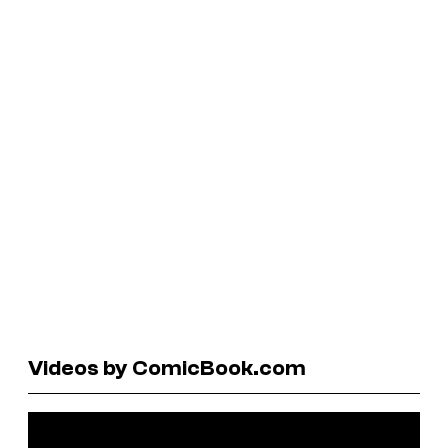
Videos by ComicBook.com