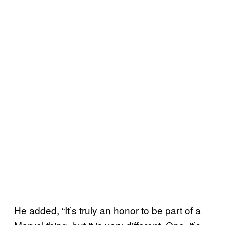
He added, “It’s truly an honor to be part of a