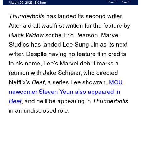
March 29, 2023, 8:01pm
has landed its second writer.
Thunderbolts
After a draft was first written for the feature by
scribe Eric Pearson, Marvel
Black Widow
Studios has landed Lee Sung Jin as its next
writer. Despite having no feature film credits
to his name, Lee’s Marvel debut marks a
reunion with Jake Schreier, who directed
Netflix’s
, a series Lee showran.
MCU
Beef
newcomer Steven Yeun also appeared in
, and he’ll be appearing in
Beef
Thunderbolts
in an undisclosed role.