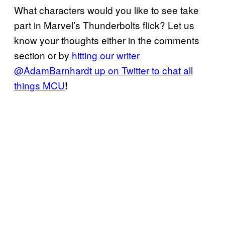
What characters would you like to see take
part in Marvel’s Thunderbolts flick? Let us
know your thoughts either in the comments
section or by
hitting our writer
@AdamBarnhardt up on Twitter to chat all
things MCU
!