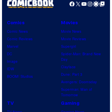
Facebook
X
YouTube
Instagra
Google Disco
Google Top Pos
Comics
Movies
Comic News
Movie News
Comic Reviews
Movie Reviews
Marvel
Supergirl
DC
Spider-Man: Brand New
Day
Image
Clayface
IDW
Dune: Part 3
BOOM! Studios
Avengers: Doomsday
Superman: Man of
Tomorrow
TV
Gaming
TV News
Gaming News