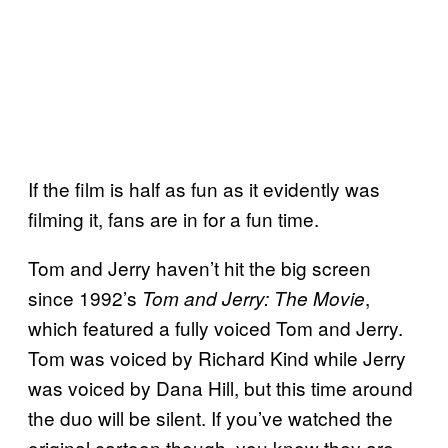
If the film is half as fun as it evidently was
filming it, fans are in for a fun time.
Tom and Jerry haven’t hit the big screen
since 1992’s
,
Tom and Jerry: The Movie
which featured a fully voiced Tom and Jerry.
Tom was voiced by Richard Kind while Jerry
was voiced by Dana Hill, but this time around
the duo will be silent. If you’ve watched the
original cartoon though, you know they are