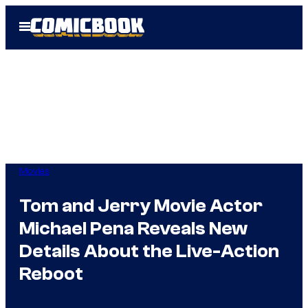
Skip
Open
to
Menu
content
Movies
Tom and Jerry Movie Actor
Michael Pena Reveals New
Details About the Live-Action
Reboot