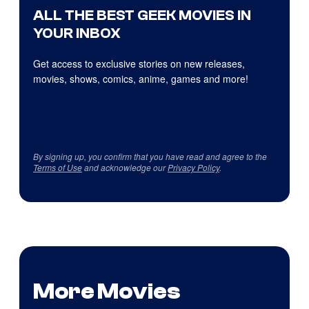
ALL THE BEST GEEK MOVIES IN
YOUR INBOX
Get access to exclusive stories on new releases,
movies, shows, comics, anime, games and more!
By signing up, you confirm that you have read and agree to the
Terms of Use
and acknowledge our
Privacy Policy
.
More Movies