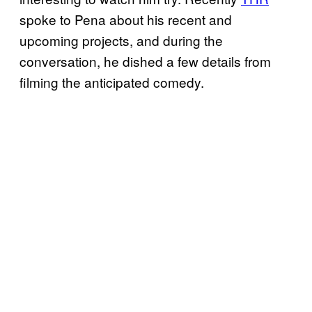
spoke to Pena about his recent and
upcoming projects, and during the
conversation, he dished a few details from
filming the anticipated comedy.