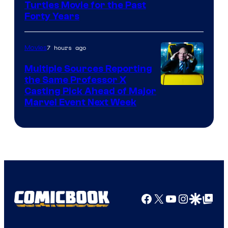
Turtles Movie for the Past
Forty Years
7 hours ago
Movies
Multiple Sources Reporting
the Same Professor X
Casting Pick Ahead of Major
Marvel Event Next Week
Facebook
X
YouTube
Instagra
Google Disco
Google Top Pos