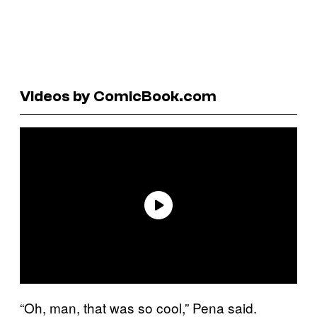
Videos by ComicBook.com
“Oh, man, that was so cool,” Pena said.