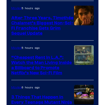
5 hours ago
Movies
After Three Years, Timothée
Chalamet’s Biggest Non-Sci-
Fi Franchise Gets Grim
Sequel Update
5 hours ago
Movies
“Cheapest Rent In L.A.”:
Watch the Man Living Inside
a Billboard to Promote
Netflix’s New Sci-Fi Film
6 hours ago
Movies
3 Things That Happen in
Every Teenage Mutant Ninja