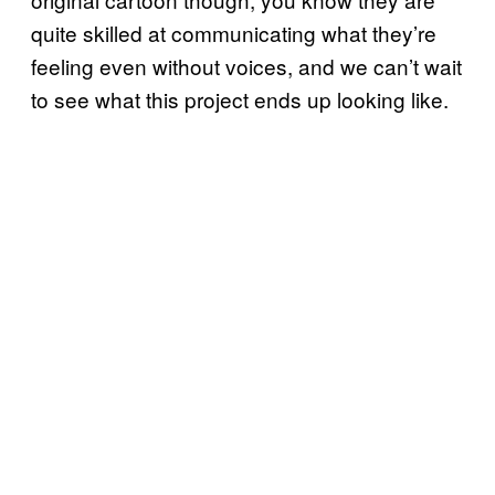
quite skilled at communicating what they’re
feeling even without voices, and we can’t wait
to see what this project ends up looking like.