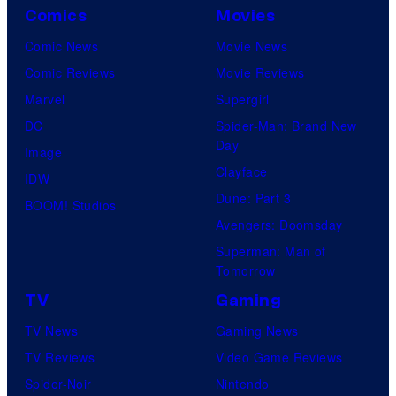
Comics
Movies
Comic News
Movie News
Comic Reviews
Movie Reviews
Marvel
Supergirl
DC
Spider-Man: Brand New
Day
Image
Clayface
IDW
Dune: Part 3
BOOM! Studios
Avengers: Doomsday
Superman: Man of
Tomorrow
TV
Gaming
TV News
Gaming News
TV Reviews
Video Game Reviews
Spider-Noir
Nintendo