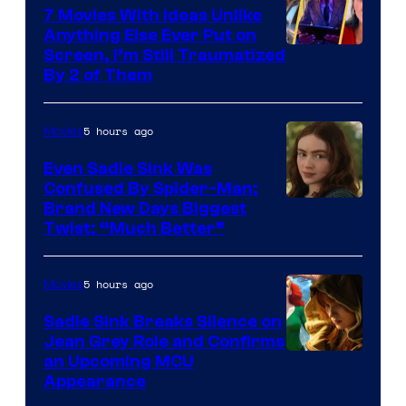
7 Movies With Ideas Unlike
Anything Else Ever Put on
Screen, I’m Still Traumatized
By 2 of Them
5 hours ago
Movies
Even Sadie Sink Was
Confused By Spider-Man:
Brand New Days Biggest
Twist: “Much Better”
5 hours ago
Movies
Sadie Sink Breaks Silence on
Jean Grey Role and Confirms
an Upcoming MCU
Appearance