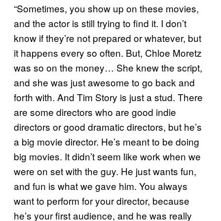
“Sometimes, you show up on these movies,
and the actor is still trying to find it. I don’t
know if they’re not prepared or whatever, but
it happens every so often. But, Chloe Moretz
was so on the money… She knew the script,
and she was just awesome to go back and
forth with. And Tim Story is just a stud. There
are some directors who are good indie
directors or good dramatic directors, but he’s
a big movie director. He’s meant to be doing
big movies. It didn’t seem like work when we
were on set with the guy. He just wants fun,
and fun is what we gave him. You always
want to perform for your director, because
he’s your first audience, and he was really