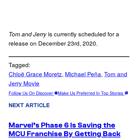
is currently scheduled for a
Tom and Jerry
release on December 23rd, 2020.
Tagged:
Chloë Grace Moretz
, 
Michael Peña
, 
Tom and
Jerry Movie
Follow Us On Discover
Make Us Preferred In Top Stories
NEXT ARTICLE
Marvel’s Phase 6 Is Saving the
MCU Franchise By Getting Back