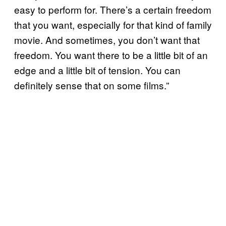
easy to perform for. There’s a certain freedom
that you want, especially for that kind of family
movie. And sometimes, you don’t want that
freedom. You want there to be a little bit of an
edge and a little bit of tension. You can
definitely sense that on some films.”