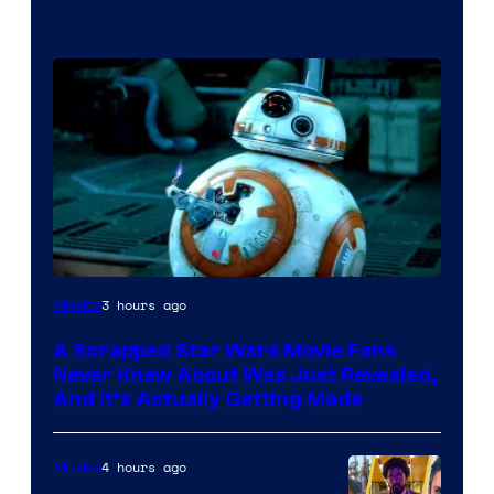
3 hours ago
Movies
A Scrapped Star Wars Movie Fans
Never Knew About Was Just Revealed,
And It’s Actually Getting Made
4 hours ago
Movies