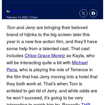
By
Matthew Aguilar
February 14, 2020, 7:21pm
are bringing their beloved
Tom and Jerry
brand of hijinks to the big screen later this
year in a new live-action film, and they’ll have
some help from a talented cast. That cast
includes
Chloe Grace Moretz
as Kayla, who
will be interacting quite a bit with
Michael
Pena
, who is playing the role of Terrance in
the film that has Jerry moving into a hotel that
they both work at. That’s when Tom is
enlisted to get rid of Jerry, and while odds are
he won’t succeed, it’s going to be very
interesting to watch him try. Recently
THR