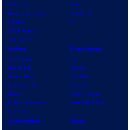
X-Men ’97
Xbox
House of the Dragon
PlayStation
Lanterns
PC
Vought Rising
VisionQuest
Anime
Franchises
Anime News
DC
Dragon Ball
Marvel
Demon Slayer
Star Wars
Jujutsu Kaisen
Star Trek
Naruto
Power Rangers
My Hero Academia
Grand Theft Auto
One Piece
Collectibles
Shop