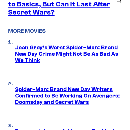
→
to Basics, But Can It Last After
Secret Wars?
MORE MOVIES
Jean Grey’s Worst Spider-Man: Brand
New Day Crime Might Not Be As Bad As
We Think
Spider-Man: Brand New Day Writers
Confirmed to Be Working On Avengers:
Doomsday and Secret Wars