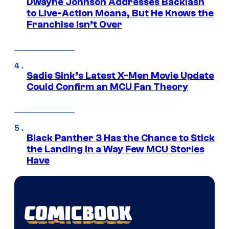
Dwayne Johnson Addresses Backlash
to Live-Action Moana, But He Knows the
Franchise Isn’t Over
Sadie Sink’s Latest X-Men Movie Update
Could Confirm an MCU Fan Theory
Black Panther 3 Has the Chance to Stick
the Landing in a Way Few MCU Stories
Have