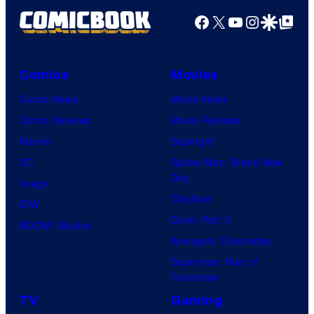
Facebook
X
YouTube
Instagra
Google Disco
Google Top Pos
Comics
Movies
Comic News
Movie News
Comic Reviews
Movie Reviews
Marvel
Supergirl
DC
Spider-Man: Brand New
Day
Image
Clayface
IDW
Dune: Part 3
BOOM! Studios
Avengers: Doomsday
Superman: Man of
Tomorrow
TV
Gaming