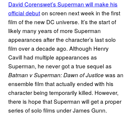
David Corenswet’s Superman will make his
official debut
on screen next week in the first
film of the new DC universe. It’s the start of
likely many years of more Superman
appearances after the character’s last solo
film over a decade ago. Although Henry
Cavill had multiple appearances as
Superman, he never got a true sequel as
was an
Batman v Superman: Dawn of Justice
ensemble film that actually ended with his
character being temporarily killed. However,
there is hope that Superman will get a proper
series of solo films under James Gunn.