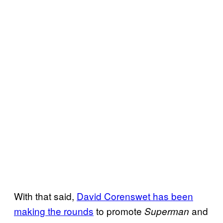
With that said,
David Corenswet has been
making the rounds
to promote
and
Superman