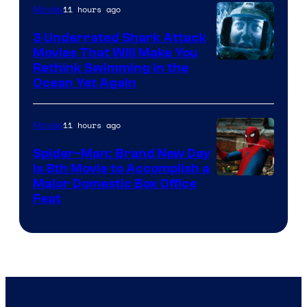
11 hours ago
Movies
3 Underrated Shark Attack
Movies That Will Make You
Rethink Swimming in the
Ocean Yet Again
11 hours ago
Movies
Spider-Man: Brand New Day
Is 8th Movie to Accomplish a
Image
Major Domestic Box Office
Feat
via
Sony