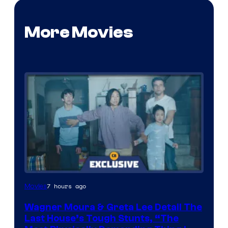
More Movies
7 hours ago
Movies
Wagner Moura & Greta Lee Detail The
Last House’s Tough Stunts, “The