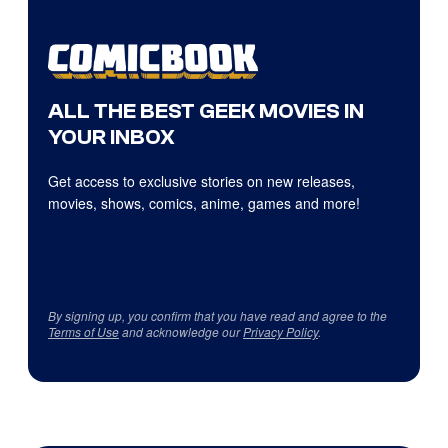
ALL THE BEST GEEK MOVIES IN
YOUR INBOX
Get access to exclusive stories on new releases,
movies, shows, comics, anime, games and more!
By signing up, you confirm that you have read and agree to the
Terms of Use
and acknowledge our
Privacy Policy
.