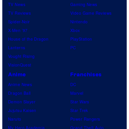
TV News
Gaming News
TV Reviews
Video Game Reviews
Spider-Noir
Nintendo
X-Men ’97
Xbox
House of the Dragon
PlayStation
Lanterns
PC
Vought Rising
VisionQuest
Anime
Franchises
Anime News
DC
Dragon Ball
Marvel
Demon Slayer
Star Wars
Jujutsu Kaisen
Star Trek
Naruto
Power Rangers
My Hero Academia
Grand Theft Auto