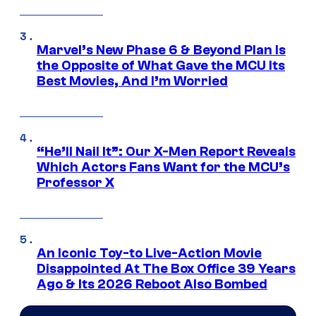
Marvel’s New Phase 6 & Beyond Plan Is
the Opposite of What Gave the MCU Its
Best Movies, And I’m Worried
“He’ll Nail It”: Our X-Men Report Reveals
Which Actors Fans Want for the MCU’s
Professor X
An Iconic Toy-to Live-Action Movie
Disappointed At The Box Office 39 Years
Ago & Its 2026 Reboot Also Bombed