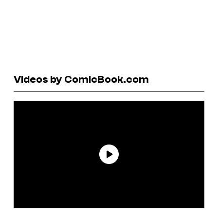
Videos by ComicBook.com