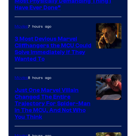
Most Physically Demanding Thing I
Have Ever Done”
7 hours ago
Movies
3 Most Devious Marvel
Cliffhangers the MCU Could
Solve Immediately if They
Wanted To
8 hours ago
Movies
Just One Marvel Villain
Changed The Entire
Trajectory For Spider-Man
in The MCU, And Not Who
You Think
8 hours ago
Movies