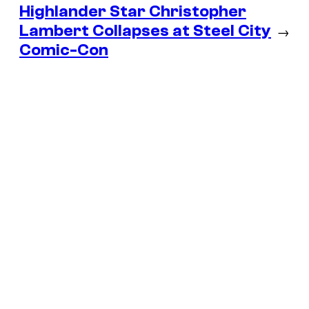
Highlander Star Christopher
Lambert Collapses at Steel City
→
Comic-Con