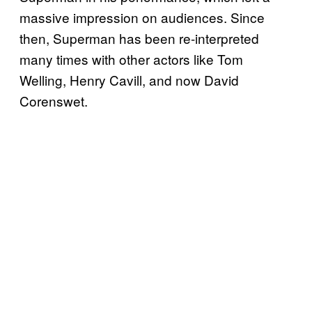
massive impression on audiences. Since
then, Superman has been re-interpreted
many times with other actors like Tom
Welling, Henry Cavill, and now David
Corenswet.