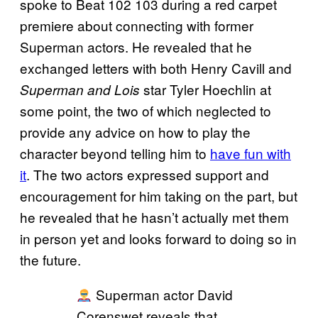
spoke to Beat 102 103 during a red carpet
premiere about connecting with former
Superman actors. He revealed that he
exchanged letters with both Henry Cavill and
star Tyler Hoechlin at
Superman and Lois
some point, the two of which neglected to
provide any advice on how to play the
character beyond telling him to
have fun with
it
. The two actors expressed support and
encouragement for him taking on the part, but
he revealed that he hasn’t actually met them
in person yet and looks forward to doing so in
the future.
Superman actor David
Corenswet reveals that