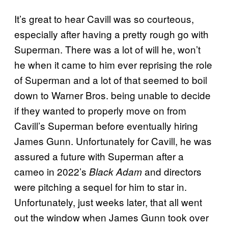
It’s great to hear Cavill was so courteous,
especially after having a pretty rough go with
Superman. There was a lot of will he, won’t
he when it came to him ever reprising the role
of Superman and a lot of that seemed to boil
down to Warner Bros. being unable to decide
if they wanted to properly move on from
Cavill’s Superman before eventually hiring
James Gunn. Unfortunately for Cavill, he was
assured a future with Superman after a
cameo in 2022’s
and directors
Black Adam
were pitching a sequel for him to star in.
Unfortunately, just weeks later, that all went
out the window when James Gunn took over