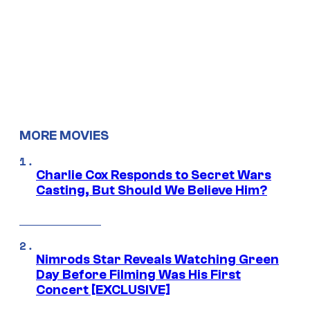
MORE MOVIES
Charlie Cox Responds to Secret Wars
Casting, But Should We Believe Him?
Nimrods Star Reveals Watching Green
Day Before Filming Was His First
Concert [EXCLUSIVE]