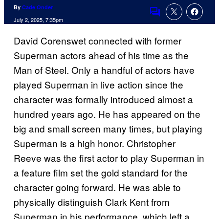
By
Cade Onder
Comments
July 2, 2025, 7:35pm
David Corenswet connected with former
Superman actors ahead of his time as the
Man of Steel. Only a handful of actors have
played Superman in live action since the
character was formally introduced almost a
hundred years ago. He has appeared on the
big and small screen many times, but playing
Superman is a high honor. Christopher
Reeve was the first actor to play Superman in
a feature film set the gold standard for the
character going forward. He was able to
physically distinguish Clark Kent from
Superman in his performance, which left a