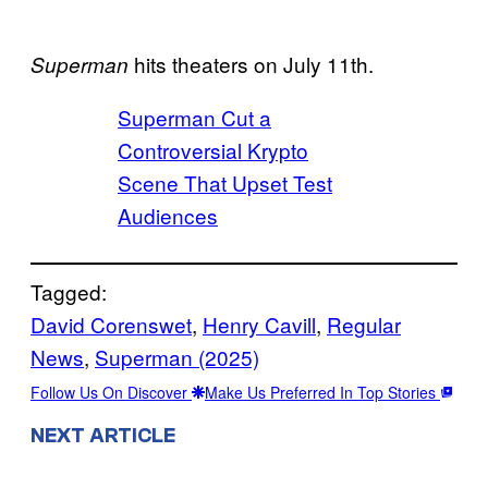
hits theaters on July 11th.
Superman
Superman Cut a
Controversial Krypto
Scene That Upset Test
Audiences
Tagged:
David Corenswet
, 
Henry Cavill
, 
Regular
News
, 
Superman (2025)
Follow Us On Discover
Make Us Preferred In Top Stories
NEXT ARTICLE