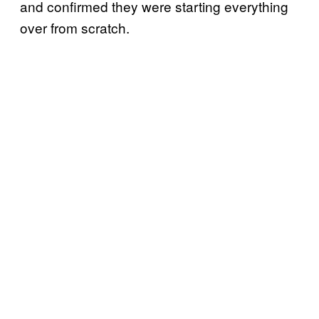
and confirmed they were starting everything
over from scratch.