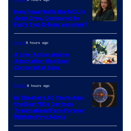
How Powerful Is the MCU’s
Jean Grey, Compared to
image
Fox’s Two X-Men Versions?
courtesy
of
9 hours ago
Anime
marvel
A Live-Action Anime
and
Adaptation Has Been
Canceled at Sony
sony
9 hours ago
Movies
In Theaters 40 Years Ago,
the Best ‘80s Cartoon
Traumatized Fans Forever
With Its First Movie