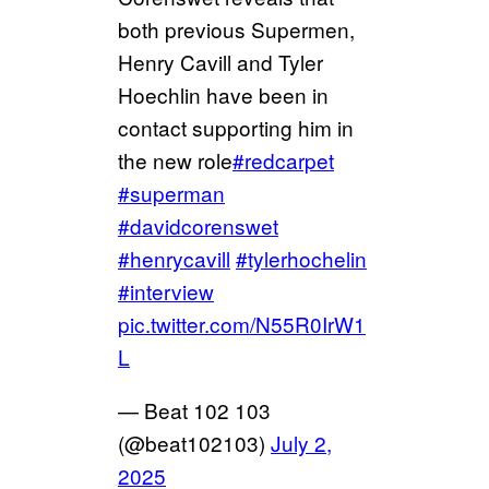
both previous Supermen,
Henry Cavill and Tyler
Hoechlin have been in
contact supporting him in
the new role
#redcarpet
#superman
#davidcorenswet
#henrycavill
#tylerhochelin
#interview
pic.twitter.com/N55R0IrW1
L
— Beat 102 103
(@beat102103)
July 2,
2025