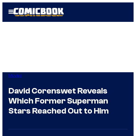
Skip
Open
to
Menu
content
Movies
David Corenswet Reveals
Which Former Superman
Stars Reached Out to Him