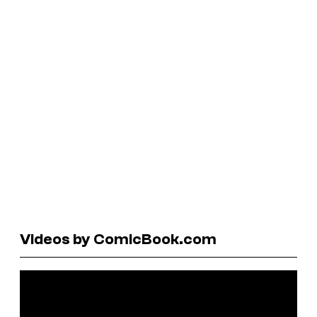
Videos by ComicBook.com