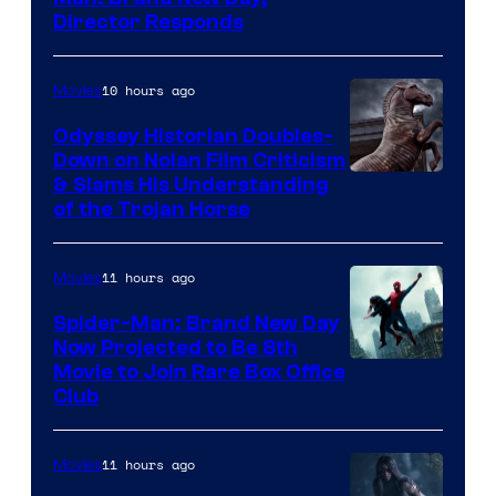
Director Responds
10 hours ago
Movies
Odyssey Historian Doubles-
Down on Nolan Film Criticism
& Slams His Understanding
of the Trojan Horse
11 hours ago
Movies
Spider-Man: Brand New Day
Now Projected to Be 8th
Movie to Join Rare Box Office
Club
11 hours ago
Movies