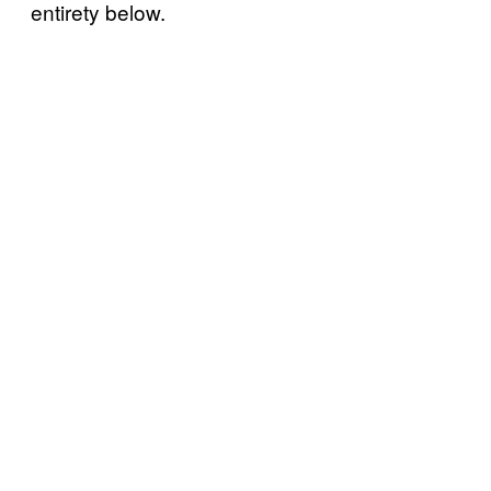
entirety below.