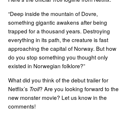
“Deep inside the mountain of Dovre,
something gigantic awakens after being
trapped for a thousand years. Destroying
everything in its path, the creature is fast
approaching the capital of Norway. But how
do you stop something you thought only
existed in Norwegian folklore?”
What did you think of the debut trailer for
Netflix’s
? Are you looking forward to the
Troll
new monster movie? Let us know in the
comments!