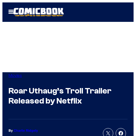
Skip
Open
to
Menu
content
Movies
Roar Uthaug’s Troll Trailer
Released by Netflix
By
Charlie Ridgely