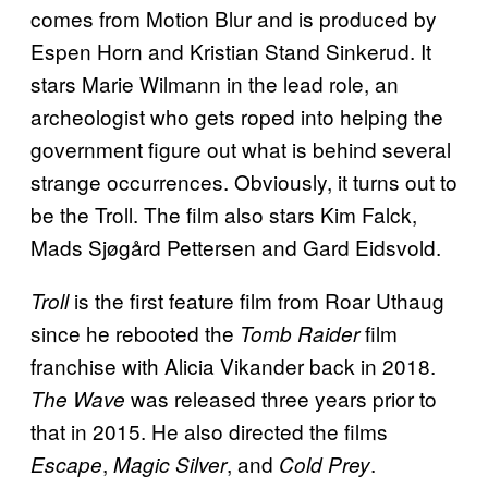
comes from Motion Blur and is produced by
Espen Horn and Kristian Stand Sinkerud. It
stars Marie Wilmann in the lead role, an
archeologist who gets roped into helping the
government figure out what is behind several
strange occurrences. Obviously, it turns out to
be the Troll. The film also stars Kim Falck,
Mads Sjøgård Pettersen and Gard Eidsvold.
is the first feature film from Roar Uthaug
Troll
since he rebooted the
film
Tomb Raider
franchise with Alicia Vikander back in 2018.
was released three years prior to
The Wave
that in 2015. He also directed the films
,
, and
.
Escape
Magic Silver
Cold Prey