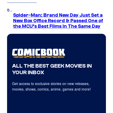
Spider-Man: Brand New Day Just Set a
New Box Office Record & Passed One of
the MCU’s Best Films In The Same Day
ALL THE BEST GEEK MOVIES IN
YOUR INBOX
Get access to exclusive stories on new releases,
movies, shows, comics, anime, games and more!