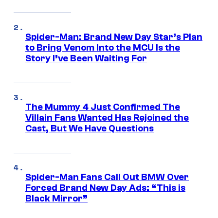
Spider-Man: Brand New Day Star’s Plan
to Bring Venom Into the MCU Is the
Story I’ve Been Waiting For
The Mummy 4 Just Confirmed The
Villain Fans Wanted Has Rejoined the
Cast, But We Have Questions
Spider-Man Fans Call Out BMW Over
Forced Brand New Day Ads: “This is
Black Mirror”