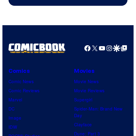
Facebook
X
YouTube
Instagra
Google Disco
Google Top Pos
Comics
Movies
Comic News
Movie News
Comic Reviews
Movie Reviews
Marvel
Supergirl
DC
Spider-Man: Brand New
Day
Image
Clayface
IDW
Dune: Part 3
BOOM! Studios