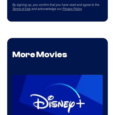
By signing up, you confirm that you have read and agree to the
Terms of Use
and acknowledge our
Privacy Policy
.
More Movies