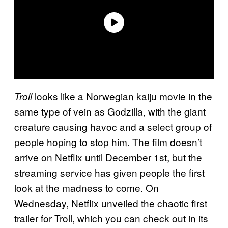
looks like a Norwegian kaiju movie in the
Troll
same type of vein as Godzilla, with the giant
creature causing havoc and a select group of
people hoping to stop him. The film doesn’t
arrive on Netflix until December 1st, but the
streaming service has given people the first
look at the madness to come. On
Wednesday, Netflix unveiled the chaotic first
trailer for Troll, which you can check out in its