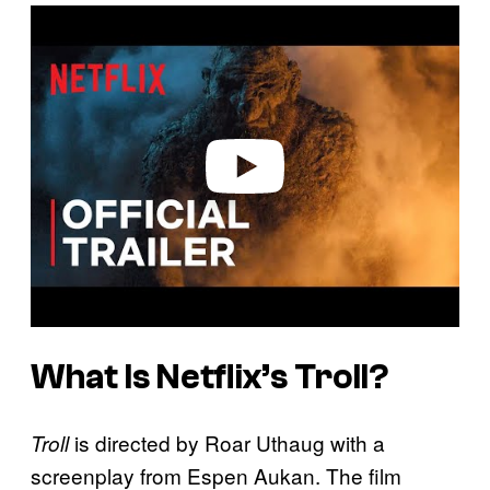
P
l
a
y
v
i
d
e
o
What Is Netflix’s Troll?
is directed by Roar Uthaug with a
Troll
screenplay from Espen Aukan. The film