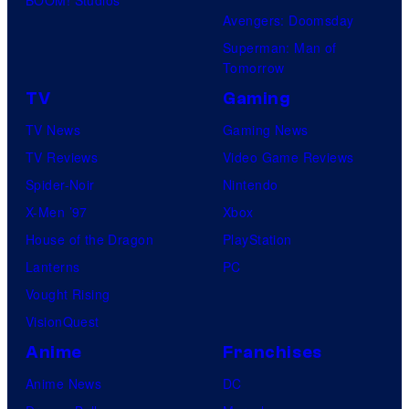
Avengers: Doomsday
Superman: Man of
Tomorrow
TV
Gaming
TV News
Gaming News
TV Reviews
Video Game Reviews
Spider-Noir
Nintendo
X-Men ’97
Xbox
House of the Dragon
PlayStation
Lanterns
PC
Vought Rising
VisionQuest
Anime
Franchises
Anime News
DC