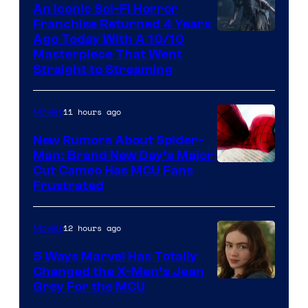
An Iconic Sci-Fi Horror
Franchise Returned 4 Years
Ago Today With A 10/10
Masterpiece That Went
Straight to Streaming
11 hours ago
Movies
New Rumors About Spider-
Man: Brand New Day’s Major
Cut Cameo Has MCU Fans
Frustrated
12 hours ago
Movies
5 Ways Marvel Has Totally
Changed the X-Men’s Jean
Grey For the MCU