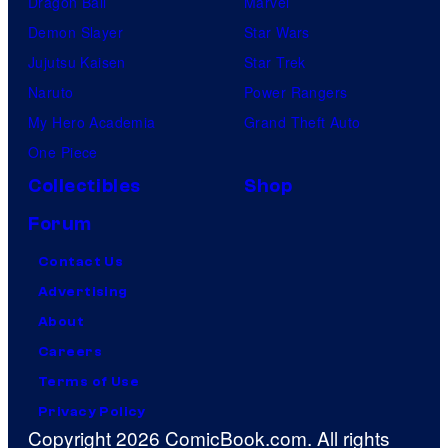
Dragon Ball
Marvel
Demon Slayer
Star Wars
Jujutsu Kaisen
Star Trek
Naruto
Power Rangers
My Hero Academia
Grand Theft Auto
One Piece
Collectibles
Shop
Forum
Contact Us
Advertising
About
Careers
Terms of Use
Privacy Policy
Copyright 2026 ComicBook.com. All rights