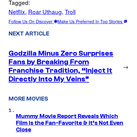
Tagged:
Netflix
, 
Roar Uthaug
, 
Troll
Follow Us On Discover
Make Us Preferred In Top Stories
NEXT ARTICLE
Godzilla Minus Zero Surprises
Fans by Breaking From
→
Franchise Tradition, “Inject It
Directly Into My Veins”
MORE MOVIES
Mummy Movie Report Reveals Which
Film Is the Fan-Favorite & It’s Not Even
Close