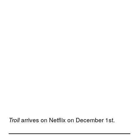
arrives on Netflix on December 1st.
Troll