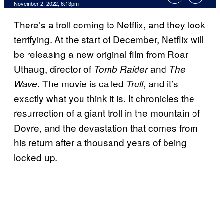
November 2, 2022, 6:13pm
There’s a troll coming to Netflix, and they look
terrifying. At the start of December, Netflix will
be releasing a new original film from Roar
Uthaug, director of
and
Tomb Raider
The
. The movie is called
, and it’s
Wave
Troll
exactly what you think it is. It chronicles the
resurrection of a giant troll in the mountain of
Dovre, and the devastation that comes from
his return after a thousand years of being
locked up.