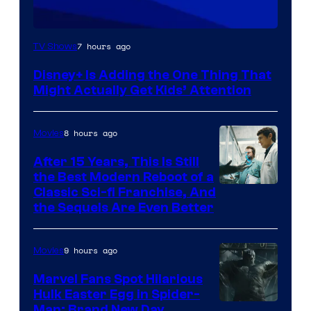
7 hours ago
TV Shows
Disney+ Is Adding the One Thing That
Might Actually Get Kids’ Attention
8 hours ago
Movies
After 15 Years, This Is Still
the Best Modern Reboot of a
20th
Classic Sci-fi Franchise, And
the Sequels Are Even Better
Century
Studios
9 hours ago
Movies
Marvel Fans Spot Hilarious
Hulk Easter Egg in Spider-
Man: Brand New Day,