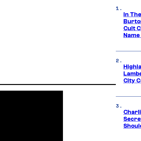
In Th
Burto
Cult 
Name 
Highl
Lambe
City 
Charl
Secre
Shoul