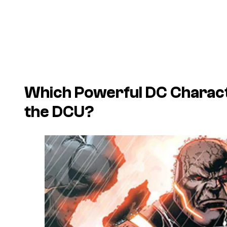
Which Powerful DC Charact
the DCU?