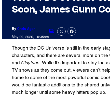
Soon, James Gunn C
By
Chris Agar
Comments
May 29, 2026, 10:35am
Though the DC Universe is still in the early st
characters, and there are several more on the 
and
. While it’s important to stay fo
Clayface
TV shows as they come out, viewers can’t hel
home to some of the most powerful comic book
would be fantastic additions to the shared uni
much longer until some heavy hitters pop up.