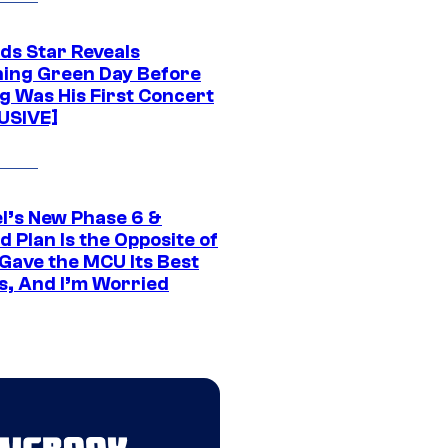
ds Star Reveals
ing Green Day Before
g Was His First Concert
USIVE]
l’s New Phase 6 &
 Plan Is the Opposite of
Gave the MCU Its Best
s, And I’m Worried