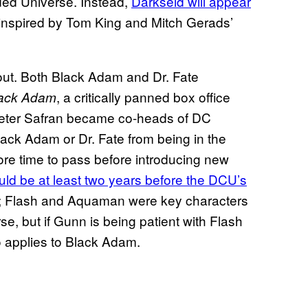
ded Universe. Instead,
Darkseid will appear
 inspired by Tom King and Mitch Gerads’
 out. Both Black Adam and Dr. Fate
, a critically panned box office
ack Adam
Peter Safran became co-heads of DC
lack Adam or Dr. Fate from being in the
e time to pass before introducing new
uld be at least two years before the DCU’s
; Flash and Aquaman were key characters
rse, but if Gunn is being patient with Flash
o applies to Black Adam.