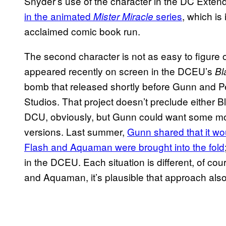
Snyder’s use of the character in the DC Exten
in the animated
series
, which is
Mister Miracle
acclaimed comic book run.
The second character is not as easy to figure
appeared recently on screen in the DCEU’s
Bl
bomb that released shortly before Gunn and 
Studios. That project doesn’t preclude either B
DCU, obviously, but Gunn could want some mor
versions. Last summer,
Gunn shared that it wo
Flash and Aquaman were brought into the fold
in the DCEU. Each situation is different, of cou
and Aquaman, it’s plausible that approach als