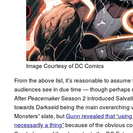
Image Courtesy of DC Comics
From the above list, it’s reasonable to assume 
audiences see in due time — though perhaps 
After
Season 2 introduced Salvat
Peacemaker
towards Darkseid being the main overarching vi
Monsters” slate, but
Gunn revealed that “using
necessarily a thing”
because of the obvious c