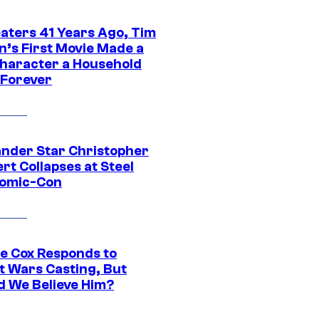
eaters 41 Years Ago, Tim
n’s First Movie Made a
Character a Household
Forever
ander Star Christopher
rt Collapses at Steel
Comic-Con
ie Cox Responds to
t Wars Casting, But
d We Believe Him?