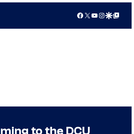
Facebook
X
YouTube
Instagram
Google Discover
Google Top Posts
oming to the DCU