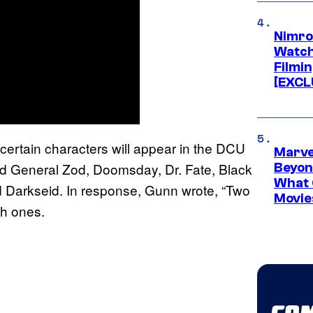
Nimro
Watch
Filmin
[EXCL
certain characters will appear in the DCU
Marve
ed General Zod, Doomsday, Dr. Fate, Black
Beyond
What 
d Darkseid. In response, Gunn wrote, “Two
Movie
ch ones.