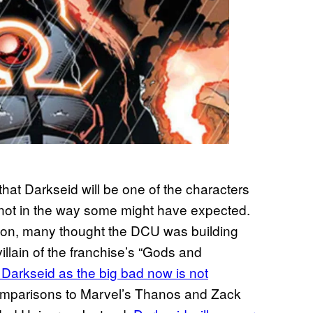
that Darkseid will be one of the characters
not in the way some might have expected.
ion, many thought the DCU was building
llain of the franchise’s “Gods and
 Darkseid as the big bad now is not
omparisons to Marvel’s Thanos and Zack