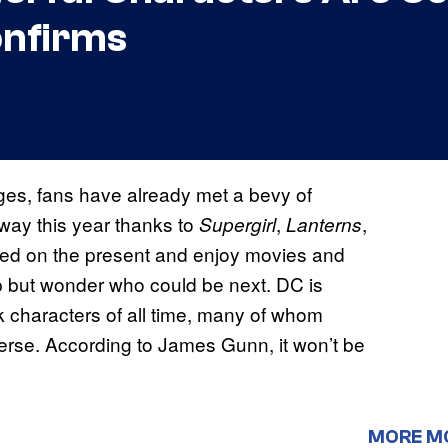
onfirms
ages, fans have already met a bevy of
way this year thanks to
,
,
Supergirl
Lanterns
cused on the present and enjoy movies and
p but wonder who could be next. DC is
 characters of all time, many of whom
verse. According to James Gunn, it won’t be
MORE M