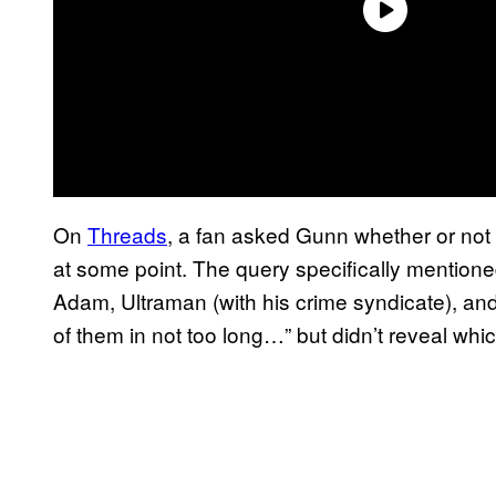
On
Threads
, a fan asked Gunn whether or not 
at some point. The query specifically mention
Adam, Ultraman (with his crime syndicate), an
of them in not too long…” but didn’t reveal whi