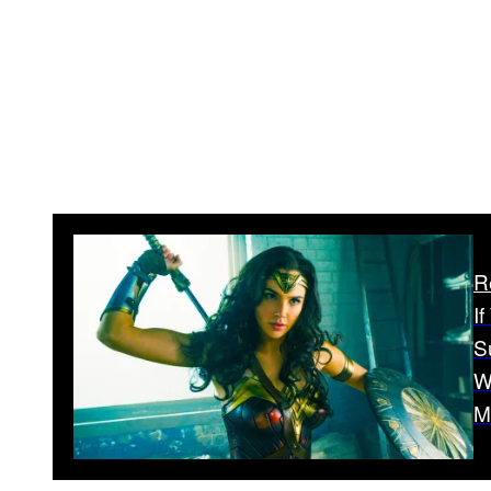
R
I
S
W
M