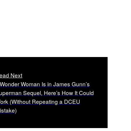
ead Next
f Wonder Woman Is in James Gunn’s
uperman Sequel, Here’s How It Could
ork (Without Repeating a DCEU
istake)