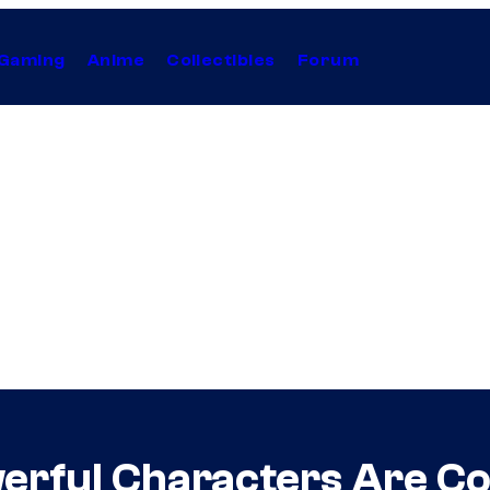
Gaming
Anime
Collectibles
Forum
erful Characters Are C