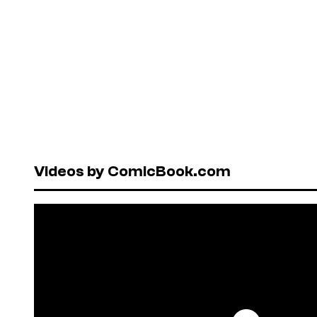
Videos by ComicBook.com