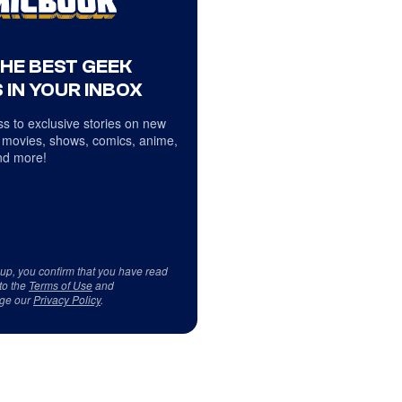
THE BEST GEEK
 IN YOUR INBOX
s to exclusive stories on new
 movies, shows, comics, anime,
d more!
 up, you confirm that you have read
to the
Terms of Use
and
ge our
Privacy Policy
.