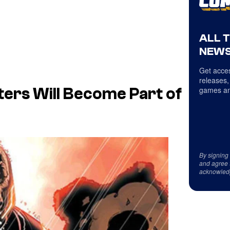
ALL 
NEWS
Get acces
releases,
games an
ers Will Become Part of
By signing
and agree 
acknowled