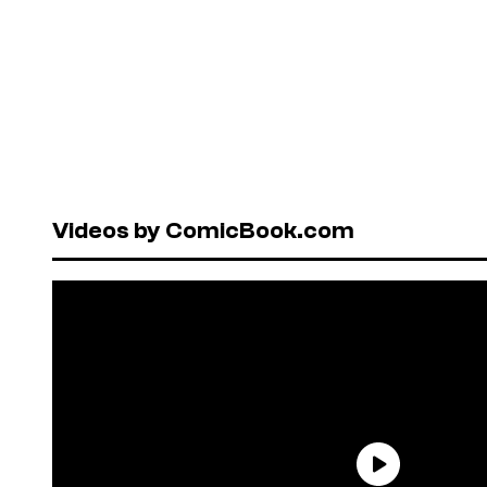
Videos by ComicBook.com