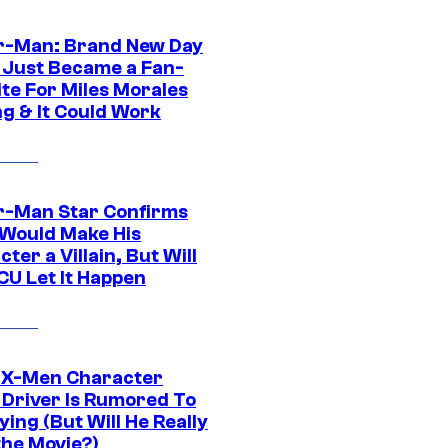
r-Man: Brand New Day
 Just Became a Fan-
ite For Miles Morales
ng & It Could Work
r-Man Star Confirms
Would Make His
ter a Villain, But Will
CU Let It Happen
 X-Men Character
Driver Is Rumored To
ying (But Will He Really
the Movie?)