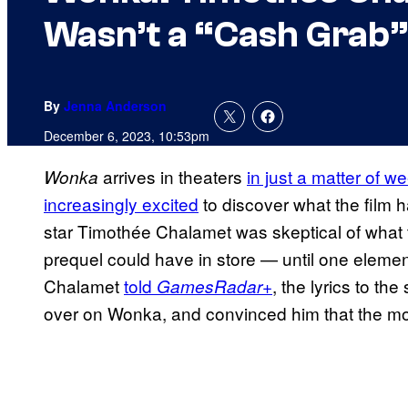
Wasn’t a “Cash Grab”
By
Jenna Anderson
December 6, 2023, 10:53pm
arrives in theaters
in just a matter of w
Wonka
increasingly excited
to discover what the film h
star Timothée Chalamet was skeptical of what
prequel could have in store — until one element
Chalamet
told
, the lyrics to t
GamesRadar+
over on Wonka, and convinced him that the movi