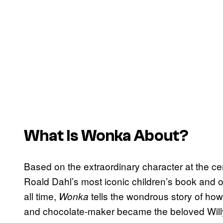
What Is
Wonka
About?
Based on the extraordinary character at the ce
Roald Dahl’s most iconic children’s book and on
all time,
tells the wondrous story of how
Wonka
and chocolate-maker became the beloved Will