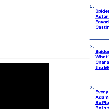
Spide
Actor
Favor
Casti
Spide
What 
Charac
the M
Every
Adam 
Be Pla
Be in 