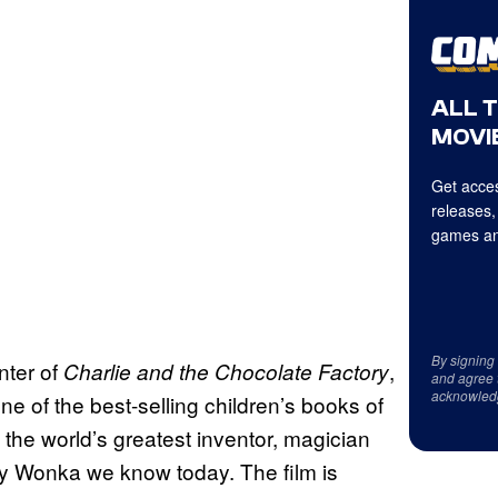
ALL 
MOVIE
Get acces
releases,
games an
By signing
nter of
,
Charlie and the Chocolate Factory
and agree 
acknowled
e of the best-selling children’s books of
 the world’s greatest inventor, magician
y Wonka we know today. The film is