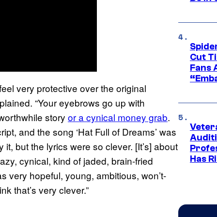
Spide
Cut T
Fans 
“Emba
el very protective over the original
plained. “Your eyebrows go up with
 worthwhile story
or a cynical money grab
.
Veter
cript, and the song ‘Hat Full of Dreams’ was
Audit
, but the lyrics were so clever. [It’s] about
Profe
Has Ri
azy, cynical, kind of jaded, brain-fried
was very hopeful, young, ambitious, won’t-
nk that’s very clever.”