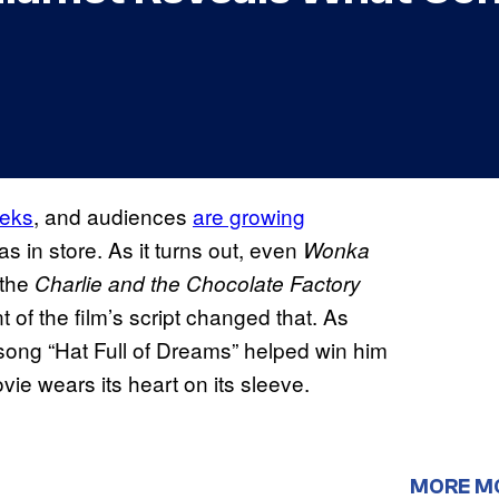
eeks
, and audiences
are growing
as in store. As it turns out, even
Wonka
 the
Charlie and the Chocolate Factory
 of the film’s script changed that. As
he song “Hat Full of Dreams” helped win him
e wears its heart on its sleeve.
MORE M