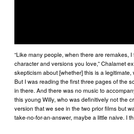
“Like many people, when there are remakes, I fe
character and versions you love,” Chalamet ex
skepticism about [whether] this is a legitimate,
But I was reading the first three pages of the s
in there. And there was no music to accompany it
this young Willy, who was definitively not the cr
version that we see in the two prior films but 
take-no-for-an-answer, maybe a little naive. I thi