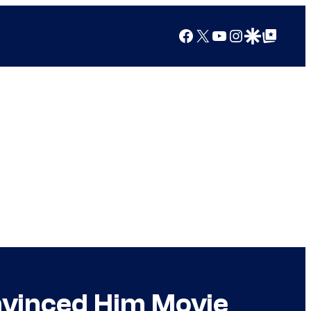
Facebook
X
YouTube
Instagram
Google Discover
Google Top Posts
vinced Him Movie