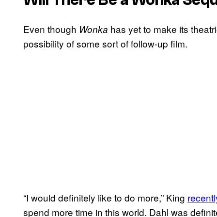
Even though
has yet to make its theatr
Wonka
possibility of some sort of follow-up film.
“I would definitely like to do more,” King
recentl
spend more time in this world. Dahl was definit