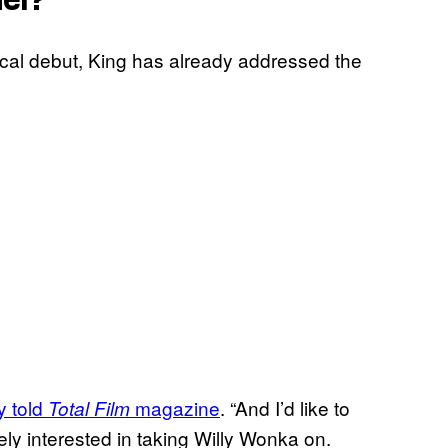
ical debut, King has already addressed the
y told
magazine
. “And I’d like to
Total Film
ely interested in taking Willy Wonka on.