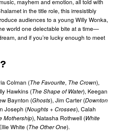
 music, mayhem and emotion, all told with
met in the title role, this irresistibly
introduce audiences to a young Willy Wonka,
he world one delectable bite at a time—
a dream, and if you’re lucky enough to meet
a
?
via Colman (
,
),
The Favourite
The Crown
ally Hawkins (
), Keegan
The Shape of Water
ew Baynton (
), Jim Carter (
Ghosts
Downton
on Joseph (
), Calah
Noughts + Crosses
), Natasha Rothwell (
e Mothership
White
Ellie White (
).
The Other One