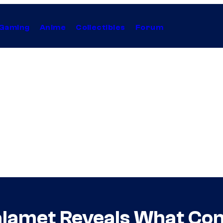
Gaming
Anime
Collectibles
Forum
lamet Reveals What Con