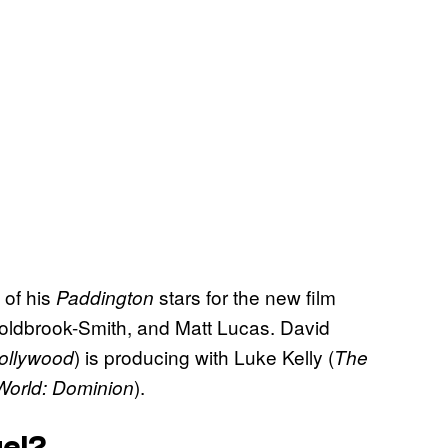
 of his
stars for the new film
Paddington
oldbrook-Smith, and Matt Lucas. David
) is producing with Luke Kelly (
ollywood
The
).
World: Dominion
el?