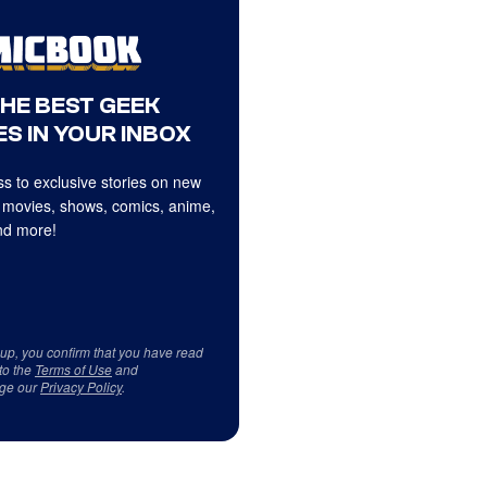
THE BEST GEEK
S IN YOUR INBOX
s to exclusive stories on new
 movies, shows, comics, anime,
d more!
 up, you confirm that you have read
to the
Terms of Use
and
ge our
Privacy Policy
.