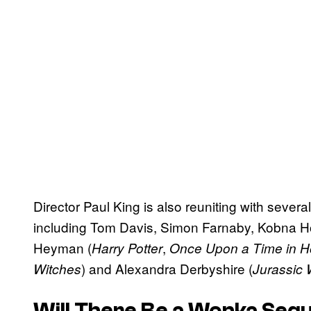
Director Paul King is also reuniting with several
including Tom Davis, Simon Farnaby, Kobna H
Heyman (
,
Harry Potter
Once Upon a Time in H
) and Alexandra Derbyshire (
Witches
Jurassic 
Will There Be a
Wonka
Sequ