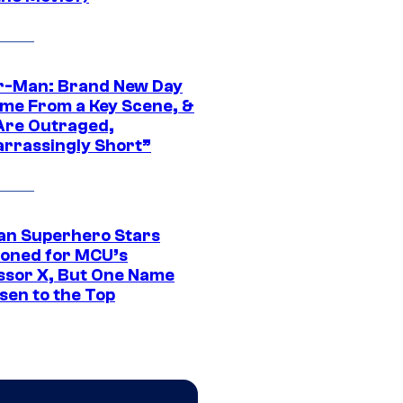
r-Man: Brand New Day
ime From a Key Scene, &
Are Outraged,
rrassingly Short”
an Superhero Stars
ioned for MCU’s
ssor X, But One Name
sen to the Top