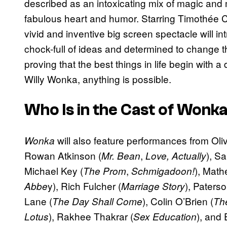
described as an intoxicating mix of magic and
fabulous heart and humor. Starring Timothée Chala
vivid and inventive big screen spectacle will 
chock-full of ideas and determined to change t
proving that the best things in life begin with 
Willy Wonka, anything is possible.
Who Is in the Cast of
Wonk
will also feature performances from Oli
Wonka
Rowan Atkinson (
,
), S
Mr. Bean
Love, Actually
Michael Key (
,
), Math
The Prom
Schmigadoon!
y), Rich Fulcher (
), Paters
Abbe
Marriage Story
Lane (
), Colin O’Brien (
The Day Shall Come
Th
), Rakhee Thakrar (
), and 
Lotus
Sex Education