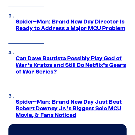
Spider-Man: Brand New Day Director Is
Ready to Address a Major MCU Problem
Can Dave Bautista Possibly Play God of
War’s Kratos and Still Do Netflix’s Gears
of War Series?
Spider-Man: Brand New Day Just Beat
Robert Downey Jr.’s Biggest Solo MCU
Movie, & Fans Noticed