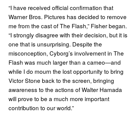
“I have received official confirmation that
Warner Bros. Pictures has decided to remove
me from the cast of The Flash,” Fisher began.
“I strongly disagree with their decision, but it is
one that is unsurprising. Despite the
misconception, Cyborg’s involvement in The
Flash was much larger than a cameo—and
while I do mourn the lost opportunity to bring
Victor Stone back to the screen, bringing
awareness to the actions of Walter Hamada
will prove to be a much more important
contribution to our world.”