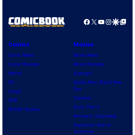
Facebook
X
YouTube
Instagra
Google Disco
Google Top Pos
Comics
Movies
Comic News
Movie News
Comic Reviews
Movie Reviews
Marvel
Supergirl
DC
Spider-Man: Brand New
Day
Image
Clayface
IDW
Dune: Part 3
BOOM! Studios
Avengers: Doomsday
Superman: Man of
Tomorrow