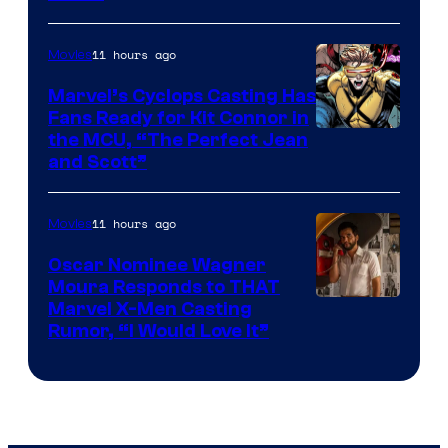
11 hours ago
Movies
Marvel’s Cyclops Casting Has
Fans Ready for Kit Connor in
Image
the MCU, “The Perfect Jean
and Scott”
Courtesy
of
11 hours ago
Movies
Marvel
Comics
Oscar Nominee Wagner
Moura Responds to THAT
Marvel X-Men Casting
Rumor, “I Would Love It”