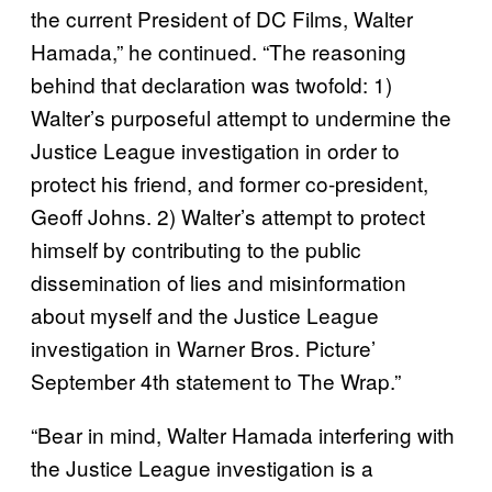
the current President of DC Films, Walter
Hamada,” he continued. “The reasoning
behind that declaration was twofold: 1)
Walter’s purposeful attempt to undermine the
Justice League investigation in order to
protect his friend, and former co-president,
Geoff Johns. 2) Walter’s attempt to protect
himself by contributing to the public
dissemination of lies and misinformation
about myself and the Justice League
investigation in Warner Bros. Picture’
September 4th statement to The Wrap.”
“Bear in mind, Walter Hamada interfering with
the Justice League investigation is a