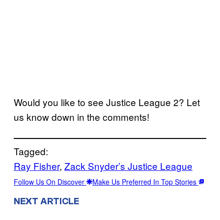
Would you like to see Justice League 2? Let
us know down in the comments!
Tagged:
Ray Fisher
, 
Zack Snyder’s Justice League
Follow Us On Discover
Make Us Preferred In Top Stories
NEXT ARTICLE