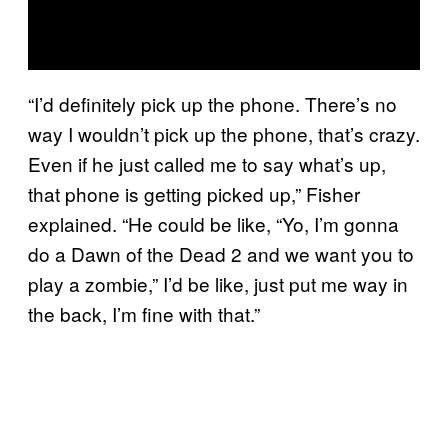
“I’d definitely pick up the phone. There’s no
way I wouldn’t pick up the phone, that’s crazy.
Even if he just called me to say what’s up,
that phone is getting picked up,” Fisher
explained. “He could be like, “Yo, I’m gonna
do a Dawn of the Dead 2 and we want you to
play a zombie,” I’d be like, just put me way in
the back, I’m fine with that.”