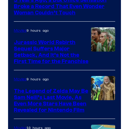
of
Broke a Record That Even Wonder
Warner
Woman Couldn’t Touch
Bros.
Pictures
9 hours ago
Movies
Jurassic World Rebirth
Sequel Suffers Major
Image
Setback, And It’s Not the
First Time for the Franchise
Courtesy
of
9 hours ago
Movies
Universal
Pictures
The Legend of Zelda May Be
Sam Neill’s Last Movie, As
Even More Stars Have Been
Revealed for Nintendo Film
10 hours ago
Movies