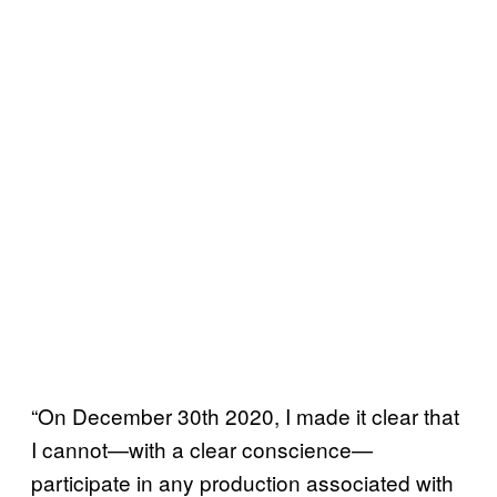
“On December 30th 2020, I made it clear that
I cannot—with a clear conscience—
participate in any production associated with