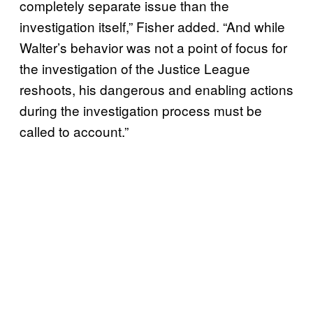
completely separate issue than the
investigation itself,” Fisher added. “And while
Walter’s behavior was not a point of focus for
the investigation of the Justice League
reshoots, his dangerous and enabling actions
during the investigation process must be
called to account.”