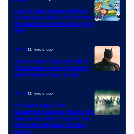
Live-Action Jetsons Movie
Confirmed, With the Perfect
Comedic Icon in the Starring
Role
11 hours ago
Movies
James Gunn Debunks Wild
The Batman: Part III Rumor
After Mysterious Tease
11 hours ago
Movies
10 Years Ago, Two
Superhero Movies Killed DC’s
Warner
Momentum But They’re the
Films We Still Keep Talking
Bros.
About