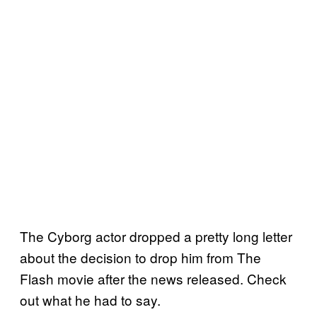
The Cyborg actor dropped a pretty long letter
about the decision to drop him from The
Flash movie after the news released. Check
out what he had to say.