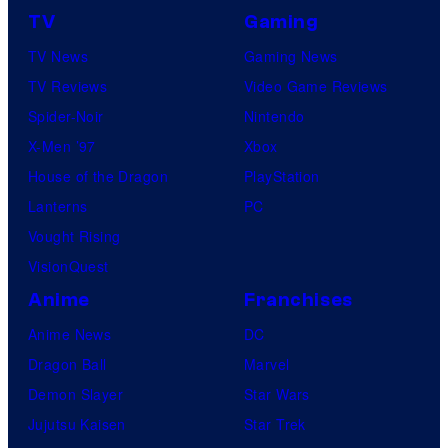
TV
Gaming
TV News
Gaming News
TV Reviews
Video Game Reviews
Spider-Noir
Nintendo
X-Men ’97
Xbox
House of the Dragon
PlayStation
Lanterns
PC
Vought Rising
VisionQuest
Anime
Franchises
Anime News
DC
Dragon Ball
Marvel
Demon Slayer
Star Wars
Jujutsu Kaisen
Star Trek