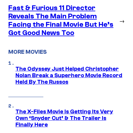
Fast & Furious 11 Director
Reveals The Main Problem
→
Facing the Final Movie But He’s
Got Good News Too
MORE MOVIES
The Odyssey Just Helped Christopher
Nolan Break a Superhero Movie Record
Held By The Russos
The X-Files Movie Is Getting Its Very
Own ‘Snyder Cut’ & The Trailer Is
Finally Here