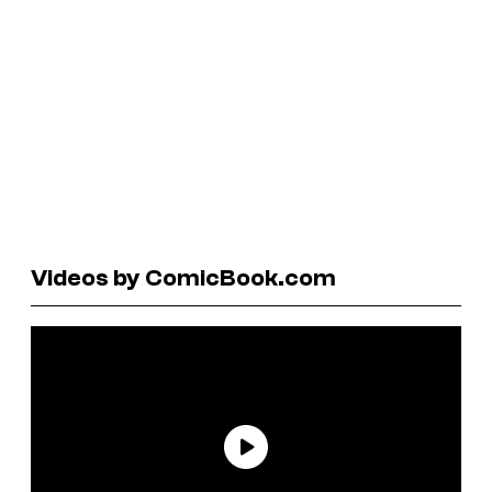
Videos by ComicBook.com