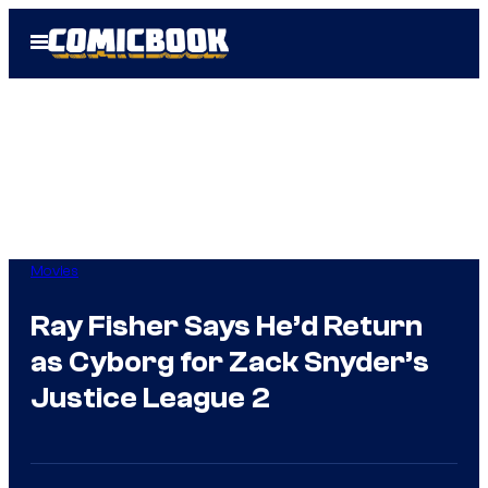
Skip
Open
to
Menu
content
Movies
Ray Fisher Says He’d Return
as Cyborg for Zack Snyder’s
Justice League 2