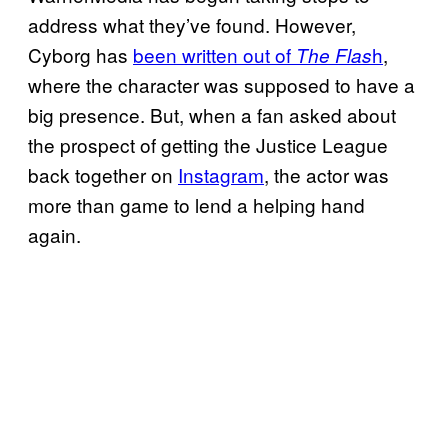
address what they’ve found. However,
Cyborg has
been written out of
h
,
The Flas
where the character was supposed to have a
big presence. But, when a fan asked about
the prospect of getting the Justice League
back together on
Instagram
, the actor was
more than game to lend a helping hand
again.