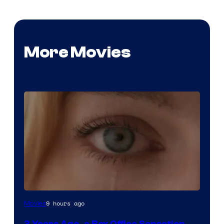
More Movies
Image
9 hours ago
Movies
Courtesy
3 Years Ago, a Box Office Sensation