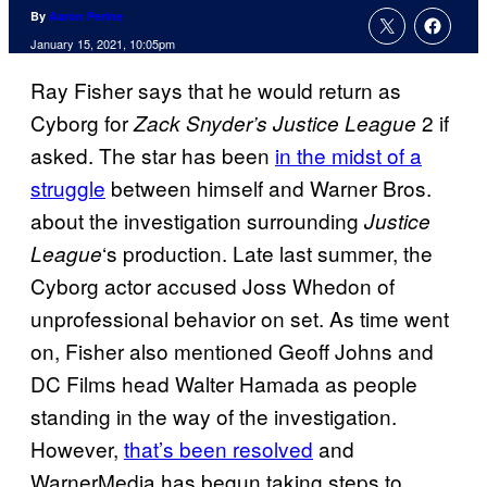
By
Aaron Perine
January 15, 2021, 10:05pm
Ray Fisher says that he would return as
Cyborg for
2 if
Zack Snyder’s Justice League
asked. The star has been
in the midst of a
struggle
between himself and Warner Bros.
about the investigation surrounding
Justice
‘s production. Late last summer, the
League
Cyborg actor accused Joss Whedon of
unprofessional behavior on set. As time went
on, Fisher also mentioned Geoff Johns and
DC Films head Walter Hamada as people
standing in the way of the investigation.
However,
that’s been resolved
and
WarnerMedia has begun taking steps to