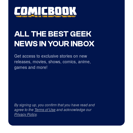
ALL THE BEST GEEK
NEWS IN YOUR INBOX
Get access to exclusive stories on new
releases, movies, shows, comics, anime,
games and more!
By signing up, you confirm that you have read and
agree to the
Terms of Use
and acknowledge our
Privacy Policy
.