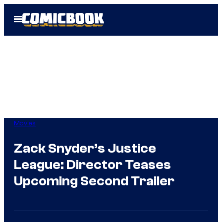
Skip
Open
to
Menu
content
Movies
Zack Snyder’s Justice
League: Director Teases
Upcoming Second Trailer