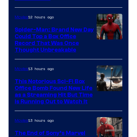
12 hours ago
Movies
Spider-Man: Brand New Day
Could Top a Box Office
Record That Was Once
Thought Unbreakable
13 hours ago
Movies
This Notorious Sci-Fi Box
Office Bomb Found New Life
as a Streaming Hit But Time
is Running Out to Watch It
13 hours ago
Movies
The End of Sony’s Marvel