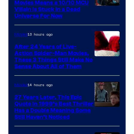
Movies Means a 10/10 MCU
Villain Is Stuck in a Dead
Universe For Now
13 hours ago
Movies
After 24 Years of Live-
Action Spider-Man Movies,
These 3 Things Still Make No
Sense About All of Them
14 hours ago
Movies
27 Years Later, This Epic
Quote in 1999’s Best Thriller
Buena
Has a Double Meaning Some
Still Haven’t Noticed
Vista
Pictures.