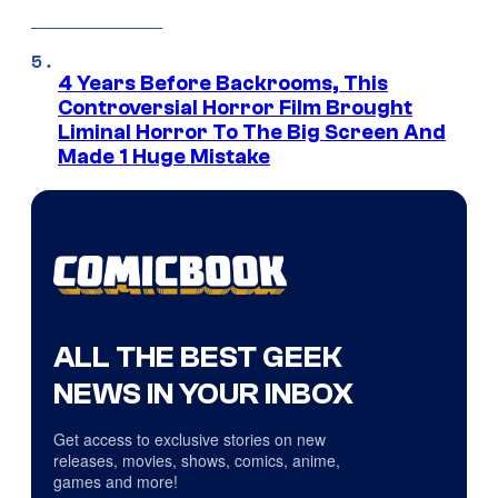
4 Years Before Backrooms, This
Controversial Horror Film Brought
Liminal Horror To The Big Screen And
Made 1 Huge Mistake
ALL THE BEST GEEK
NEWS IN YOUR INBOX
Get access to exclusive stories on new
releases, movies, shows, comics, anime,
games and more!