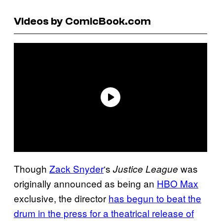
Videos by ComicBook.com
Though
Zack Snyder
‘s
was
Justice League
originally announced as being an
HBO Max
exclusive, the director
has begun to beat the
drum in the press for a theatrical release of