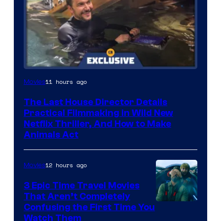
11 hours ago
Movies
The Last House Director Details
Practical Filmmaking in Wild New
Netflix Thriller, And How to Make
Animals Act
12 hours ago
Movies
3 Epic Time Travel Movies
That Aren’t Completely
Confusing the First Time You
Watch Them