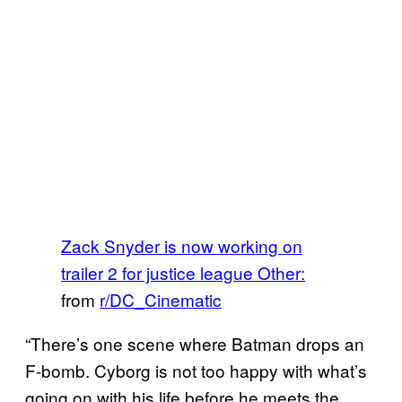
Zack Snyder is now working on
trailer 2 for justice league Other:
from
r/DC_Cinematic
“There’s one scene where Batman drops an
F-bomb. Cyborg is not too happy with what’s
going on with his life before he meets the