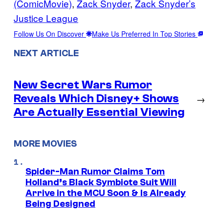
(ComicMovie)
, 
Zack Snyder
, 
Zack Snyder’s
Justice League
Follow Us On Discover
Make Us Preferred In Top Stories
NEXT ARTICLE
New Secret Wars Rumor
Reveals Which Disney+ Shows
→
Are Actually Essential Viewing
MORE MOVIES
Spider-Man Rumor Claims Tom
Holland’s Black Symbiote Suit Will
Arrive in the MCU Soon & Is Already
Being Designed