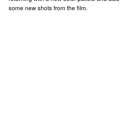
some new shots from the film.