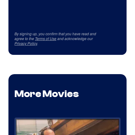
By signing up, you confirm that you have read and
agree to the
Terms of Use
and acknowledge our
Privacy Policy
.
More Movies