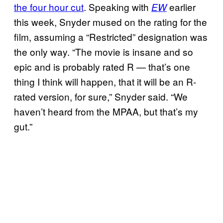
the four hour cut
. Speaking with
earlier
EW
this week, Snyder mused on the rating for the
film, assuming a “Restricted” designation was
the only way. “The movie is insane and so
epic and is probably rated R — that’s one
thing I think will happen, that it will be an R-
rated version, for sure,” Snyder said. “We
haven’t heard from the MPAA, but that’s my
gut.”