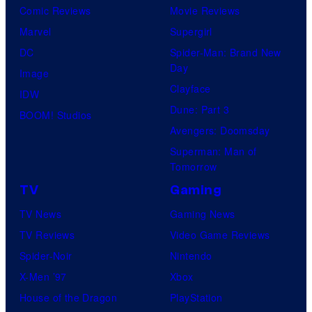
Comic Reviews
Movie Reviews
Marvel
Supergirl
DC
Spider-Man: Brand New
Day
Image
Clayface
IDW
Dune: Part 3
BOOM! Studios
Avengers: Doomsday
Superman: Man of
Tomorrow
TV
Gaming
TV News
Gaming News
TV Reviews
Video Game Reviews
Spider-Noir
Nintendo
X-Men ’97
Xbox
House of the Dragon
PlayStation