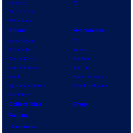
Lanterns
PC
Vought Rising
VisionQuest
Anime
Franchises
Anime News
DC
Dragon Ball
Marvel
Demon Slayer
Star Wars
Jujutsu Kaisen
Star Trek
Naruto
Power Rangers
My Hero Academia
Grand Theft Auto
One Piece
Collectibles
Shop
Forum
Contact Us