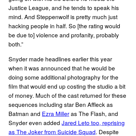
Justice League, and he tends to speak his
mind. And Steppenwolf is pretty much just
hacking people in half. So [the rating would
be due to] violence and profanity, probably
both.”
Snyder made headlines earlier this year
when it was announced that he would be
doing some additional photography for the
film that would end up costing the studio a bit
of money. Much of the cast returned for these
sequences including star Ben Affleck as
Batman and
Ezra Miller
as The Flash, and
Snyder even added
Jared Leto too, reprising
as The Joker from Suicide Squad
. Despite