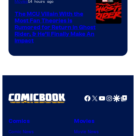
14 hours ago
Movies
The MCU Villain With the
Most Fan Theories Is
Rumored for Return in Ghost
Rider, & He’ll Finally Make An
Impact
Facebook
X
YouTube
Instagra
Google Disco
Google Top Pos
Comics
Movies
Comic News
Movie News