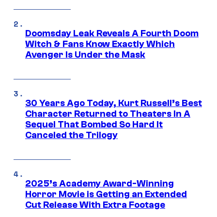
Doomsday Leak Reveals A Fourth Doom
Witch & Fans Know Exactly Which
Avenger Is Under the Mask
30 Years Ago Today, Kurt Russell’s Best
Character Returned to Theaters In A
Sequel That Bombed So Hard It
Canceled the Trilogy
2025’s Academy Award-Winning
Horror Movie is Getting an Extended
Cut Release With Extra Footage