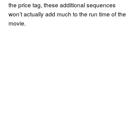
the price tag, these additional sequences
won’t actually add much to the run time of the
movie.