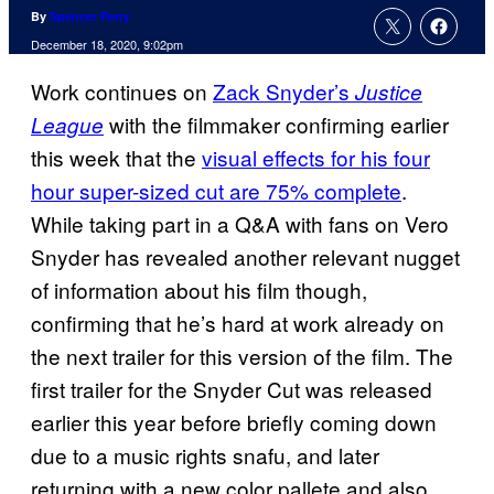
By
Spencer Perry
December 18, 2020, 9:02pm
Work continues on
Zack Snyder’s
Justice
with the filmmaker confirming earlier
League
this week that the
visual effects for his four
hour super-sized cut are 75% complete
.
While taking part in a Q&A with fans on Vero
Snyder has revealed another relevant nugget
of information about his film though,
confirming that he’s hard at work already on
the next trailer for this version of the film. The
first trailer for the Snyder Cut was released
earlier this year before briefly coming down
due to a music rights snafu, and later
returning with a new color pallete and also