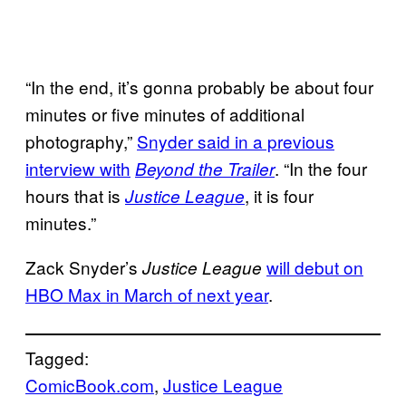
“In the end, it’s gonna probably be about four
minutes or five minutes of additional
photography,”
Snyder said in a previous
interview with
. “In the four
Beyond the Trailer
hours that is
, it is four
Justice League
minutes.”
Zack Snyder’s
will debut on
Justice League
HBO Max in March of next year
.
Tagged:
ComicBook.com
, 
Justice League