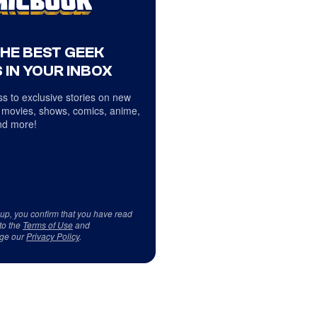
THE BEST GEEK
 IN YOUR INBOX
s to exclusive stories on new
 movies, shows, comics, anime,
d more!
 up, you confirm that you have read
to the
Terms of Use
and
ge our
Privacy Policy
.