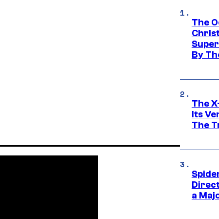
The O
Chris
Super
By Th
The X-
Its V
The Tr
Spide
Direc
a Maj