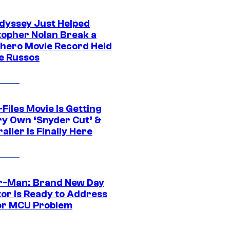
dyssey Just Helped
topher Nolan Break a
hero Movie Record Held
e Russos
Files Movie Is Getting
ery Own ‘Snyder Cut’ &
ailer Is Finally Here
r-Man: Brand New Day
tor Is Ready to Address
or MCU Problem