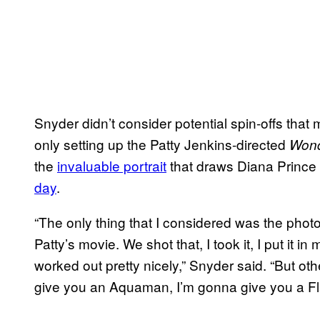
Snyder didn’t consider potential spin-offs that
only setting up the Patty Jenkins-directed
Won
the
invaluable portrait
that draws Diana Prince 
day
.
“The only thing that I considered was the phot
Patty’s movie. We shot that, I took it, I put it 
worked out pretty nicely,” Snyder said. “But othe
give you an Aquaman, I’m gonna give you a Fla