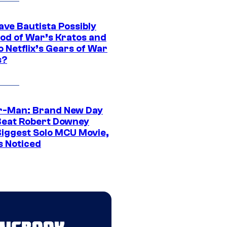
ave Bautista Possibly
God of War’s Kratos and
Do Netflix’s Gears of War
s?
r-Man: Brand New Day
Beat Robert Downey
 Biggest Solo MCU Movie,
s Noticed