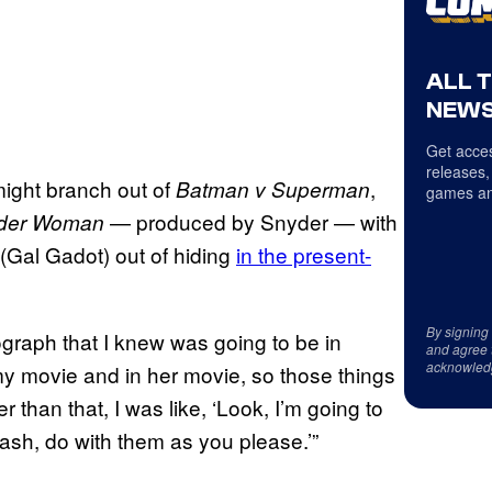
ALL 
NEWS
Get acces
releases,
 might branch out of
,
Batman v Superman
games an
— produced by Snyder — with
der Woman
(Gal Gadot) out of hiding
in the present-
By signing
ograph that I knew was going to be in
and agree 
acknowled
in my movie and in her movie, so those things
r than that, I was like, ‘Look, I’m going to
sh, do with them as you please.’”