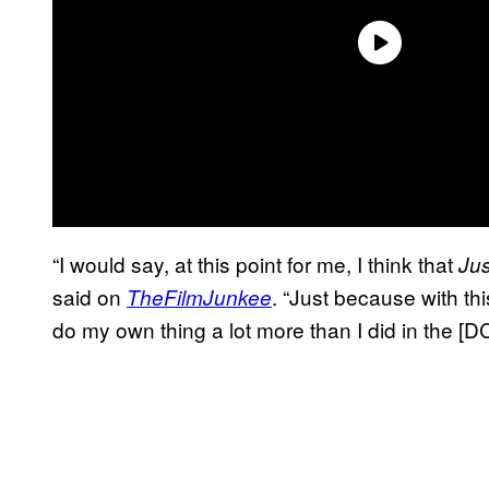
“I would say, at this point for me, I think that
Ju
said on
. “Just because with th
TheFilmJunkee
do my own thing a lot more than I did in the [D