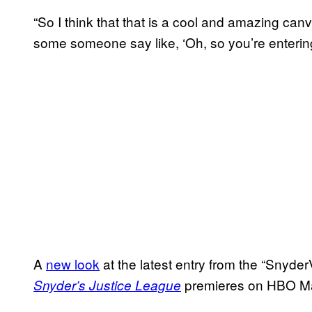
“So I think that that is a cool and amazing can
some someone say like, ‘Oh, so you’re enterin
A
new look
at the latest entry from the “Snyder
premieres on HBO 
Snyder’s Justice League