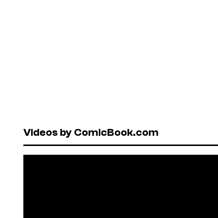
Videos by ComicBook.com