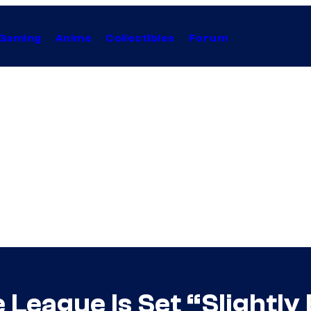
Gaming
Anime
Collectibles
Forum
 League Is Set “Slightly