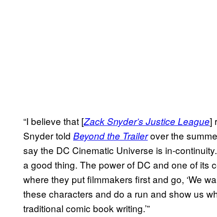
“I believe that [
]
Zack Snyder’s Justice League
Snyder told
over the summer.
Beyond the Trailer
say the DC Cinematic Universe is in-continuity. I
a good thing. The power of DC and one of its c
where they put filmmakers first and go, ‘We wan
these characters and do a run and show us wha
traditional comic book writing.’”