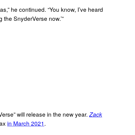
vas,” he continued. “You know, I’ve heard
g the SnyderVerse now.’”
Verse” will release in the new year.
Zack
Max
in March 2021
.