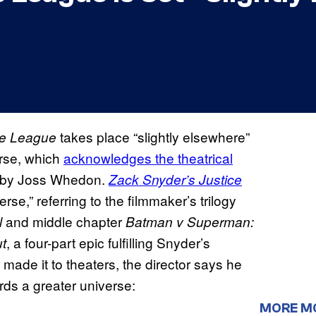
takes place “slightly elsewhere”
ce League
rse, which
acknowledges the theatrical
 by Joss Whedon.
Zack Snyder’s Justice
e,” referring to the filmmaker’s trilogy
and middle chapter
l
Batman v Superman:
, a four-part epic fulfilling Snyder’s
t
 made it to theaters, the director says he
ards a greater universe:
MORE M