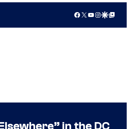
Facebook
X
YouTube
Instagram
Google Discover
Google Top Posts
 Elsewhere” in the DC