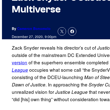
Multiverse
By
Cameron Bonomolo
December 27, 2020, 9:00pm
Zack Snyder reveals his director’s cut of
Justi
outside of the mainstream DC Extended Unive
version
of the superhero ensemble completed
occupies what some call “the SnyderVers
League
consisting of the DCEU-launching
Man of Stee
. In approaching the
Dawn of Justice
Snyder Cu
unrealized vision for
that never
Justice League
“did [his] own thing” without consideration tow