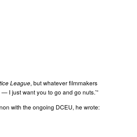
, but whatever filmmakers
tice League
— I just want you to go and go nuts.’”
non with the ongoing DCEU, he wrote: