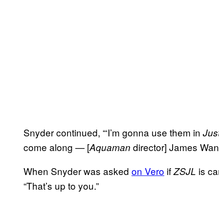
Snyder continued, “‘I’m gonna use them in
Jus
come along — [
director] James Wan 
Aquaman
When Snyder was asked
on Vero
if
is ca
ZSJL
“That’s up to you.”