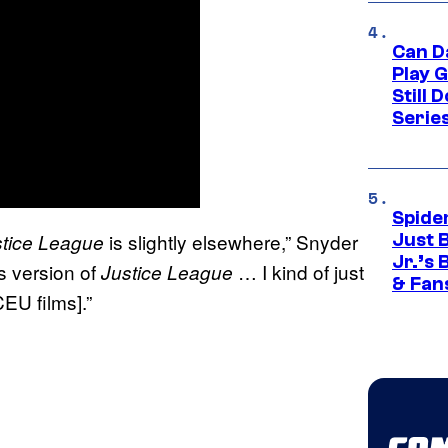
Can D
Play 
Still 
Serie
Spide
is slightly elsewhere,” Snyder
stice League
Just 
Jr.’s
is version of
… I kind of just
Justice League
& Fan
CEU films].”