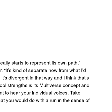
 really starts to represent its own path,”
 “It’s kind of separate now from what I’d
t’s divergent in that way and I think that’s
ool strengths is its Multiverse concept and
t to hear your individual voices. Take
t you would do with a run in the sense of