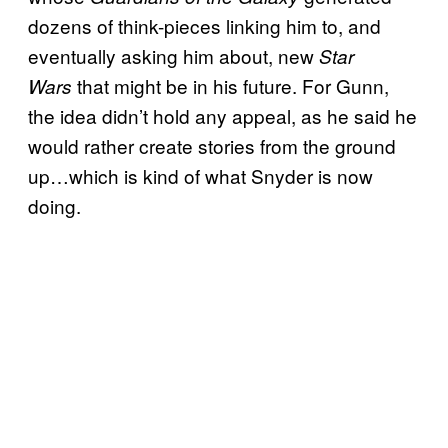
dozens of think-pieces linking him to, and
eventually asking him about, new
Star
that might be in his future. For Gunn,
Wars
the idea didn’t hold any appeal, as he said he
would rather create stories from the ground
up…which is kind of what Snyder is now
doing.