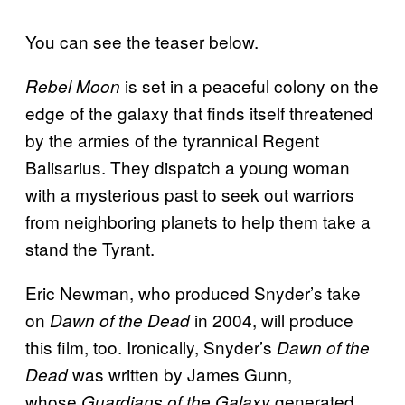
You can see the teaser below.
is set in a peaceful colony on the
Rebel Moon
edge of the galaxy that finds itself threatened
by the armies of the tyrannical Regent
Balisarius. They dispatch a young woman
with a mysterious past to seek out warriors
from neighboring planets to help them take a
stand the Tyrant.
Eric Newman, who produced Snyder’s take
on
in 2004, will produce
Dawn of the Dead
this film, too. Ironically, Snyder’s
Dawn of the
was written by James Gunn,
Dead
whose
generated
Guardians of the Galaxy