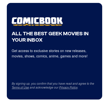
ALL THE BEST GEEK MOVIES IN
YOUR INBOX
Get access to exclusive stories on new releases,
movies, shows, comics, anime, games and more!
By signing up, you confirm that you have read and agree to the
Terms of Use
and acknowledge our
Privacy Policy
.