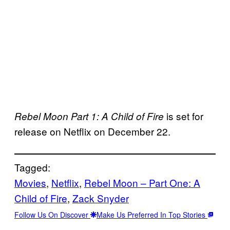
is set for
Rebel Moon Part 1: A Child of Fire
release on Netflix on December 22.
Tagged:
Movies
, 
Netflix
, 
Rebel Moon – Part One: A
Child of Fire
, 
Zack Snyder
Follow Us On Discover
Make Us Preferred In Top Stories