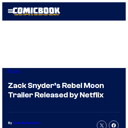
Skip
Open
to
Menu
content
Movies
Zack Snyder’s Rebel Moon
Trailer Released by Netflix
By
Russ Burlingame