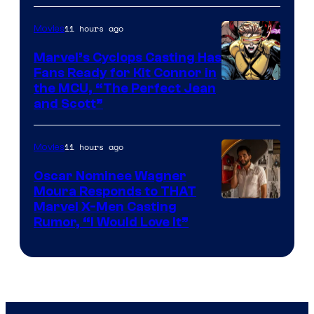
11 hours ago
Movies
Marvel’s Cyclops Casting Has
Fans Ready for Kit Connor in
Image
the MCU, “The Perfect Jean
and Scott”
Courtesy
of
11 hours ago
Movies
Marvel
Comics
Oscar Nominee Wagner
Moura Responds to THAT
Marvel X-Men Casting
Rumor, “I Would Love It”