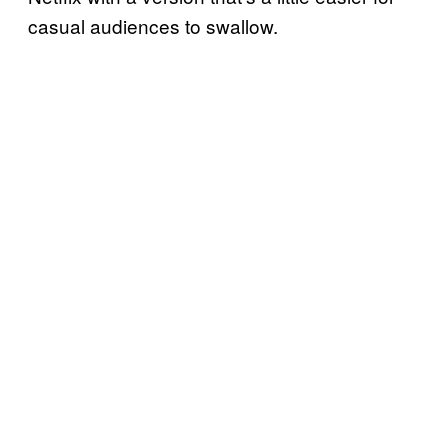
casual audiences to swallow.