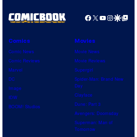
Facebook
X
YouTube
Instagra
Google Disco
Google Top Pos
Comics
Movies
Comic News
Movie News
Comic Reviews
Movie Reviews
Marvel
Supergirl
DC
Spider-Man: Brand New
Day
Image
Clayface
IDW
Dune: Part 3
BOOM! Studios
Avengers: Doomsday
Superman: Man of
Tomorrow