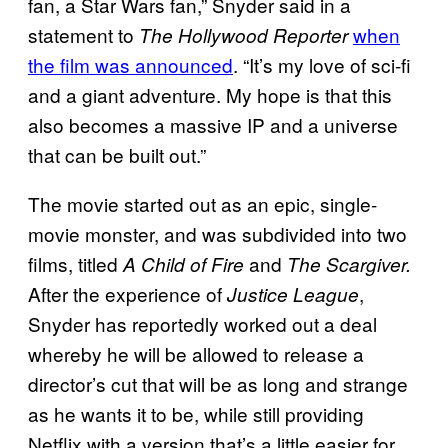
fan, a Star Wars fan,” Snyder said in a
statement to
when
The Hollywood Reporter
the film was announced
. “It’s my love of sci-fi
and a giant adventure. My hope is that this
also becomes a massive IP and a universe
that can be built out.”
The movie started out as an epic, single-
movie monster, and was subdivided into two
films, titled
and
A Child of Fire
The Scargiver.
After the experience of
,
Justice League
Snyder has reportedly worked out a deal
whereby he will be allowed to release a
director’s cut that will be as long and strange
as he wants it to be, while still providing
Netflix with a version that’s a little easier for