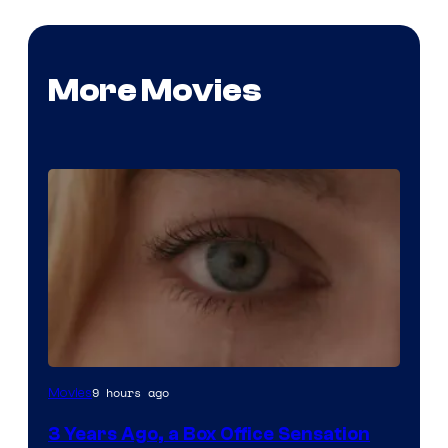
More Movies
Image
9 hours ago
Movies
Courtesy
3 Years Ago, a Box Office Sensation
of