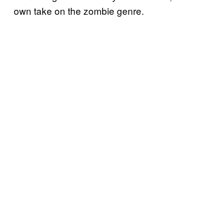
own take on the zombie genre.