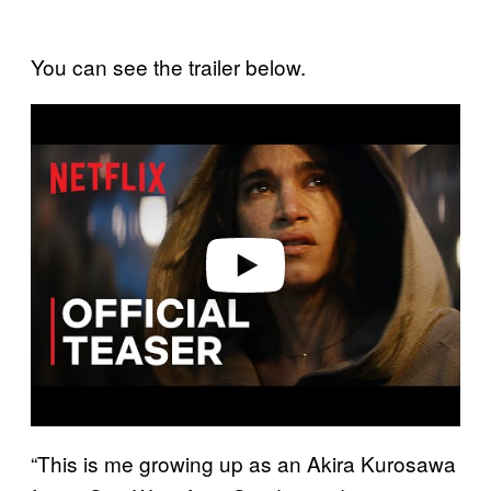
You can see the trailer below.
P
l
a
y
v
i
d
e
o
“This is me growing up as an Akira Kurosawa