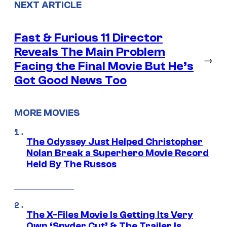
NEXT ARTICLE
Fast & Furious 11 Director
Reveals The Main Problem
→
Facing the Final Movie But He’s
Got Good News Too
MORE MOVIES
The Odyssey Just Helped Christopher
Nolan Break a Superhero Movie Record
Held By The Russos
The X-Files Movie Is Getting Its Very
Own ‘Snyder Cut’ & The Trailer Is