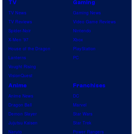
TV
Gaming
TV News
Gaming News
TV Reviews
Video Game Reviews
Spider-Noir
Nintendo
X-Men ’97
Xbox
House of the Dragon
PlayStation
Lanterns
PC
Vought Rising
VisionQuest
Anime
Franchises
Anime News
DC
Dragon Ball
Marvel
Demon Slayer
Star Wars
Jujutsu Kaisen
Star Trek
Naruto
Power Rangers