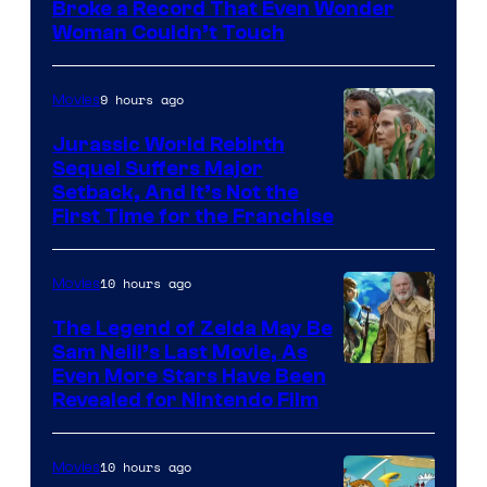
Broke a Record That Even Wonder
Warner
Woman Couldn’t Touch
Bros.
Pictures
9 hours ago
Movies
Jurassic World Rebirth
Sequel Suffers Major
Image
Setback, And It’s Not the
First Time for the Franchise
Courtesy
of
10 hours ago
Movies
Universal
Pictures
The Legend of Zelda May Be
Sam Neill’s Last Movie, As
Even More Stars Have Been
Revealed for Nintendo Film
10 hours ago
Movies