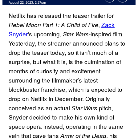
August 22, 2023, 2:27pm
Netflix has released the teaser trailer for
,
Zack
Rebel Moon Part 1: A Child of Fire
Snyder
‘s upcoming,
inspired film.
Star Wars-
Yesterday, the streamer announced plans to
drop the teaser today, so it isn’t much of a
surprise, but what it is, is the culmination of
months of curiosity and excitement
surrounding the filmmaker’s latest
blockbuster franchise, which is expected to
drop on Netflix in December. Originally
conceived as an actual
pitch,
Star Wars
Snyder decided to make his own kind of
space opera instead, operating in the same
vein that gave fans
, his
Army of the Dead