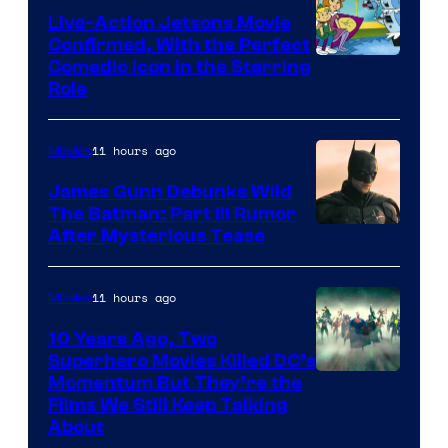
Live-Action Jetsons Movie
Confirmed, With the Perfect
Comedic Icon in the Starring
Role
11 hours ago
Movies
James Gunn Debunks Wild
The Batman: Part III Rumor
After Mysterious Tease
11 hours ago
Movies
10 Years Ago, Two
Superhero Movies Killed DC’s
Warner
Momentum But They’re the
Films We Still Keep Talking
Bros.
About