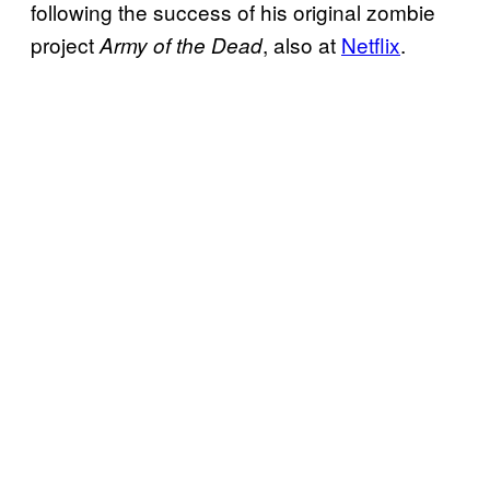
following the success of his original zombie
project
, also at
Netflix
.
Army of the Dead