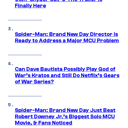
Finally Here
Spider-Man: Brand New Day Director Is
Ready to Address a Major MCU Problem
Can Dave Bautista Possibly Play God of
War’s Kratos and Still Do Netflix’s Gears
of War Series?
Spider-Man: Brand New Day Just Beat
Robert Downey Jr.’s Biggest Solo MCU
Movie, & Fans Noticed