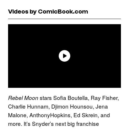
Videos by ComicBook.com
stars Sofia Boutella, Ray Fisher,
Rebel Moon
Charlie Hunnam, Djimon Hounsou, Jena
Malone, AnthonyHopkins, Ed Skrein, and
more. It’s Snyder’s next big franchise