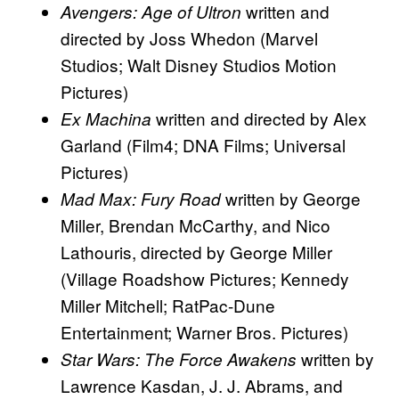
written and
Avengers: Age of Ultron
directed by Joss Whedon (Marvel
Studios; Walt Disney Studios Motion
Pictures)
written and directed by Alex
Ex Machina
Garland (Film4; DNA Films; Universal
Pictures)
written by George
Mad Max: Fury Road
Miller, Brendan McCarthy, and Nico
Lathouris, directed by George Miller
(Village Roadshow Pictures; Kennedy
Miller Mitchell; RatPac-Dune
Entertainment; Warner Bros. Pictures)
written by
Star Wars: The Force Awakens
Lawrence Kasdan, J. J. Abrams, and