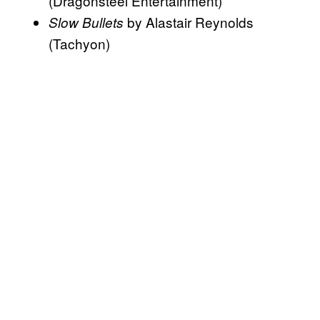
(Dragonsteel Entertainment)
by Alastair Reynolds
Slow Bullets
(Tachyon)