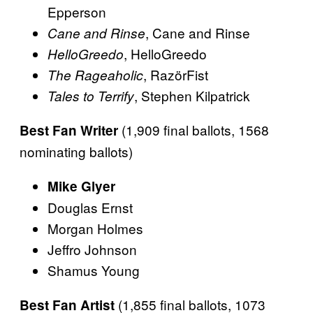
Epperson
, Cane and Rinse
Cane and Rinse
, HelloGreedo
HelloGreedo
, RazörFist
The Rageaholic
, Stephen Kilpatrick
Tales to Terrify
(1,909 final ballots, 1568
Best Fan Writer
nominating ballots)
Mike Glyer
Douglas Ernst
Morgan Holmes
Jeffro Johnson
Shamus Young
(1,855 final ballots, 1073
Best Fan Artist