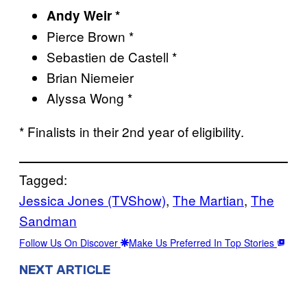
Andy Weir *
Pierce Brown *
Sebastien de Castell *
Brian Niemeier
Alyssa Wong *
* Finalists in their 2nd year of eligibility.
Tagged:
Jessica Jones (TVShow)
, 
The Martian
, 
The
Sandman
Follow Us On Discover
Make Us Preferred In Top Stories
NEXT ARTICLE