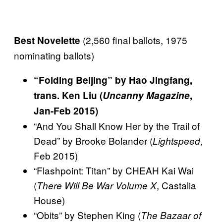
(2,560 final ballots, 1975
Best Novelette
nominating ballots)
“Folding Beijing” by Hao Jingfang,
trans. Ken Liu (
Uncanny Magazine
,
Jan-Feb 2015)
“And You Shall Know Her by the Trail of
Dead” by Brooke Bolander (
,
Lightspeed
Feb 2015)
“Flashpoint: Titan” by CHEAH Kai Wai
(
, Castalia
There Will Be War Volume X
House)
“Obits” by Stephen King (
The Bazaar of