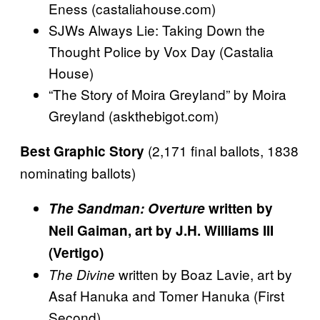
Eness (castaliahouse.com)
SJWs Always Lie: Taking Down the
Thought Police by Vox Day (Castalia
House)
“The Story of Moira Greyland” by Moira
Greyland (askthebigot.com)
(2,171 final ballots, 1838
Best Graphic Story
nominating ballots)
The Sandman: Overture
written by
Neil Gaiman, art by J.H. Williams III
(Vertigo)
written by Boaz Lavie, art by
The Divine
Asaf Hanuka and Tomer Hanuka (First
Second)