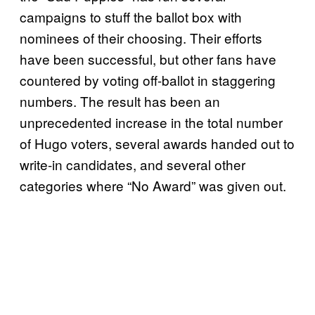
campaigns to stuff the ballot box with
nominees of their choosing. Their efforts
have been successful, but other fans have
countered by voting off-ballot in staggering
numbers. The result has been an
unprecedented increase in the total number
of Hugo voters, several awards handed out to
write-in candidates, and several other
categories where “No Award” was given out.