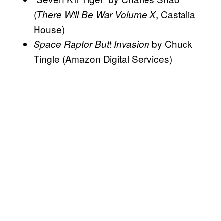
(
, Castalia
There Will Be War Volume X
House)
by Chuck
Space Raptor Butt Invasion
Tingle (Amazon Digital Services)