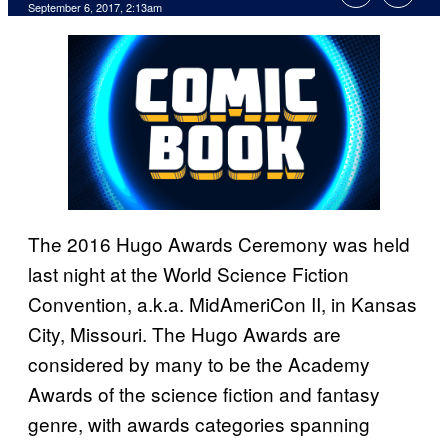
September 6, 2017, 2:13am
The 2016 Hugo Awards Ceremony was held
last night at the World Science Fiction
Convention, a.k.a. MidAmeriCon II, in Kansas
City, Missouri. The Hugo Awards are
considered by many to be the Academy
Awards of the science fiction and fantasy
genre, with awards categories spanning