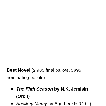
(2,903 final ballots, 3695
Best Novel
nominating ballots)
The Fifth Season
by N.K. Jemisin
(Orbit)
by Ann Leckie (Orbit)
Ancillary Mercy