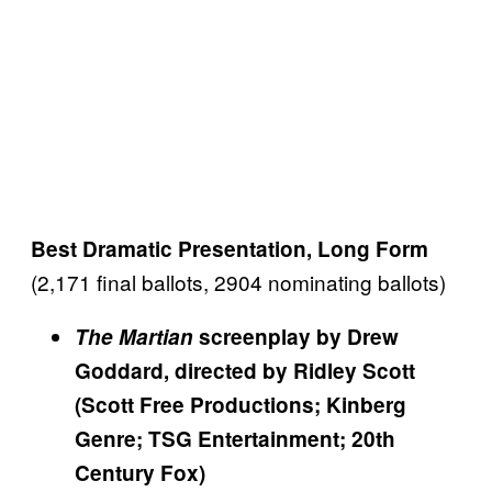
Best Dramatic Presentation, Long Form
(2,171 final ballots, 2904 nominating ballots)
The Martian
screenplay by Drew
Goddard, directed by Ridley Scott
(Scott Free Productions; Kinberg
Genre; TSG Entertainment; 20th
Century Fox)