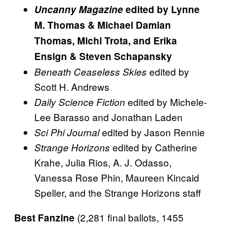
Uncanny Magazine
edited by Lynne
M. Thomas & Michael Damian
Thomas, Michi Trota, and Erika
Ensign & Steven Schapansky
edited by
Beneath Ceaseless Skies
Scott H. Andrews
edited by Michele-
Daily Science Fiction
Lee Barasso and Jonathan Laden
edited by Jason Rennie
Sci Phi Journal
edited by Catherine
Strange Horizons
Krahe, Julia Rios, A. J. Odasso,
Vanessa Rose Phin, Maureen Kincaid
Speller, and the Strange Horizons staff
(2,281 final ballots, 1455
Best Fanzine