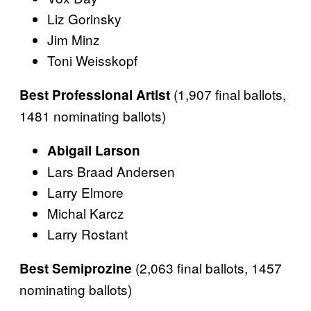
Liz Gorinsky
Jim Minz
Toni Weisskopf
(1,907 final ballots,
Best Professional Artist
1481 nominating ballots)
Abigail Larson
Lars Braad Andersen
Larry Elmore
Michal Karcz
Larry Rostant
(2,063 final ballots, 1457
Best Semiprozine
nominating ballots)