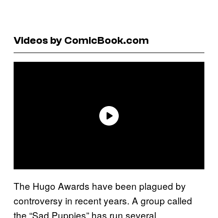
Videos by ComicBook.com
The Hugo Awards have been plagued by
controversy in recent years. A group called
the “Sad Puppies” has run several