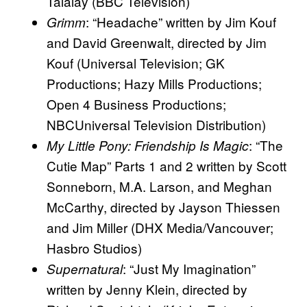
Talalay (BBC Television)
: “Headache” written by Jim Kouf
Grimm
and David Greenwalt, directed by Jim
Kouf (Universal Television; GK
Productions; Hazy Mills Productions;
Open 4 Business Productions;
NBCUniversal Television Distribution)
: “The
My Little Pony: Friendship Is Magic
Cutie Map” Parts 1 and 2 written by Scott
Sonneborn, M.A. Larson, and Meghan
McCarthy, directed by Jayson Thiessen
and Jim Miller (DHX Media/Vancouver;
Hasbro Studios)
: “Just My Imagination”
Supernatural
written by Jenny Klein, directed by