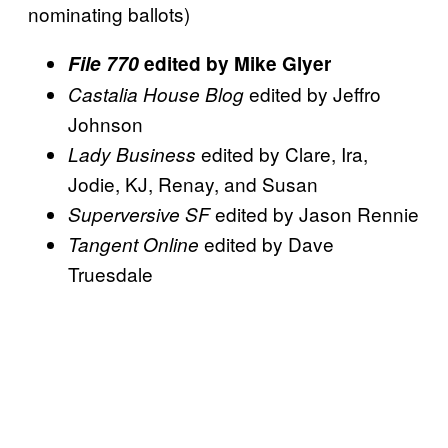
nominating ballots)
File 770
edited by Mike Glyer
edited by Jeffro
Castalia House Blog
Johnson
edited by Clare, Ira,
Lady Business
Jodie, KJ, Renay, and Susan
edited by Jason Rennie
Superversive SF
edited by Dave
Tangent Online
Truesdale