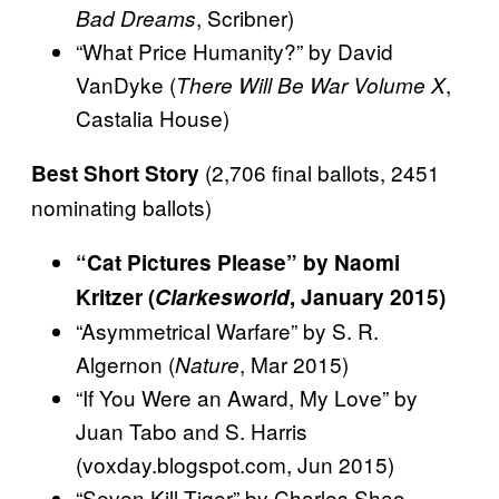
, Scribner)
Bad Dreams
“What Price Humanity?” by David
VanDyke (
,
There Will Be War Volume X
Castalia House)
(2,706 final ballots, 2451
Best Short Story
nominating ballots)
“Cat Pictures Please” by Naomi
Kritzer (
Clarkesworld
, January 2015)
“Asymmetrical Warfare” by S. R.
Algernon (
, Mar 2015)
Nature
“If You Were an Award, My Love” by
Juan Tabo and S. Harris
(voxday.blogspot.com, Jun 2015)
“Seven Kill Tiger” by Charles Shao