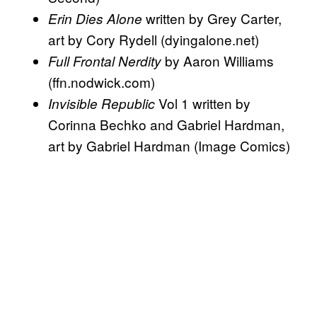
written by Grey Carter,
Erin Dies Alone
art by Cory Rydell (dyingalone.net)
by Aaron Williams
Full Frontal Nerdity
(ffn.nodwick.com)
Vol 1 written by
Invisible Republic
Corinna Bechko and Gabriel Hardman,
art by Gabriel Hardman (Image Comics)