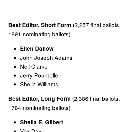
(2,257 final ballots,
Best Editor, Short Form
1891 nominating ballots)
Ellen Datlow
John Joseph Adams
Neil Clarke
Jerry Pournelle
Sheila Williams
(2,386 final ballots,
Best Editor, Long Form
1764 nominating ballots)
Sheila E. Gilbert
Vox Day