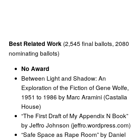
(2,545 final ballots, 2080
Best Related Work
nominating ballots)
No Award
Between Light and Shadow: An
Exploration of the Fiction of Gene Wolfe,
1951 to 1986 by Marc Aramini (Castalia
House)
“The First Draft of My Appendix N Book”
by Jeffro Johnson (jeffro.wordpress.com)
“Safe Space as Rape Room” by Daniel