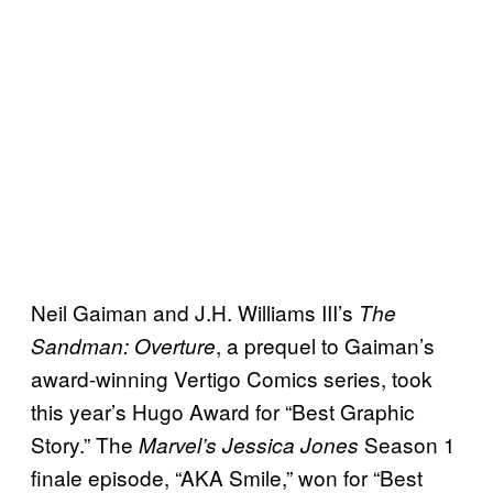
Neil Gaiman and J.H. Williams III’s
The
, a prequel to Gaiman’s
Sandman: Overture
award-winning Vertigo Comics series, took
this year’s Hugo Award for “Best Graphic
Story.” The
Season 1
Marvel’s Jessica Jones
finale episode, “AKA Smile,” won for “Best