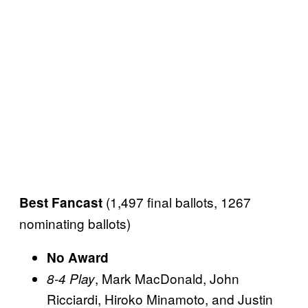
(1,497 final ballots, 1267
Best Fancast
nominating ballots)
No Award
, Mark MacDonald, John
8-4 Play
Ricciardi, Hiroko Minamoto, and Justin