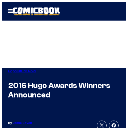
Skip
Open
to
Menu
content
Popculture Now
2016 Hugo Awards Winners
Announced
By
Jamie Lovett