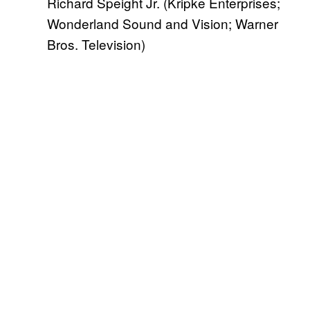
Richard Speight Jr. (Kripke Enterprises;
Wonderland Sound and Vision; Warner
Bros. Television)