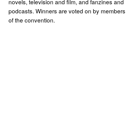
novels, television and film, and fanzines and
podcasts. Winners are voted on by members
of the convention.