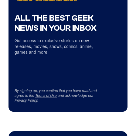
ALL THE BEST GEEK
NEWS IN YOUR INBOX
Get access to exclusive stories on new
releases, movies, shows, comics, anime,
games and more!
By signing up, you confirm that you have read and
agree to the
Terms of Use
and acknowledge our
Privacy Policy
.