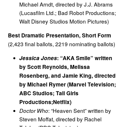
Michael Arndt, directed by J.J. Abrams
(Lucasfilm Ltd.; Bad Robot Productions;
Walt Disney Studios Motion Pictures)
Best Dramatic Presentation, Short Form
(2,423 final ballots, 2219 nominating ballots)
Jessica Jones
: “AKA Smile” written
by Scott Reynolds, Melissa
Rosenberg, and Jamie King, directed
by Michael Rymer (Marvel Television;
ABC Studios; Tall Girls
Productions;Netflix)
: “Heaven Sent” written by
Doctor Who
Steven Moffat, directed by Rachel