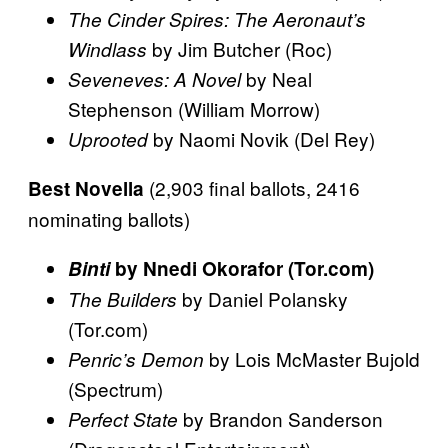
The Cinder Spires: The Aeronaut’s
by Jim Butcher (Roc)
Windlass
by Neal
Seveneves: A Novel
Stephenson (William Morrow)
by Naomi Novik (Del Rey)
Uprooted
(2,903 final ballots, 2416
Best Novella
nominating ballots)
Binti
by Nnedi Okorafor (Tor.com)
by Daniel Polansky
The Builders
(Tor.com)
by Lois McMaster Bujold
Penric’s Demon
(Spectrum)
by Brandon Sanderson
Perfect State