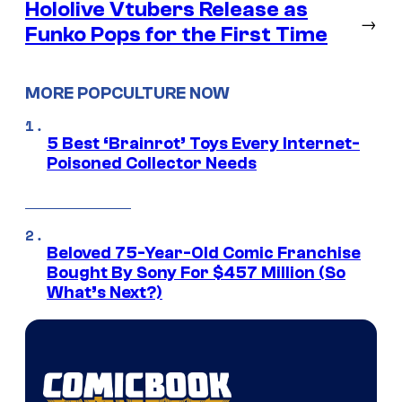
Hololive Vtubers Release as
→
Funko Pops for the First Time
MORE POPCULTURE NOW
5 Best ‘Brainrot’ Toys Every Internet-
Poisoned Collector Needs
Beloved 75-Year-Old Comic Franchise
Bought By Sony For $457 Million (So
What’s Next?)