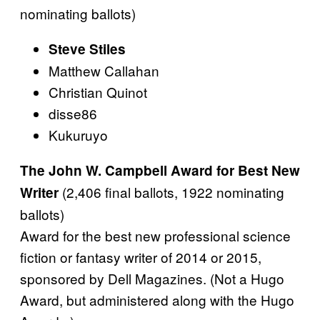
nominating ballots)
Steve Stiles
Matthew Callahan
Christian Quinot
disse86
Kukuruyo
The John W. Campbell Award for Best New
(2,406 final ballots, 1922 nominating
Writer
ballots)
Award for the best new professional science
fiction or fantasy writer of 2014 or 2015,
sponsored by Dell Magazines. (Not a Hugo
Award, but administered along with the Hugo