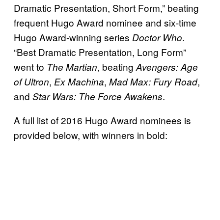
Dramatic Presentation, Short Form,” beating
frequent Hugo Award nominee and six-time
Hugo Award-winning series
.
Doctor Who
“Best Dramatic Presentation, Long Form”
went to
, beating
The Martian
Avengers: Age
,
,
,
of Ultron
Ex Machina
Mad Max: Fury Road
and
.
Star Wars: The Force Awakens
A full list of 2016 Hugo Award nominees is
provided below, with winners in bold: