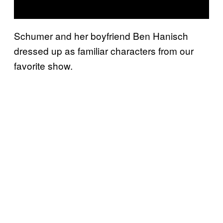
Schumer and her boyfriend Ben Hanisch
dressed up as familiar characters from our
favorite show.