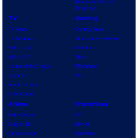
Superman: Man of
Tomorrow
TV
Gaming
TV News
Gaming News
TV Reviews
Video Game Reviews
Spider-Noir
Nintendo
X-Men ’97
Xbox
House of the Dragon
PlayStation
Lanterns
PC
Vought Rising
VisionQuest
Anime
Franchises
Anime News
DC
Dragon Ball
Marvel
Demon Slayer
Star Wars