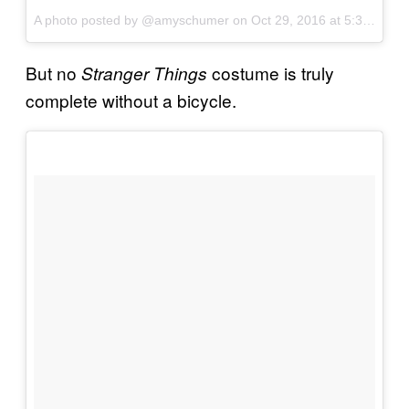
A photo posted by @amyschumer on
Oct 29, 2016 at 5:35pm PDT
But no
costume is truly
Stranger Things
complete without a bicycle.