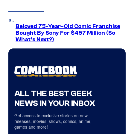
Beloved 75-Year-Old Comic Franchise
Bought By Sony For $457 Million (So
What’s Next?)
ALL THE BEST GEEK
NEWS IN YOUR INBOX
Get access to exclusive stories on new
releases, movies, shows, comics, anime,
games and more!