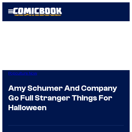
Skip
Open
to
Menu
content
Popculture Now
Amy Schumer And Company
Go Full Stranger Things For
Halloween