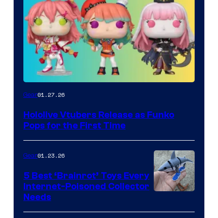
Funko
01.27.26
Gear
Hololive
Hololive Vtubers Release as Funko
Vtuber
Pops for the First Time
Pops
01.23.26
Gear
5 Best ‘Brainrot’ Toys Every
Internet-Poisoned Collector
Needs