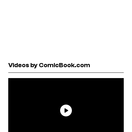
Videos by ComicBook.com