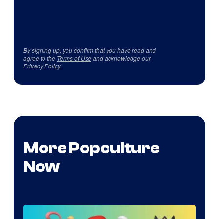
By signing up, you confirm that you have read and
agree to the
Terms of Use
and acknowledge our
Privacy Policy
.
More Popculture
Now