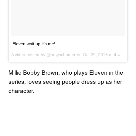
Eleven wait up it’s me!
A video posted by @amyschumer on
Oct 29, 2016 at 4:41pm PDT
Millie Bobby Brown, who plays Eleven in the
series, loves seeing people dress up as her
character.