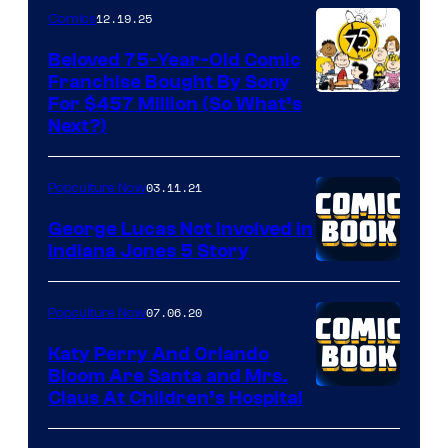
12.19.25
Comics
Beloved 75-Year-Old Comic
Franchise Bought By Sony
Image
For $457 Million (So What’s
Next?)
Courtesy
of
03.11.21
Popculture Now
Peanuts
LLC
George Lucas Not Involved in
Indiana Jones 5 Story
07.06.20
Popculture Now
Katy Perry And Orlando
Bloom Are Santa and Mrs.
Claus At Children’s Hospital