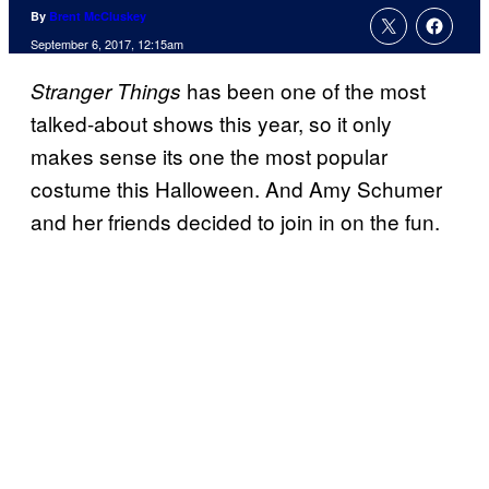
By
Brent McCluskey
September 6, 2017, 12:15am
has been one of the most
Stranger Things
talked-about shows this year, so it only
makes sense its one the most popular
costume this Halloween. And Amy Schumer
and her friends decided to join in on the fun.