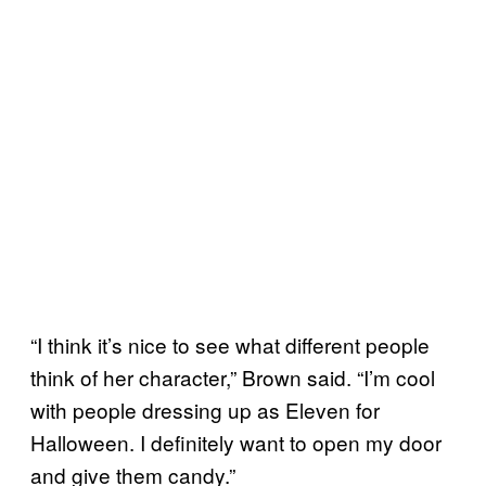
“I think it’s nice to see what different people
think of her character,” Brown said. “I’m cool
with people dressing up as Eleven for
Halloween. I definitely want to open my door
and give them candy.”