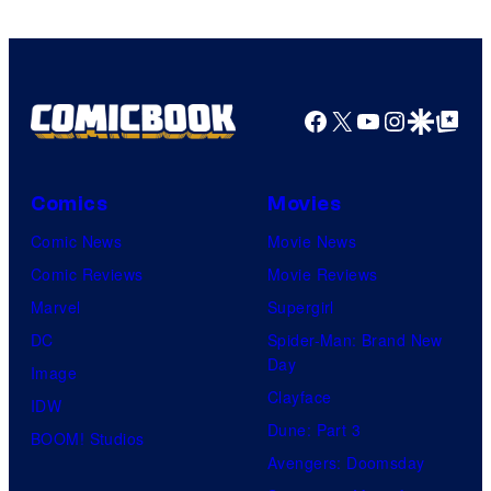
Facebook
X
YouTube
Instagra
Google Disco
Google Top Pos
Comics
Movies
Comic News
Movie News
Comic Reviews
Movie Reviews
Marvel
Supergirl
DC
Spider-Man: Brand New
Day
Image
Clayface
IDW
Dune: Part 3
BOOM! Studios
Avengers: Doomsday