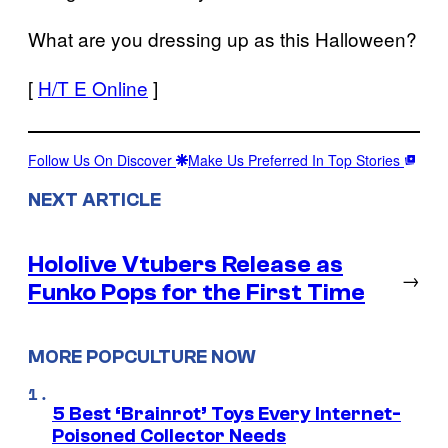
What are you dressing up as this Halloween?
[
H/T E Online
]
Follow Us On Discover
Make Us Preferred In Top Stories
NEXT ARTICLE
Hololive Vtubers Release as
→
Funko Pops for the First Time
MORE POPCULTURE NOW
5 Best ‘Brainrot’ Toys Every Internet-
Poisoned Collector Needs