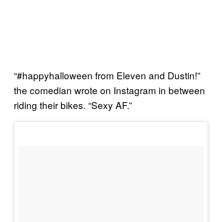
“#happyhalloween from Eleven and Dustin!”
the comedian wrote on Instagram in between
riding their bikes. “Sexy AF.”