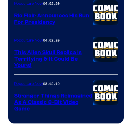
04.02.20
Popculture Now
Ric Flair Announces His Run
For Presidency
04.02.20
Popculture Now
This Alien Skull Replica Is
Terrifying & It Could Be
Yours!
08.12.19
Popculture Now
Stranger Things Reimagined
As A Classic 8-Bit Video
Game