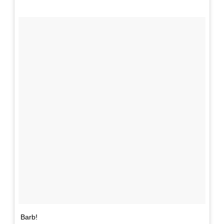
Barb!