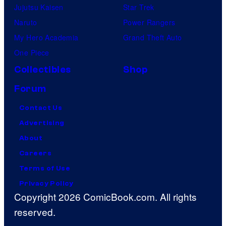
Jujutsu Kaisen
Star Trek
Naruto
Power Rangers
My Hero Academia
Grand Theft Auto
One Piece
Collectibles
Shop
Forum
Contact Us
Advertising
About
Careers
Terms of Use
Privacy Policy
Copyright 2026 ComicBook.com. All rights
reserved.