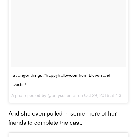
Stranger things #happyhalloween from Eleven and
Dustin!
A photo posted by @amyschumer on
Oct 29, 2016 at 4:33pm PDT
And she even pulled in some more of her
friends to complete the cast.