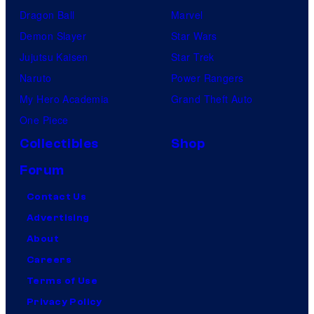
Dragon Ball
Marvel
Demon Slayer
Star Wars
Jujutsu Kaisen
Star Trek
Naruto
Power Rangers
My Hero Academia
Grand Theft Auto
One Piece
Collectibles
Shop
Forum
Contact Us
Advertising
About
Careers
Terms of Use
Privacy Policy