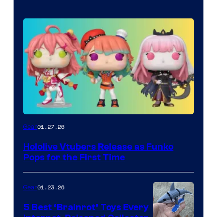
Funko
01.27.26
Gear
Hololive
Hololive Vtubers Release as Funko
Vtuber
Pops for the First Time
Pops
01.23.26
Gear
5 Best ‘Brainrot’ Toys Every