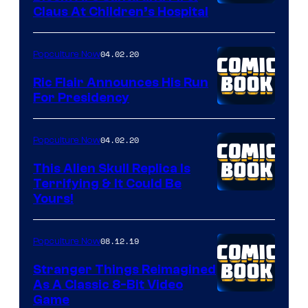
Claus At Children’s Hospital
04.02.20
Popculture Now
Ric Flair Announces His Run
For Presidency
04.02.20
Popculture Now
This Alien Skull Replica Is
Terrifying & It Could Be
Yours!
08.12.19
Popculture Now
Stranger Things Reimagined
As A Classic 8-Bit Video
Game