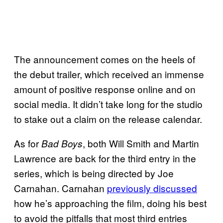
The announcement comes on the heels of
the debut trailer, which received an immense
amount of positive response online and on
social media. It didn’t take long for the studio
to stake out a claim on the release calendar.
As for
, both Will Smith and Martin
Bad Boys
Lawrence are back for the third entry in the
series, which is being directed by Joe
Carnahan. Carnahan
previously discussed
how he’s approaching the film, doing his best
to avoid the pitfalls that most third entries