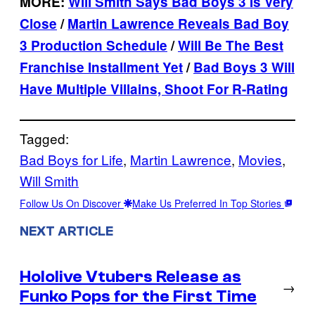
MORE:
Will Smith Says Bad Boys 3 Is Very
Close
/
Martin Lawrence Reveals Bad Boy
3 Production Schedule
/
Will Be The Best
Franchise Installment Yet
/
Bad Boys 3 Will
Have Multiple Villains, Shoot For R-Rating
Tagged:
Bad Boys for Life
, 
Martin Lawrence
, 
Movies
, 
Will Smith
Follow Us On Discover
Make Us Preferred In Top Stories
NEXT ARTICLE
Hololive Vtubers Release as
→
Funko Pops for the First Time