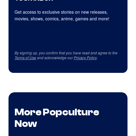
Get access to exclusive stories on new releases,
movies, shows, comics, anime, games and more!
By signing up, you confirm that you have read and agree to the
Terms of Use
and acknowledge our
Privacy Policy
.
More Popculture
Now