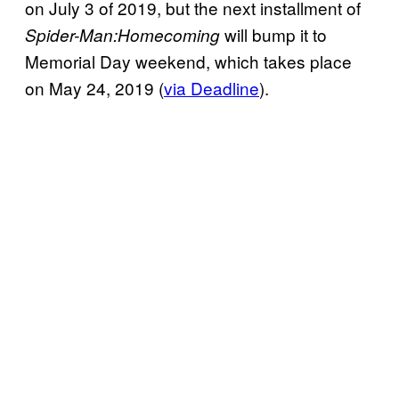
on July 3 of 2019, but the next installment of
will bump it to
Spider-Man:Homecoming
Memorial Day weekend, which takes place
on May 24, 2019 (
via Deadline
).