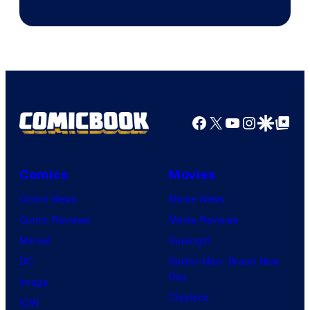
Facebook
X
YouTube
Instagra
Google Disco
Google Top Pos
Comics
Movies
Comic News
Movie News
Comic Reviews
Movie Reviews
Marvel
Supergirl
DC
Spider-Man: Brand New
Day
Image
Clayface
IDW