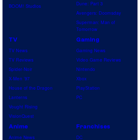
Dune: Part 3
BOOM! Studios
Avengers: Doomsday
Superman: Man of
Tomorrow
TV
Gaming
TV News
Gaming News
TV Reviews
Video Game Reviews
Spider-Noir
Nintendo
X-Men ’97
Xbox
House of the Dragon
PlayStation
Lanterns
PC
Vought Rising
VisionQuest
Anime
Franchises
Anime News
DC