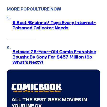
MORE POPCULTURE NOW
5 Best ‘Brainrot’ Toys Every Internet-
Poisoned Collector Needs
Beloved 75-Year-Old Comic Franchise
Bought By Sony For $457 Million (So
What’s Next?)
ALL THE BEST GEEK MOVIES IN
YOUR INBOX