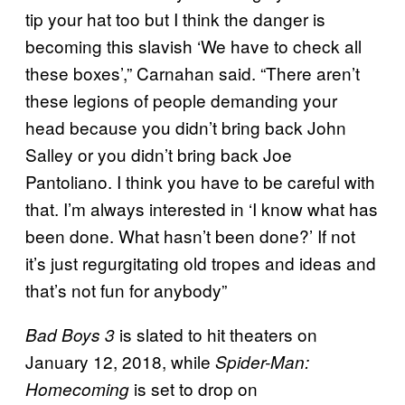
tip your hat too but I think the danger is
becoming this slavish ‘We have to check all
these boxes’,” Carnahan said. “There aren’t
these legions of people demanding your
head because you didn’t bring back John
Salley or you didn’t bring back Joe
Pantoliano. I think you have to be careful with
that. I’m always interested in ‘I know what has
been done. What hasn’t been done?’ If not
it’s just regurgitating old tropes and ideas and
that’s not fun for anybody”
is slated to hit theaters on
Bad Boys 3
January 12, 2018, while
Spider-Man:
is set to drop on
Homecoming