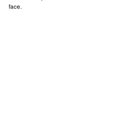
face.