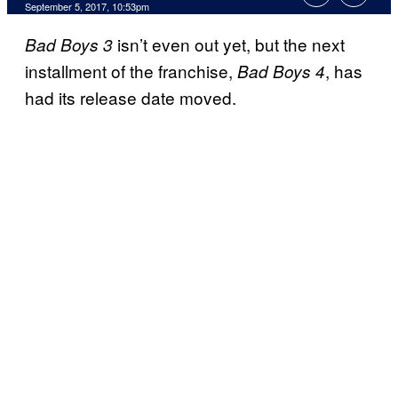
September 5, 2017, 10:53pm
isn’t even out yet, but the next
Bad Boys 3
installment of the franchise,
, has
Bad Boys 4
had its release date moved.