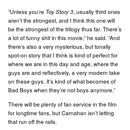
“Unless you’re
, usually third ones
Toy Story 3
aren’t the strongest, and I think this one will
be the strongest of the trilogy thus far. There’s
a lot of funny shit in this movie,” he said. “And
there’s also a very mysterious, but tonally
spot-on story that I think is kind of perfect for
where we are in this day and age, where the
guys are and reflectively, a very modern take
on these guys. It’s kind of what becomes of
Bad Boys when they’re not boys anymore.”
There will be plenty of fan service in the film
for longtime fans, but Carnahan isn’t letting
that run off the rails.