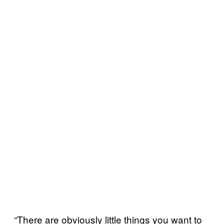
“There are obviously little things you want to