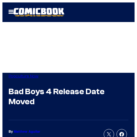
Skip
Open
to
Menu
content
Popculture Now
Bad Boys 4 Release Date
Moved
By
Matthew Aguilar