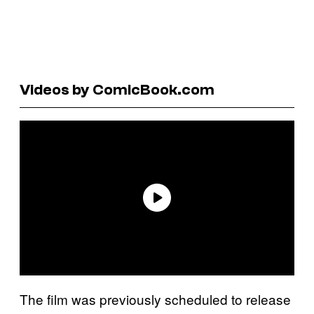
Videos by ComicBook.com
The film was previously scheduled to release