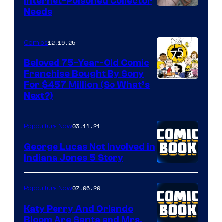
Internet-Poisoned Collector
Needs
12.19.25
Comics
Beloved 75-Year-Old Comic
Franchise Bought By Sony
Image
For $457 Million (So What’s
Next?)
Courtesy
of
03.11.21
Popculture Now
Peanuts
LLC
George Lucas Not Involved in
Indiana Jones 5 Story
07.06.20
Popculture Now
Katy Perry And Orlando
Bloom Are Santa and Mrs.