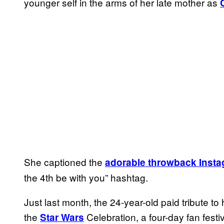
younger self in the arms of her late mother as
She captioned the
adorable throwback Inst
the 4th be with you” hashtag.
Just last month, the 24-year-old paid tribute t
the
Celebration, a four-day fan festiv
Star Wars