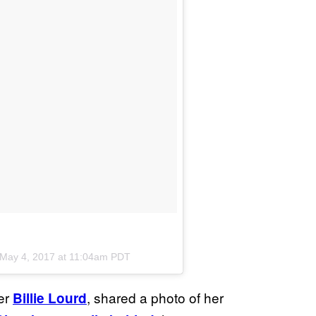
May 4, 2017 at 11:04am PDT
ter
, shared a photo of her
Billie Lourd