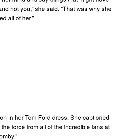
nd not you,” she said. “That was why she
 all of her.”
tion in her Tom Ford dress. She captioned
 the force from all of the incredible fans at
momby.”