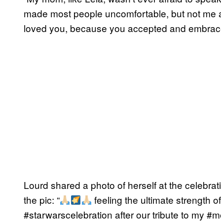
made most people uncomfortable, but not me a
loved you, because you accepted and embraced
Lourd shared a photo of herself at the celebra
the pic: “
feeling the ultimate strength of
#starwarscelebration after our tribute to my #