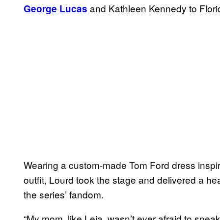
and Kathleen Kennedy to Flori
George Lucas
Wearing a custom-made Tom Ford dress inspire
outfit, Lourd took the stage and delivered a he
the series’ fandom.
“My mom, like Leia, wasn’t ever afraid to spea