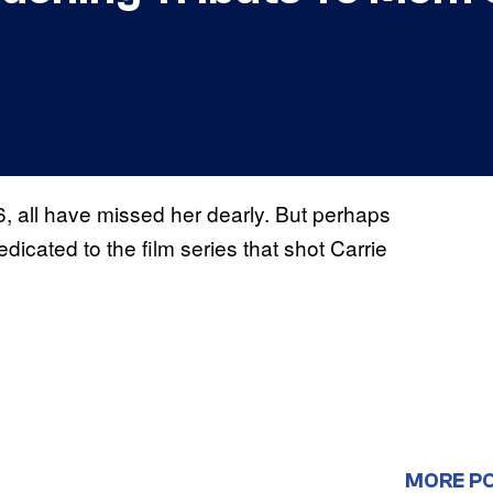
 all have missed her dearly. But perhaps
edicated to the film series that shot Carrie
MORE P