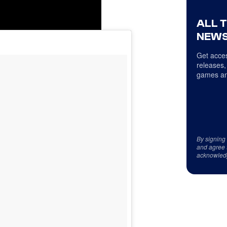
ALL 
NEWS
Get acces
releases,
games an
By signing
and agree 
acknowled