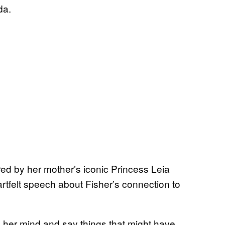
da.
d by her mother’s iconic Princess Leia
artfelt speech about Fisher’s connection to
k her mind and say things that might have