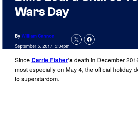
Wars Day
By
William Cannon
September 5, 2017, 5:34pm
Since
death in December 2016,
Carrie Fisher
‘s
most especially on May 4, the official holiday d
to superstardom.