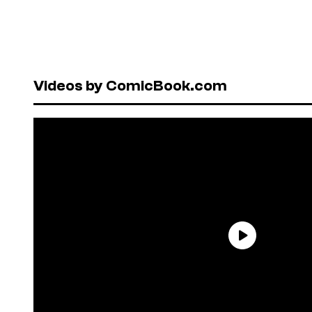
Videos by ComicBook.com