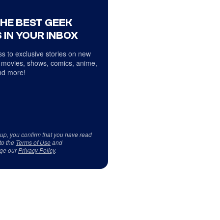
THE BEST GEEK
 IN YOUR INBOX
s to exclusive stories on new
 movies, shows, comics, anime,
d more!
 up, you confirm that you have read
to the
Terms of Use
and
ge our
Privacy Policy
.