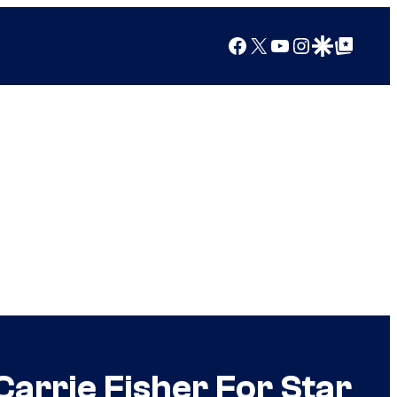
Facebook
X
YouTube
Instagram
Google Discover
Google Top Posts
Carrie Fisher For Star