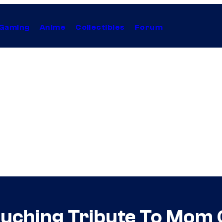
Gaming
Anime
Collectibles
Forum
ouching Tribute To Mom 