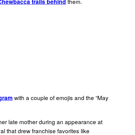
them.
Chewbacca trails behind
with a couple of emojis and the “May
agram
o her late mother during an appearance at
al that drew franchise favorites like