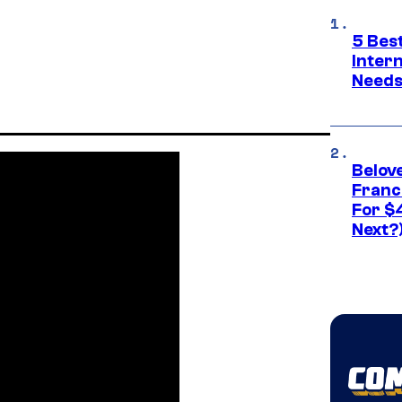
5 Best
Inter
Need
Belov
Franc
For $
Next?