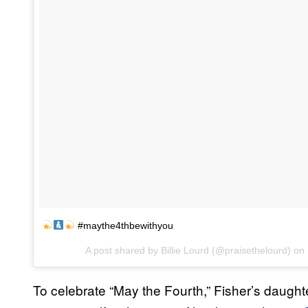
#maythe4thbewithyou
A post shared by Billie Lourd (@praisethelourd) on
To celebrate “May the Fourth,” Fisher’s daugh