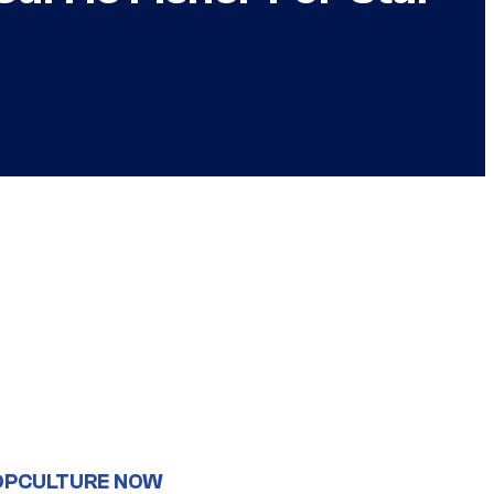
OPCULTURE NOW