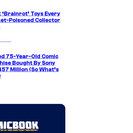
 ‘Brainrot’ Toys Every
net-Poisoned Collector
s
ed 75-Year-Old Comic
hise Bought By Sony
457 Million (So What’s
)