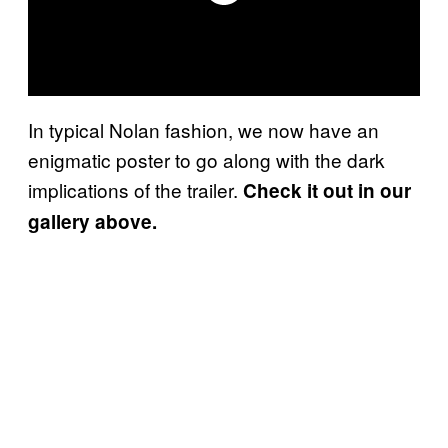
In typical Nolan fashion, we now have an
enigmatic poster to go along with the dark
implications of the trailer.
Check it out in our
gallery above.