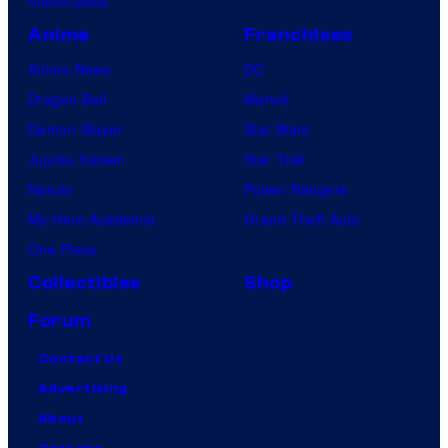
VisionQuest
Anime
Franchises
Anime News
DC
Dragon Ball
Marvel
Demon Slayer
Star Wars
Jujutsu Kaisen
Star Trek
Naruto
Power Rangers
My Hero Academia
Grand Theft Auto
One Piece
Collectibles
Shop
Forum
Contact Us
Advertising
About