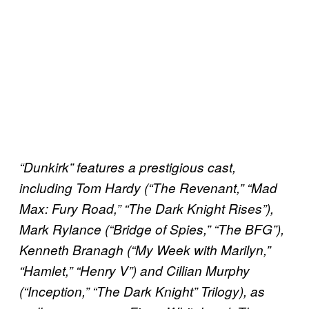
“Dunkirk” features a prestigious cast,
including Tom Hardy (“The Revenant,” “Mad
Max: Fury Road,” “The Dark Knight Rises”),
Mark Rylance (“Bridge of Spies,” “The BFG”),
Kenneth Branagh (“My Week with Marilyn,”
“Hamlet,” “Henry V”) and Cillian Murphy
(“Inception,” “The Dark Knight” Trilogy), as