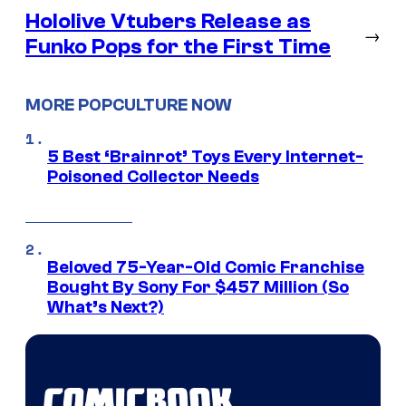
Hololive Vtubers Release as
→
Funko Pops for the First Time
MORE POPCULTURE NOW
5 Best ‘Brainrot’ Toys Every Internet-
Poisoned Collector Needs
Beloved 75-Year-Old Comic Franchise
Bought By Sony For $457 Million (So
What’s Next?)