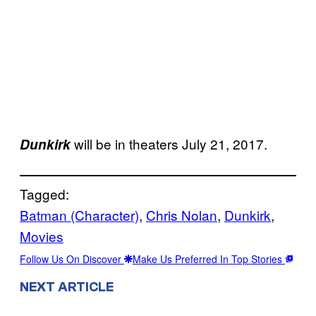
will be in theaters July 21, 2017.
Dunkirk
Tagged:
Batman (Character)
, 
Chris Nolan
, 
Dunkirk
, 
Movies
Follow Us On Discover
Make Us Preferred In Top Stories
NEXT ARTICLE