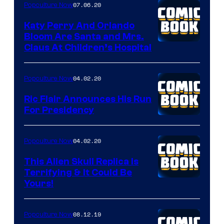
07.06.20
Popculture Now
Katy Perry And Orlando
Bloom Are Santa and Mrs.
Claus At Children’s Hospital
04.02.20
Popculture Now
Ric Flair Announces His Run
For Presidency
04.02.20
Popculture Now
This Alien Skull Replica Is
Terrifying & It Could Be
Yours!
08.12.19
Popculture Now