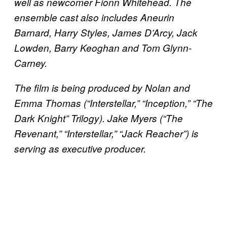
well as newcomer Fionn Whitehead. The
ensemble cast also includes Aneurin
Barnard, Harry Styles, James D’Arcy, Jack
Lowden, Barry Keoghan and Tom Glynn-
Carney.
The film is being produced by Nolan and
Emma Thomas (“Interstellar,” “Inception,” “The
Dark Knight” Trilogy). Jake Myers (“The
Revenant,” “Interstellar,” “Jack Reacher”) is
serving as executive producer.