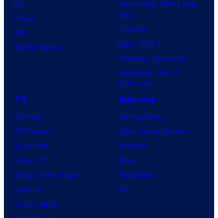
DC
Spider-Man: Brand New
Day
Image
Clayface
IDW
Dune: Part 3
BOOM! Studios
Avengers: Doomsday
Superman: Man of
Tomorrow
TV
Gaming
TV News
Gaming News
TV Reviews
Video Game Reviews
Spider-Noir
Nintendo
X-Men ’97
Xbox
House of the Dragon
PlayStation
Lanterns
PC
Vought Rising