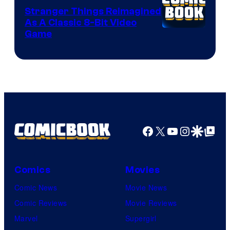
Stranger Things Reimagined
As A Classic 8-Bit Video
Game
Facebook
X
YouTube
Instagra
Google Disco
Google Top Pos
Comics
Movies
Comic News
Movie News
Comic Reviews
Movie Reviews
Marvel
Supergirl