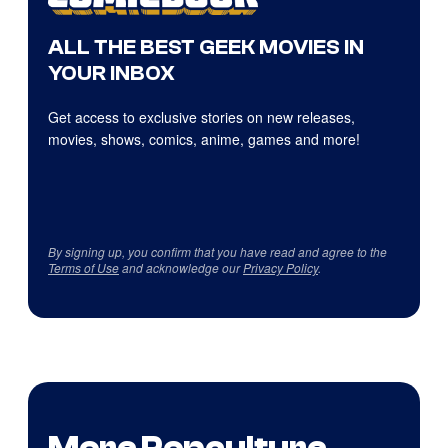
ALL THE BEST GEEK MOVIES IN
YOUR INBOX
Get access to exclusive stories on new releases,
movies, shows, comics, anime, games and more!
By signing up, you confirm that you have read and agree to the
Terms of Use
and acknowledge our
Privacy Policy
.
More Popculture