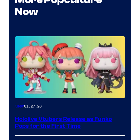
Now
Funko
01.27.26
Gear
Hololive
Hololive Vtubers Release as Funko
Vtuber
Pops for the First Time
Pops