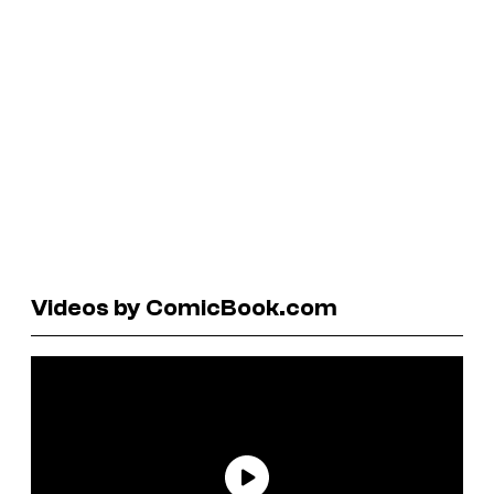
Videos by ComicBook.com