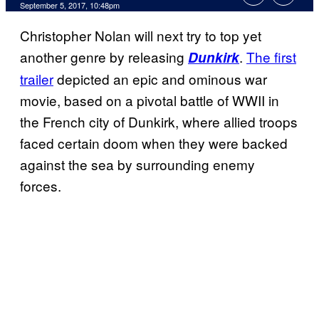
September 5, 2017, 10:48pm
Christopher Nolan will next try to top yet
another genre by releasing
.
The first
Dunkirk
trailer
depicted an epic and ominous war
movie, based on a pivotal battle of WWII in
the French city of Dunkirk, where allied troops
faced certain doom when they were backed
against the sea by surrounding enemy
forces.