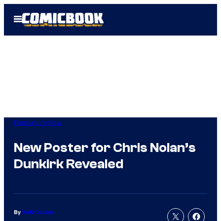
Skip
Open
to
Menu
content
Popculture Now
New Poster for Chris Nolan’s
Dunkirk Revealed
By
Kofi Outlaw