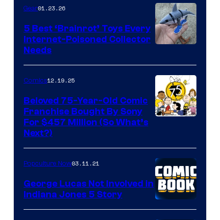
01.23.26
Gear
5 Best ‘Brainrot’ Toys Every
Internet-Poisoned Collector
Needs
12.19.25
Comics
Beloved 75-Year-Old Comic
Franchise Bought By Sony
Image
For $457 Million (So What’s
Next?)
Courtesy
of
03.11.21
Popculture Now
Peanuts
LLC
George Lucas Not Involved in
Indiana Jones 5 Story