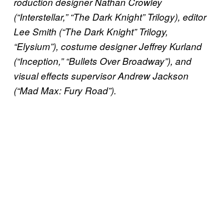
roduction designer Nathan Crowley
(“Interstellar,” “The Dark Knight” Trilogy), editor
Lee Smith (“The Dark Knight” Trilogy,
“Elysium”), costume designer Jeffrey Kurland
(“Inception,” “Bullets Over Broadway”), and
visual effects supervisor Andrew Jackson
(“Mad Max: Fury Road”).