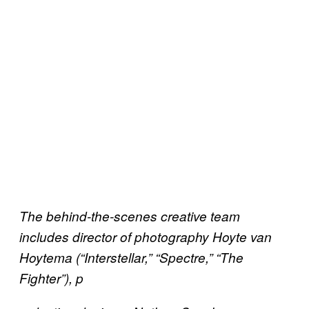
The behind-the-scenes creative team
includes director of photography Hoyte van
Hoytema (“Interstellar,” “Spectre,” “The
Fighter”), p