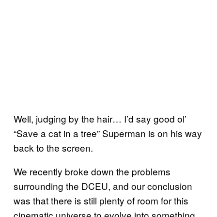
Well, judging by the hair… I’d say good ol’
“Save a cat in a tree” Superman is on his way
back to the screen.
We recently broke down the problems
surrounding the DCEU, and our conclusion
was that there is still plenty of room for this
cinematic universe to evolve into something