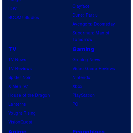
Clayface
IDW
Dune: Part 3
BOOM! Studios
Avengers: Doomsday
Superman: Man of
Tomorrow
TV
Gaming
TV News
Gaming News
TV Reviews
Video Game Reviews
Spider-Noir
Nintendo
X-Men ’97
Xbox
House of the Dragon
PlayStation
Lanterns
PC
Vought Rising
VisionQuest
Anime
Franchises