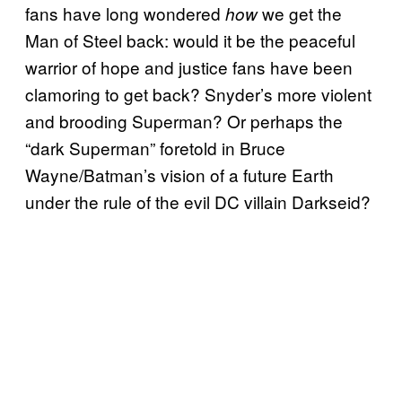
fans have long wondered
we get the
how
Man of Steel back: would it be the peaceful
warrior of hope and justice fans have been
clamoring to get back? Snyder’s more violent
and brooding Superman? Or perhaps the
“dark Superman” foretold in Bruce
Wayne/Batman’s vision of a future Earth
under the rule of the evil DC villain Darkseid?