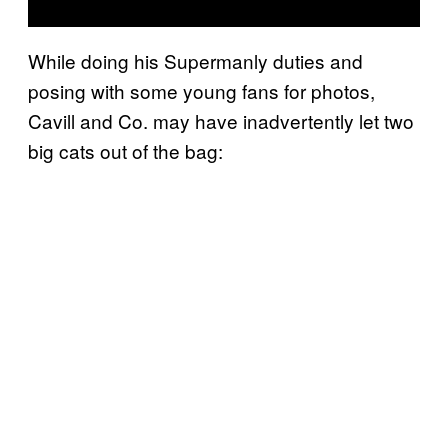
While doing his Supermanly duties and
posing with some young fans for photos,
Cavill and Co. may have inadvertently let two
big cats out of the bag: