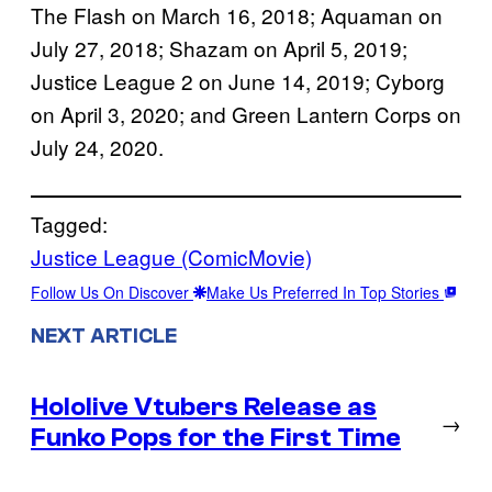
The Flash on March 16, 2018; Aquaman on
July 27, 2018; Shazam on April 5, 2019;
Justice League 2 on June 14, 2019; Cyborg
on April 3, 2020; and Green Lantern Corps on
July 24, 2020.
Tagged:
Justice League (ComicMovie)
Follow Us On Discover
Make Us Preferred In Top Stories
NEXT ARTICLE
Hololive Vtubers Release as
→
Funko Pops for the First Time