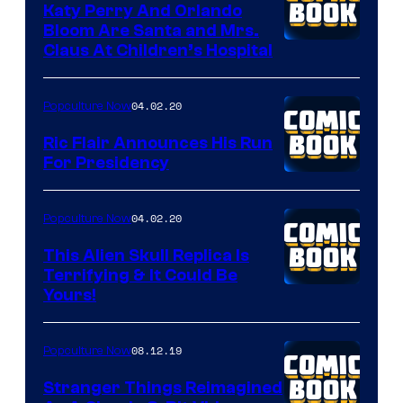
Katy Perry And Orlando
Bloom Are Santa and Mrs.
Claus At Children’s Hospital
04.02.20
Popculture Now
Ric Flair Announces His Run
For Presidency
04.02.20
Popculture Now
This Alien Skull Replica Is
Terrifying & It Could Be
Yours!
08.12.19
Popculture Now
Stranger Things Reimagined