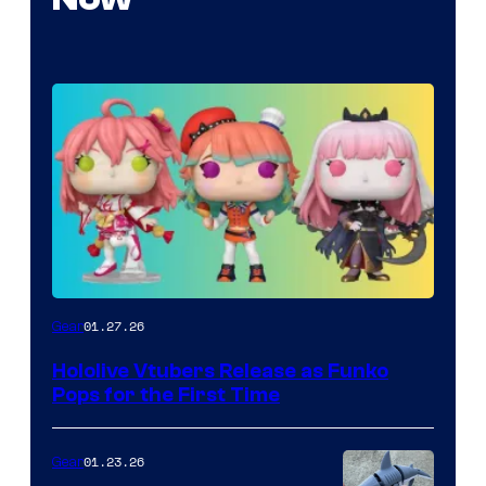
Funko
01.27.26
Gear
Hololive
Hololive Vtubers Release as Funko
Vtuber
Pops for the First Time
Pops
01.23.26
Gear