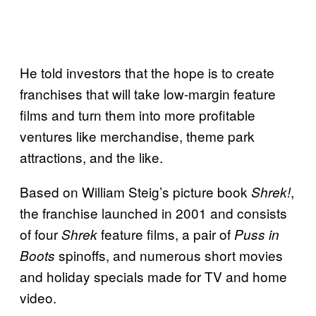
He told investors that the hope is to create
franchises that will take low-margin feature
films and turn them into more profitable
ventures like merchandise, theme park
attractions, and the like.
Based on William Steig’s picture book
,
Shrek!
the franchise launched in 2001 and consists
of four
feature films, a pair of
Shrek
Puss in
spinoffs, and numerous short movies
Boots
and holiday specials made for TV and home
video.