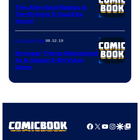
This Alien Skull Replica Is
Terrifying & It Could Be
Yours!
08.12.19
Popculture Now
Stranger Things Reimagined
As A Classic 8-Bit Video
Game
Facebook
X
YouTube
Instagra
Google Disco
Google Top Pos