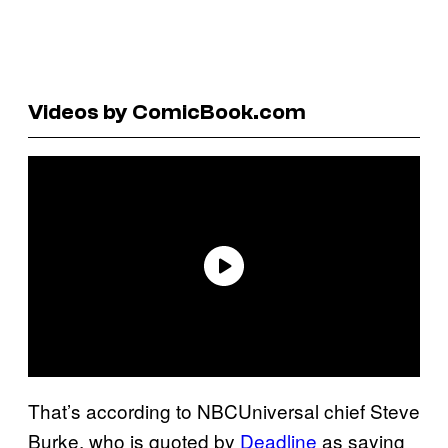
Videos by ComicBook.com
That’s according to NBCUniversal chief Steve
Burke, who is quoted by
Deadline
as saying