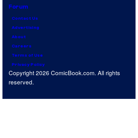
Forum
Contact Us
Advertising
About
Careers
Terms of Use
Privacy Policy
Copyright 2026 ComicBook.com. All rights
reserved.