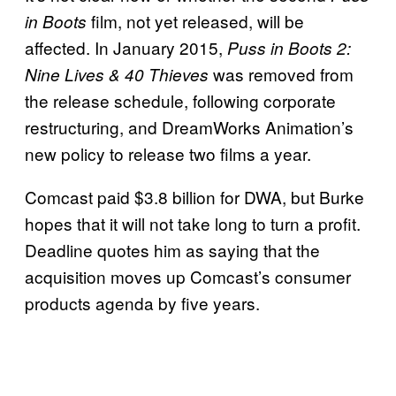
film, not yet released, will be
in Boots
affected. In January 2015,
Puss in Boots 2:
was removed from
Nine Lives & 40 Thieves
the release schedule, following corporate
restructuring, and DreamWorks Animation’s
new policy to release two films a year.
Comcast paid $3.8 billion for DWA, but Burke
hopes that it will not take long to turn a profit.
Deadline quotes him as saying that the
acquisition moves up Comcast’s consumer
products agenda by five years.