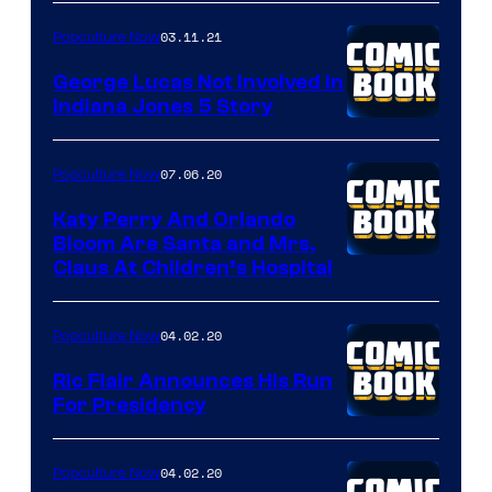
of
03.11.21
Popculture Now
Peanuts
LLC
George Lucas Not Involved in
Indiana Jones 5 Story
07.06.20
Popculture Now
Katy Perry And Orlando
Bloom Are Santa and Mrs.
Claus At Children’s Hospital
04.02.20
Popculture Now
Ric Flair Announces His Run
For Presidency
04.02.20
Popculture Now