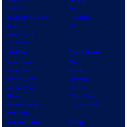
X-Men ’97
Xbox
House of the Dragon
PlayStation
Lanterns
PC
Vought Rising
VisionQuest
Anime
Franchises
Anime News
DC
Dragon Ball
Marvel
Demon Slayer
Star Wars
Jujutsu Kaisen
Star Trek
Naruto
Power Rangers
My Hero Academia
Grand Theft Auto
One Piece
Collectibles
Shop