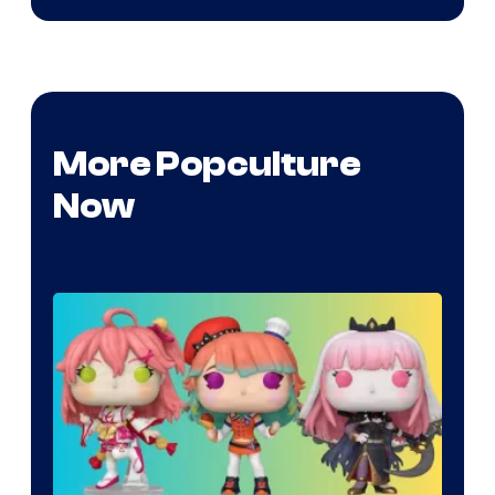
More Popculture
Now