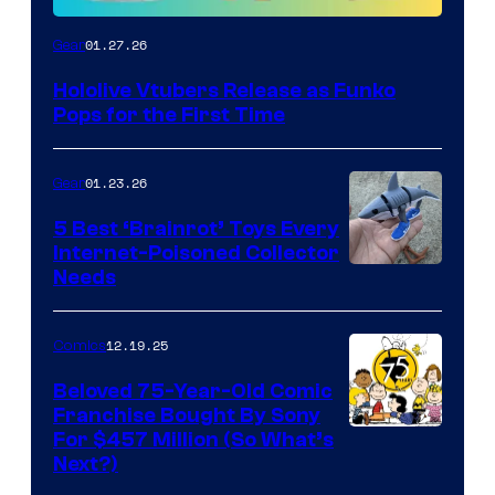
Funko
01.27.26
Gear
Hololive
Hololive Vtubers Release as Funko
Vtuber
Pops for the First Time
Pops
01.23.26
Gear
5 Best ‘Brainrot’ Toys Every
Internet-Poisoned Collector
Needs
12.19.25
Comics
Beloved 75-Year-Old Comic
Franchise Bought By Sony
Image
For $457 Million (So What’s
Next?)
Courtesy