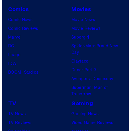
Comics
Movies
Comic News
Movie News
Comic Reviews
Movie Reviews
Marvel
Supergirl
DC
Spider-Man: Brand New
Day
Image
Clayface
IDW
Dune: Part 3
BOOM! Studios
Avengers: Doomsday
Superman: Man of
Tomorrow
TV
Gaming
TV News
Gaming News
TV Reviews
Video Game Reviews
Spider-Noir
Nintendo