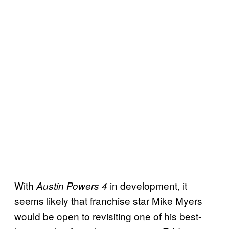
With
in development, it
Austin Powers 4
seems likely that franchise star Mike Myers
would be open to revisiting one of his best-