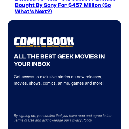
Bought By Sony For $457 Million (So
What’s Next?)
ALL THE BEST GEEK MOVIES IN
YOUR INBOX
Get access to exclusive stories on new releases,
movies, shows, comics, anime, games and more!
By signing up, you confirm that you have read and agree to the
Terms of Use
and acknowledge our
Privacy Policy
.