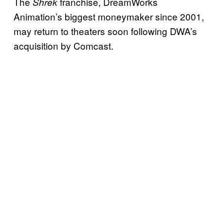
The
franchise, DreamWorks
Shrek
Animation’s biggest moneymaker since 2001,
may return to theaters soon following DWA’s
acquisition by Comcast.