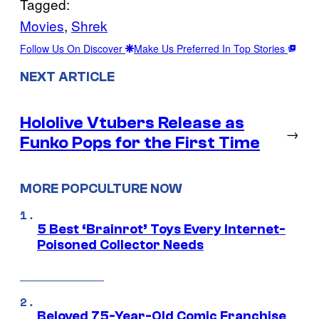
Tagged:
Movies
, 
Shrek
Follow Us On Discover
Make Us Preferred In Top Stories
NEXT ARTICLE
Hololive Vtubers Release as
→
Funko Pops for the First Time
MORE POPCULTURE NOW
5 Best ‘Brainrot’ Toys Every Internet-
Poisoned Collector Needs
Beloved 75-Year-Old Comic Franchise