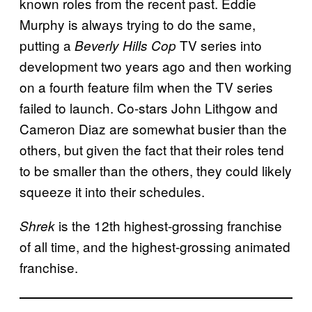
known roles from the recent past. Eddie
Murphy is always trying to do the same,
putting a
TV series into
Beverly Hills Cop
development two years ago and then working
on a fourth feature film when the TV series
failed to launch. Co-stars John Lithgow and
Cameron Diaz are somewhat busier than the
others, but given the fact that their roles tend
to be smaller than the others, they could likely
squeeze it into their schedules.
is the 12th highest-grossing franchise
Shrek
of all time, and the highest-grossing animated
franchise.