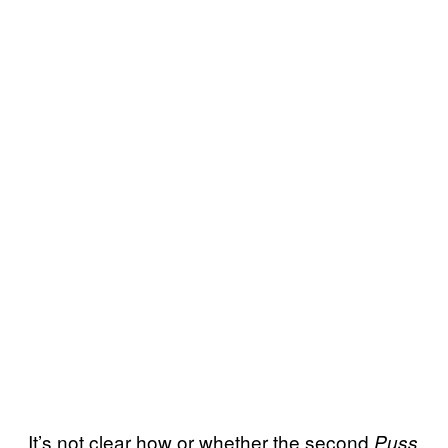
It’s not clear how or whether the second
Puss