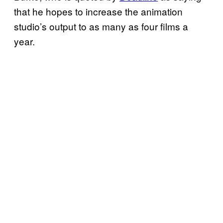
that he hopes to increase the animation
studio’s output to as many as four films a
year.