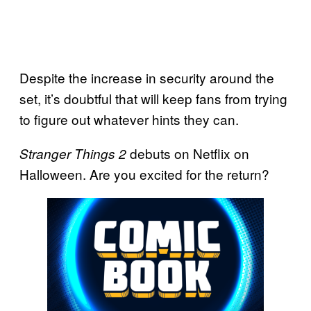
Despite the increase in security around the
set, it’s doubtful that will keep fans from trying
to figure out whatever hints they can.
debuts on Netflix on
Stranger Things 2
Halloween. Are you excited for the return?