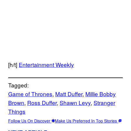
[h/t]
Entertainment Weekly
Tagged:
Game of Thrones
, 
Matt Duffer
, 
Millie Bobby
Brown
, 
Ross Duffer
, 
Shawn Levy
, 
Stranger
Things
Follow Us On Discover
Make Us Preferred In Top Stories