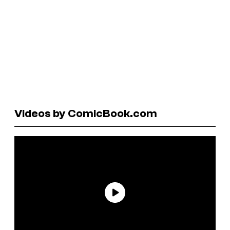
Videos by ComicBook.com