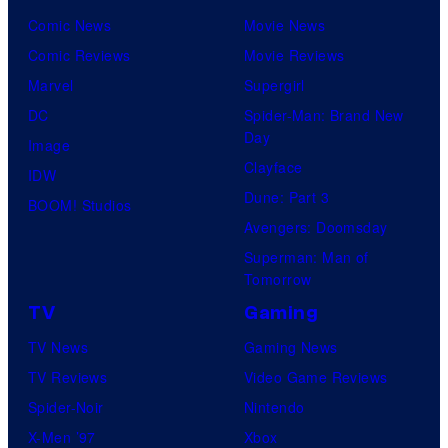
Comic News
Movie News
Comic Reviews
Movie Reviews
Marvel
Supergirl
DC
Spider-Man: Brand New
Day
Image
Clayface
IDW
Dune: Part 3
BOOM! Studios
Avengers: Doomsday
Superman: Man of
Tomorrow
TV
Gaming
TV News
Gaming News
TV Reviews
Video Game Reviews
Spider-Noir
Nintendo
X-Men ’97
Xbox