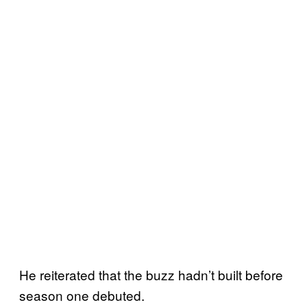
He reiterated that the buzz hadn’t built before
season one debuted.