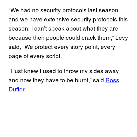
“We had no security protocols last season
and we have extensive security protocols this
season. I can’t speak about what they are
because then people could crack them,” Levy
said, “We protect every story point, every
page of every script.”
“I just knew I used to throw my sides away
and now they have to be burnt,” said
Ross
Duffer
.