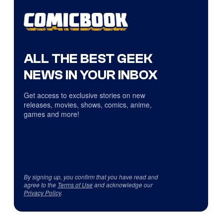
ALL THE BEST GEEK
NEWS IN YOUR INBOX
Get access to exclusive stories on new
releases, movies, shows, comics, anime,
games and more!
By signing up, you confirm that you have read and
agree to the
Terms of Use
and acknowledge our
Privacy Policy
.