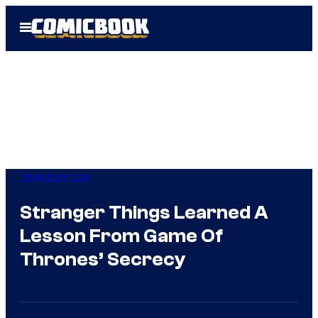
Skip
Open
to
Menu
content
Popculture Now
Stranger Things Learned A
Lesson From Game Of
Thrones’ Secrecy