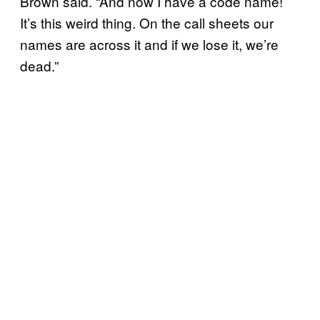
Brown said. “And now I have a code name!
It’s this weird thing. On the call sheets our
names are across it and if we lose it, we’re
dead.”