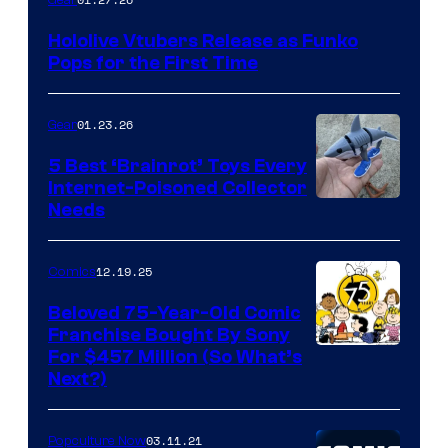
Gear
Hololive
Hololive Vtubers Release as Funko
Vtuber
Pops for the First Time
Pops
01.23.26
Gear
5 Best ‘Brainrot’ Toys Every
Internet-Poisoned Collector
Needs
12.19.25
Comics
Beloved 75-Year-Old Comic
Franchise Bought By Sony
Image
For $457 Million (So What’s
Next?)
Courtesy
of
03.11.21
Popculture Now