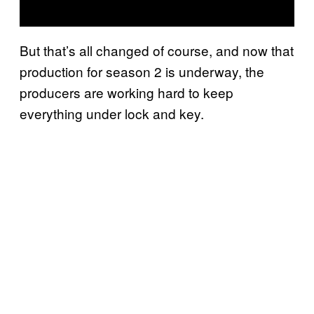
But that’s all changed of course, and now that
production for season 2 is underway, the
producers are working hard to keep
everything under lock and key.