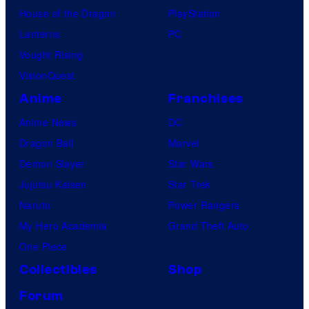
House of the Dragon
PlayStation
Lanterns
PC
Vought Rising
VisionQuest
Anime
Franchises
Anime News
DC
Dragon Ball
Marvel
Demon Slayer
Star Wars
Jujutsu Kaisen
Star Trek
Naruto
Power Rangers
My Hero Academia
Grand Theft Auto
One Piece
Collectibles
Shop
Forum