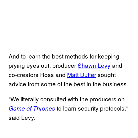
And to learn the best methods for keeping
prying eyes out, producer
Shawn Levy
and
co-creators Ross and
Matt Duffer
sought
advice from some of the best in the business.
“We literally consulted with the producers on
to learn security protocols,”
Game of Thrones
said Levy.