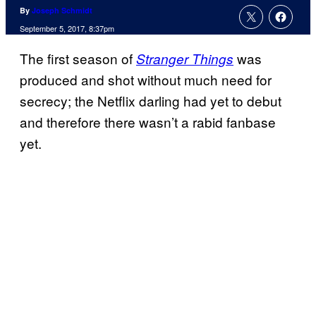
By
Joseph Schmidt
September 5, 2017, 8:37pm
The first season of
was
Stranger Things
produced and shot without much need for
secrecy; the Netflix darling had yet to debut
and therefore there wasn’t a rabid fanbase
yet.