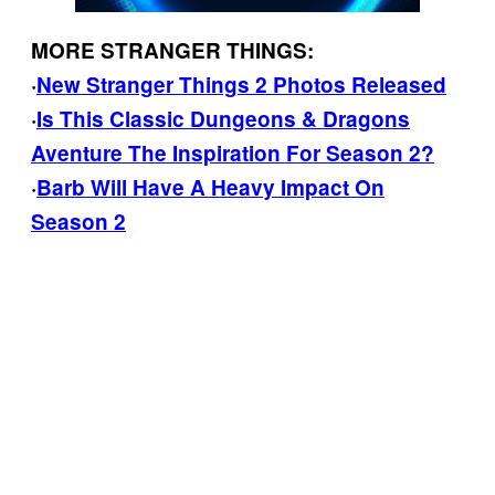
MORE STRANGER THINGS:
·
New Stranger Things 2 Photos Released
·
Is This Classic Dungeons & Dragons
Aventure The Inspiration For Season 2?
·
Barb Will Have A Heavy Impact On
Season 2