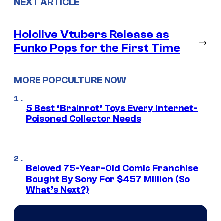
NEXT ARTICLE
Hololive Vtubers Release as
→
Funko Pops for the First Time
MORE POPCULTURE NOW
5 Best ‘Brainrot’ Toys Every Internet-
Poisoned Collector Needs
Beloved 75-Year-Old Comic Franchise
Bought By Sony For $457 Million (So
What’s Next?)