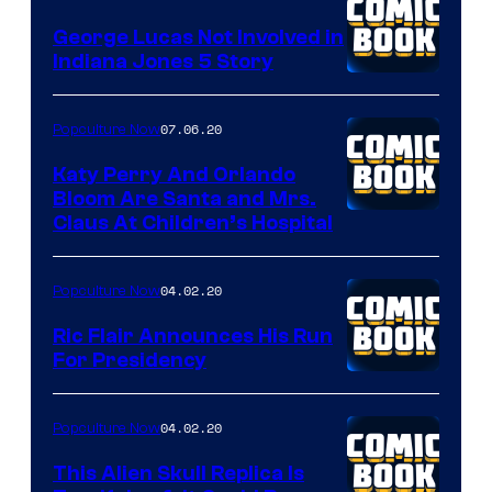
Peanuts
LLC
George Lucas Not Involved in
Indiana Jones 5 Story
07.06.20
Popculture Now
Katy Perry And Orlando
Bloom Are Santa and Mrs.
Claus At Children’s Hospital
04.02.20
Popculture Now
Ric Flair Announces His Run
For Presidency
04.02.20
Popculture Now
This Alien Skull Replica Is