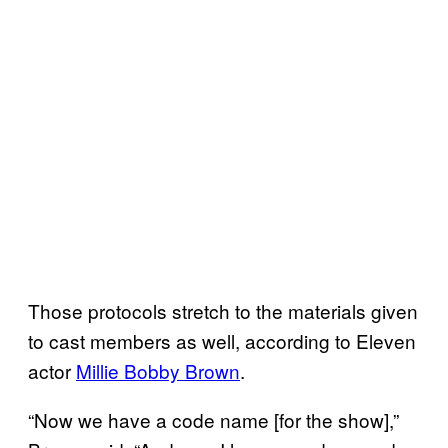
Those protocols stretch to the materials given
to cast members as well, according to Eleven
actor
Millie Bobby Brown
.
“Now we have a code name [for the show],”