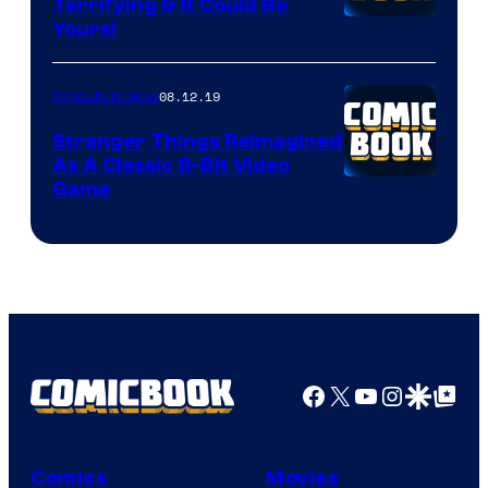
Terrifying & It Could Be
Yours!
08.12.19
Popculture Now
Stranger Things Reimagined
As A Classic 8-Bit Video
Game
Facebook
X
YouTube
Instagra
Google Disco
Google Top Pos
Comics
Movies