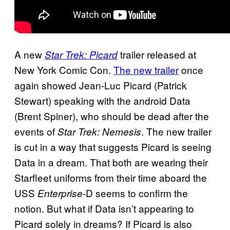
A new
trailer released at
Star Trek: Picard
New York Comic Con.
The new trailer
once
again showed Jean-Luc Picard (Patrick
Stewart) speaking with the android Data
(Brent Spiner), who should be dead after the
events of
. The new trailer
Star Trek: Nemesis
is cut in a way that suggests Picard is seeing
Data in a dream. That both are wearing their
Starfleet uniforms from their time aboard the
USS
-D seems to confirm the
Enterprise
notion. But what if Data isn’t appearing to
Picard solely in dreams? If Picard is also