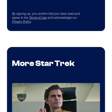
By signing up, you confirm that you have read and
agree to the
Terms of Use
and acknowledge our
Privacy Policy
.
More Star Trek