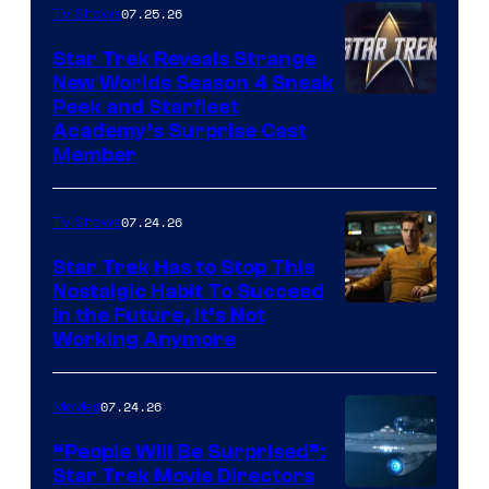
07.25.26
TV Shows
Star Trek Reveals Strange
New Worlds Season 4 Sneak
Peek and Starfleet
Academy’s Surprise Cast
Member
07.24.26
TV Shows
Star Trek Has to Stop This
Nostalgic Habit To Succeed
Image
in the Future, It’s Not
Working Anymore
Courtesy
of
07.24.26
Movies
Paramount
“People Will Be Surprised”:
Star Trek Movie Directors