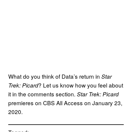
What do you think of Data’s return in
Star
? Let us know how you feel about
Trek: Picard
it in the comments section.
Star Trek: Picard
premieres on CBS All Access on January 23,
2020.