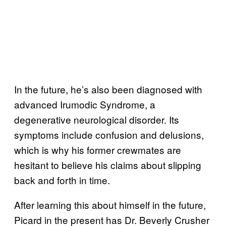
In the future, he’s also been diagnosed with
advanced Irumodic Syndrome, a
degenerative neurological disorder. Its
symptoms include confusion and delusions,
which is why his former crewmates are
hesitant to believe his claims about slipping
back and forth in time.
After learning this about himself in the future,
Picard in the present has Dr. Beverly Crusher