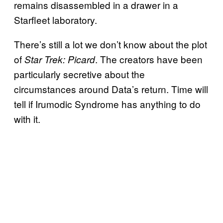
remains disassembled in a drawer in a
Starfleet laboratory.
There’s still a lot we don’t know about the plot
of
. The creators have been
Star Trek: Picard
particularly secretive about the
circumstances around Data’s return. Time will
tell if Irumodic Syndrome has anything to do
with it.