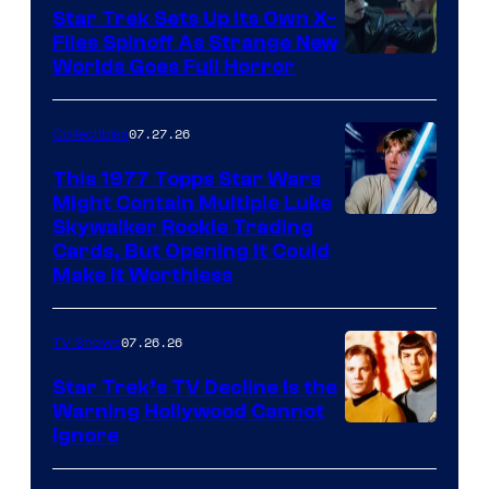
Star Trek Sets Up Its Own X-
Files Spinoff As Strange New
image
Worlds Goes Full Horror
courtesy
of
07.27.26
Collectibles
paramount+
This 1977 Topps Star Wars
Might Contain Multiple Luke
Skywalker Rookie Trading
Cards, But Opening It Could
Make It Worthless
07.26.26
TV Shows
Star Trek’s TV Decline Is the
Warning Hollywood Cannot
Ignore