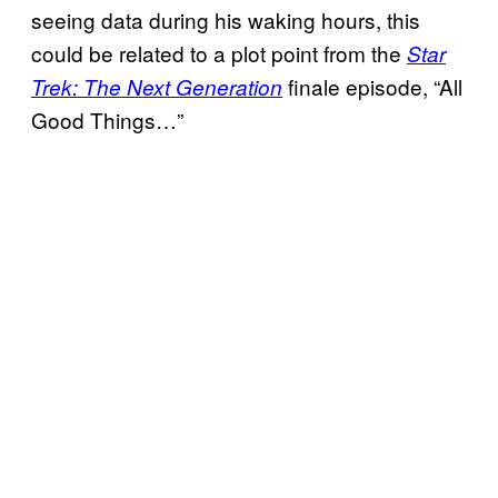
seeing data during his waking hours, this
could be related to a plot point from the
Star
finale episode, “All
Trek: The Next Generation
Good Things…”