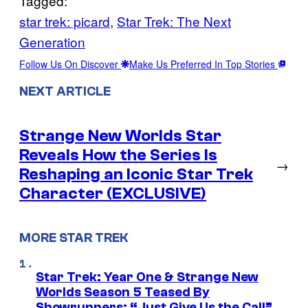
Tagged:
star trek: picard
, 
Star Trek: The Next
Generation
Follow Us On Discover
Make Us Preferred In Top Stories
NEXT ARTICLE
Strange New Worlds Star
Reveals How the Series Is
→
Reshaping an Iconic Star Trek
Character (EXCLUSIVE)
MORE STAR TREK
Star Trek: Year One & Strange New
Worlds Season 5 Teased By
Showrunners: “Just Give Us the Call”