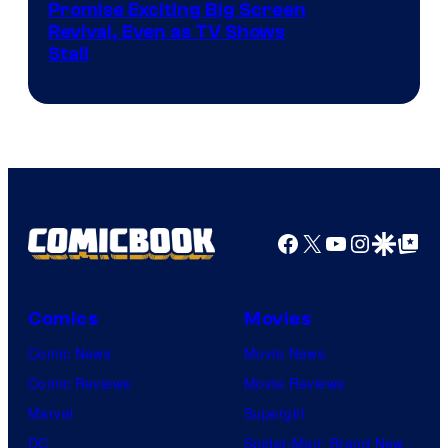
Promise Exciting Big Screen
Revival, Even as TV Shows
Stall
Facebook
X
YouTube
Instagra
Google Disco
Google Top Pos
Comics
Movies
Comic News
Movie News
Comic Reviews
Movie Reviews
Marvel
Supergirl
DC
Spider-Man: Brand New