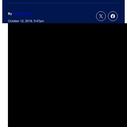
By
Jamie Lovett
October 12, 2019, 5:47pm