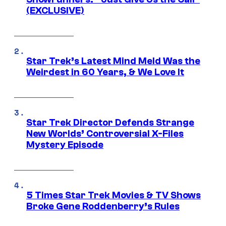
(EXCLUSIVE)
Star Trek’s Latest Mind Meld Was the
Weirdest in 60 Years, & We Love It
Star Trek Director Defends Strange
New Worlds’ Controversial X-Files
Mystery Episode
5 Times Star Trek Movies & TV Shows
Broke Gene Roddenberry’s Rules