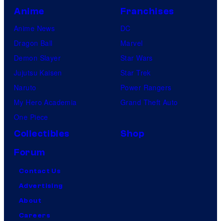
Anime
Franchises
Anime News
DC
Dragon Ball
Marvel
Demon Slayer
Star Wars
Jujutsu Kaisen
Star Trek
Naruto
Power Rangers
My Hero Academia
Grand Theft Auto
One Piece
Collectibles
Shop
Forum
Contact Us
Advertising
About
Careers