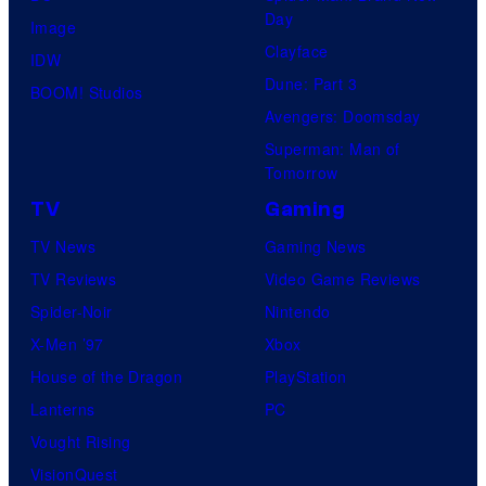
Day
Image
Clayface
IDW
Dune: Part 3
BOOM! Studios
Avengers: Doomsday
Superman: Man of
Tomorrow
TV
Gaming
TV News
Gaming News
TV Reviews
Video Game Reviews
Spider-Noir
Nintendo
X-Men ’97
Xbox
House of the Dragon
PlayStation
Lanterns
PC
Vought Rising
VisionQuest