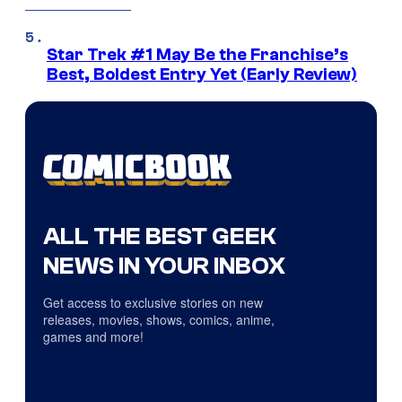
Star Trek #1 May Be the Franchise’s
Best, Boldest Entry Yet (Early Review)
ALL THE BEST GEEK
NEWS IN YOUR INBOX
Get access to exclusive stories on new
releases, movies, shows, comics, anime,
games and more!