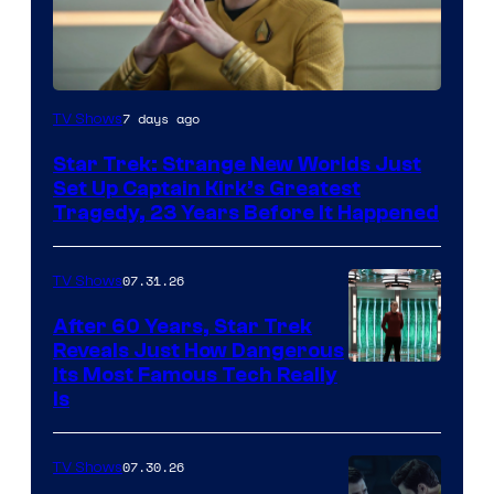
7 days ago
TV Shows
Star Trek: Strange New Worlds Just
Set Up Captain Kirk’s Greatest
Tragedy, 23 Years Before It Happened
07.31.26
TV Shows
After 60 Years, Star Trek
Reveals Just How Dangerous
Its Most Famous Tech Really
Is
07.30.26
TV Shows