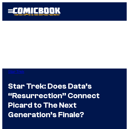
Skip
Open
to
Menu
content
Star Trek
Star Trek: Does Data’s
“Resurrection” Connect
Picard to The Next
Generation’s Finale?