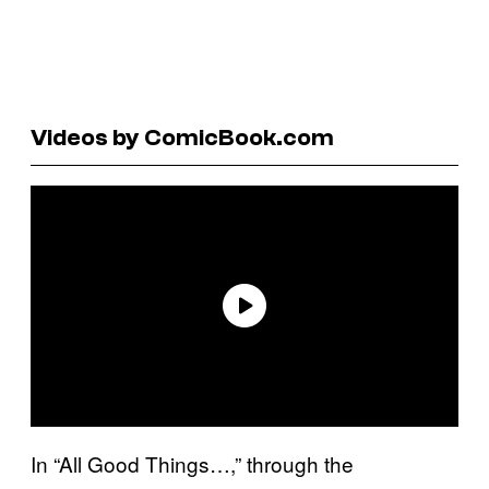
Videos by ComicBook.com
In “All Good Things…,” through the