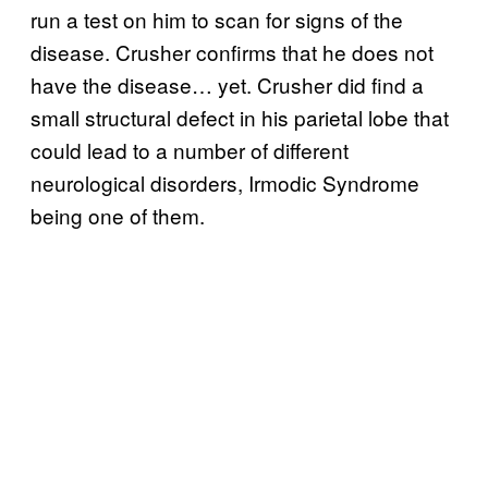
run a test on him to scan for signs of the
disease. Crusher confirms that he does not
have the disease… yet. Crusher did find a
small structural defect in his parietal lobe that
could lead to a number of different
neurological disorders, Irmodic Syndrome
being one of them.