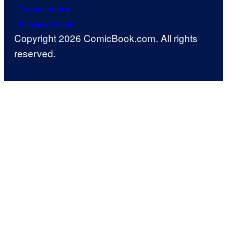
Terms of Use
Privacy Policy
Copyright 2026 ComicBook.com. All rights
reserved.