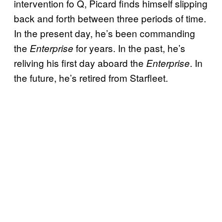
intervention fo Q, Picard finds himself slipping
back and forth between three periods of time.
In the present day, he’s been commanding
the
for years. In the past, he’s
Enterprise
reliving his first day aboard the
. In
Enterprise
the future, he’s retired from Starfleet.