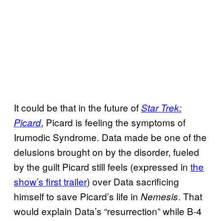
It could be that in the future of
Star Trek:
, Picard is feeling the symptoms of
Picard
Irumodic Syndrome. Data made be one of the
delusions brought on by the disorder, fueled
by the guilt Picard still feels (expressed in
the
show’s first trailer
) over Data sacrificing
himself to save Picard’s life in
. That
Nemesis
would explain Data’s “resurrection” while B-4