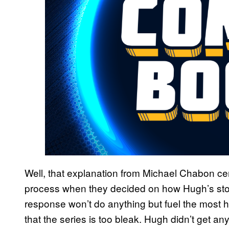
Well, that explanation from Michael Chabon ce
process when they decided on how Hugh’s sto
response won’t do anything but fuel the most h
that the series is too bleak. Hugh didn’t get an