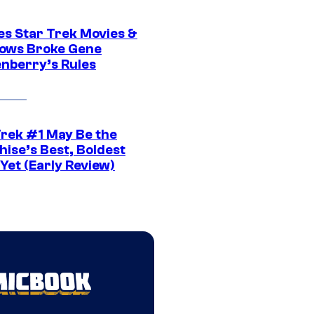
es Star Trek Movies &
ows Broke Gene
nberry’s Rules
Trek #1 May Be the
hise’s Best, Boldest
Yet (Early Review)