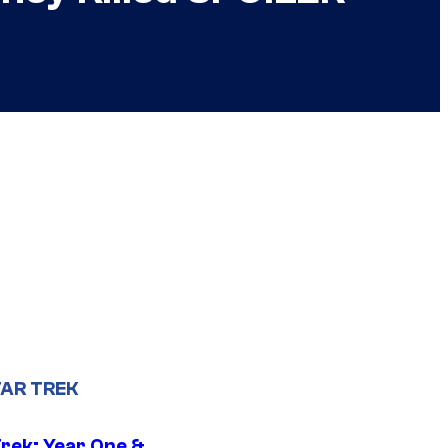
AR TREK
Trek: Year One &