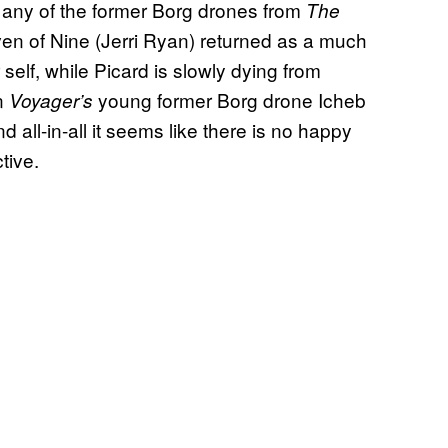
ke any of the former Borg drones from
The
even of Nine (Jerri Ryan) returned as a much
self, while Picard is slowly dying from
n
young former Borg drone Icheb
Voyager’s
d all-in-all it seems like there is no happy
tive.