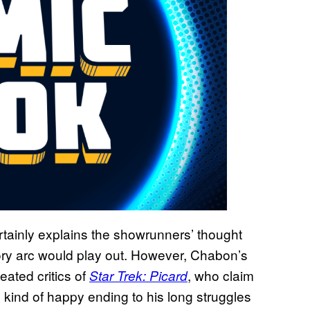
rtainly explains the showrunners’ thought
ry arc would play out. However, Chabon’s
eated critics of
, who claim
Star Trek: Picard
y kind of happy ending to his long struggles