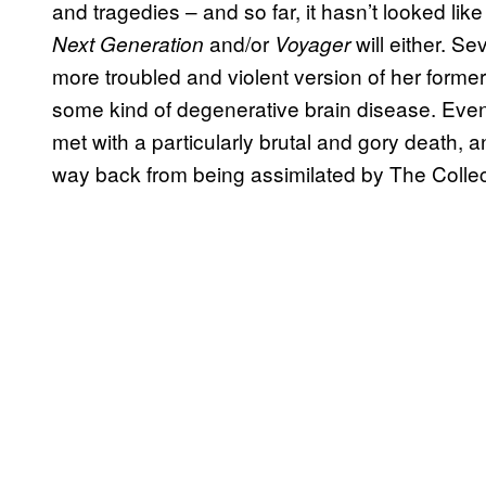
and tragedies – and so far, it hasn’t looked li
and/or
will either. S
Next Generation
Voyager
more troubled and violent version of her former 
some kind of degenerative brain disease. Eve
met with a particularly brutal and gory death, an
way back from being assimilated by The Collec