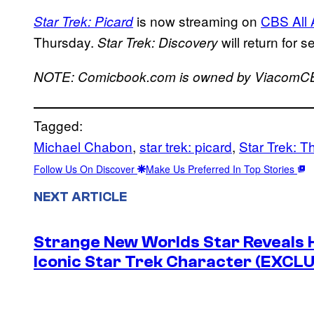
is now streaming on
CBS All
Star Trek: Picard
Thursday.
will return for s
Star Trek: Discovery
NOTE: Comicbook.com is owned by ViacomC
Tagged:
Michael Chabon
, 
star trek: picard
, 
Star Trek: T
Follow Us On Discover
Make Us Preferred In Top Stories
NEXT ARTICLE
Strange New Worlds Star Reveals H
Iconic Star Trek Character (EXCL