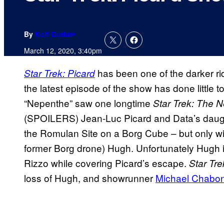
By
Kofi Outlaw
March 12, 2020, 3:40pm
has been one of the darker ri
Star Trek: Picard
the latest episode of the show has done little t
“Nepenthe” saw one longtime
Star Trek: The 
(SPOILERS) Jean-Luc Picard and Data’s daug
the Romulan Site on a Borg Cube – but only wit
former Borg drone) Hugh. Unfortunately Hugh i
Rizzo while covering Picard’s escape.
Star Tr
loss of Hugh, and showrunner
Michael Chabo