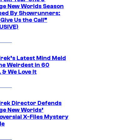
ge New Worlds Season
sed By Showrunners:
Give Us the Call”
USIVE)
Trek’s Latest Mind Meld
he Weirdest in 60
 & We Love It
Trek Director Defends
ge New Worlds’
oversial X-Files Mystery
de