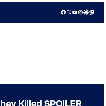
Facebook
X
YouTube
Instagram
Google Discover
Google Top Posts
hey Killed SPOILER