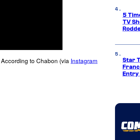
5 Tim
TV Sh
Rodde
h? According to Chabon (via
Instagram
Star 
Franc
Entry 