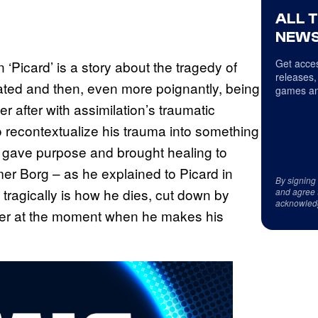
ALL 
NEWS
Get acces
 ‘Picard’ is a story about the tragedy of
releases,
lated and then, even more poignantly, being
games an
er after with assimilation’s traumatic
 recontextualize his trauma into something
h gave purpose and brought healing to
ormer Borg – as he explained to Picard in
By signing
tragically is how he dies, cut down by
and agree 
acknowled
er at the moment when he makes his