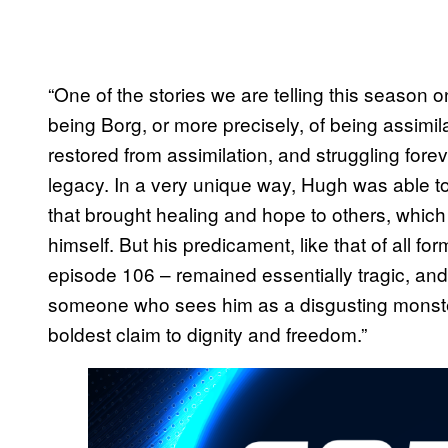
“One of the stories we are telling this season on
being Borg, or more precisely, of being assimi
restored from assimilation, and struggling forev
legacy. In a very unique way, Hugh was able to
that brought healing and hope to others, whic
himself. But his predicament, like that of all f
episode 106 – remained essentially tragic, and 
someone who sees him as a disgusting monst
boldest claim to dignity and freedom.”