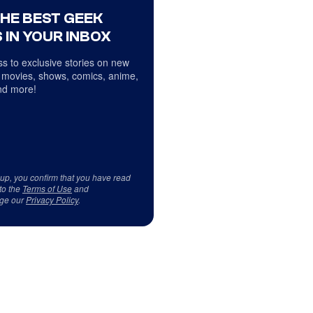
THE BEST GEEK
 IN YOUR INBOX
s to exclusive stories on new
 movies, shows, comics, anime,
d more!
 up, you confirm that you have read
to the
Terms of Use
and
ge our
Privacy Policy
.