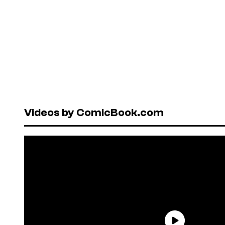
Videos by ComicBook.com