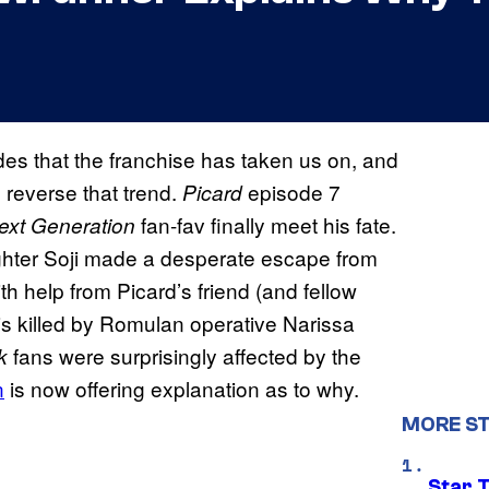
des that the franchise has taken us on, and
o reverse that trend.
episode 7
Picard
fan-fav finally meet his fate.
Next Generation
hter Soji made a desperate escape from
h help from Picard’s friend (and fellow
s killed by Romulan operative Narissa
fans were surprisingly affected by the
ek
n
is now offering explanation as to why.
MORE ST
Star 