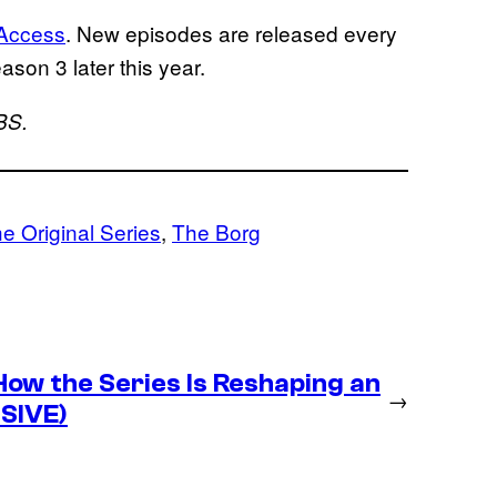
 Access
. New episodes are released every
eason 3 later this year.
BS.
he Original Series
, 
The Borg
ow the Series Is Reshaping an
→
USIVE)