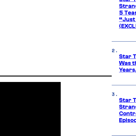
Stran
5 Tea
“Just 
(EXCL
Star 
Was t
Years,
Star 
Stran
Contr
Episo