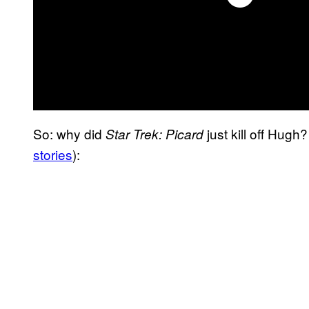
So: why did
just kill off Hug
Star Trek: Picard
stories
):