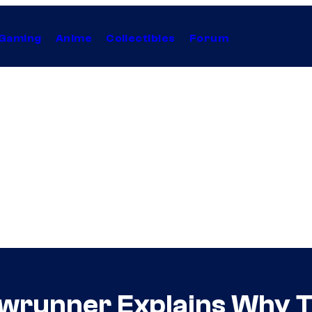
Gaming
Anime
Collectibles
Forum
owrunner Explains Why T