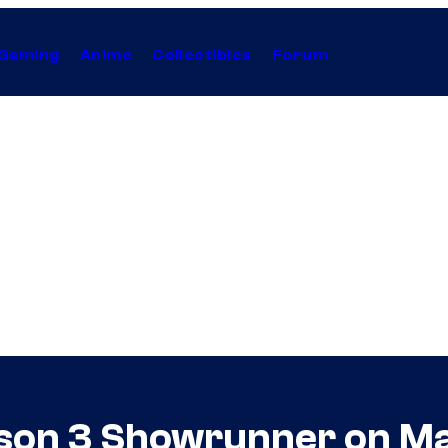
Gaming
Anime
Collectibles
Forum
ason 3 Showrunner on M