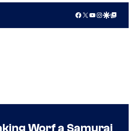
Facebook
X
YouTube
Instagram
Google Discover
Google Top Posts
aking Worf a Samurai