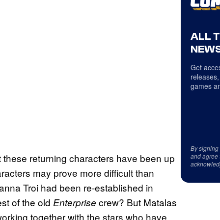
ALL 
NEWS
Get acces
releases,
games an
By signing
hat these returning characters have been up
and agree 
acknowled
racters may prove more difficult than
anna Troi had been re-established in
st of the old
crew? But Matalas
Enterprise
 working together with the stars who have