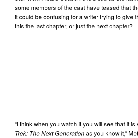
some members of the cast have teased that th
it could be confusing for a writer trying to give
this the last chapter, or just the next chapter?
“I think when you watch it you will see that it 
as you know it,” Met
Trek: The Next Generation