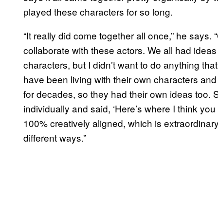
played these characters for so long.
“It really did come together all once,” he says.
collaborate with these actors. We all had idea
characters, but I didn’t want to do anything th
have been living with their own characters and
for decades, so they had their own ideas too. 
individually and said, ‘Here’s where I think y
100% creatively aligned, which is extraordina
different ways.”