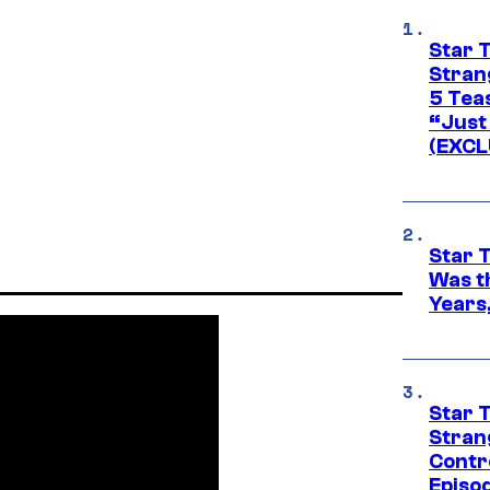
Star 
Stran
5 Tea
“Just 
(EXCL
Star 
Was t
Years,
Star 
Stran
Contr
Episo