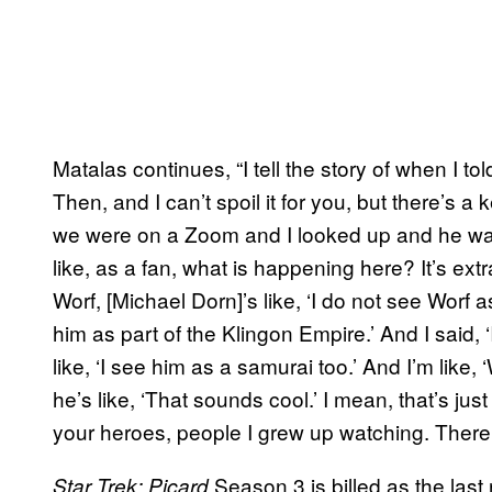
Matalas continues, “I tell the story of when I to
Then, and I can’t spoil it for you, but there’s
we were on a Zoom and I looked up and he was 
like, as a fan, what is happening here? It’s ext
Worf, [Michael Dorn]’s like, ‘I do not see Worf 
him as part of the Klingon Empire.’ And I said, 
like, ‘I see him as a samurai too.’ And I’m like
he’s like, ‘That sounds cool.’ I mean, that’s jus
your heroes, people I grew up watching. There’s
Season 3 is billed as the last 
Star Trek: Picard