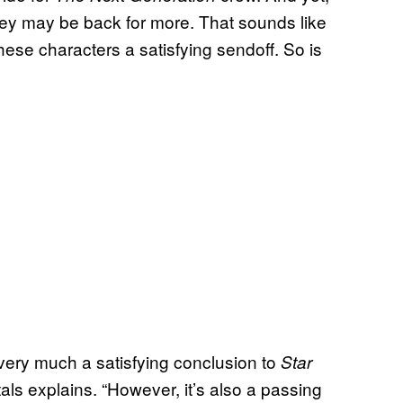
ey may be back for more. That sounds like
 these characters a satisfying sendoff. So is
is very much a satisfying conclusion to
Star
als explains. “However, it’s also a passing