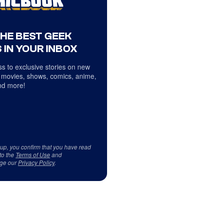
THE BEST GEEK
 IN YOUR INBOX
s to exclusive stories on new
 movies, shows, comics, anime,
d more!
 up, you confirm that you have read
to the
Terms of Use
and
ge our
Privacy Policy
.