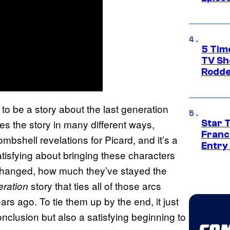
5 Tim
TV Sh
Rodde
to be a story about the last generation
es the story in many different ways,
Star 
Franc
bshell revelations for Picard, and it’s a
Entry 
atisfying about bringing these characters
changed, how much they’ve stayed the
story that ties all of those arcs
eration
rs ago. To tie them up by the end, it just
 conclusion but also a satisfying beginning to