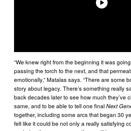
“We knew right from the beginning it was going 
passing the torch to the next, and that permeat
emotionally,” Matalas says. “There are some bom
story about legacy. There’s something really s
back decades later to see how much they’ve 
same, and to be able to tell one final
Next Gen
together, including some arcs that began 30 yea
felt like it could be not only a really satisfying