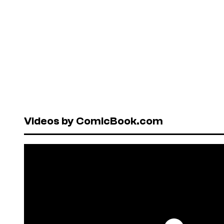
Videos by ComicBook.com