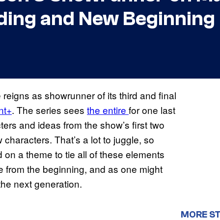
ding and New Beginning
e reigns as showrunner of its third and final
nt+
. The series sees
the entire
for one last
ters and ideas from the show’s first two
 characters. That’s a lot to juggle, so
 a theme to tie all of these elements
ere from the beginning, and as one might
he next generation.
MORE ST