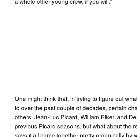
a whole other young crew, if you will.”
One might think that, in trying to figure out w
to over the past couple of decades, certain cha
others. Jean-Luc Picard, William Riker, and De
previous Picard seasons, but what about the re
says it all came together pretty organically by