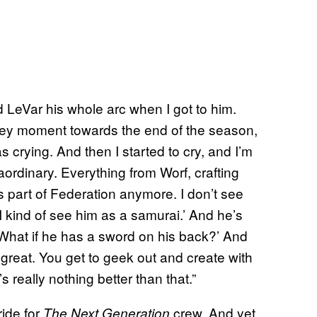
ld LeVar his whole arc when I got to him.
 a key moment towards the end of the season,
crying. And then I started to cry, and I’m
raordinary. Everything from Worf, crafting
as part of Federation anymore. I don’t see
‘I kind of see him as a samurai.’ And he’s
, ‘What if he has a sword on his back?’ And
t great. You get to geek out and create with
 really nothing better than that.”
ride for
crew. And yet,
The Next Generation