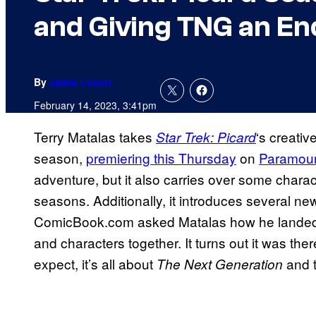
and Giving TNG an En
By
Jamie Lovett
February 14, 2023, 3:41pm
Terry Matalas takes
‘s creativ
Star Trek: Picard
season,
premiering this Thursday
on
Paramou
adventure, but it also carries over some charac
seasons. Additionally, it introduces several new
ComicBook.com asked Matalas how he landed on
and characters together. It turns out it was th
expect, it’s all about
and t
The Next Generation