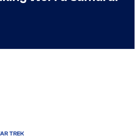
AR TREK