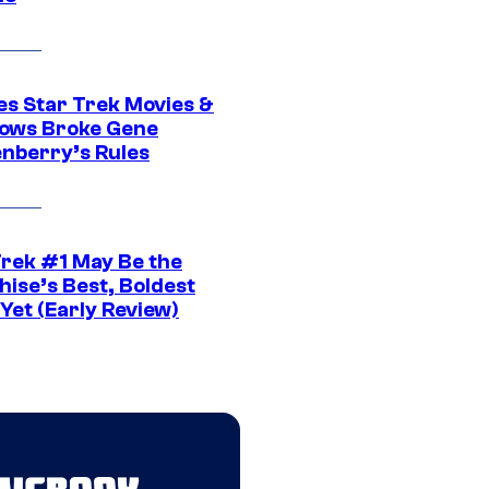
es Star Trek Movies &
ows Broke Gene
nberry’s Rules
Trek #1 May Be the
hise’s Best, Boldest
Yet (Early Review)