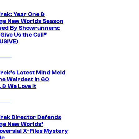
Trek: Year One &
ge New Worlds Season
sed By Showrunners:
Give Us the Call”
USIVE)
Trek’s Latest Mind Meld
he Weirdest in 60
 & We Love It
Trek Director Defends
ge New Worlds’
oversial X-Files Mystery
de