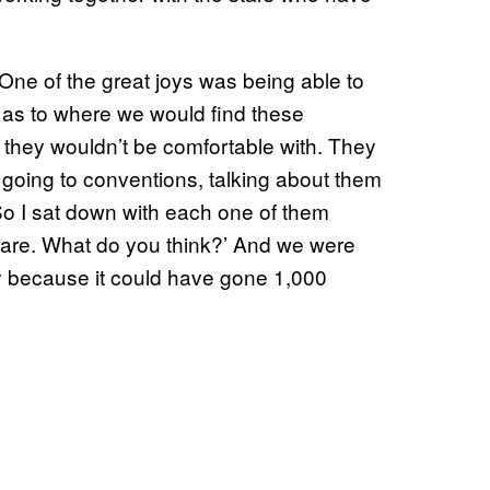
 “One of the great joys was being able to
s as to where we would find these
at they wouldn’t be comfortable with. They
 going to conventions, talking about them
So I sat down with each one of them
ou are. What do you think?’ And we were
ry because it could have gone 1,000