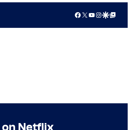
Facebook
X
YouTube
Instagram
Google Discover
Google Top Posts
on Netflix