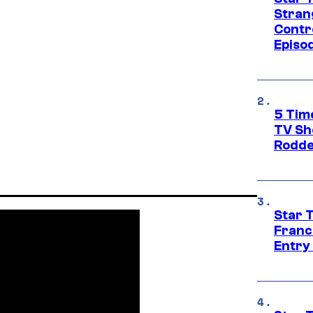
Stran
Contr
Episo
5 Tim
TV Sh
Rodde
Star 
Franc
Entry 