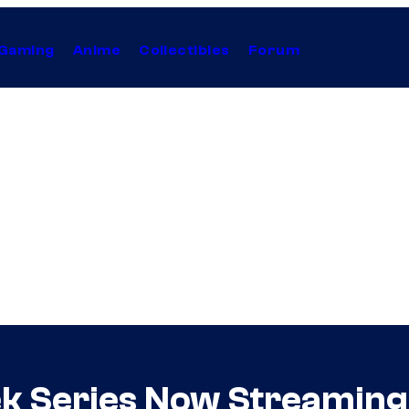
Gaming
Anime
Collectibles
Forum
ek Series Now Streaming 