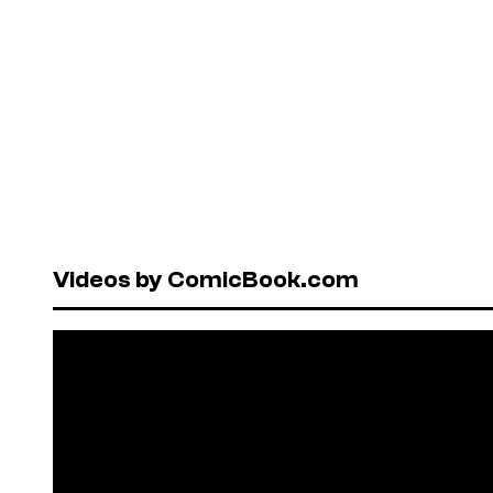
Videos by ComicBook.com