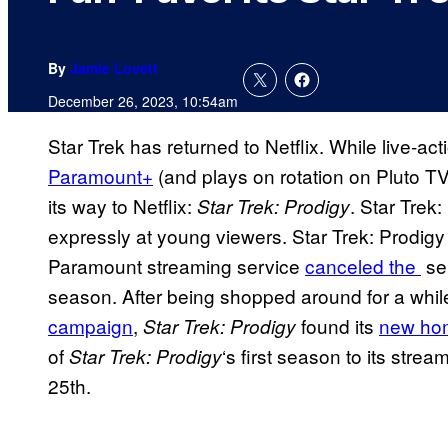
By
Jamie Lovett
December 26, 2023, 10:54am
Star Trek has returned to Netflix. While live-ac
Paramount+
(and plays on rotation on Pluto T
its way to Netflix:
. Star Trek:
Star Trek: Prodigy
expressly at young viewers. Star Trek: Prodigy
Paramount streaming service
canceled the
ser
season. After being shopped around for a whil
campaign
,
found its
new hom
Star Trek: Prodigy
of
‘s first season to its strea
Star Trek: Prodigy
25th.