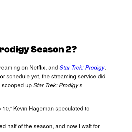
Prodigy
Season 2?
reaming on Netflix, and
.
Star Trek: Prodigy
or schedule yet, the streaming service did
it scooped up
‘s
Star Trek: Prodigy
op 10,” Kevin Hageman speculated to
d half of the season, and now I wait for