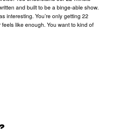
written and built to be a binge-able show.
interesting. You’re only getting 22
feels like enough. You want to kind of
?