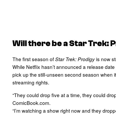
Will there be a
Star Trek: 
The first season of
is now st
Star Trek: Prodigy
While Netflix hasn’t announced a release date 
pick up the still-unseen second season when 
streaming rights.
“They could drop five at a time, they could dr
ComicBook.com.
“I’m watching a show right now and they droppe