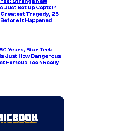
Trek: Strange New
s Just Set Up Captain
s Greatest Tragedy, 23
 Before It Happened
 60 Years, Star Trek
ls Just How Dangerous
ost Famous Tech Really