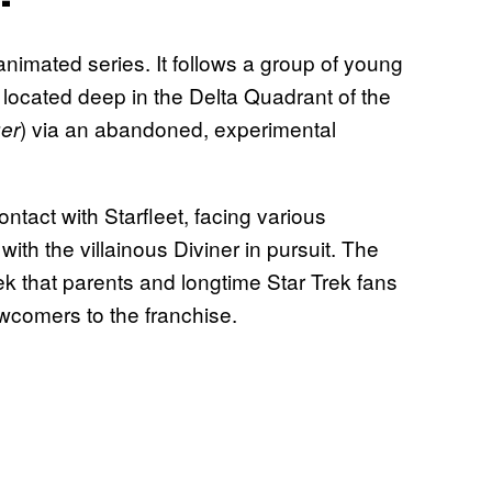
-animated series. It follows a group of young
located deep in the Delta Quadrant of the
) via an abandoned, experimental
ger
tact with Starfleet, facing various
th the villainous Diviner in pursuit. The
Trek that parents and longtime Star Trek fans
ewcomers to the franchise.