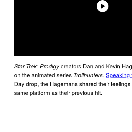
creators Dan and Kevin Hag
Star Trek: Prodigy
on the animated series
.
Speaking
Trollhunters
Day drop, the Hagemans shared their feelings
same platform as their previous hit.