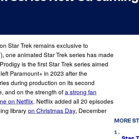
tion Star Trek remains exclusive to
V), one animated Star Trek series has made
 Prodigy is the first Star Trek series aimed
 left Paramount+ in 2023 after the
ies during production on its second
e, and on the strength of
a strong fan
e on Netflix
. Netflix added all 20 episodes
ming library
on Christmas Day
, December
MORE ST
Star 