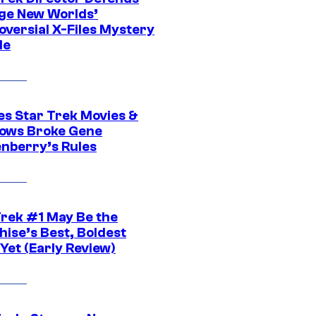
ge New Worlds’
oversial X-Files Mystery
de
es Star Trek Movies &
ows Broke Gene
nberry’s Rules
Trek #1 May Be the
hise’s Best, Boldest
Yet (Early Review)