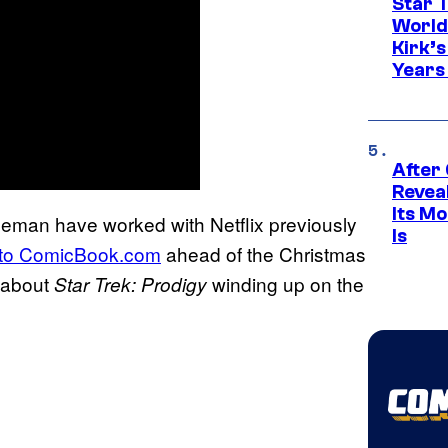
Star 
World
Kirk’
Years
After
Revea
Its M
eman have worked with Netflix previously
Is
 to ComicBook.com
ahead of the Christmas
 about
winding up on the
Star Trek: Prodigy