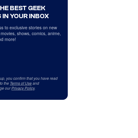
THE BEST GEEK
 IN YOUR INBOX
s to exclusive stories on new
 movies, shows, comics, anime,
d more!
 up, you confirm that you have read
to the
Terms of Use
and
ge our
Privacy Policy
.