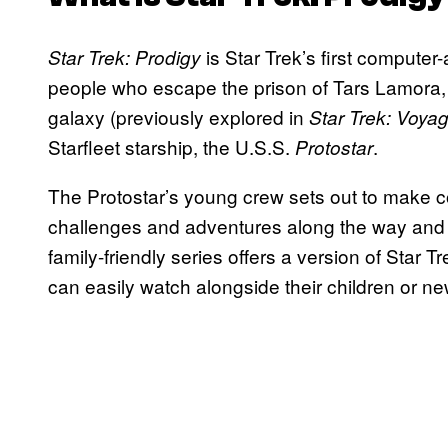
is Star Trek’s first computer
Star Trek: Prodigy
people who escape the prison of Tars Lamora, 
galaxy (previously explored in
Star Trek: Voya
Starfleet starship, the U.S.S.
.
Protostar
The Protostar’s young crew sets out to make con
challenges and adventures along the way and wi
family-friendly series offers a version of Star 
can easily watch alongside their children or n