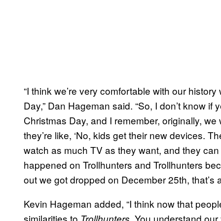
“I think we’re very comfortable with our histor
Day,” Dan Hageman said. “So, I don’t know if 
Christmas Day, and I remember, originally, we we
they’re like, ‘No, kids get their new devices. T
watch as much TV as they want, and they can 
happened on Trollhunters and Trollhunters be
out we got dropped on December 25th, that’s a
Kevin Hageman added, “I think now that peopl
similarities to
. You understand our
Trollhunters