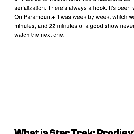
serialization. There’s always a hook. It’s been 
On Paramount+ it was week by week, which was 
minutes, and 22 minutes of a good show never 
watch the next one.”
What is
Star Trek: Prodigy