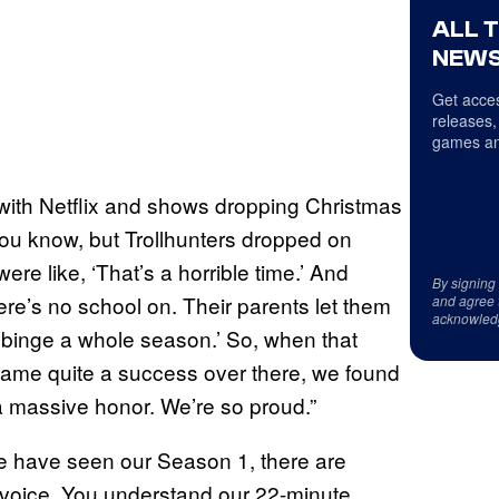
ALL 
NEWS
Get acces
releases,
games an
y with Netflix and shows dropping Christmas
you know, but Trollhunters dropped on
re like, ‘That’s a horrible time.’ And
By signing
here’s no school on. Their parents let them
and agree 
acknowled
binge a whole season.’ So, when that
came quite a success over there, we found
 massive honor. We’re so proud.”
e have seen our Season 1, there are
 voice. You understand our 22-minute