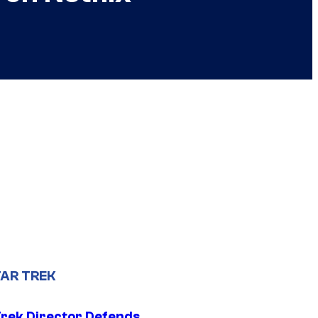
AR TREK
Trek Director Defends