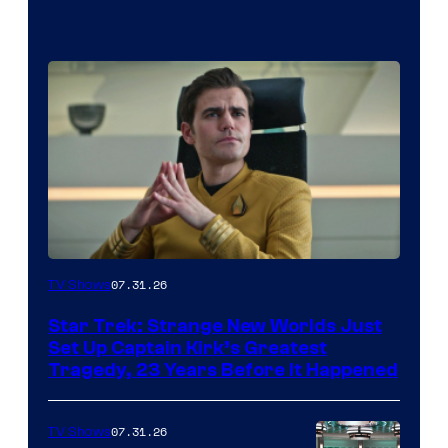
07.31.26
TV Shows
Star Trek: Strange New Worlds Just
Set Up Captain Kirk’s Greatest
Tragedy, 23 Years Before It Happened
07.31.26
TV Shows