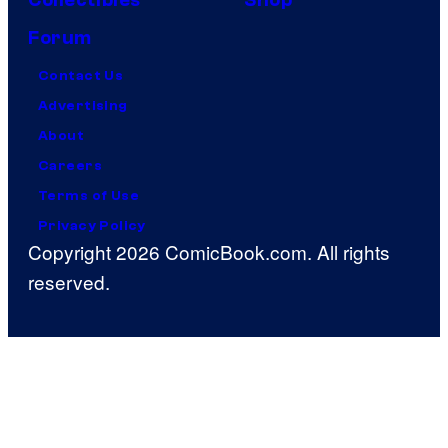
Forum
Contact Us
Advertising
About
Careers
Terms of Use
Privacy Policy
Copyright 2026 ComicBook.com. All rights
reserved.