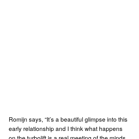
Romijn says, “It’s a beautiful glimpse into this
early relationship and I think what happens
on the turbolift is a real meeting of the minds