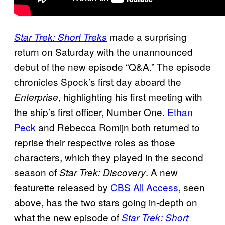
made a surprising
Star Trek: Short Treks
return on Saturday with the unannounced
debut of the new episode “Q&A.” The episode
chronicles Spock’s first day aboard the
, highlighting his first meeting with
Enterprise
the ship’s first officer, Number One.
Ethan
Peck
and Rebecca Romijn both returned to
reprise their respective roles as those
characters, which they played in the second
season of
. A new
Star Trek: Discovery
featurette released by
CBS All Access
, seen
above, has the two stars going in-depth on
what the new episode of
Star Trek: Short