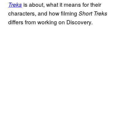
is about, what it means for their
Treks
characters, and how filming
Short Treks
differs from working on Discovery.