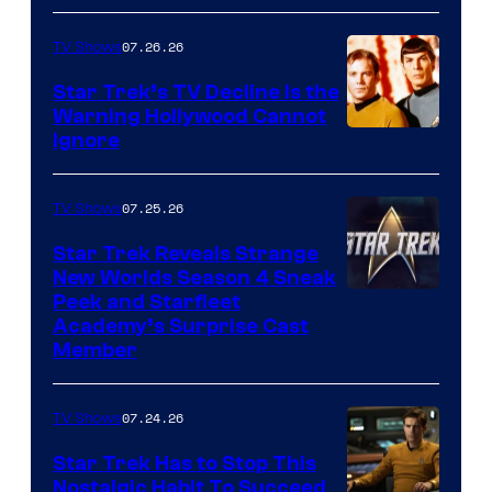
07.26.26
TV Shows
Star Trek’s TV Decline Is the
Warning Hollywood Cannot
Ignore
07.25.26
TV Shows
Star Trek Reveals Strange
New Worlds Season 4 Sneak
Peek and Starfleet
Academy’s Surprise Cast
Member
07.24.26
TV Shows
Star Trek Has to Stop This
Nostalgic Habit To Succeed