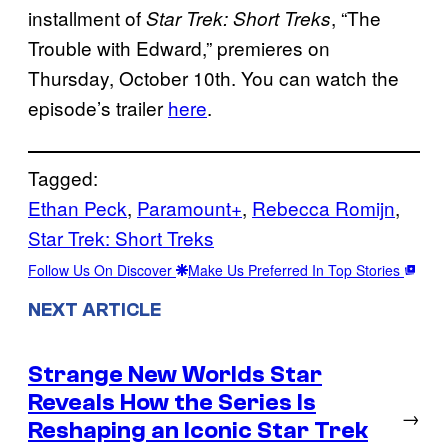
installment of
, “The
Star Trek: Short Treks
Trouble with Edward,” premieres on
Thursday, October 10th. You can watch the
episode’s trailer
here
.
Tagged:
Ethan Peck
, 
Paramount+
, 
Rebecca Romijn
, 
Star Trek: Short Treks
Follow Us On Discover
Make Us Preferred In Top Stories
NEXT ARTICLE
Strange New Worlds Star
Reveals How the Series Is
→
Reshaping an Iconic Star Trek