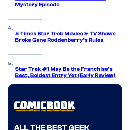
Mystery Episode
5 Times Star Trek Movies & TV Shows
Broke Gene Roddenberry’s Rules
Star Trek #1 May Be the Franchise’s
Best, Boldest Entry Yet (Early Review)
ALL THE BEST GEEK