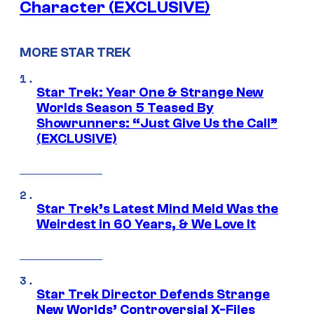
Character (EXCLUSIVE)
MORE STAR TREK
Star Trek: Year One & Strange New
Worlds Season 5 Teased By
Showrunners: “Just Give Us the Call”
(EXCLUSIVE)
Star Trek’s Latest Mind Meld Was the
Weirdest in 60 Years, & We Love It
Star Trek Director Defends Strange
New Worlds’ Controversial X-Files