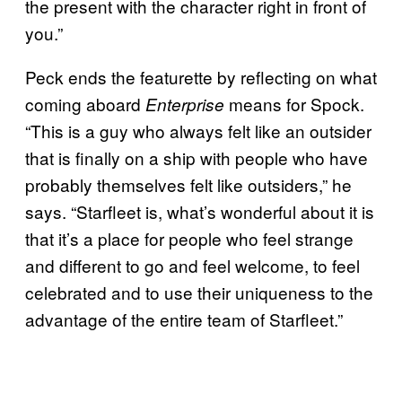
the present with the character right in front of
you.”
Peck ends the featurette by reflecting on what
coming aboard
means for Spock.
Enterprise
“This is a guy who always felt like an outsider
that is finally on a ship with people who have
probably themselves felt like outsiders,” he
says. “Starfleet is, what’s wonderful about it is
that it’s a place for people who feel strange
and different to go and feel welcome, to feel
celebrated and to use their uniqueness to the
advantage of the entire team of Starfleet.”