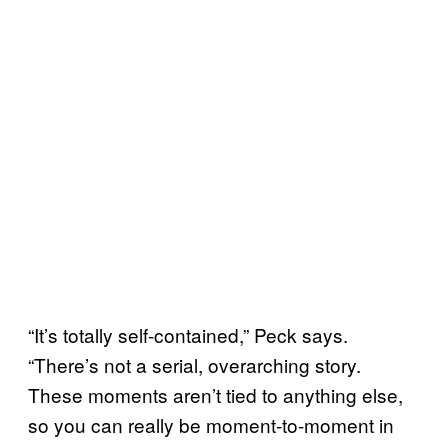
“It’s totally self-contained,” Peck says.
“There’s not a serial, overarching story.
These moments aren’t tied to anything else,
so you can really be moment-to-moment in