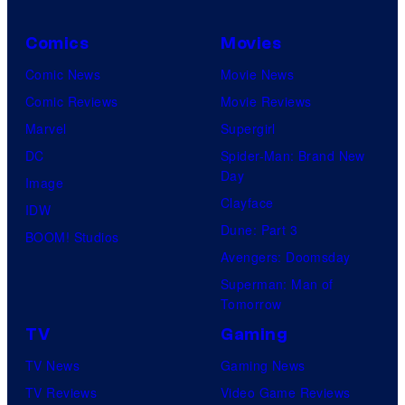
Comics
Movies
Comic News
Movie News
Comic Reviews
Movie Reviews
Marvel
Supergirl
DC
Spider-Man: Brand New
Day
Image
Clayface
IDW
Dune: Part 3
BOOM! Studios
Avengers: Doomsday
Superman: Man of
Tomorrow
TV
Gaming
TV News
Gaming News
TV Reviews
Video Game Reviews