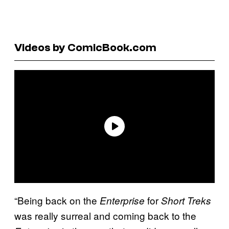
Videos by ComicBook.com
“Being back on the
for
Enterprise
Short Treks
was really surreal and coming back to the