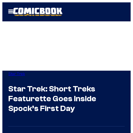
Skip
Open
to
Menu
content
Star Trek
Star Trek: Short Treks
Featurette Goes Inside
Spock’s First Day