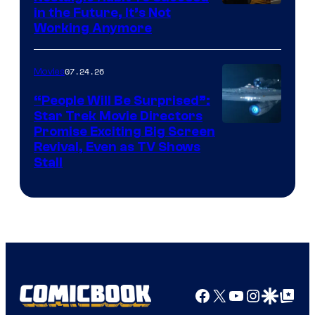
Image
in the Future, It’s Not
Working Anymore
Courtesy
of
07.24.26
Movies
Paramount
“People Will Be Surprised”:
Star Trek Movie Directors
Promise Exciting Big Screen
Revival, Even as TV Shows
Stall
Facebook
X
YouTube
Instagra
Google Disco
Google Top Pos