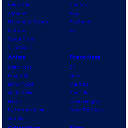
Spider-Noir
Nintendo
X-Men ’97
Xbox
House of the Dragon
PlayStation
Lanterns
PC
Vought Rising
VisionQuest
Anime
Franchises
Anime News
DC
Dragon Ball
Marvel
Demon Slayer
Star Wars
Jujutsu Kaisen
Star Trek
Naruto
Power Rangers
My Hero Academia
Grand Theft Auto
One Piece
Collectibles
Shop