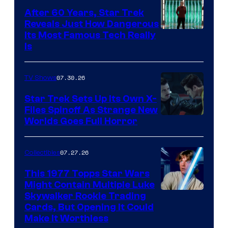
After 60 Years, Star Trek
Reveals Just How Dangerous
Its Most Famous Tech Really
Is
07.30.26
TV Shows
Star Trek Sets Up Its Own X-
Files Spinoff As Strange New
image
Worlds Goes Full Horror
courtesy
of
07.27.26
Collectibles
paramount+
This 1977 Topps Star Wars
Might Contain Multiple Luke
Skywalker Rookie Trading
Cards, But Opening It Could
Make It Worthless