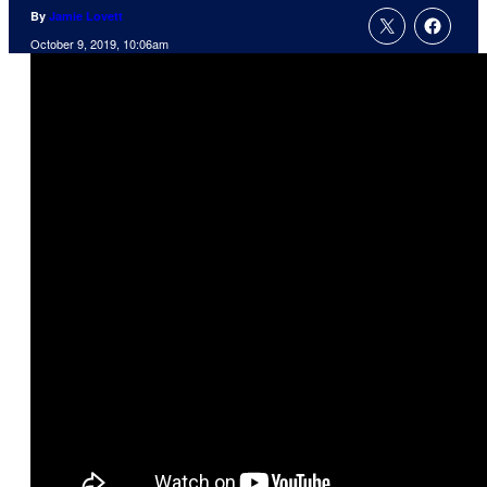
By
Jamie Lovett
October 9, 2019, 10:06am