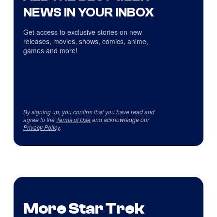
NEWS IN YOUR INBOX
Get access to exclusive stories on new
releases, movies, shows, comics, anime,
games and more!
By signing up, you confirm that you have read and
agree to the
Terms of Use
and acknowledge our
Privacy Policy
.
More Star Trek