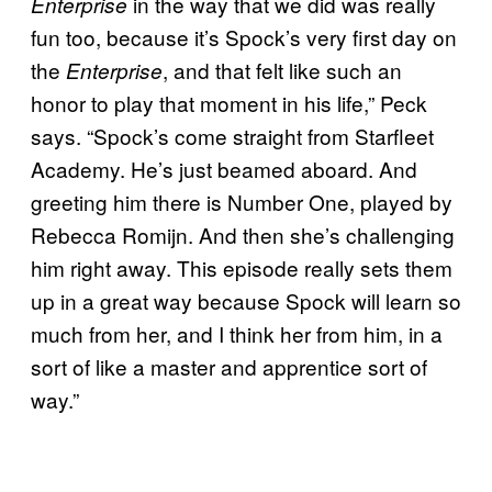
in the way that we did was really
Enterprise
fun too, because it’s Spock’s very first day on
the
, and that felt like such an
Enterprise
honor to play that moment in his life,” Peck
says. “Spock’s come straight from Starfleet
Academy. He’s just beamed aboard. And
greeting him there is Number One, played by
Rebecca Romijn. And then she’s challenging
him right away. This episode really sets them
up in a great way because Spock will learn so
much from her, and I think her from him, in a
sort of like a master and apprentice sort of
way.”