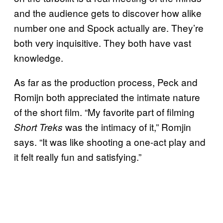
and the audience gets to discover how alike
number one and Spock actually are. They’re
both very inquisitive. They both have vast
knowledge.
As far as the production process, Peck and
Romijn both appreciated the intimate nature
of the short film. “My favorite part of filming
was the intimacy of it,” Romjin
Short Treks
says. “It was like shooting a one-act play and
it felt really fun and satisfying.”