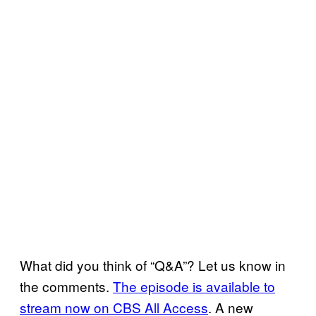
What did you think of “Q&A”? Let us know in
the comments.
The episode is available to
stream now on CBS All Access
. A new