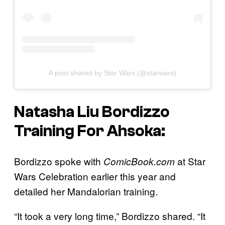
A post shared by Star Wars (@starwars)
Natasha Liu Bordizzo
Training For
Ahsoka
:
Bordizzo spoke with
at Star
ComicBook.com
Wars Celebration earlier this year and
detailed her Mandalorian training.
“It took a very long time,” Bordizzo shared. “It