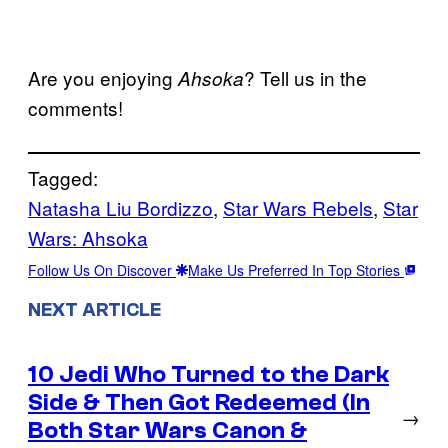
Are you enjoying
? Tell us in the
Ahsoka
comments!
Tagged:
Natasha Liu Bordizzo
, 
Star Wars Rebels
, 
Star
Wars: Ahsoka
Follow Us On Discover
Make Us Preferred In Top Stories
NEXT ARTICLE
10 Jedi Who Turned to the Dark
Side & Then Got Redeemed (In
→
Both Star Wars Canon &