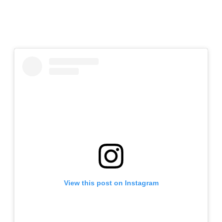
View this post on Instagram