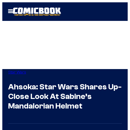
Skip
Open
to
Menu
content
Star Wars
Ahsoka: Star Wars Shares Up-
Close Look At Sabine’s
Mandalorian Helmet