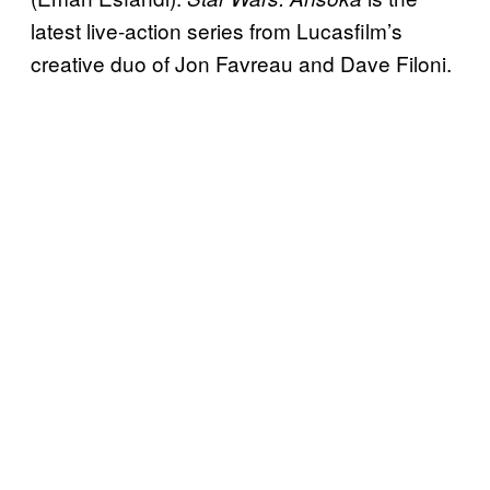
latest live-action series from Lucasfilm’s
creative duo of Jon Favreau and Dave Filoni.