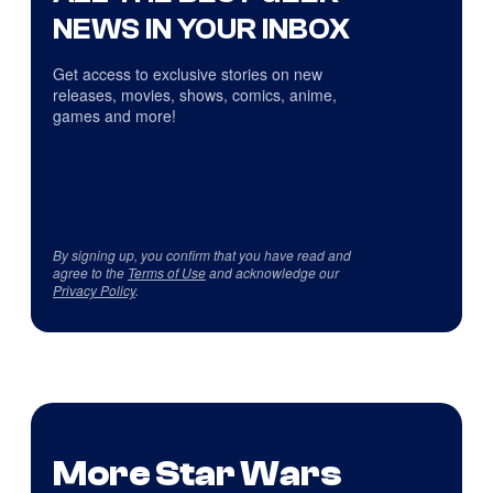
NEWS IN YOUR INBOX
Get access to exclusive stories on new
releases, movies, shows, comics, anime,
games and more!
By signing up, you confirm that you have read and
agree to the
Terms of Use
and acknowledge our
Privacy Policy
.
More Star Wars