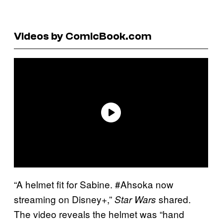
Videos by ComicBook.com
“A helmet fit for Sabine. #Ahsoka now
streaming on Disney+,”
shared.
Star Wars
The video reveals the helmet was “hand