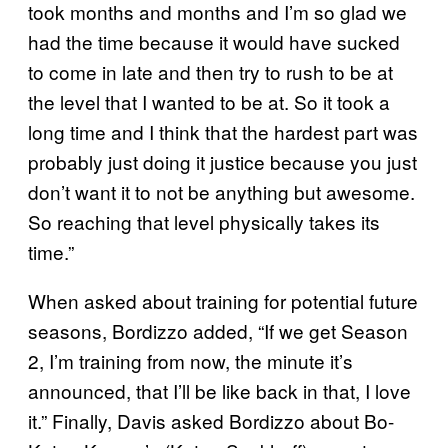
took months and months and I’m so glad we
had the time because it would have sucked
to come in late and then try to rush to be at
the level that I wanted to be at. So it took a
long time and I think that the hardest part was
probably just doing it justice because you just
don’t want it to not be anything but awesome.
So reaching that level physically takes its
time.”
When asked about training for potential future
seasons, Bordizzo added, “If we get Season
2, I’m training from now, the minute it’s
announced, that I’ll be like back in that, I love
it.” Finally, Davis asked Bordizzo about Bo-