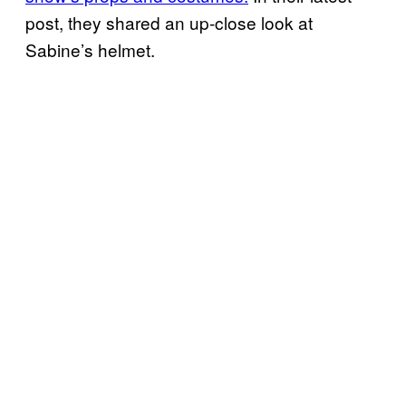
post, they shared an up-close look at
Sabine’s helmet.