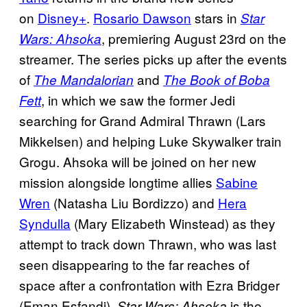
on
Disney+
.
Rosario Dawson
stars in
Star
, premiering August 23rd on the
Wars: Ahsoka
streamer. The series picks up after the events
of
and
The Mandalorian
The Book of Boba
, in which we saw the former Jedi
Fett
searching for Grand Admiral Thrawn (Lars
Mikkelsen) and helping Luke Skywalker train
Grogu. Ahsoka will be joined on her new
mission alongside longtime allies
Sabine
Wren
(Natasha Liu Bordizzo) and
Hera
Syndulla
(Mary Elizabeth Winstead) as they
attempt to track down Thrawn, who was last
seen disappearing to the far reaches of
space after a confrontation with Ezra Bridger
(Eman Esfandi).
is the
Star Wars: Ahsoka