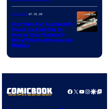
07.31.26
Collectibles
Star Wars Fan Accidentally
Found the Best Way To
Display Their Vintage X-
Wing With One Unexpected
Mistake
Facebook
X
YouTube
Instagra
Google Disco
Google Top Pos