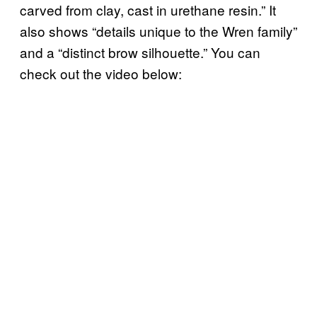
carved from clay, cast in urethane resin.” It
also shows “details unique to the Wren family”
and a “distinct brow silhouette.” You can
check out the video below: