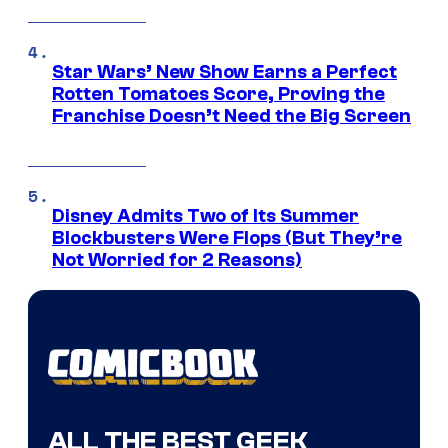
Star Wars’ New Show Earns a Perfect
Rotten Tomatoes Score, Proving the
Franchise Doesn’t Need the Big Screen
Disney Admits Two of Its Summer
Blockbusters Were Flops (But They’re
Not Worried for 2 Reasons)
ALL THE BEST GEEK