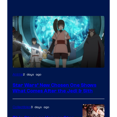
2 days ago
Anime
Star Wars’ New Chosen One Shows
What Comes After the Jedi & Sith
3 days ago
Collectibles