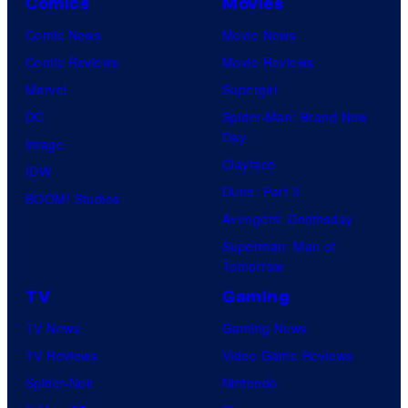
Comics
Movies
Comic News
Movie News
Comic Reviews
Movie Reviews
Marvel
Supergirl
DC
Spider-Man: Brand New
Day
Image
Clayface
IDW
Dune: Part 3
BOOM! Studios
Avengers: Doomsday
Superman: Man of
Tomorrow
TV
Gaming
TV News
Gaming News
TV Reviews
Video Game Reviews
Spider-Noir
Nintendo