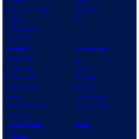
X-Men ’97
Xbox
House of the Dragon
PlayStation
Lanterns
PC
Vought Rising
VisionQuest
Anime
Franchises
Anime News
DC
Dragon Ball
Marvel
Demon Slayer
Star Wars
Jujutsu Kaisen
Star Trek
Naruto
Power Rangers
My Hero Academia
Grand Theft Auto
One Piece
Collectibles
Shop
Forum