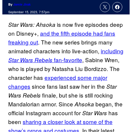
By
Jamie Jirak
September 15, 2023, 7:57pm
is now five episodes deep
Star Wars: Ahsoka
on Disney+,
and the fifth episode had fans
freaking out
. The new series brings many
animated characters into live-action,
including
fan-favorite
, Sabine Wren,
Star Wars Rebels
who is played by Natasha Liu Bordizzo. The
character has
experienced some major
changes
since fans last saw her in the
Star
finale, but she is still rocking
Wars Rebels
Mandalorian armor. Since
began, the
Ahsoka
official Instagram account for
has
Star Wars
been
sharing a closer look at some of the
show’s props and costumes.
In their latest