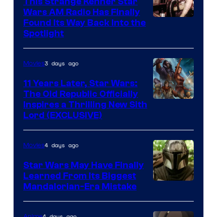
This Strange Kenner Star
Wars AM Radio Has Finally
Luke
Found Its Way Back Into the
Spotlight
Skywalker
AM
3 days ago
Movies
Headset
Radio
11 Years Later, Star Wars:
The Old Republic Officially
by
Inspires a Thrilling New Sith
Kenner.
Lord (EXCLUSIVE)
4 days ago
Movies
Star Wars May Have Finally
Learned From Its Biggest
Mandalorian-Era Mistake
4 days ago
Anime