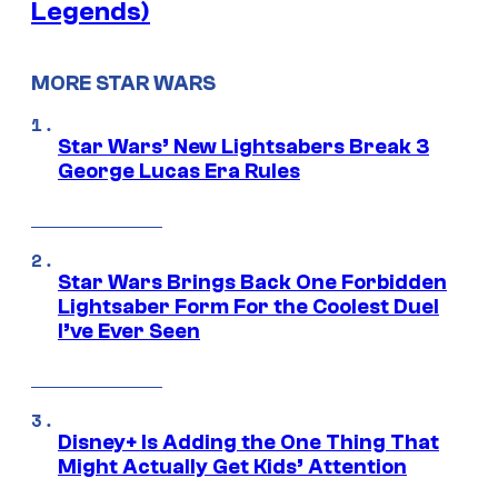
Legends)
MORE STAR WARS
Star Wars’ New Lightsabers Break 3
George Lucas Era Rules
Star Wars Brings Back One Forbidden
Lightsaber Form For the Coolest Duel
I’ve Ever Seen
Disney+ Is Adding the One Thing That
Might Actually Get Kids’ Attention