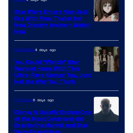
Star Wars Enters New Jedi
Era With Final Trailer for
Courtesy
New Disney+ Anime – Watch
Now
of
Disney
4 days ago
Collectibles
You Could “Watch” Star
Wars at Home With This
Ultra-Rare Kenner Toy, Just
Not the Way You Think
6 days ago
TV Shows
Disney Is Quietly Ending One
of the Most Controversial
Eras in the Marvel and Star
Wars Franchises