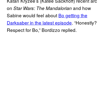
Katan Kryzee’s (Katee Sackhoff) recent arc
on
and how
Star Wars: The Mandalorian
Sabine would feel about
Bo getting the
Darksaber in the latest episode
. “Honestly?
Respect for Bo,” Bordizzo replied.