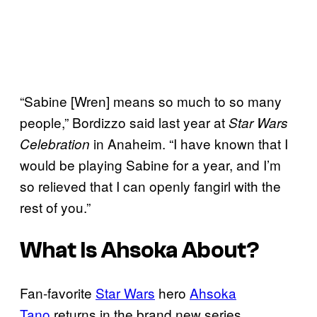
“Sabine [Wren] means so much to so many
people,” Bordizzo said last year at
Star Wars
in Anaheim. “I have known that I
Celebration
would be playing Sabine for a year, and I’m
so relieved that I can openly fangirl with the
rest of you.”
What Is
Ahsoka
About?
Fan-favorite
Star Wars
hero
Ahsoka
Tano
returns in the brand new series