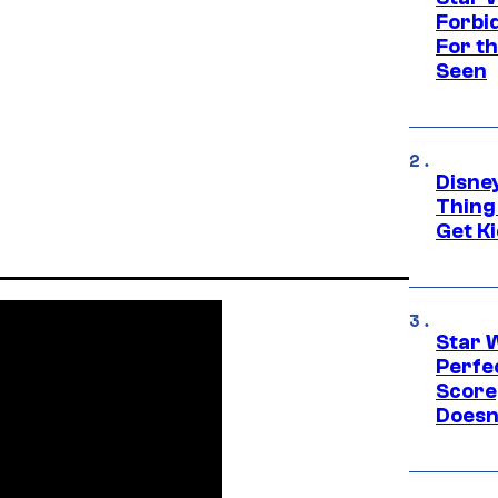
Forbi
For th
Seen
Disne
Thing
Get Ki
Star 
Perfe
Score
Doesn