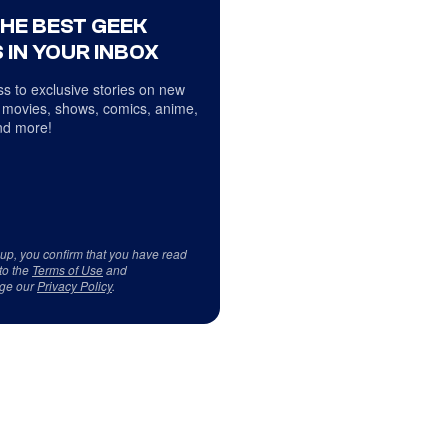
THE BEST GEEK
 IN YOUR INBOX
s to exclusive stories on new
 movies, shows, comics, anime,
d more!
 up, you confirm that you have read
to the
Terms of Use
and
ge our
Privacy Policy
.