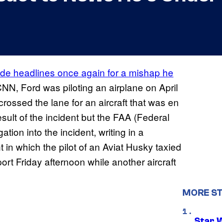
de headlines once again for a mishap he
CNN, Ford was piloting an airplane on April
rossed the lane for an aircraft that was en
esult of the incident but the FAA (Federal
tion into the incident, writing in a
 in which the pilot of an Aviat Husky taxied
rt Friday afternoon while another aircraft
MORE S
Star 