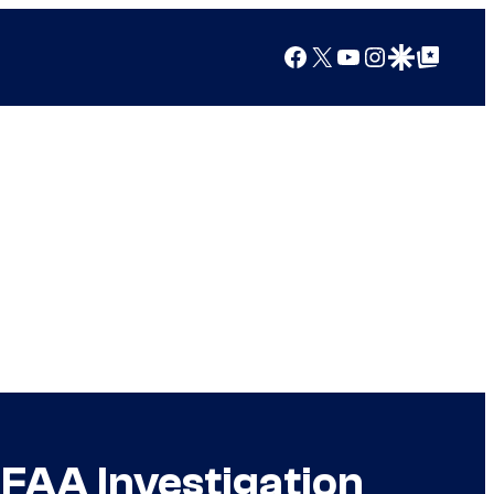
Facebook
X
YouTube
Instagram
Google Discover
Google Top Posts
 FAA Investigation