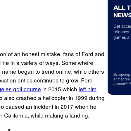
ALL 
NEWS
Get acces
releases,
games an
tion of an honest mistake, fans of Ford and
line in a variety of ways. Some where
s name began to trend online, while others
By signing
aviation antics continues to grow. Ford
and agree 
acknowled
geles
golf course
in 2015 which
left him
rd also crashed a helicopter in 1999 during
 also caused an incident in 2017 when he
 California, while making a landing.