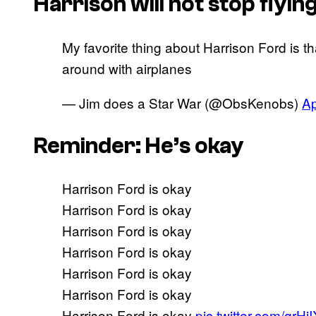
Harrison will not stop flyin
My favorite thing about Harrison Ford is th
around with airplanes
— Jim does a Star War (@ObsKenobs)
Ap
Reminder: He’s okay
Harrison Ford is okay
Harrison Ford is okay
Harrison Ford is okay
Harrison Ford is okay
Harrison Ford is okay
Harrison Ford is okay
Harrison Ford is okay
pic.twitter.com/qrH