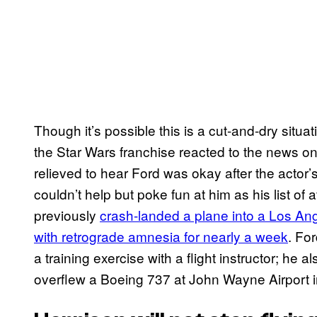
Though it’s possible this is a cut-and-dry situa
the Star Wars franchise reacted to the news on
relieved to hear Ford was okay after the actor’
couldn’t help but poke fun at him as his list of 
previously
crash-landed a plane into a Los An
with retrograde amnesia for nearly a week
. Fo
a training exercise with a flight instructor; he
overflew a Boeing 737 at John Wayne Airport in