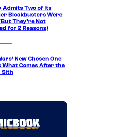
 Admits Two of Its
r Blockbusters Were
(But They’re Not
ed for 2 Reasons)
Wars’ New Chosen One
 What Comes After the
 Sith