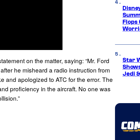
Disney
Summe
Flops 
Worri
statement on the matter, saying: “Mr. Ford
Star 
Shows
t after he misheard a radio instruction from
Jedi &
 and apologized to ATC for the error. The
and proficiency in the aircraft. No one was
lision.”