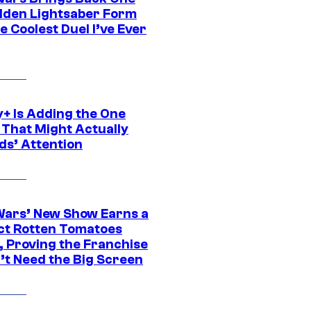
dden Lightsaber Form
e Coolest Duel I’ve Ever
y+ Is Adding the One
 That Might Actually
ds’ Attention
Wars’ New Show Earns a
ct Rotten Tomatoes
, Proving the Franchise
’t Need the Big Screen