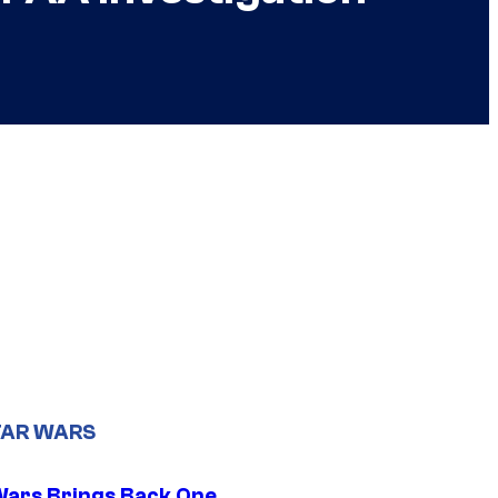
TAR WARS
Wars Brings Back One