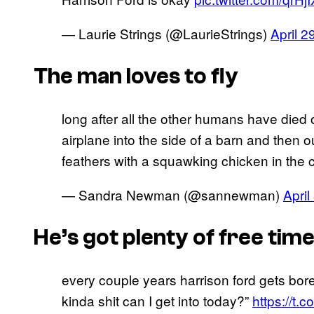
— Laurie Strings (@LaurieStrings)
April 2
The man loves to fly
long after all the other humans have died ou
airplane into the side of a barn and then 
feathers with a squawking chicken in the c
— Sandra Newman (@sannewman)
April
He’s got plenty of free tim
every couple years harrison ford gets bore
kinda shit can I get into today?”
https://t.