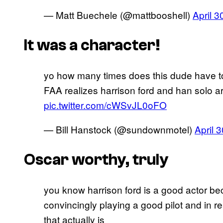
— Matt Buechele (@mattbooshell)
April 3
It was a character!
yo how many times does this dude have to
FAA realizes harrison ford and han solo ar
pic.twitter.com/cWSvJL0oFO
— Bill Hanstock (@sundownmotel)
April 
Oscar worthy, truly
you know harrison ford is a good actor be
convincingly playing a good pilot and in r
that actually is