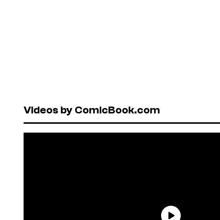
Videos by ComicBook.com