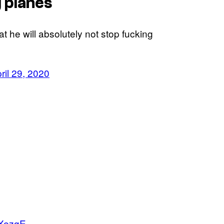
g planes
at he will absolutely not stop fucking
ril 29, 2020
jIXezgE