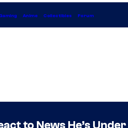
Gaming
Anime
Collectibles
Forum
eact to News He’s Under