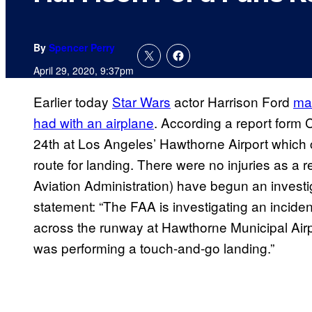
By
Spencer Perry
April 29, 2020, 9:37pm
Earlier today
Star Wars
actor Harrison Ford
ma
had with an airplane
. According a report form 
24th at Los Angeles’ Hawthorne Airport which c
route for landing. There were no injuries as a r
Aviation Administration) have begun an investiga
statement: “The FAA is investigating an incident
across the runway at Hawthorne Municipal Airpo
was performing a touch-and-go landing.”