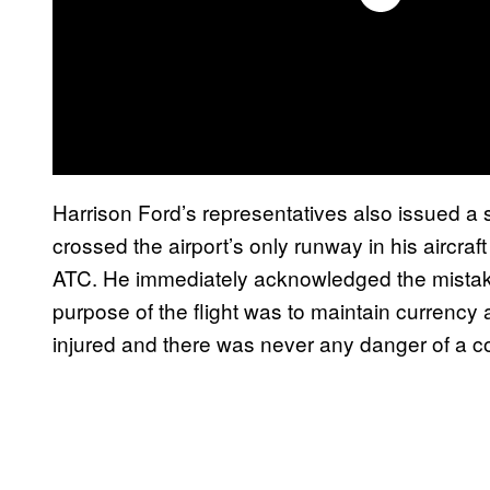
Harrison Ford’s representatives also issued a 
crossed the airport’s only runway in his aircraf
ATC. He immediately acknowledged the mistake
purpose of the flight was to maintain currency 
injured and there was never any danger of a col