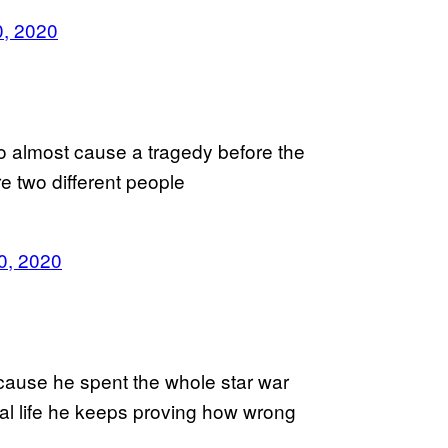
0, 2020
 almost cause a tragedy before the
e two different people
30, 2020
cause he spent the whole star war
eal life he keeps proving how wrong