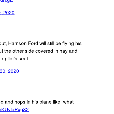
9, 2020
t, Harrison Ford will still be flying his
out the other side covered in hay and
o-pilot’s seat
 30, 2020
e
d and hops in his plane like “what
co/KUvlaPxg82