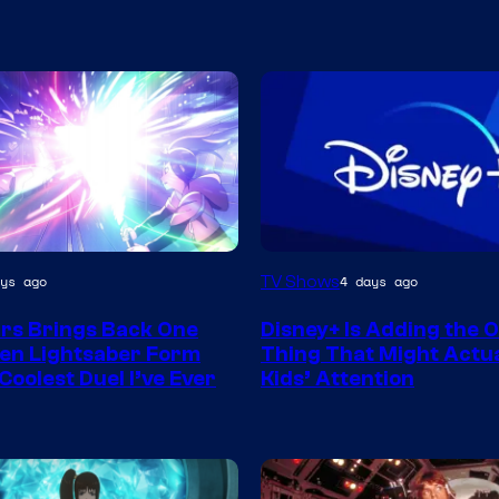
TV Shows
ys ago
4 days ago
rs Brings Back One
Disney+ Is Adding the 
en Lightsaber Form
Thing That Might Actua
Coolest Duel I’ve Ever
Kids’ Attention