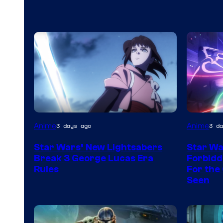
Anime
Anime
3 days ago
3 da
Star Wars’ New Lightsabers
Star Wa
Break 3 George Lucas Era
Forbidd
Rules
For the 
Seen