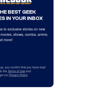
THE BEST GEEK
S IN YOUR INBOX
s to exclusive stories on new
 movies, shows, comics, anime,
d more!
 up, you confirm that you have read
to the
Terms of Use
and
ge our
Privacy Policy
.