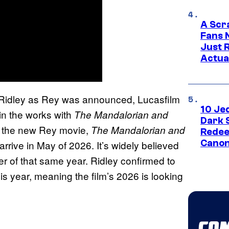
A Scr
Fans 
Just R
Actua
 Ridley as Rey was announced, Lucasfilm
10 Je
n the works with
The Mandalorian and
Dark 
r the new Rey movie,
The Mandalorian and
Redee
Canon
 arrive in May of 2026. It’s widely believed
r of that same year. Ridley confirmed to
his year, meaning the film’s 2026 is looking