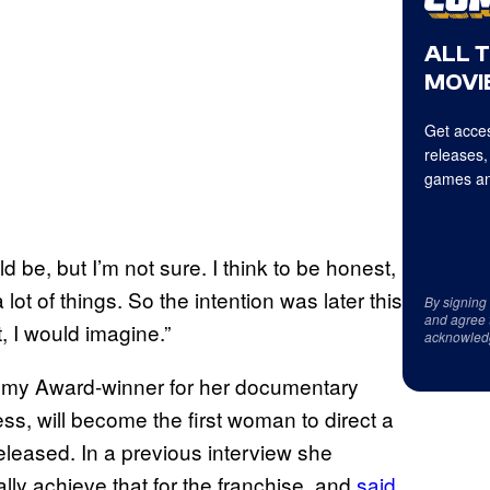
ALL 
MOVIE
Get acces
releases,
games an
ould be, but I’m not sure. I think to be honest,
lot of things. So the intention was later this
By signing
and agree 
t, I would imagine.”
acknowled
my Award-winner for her documentary
ess, will become the first woman to direct a
eleased. In a previous interview she
ally achieve that for the franchise, and
said