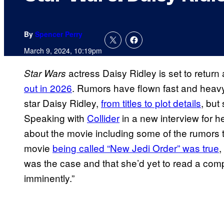
By
Spencer Perry
March 9, 2024, 10:19pm
actress Daisy Ridley is set to retur
Star Wars
out in 2026
. Rumors have flown fast and heav
star Daisy Ridley,
from titles to plot details
, but
Speaking with
Collider
in a new interview for he
about the movie including some of the rumors
movie
being called “New Jedi Order” was true
,
was the case and that she’d yet to read a compl
imminently.”