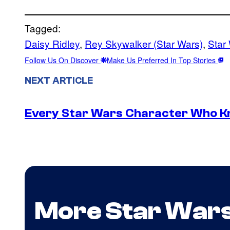
Tagged:
Daisy Ridley
, 
Rey Skywalker (Star Wars)
, 
Star
Follow Us On Discover
Make Us Preferred In Top Stories
NEXT ARTICLE
Every Star Wars Character Who Kno
More Star War