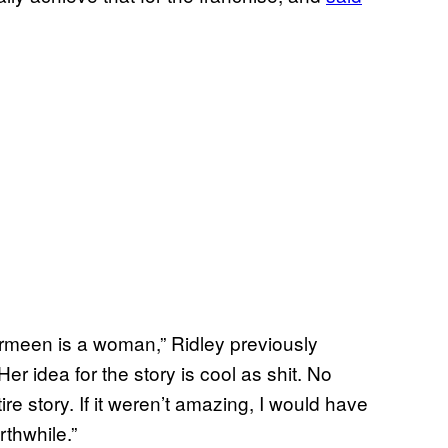
armeen is a woman,” Ridley previously
r idea for the story is cool as shit. No
re story. If it weren’t amazing, I would have
rthwhile.”