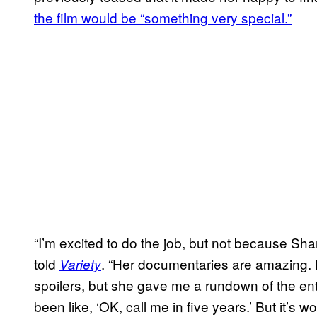
the film would be “something very special.”
“I’m excited to do the job, but not because Sh
told
. “Her documentaries are amazing. He
Variety
spoilers, but she gave me a rundown of the enti
been like, ‘OK, call me in five years.’ But it’s wo