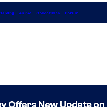
Gaming
Anime
Collectibles
Forum
ley Offers New Update on