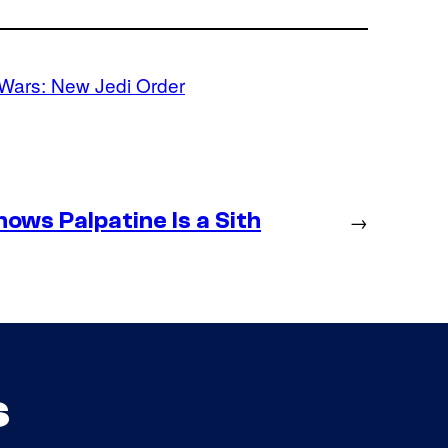
 Wars: New Jedi Order
ws Palpatine Is a Sith
→
s