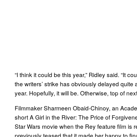
“I think it could be this year,” Ridley said. “It c
the writers’ strike has obviously delayed quite a 
year. Hopefully, it will be. Otherwise, top of nex
Filmmaker Sharmeen Obaid-Chinoy, an Acade
short A Girl in the River: The Price of Forgiven
Star Wars movie when the Rey feature film is r
previously teased that it made her happy to fin