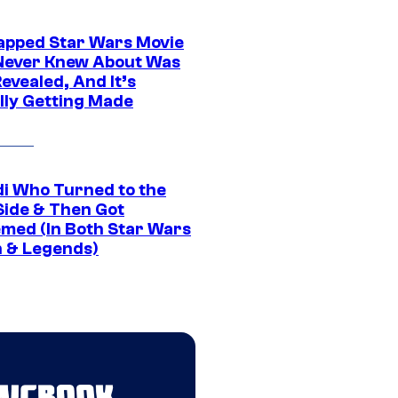
apped Star Wars Movie
Never Knew About Was
evealed, And It’s
lly Getting Made
di Who Turned to the
Side & Then Got
med (In Both Star Wars
 & Legends)