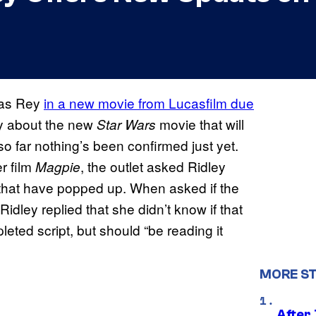
n as Rey
in a new movie from Lucasfilm due
y about the new
movie that will
Star Wars
 so far nothing’s been confirmed just yet.
r film
, the outlet asked Ridley
Magpie
 that have popped up. When asked if the
 Ridley replied that she didn’t know if that
eted script, but should “be reading it
MORE S
After 