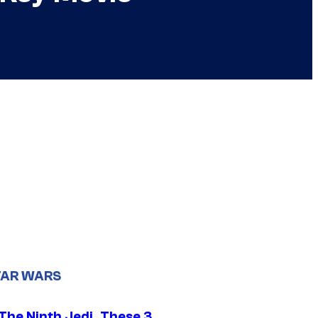
TAR WARS
The Ninth Jedi, These 3