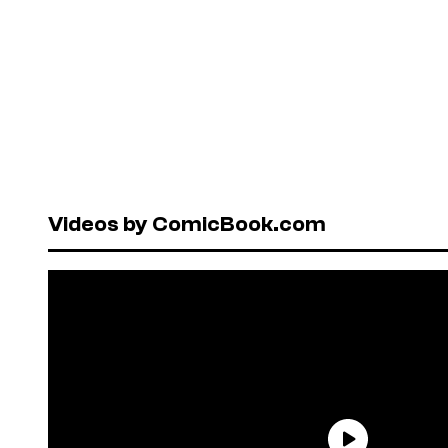
Videos by ComicBook.com