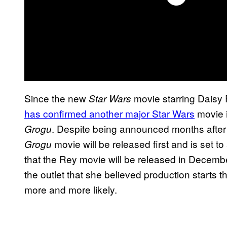
Since the new
movie starring Daisy
Star Wars
has confirmed another major Star Wars
movie i
. Despite being announced months afte
Grogu
movie will be released first and is set to
Grogu
that the Rey movie will be released in Decembe
the outlet that she believed production starts t
more and more likely.