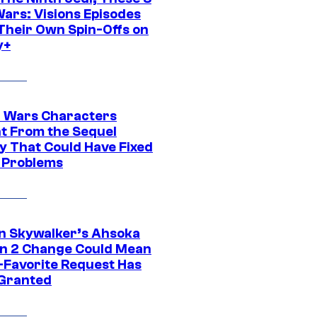
Wars: Visions Episodes
Their Own Spin-Offs on
y+
r Wars Characters
t From the Sequel
gy That Could Have Fixed
 Problems
n Skywalker’s Ahsoka
n 2 Change Could Mean
-Favorite Request Has
Granted