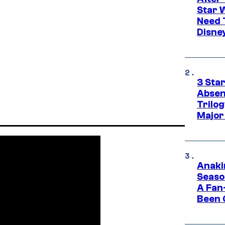
Star 
Need 
Disne
3 Sta
Absen
Trilo
Major
Anaki
Seaso
A Fan
Been 