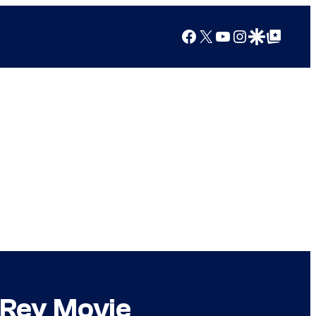
Facebook
X
YouTube
Instagram
Google Discover
Google Top Posts
 Rey Movie