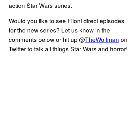
action Star Wars series.
Would you like to see Filoni direct episodes
for the new series? Let us know in the
comments below or hit up @
TheWolfman
on
Twitter to talk all things Star Wars and horror!