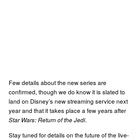
Few details about the new series are
confirmed, though we do know it is slated to
land on Disney’s new streaming service next
year and that it takes place a few years after
.
Star Wars: Return of the Jedi
Stay tuned for details on the future of the live-