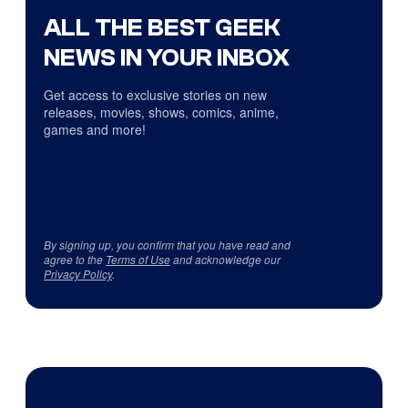
ALL THE BEST GEEK
NEWS IN YOUR INBOX
Get access to exclusive stories on new
releases, movies, shows, comics, anime,
games and more!
By signing up, you confirm that you have read and
agree to the
Terms of Use
and acknowledge our
Privacy Policy
.