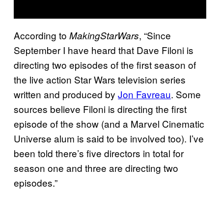
According to
, “Since
MakingStarWars
September I have heard that Dave Filoni is
directing two episodes of the first season of
the live action Star Wars
television series
written and produced by
Jon Favreau
. Some
sources believe Filoni is directing the first
episode of the show (and a Marvel Cinematic
Universe alum is said to be involved too). I’ve
been told there’s five directors in total for
season one and three are directing two
episodes.”