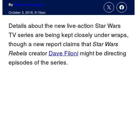
By
Patrick Cavanaugh
October 3, 2018, 9:15am
Details about the new live-action Star Wars
TV series are being kept closely under wraps,
though a new report claims that
Star Wars
creator
Dave Filoni
might be directing
Rebels
episodes of the series.