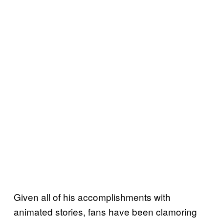
Given all of his accomplishments with
animated stories, fans have been clamoring