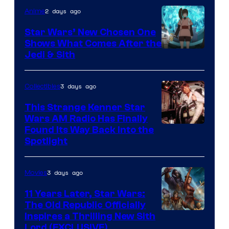
2 days ago
Anime
Star Wars’ New Chosen One
Shows What Comes After the
Jedi & Sith
3 days ago
Collectibles
This Strange Kenner Star
Wars AM Radio Has Finally
Luke
Found Its Way Back Into the
Spotlight
Skywalker
AM
3 days ago
Movies
Headset
Radio
11 Years Later, Star Wars:
The Old Republic Officially
by
Inspires a Thrilling New Sith
Kenner.
Lord (EXCLUSIVE)