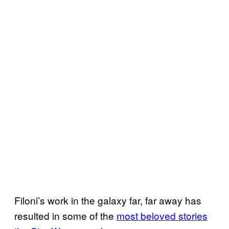
Filoni’s work in the galaxy far, far away has
resulted in some of the
most beloved stories