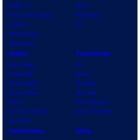
X-Men ’97
Xbox
House of the Dragon
PlayStation
Lanterns
PC
Vought Rising
VisionQuest
Anime
Franchises
Anime News
DC
Dragon Ball
Marvel
Demon Slayer
Star Wars
Jujutsu Kaisen
Star Trek
Naruto
Power Rangers
My Hero Academia
Grand Theft Auto
One Piece
Collectibles
Shop