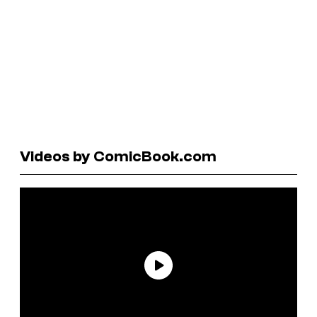
Videos by ComicBook.com