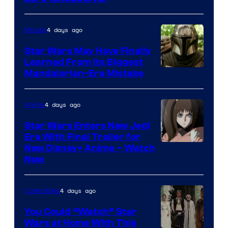
4 days ago
Movies
Star Wars May Have Finally
Learned From Its Biggest
Mandalorian-Era Mistake
4 days ago
Anime
Star Wars Enters New Jedi
Era With Final Trailer for
Courtesy
New Disney+ Anime – Watch
Now
of
Disney
4 days ago
Collectibles
You Could “Watch” Star
Wars at Home With This