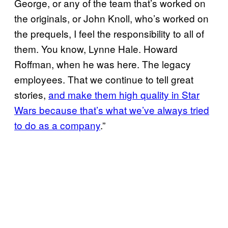
George, or any of the team that’s worked on
the originals, or John Knoll, who’s worked on
the prequels, I feel the responsibility to all of
them. You know, Lynne Hale. Howard
Roffman, when he was here. The legacy
employees. That we continue to tell great
stories,
and make them high quality in Star
Wars because that’s what we’ve always tried
to do as a company
.”