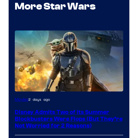
More Star Wars
Image
2 days ago
Movies
Courtesy
Disney Admits Two of Its Summer
of
Blockbusters Were Flops (But They’re
Lucasfilm
Not Worried for 2 Reasons)