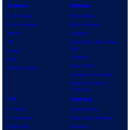
Comics
Movies
Comic News
Movie News
Comic Reviews
Movie Reviews
Marvel
Supergirl
DC
Spider-Man: Brand New
Day
Image
Clayface
IDW
Dune: Part 3
BOOM! Studios
Avengers: Doomsday
Superman: Man of
Tomorrow
TV
Gaming
TV News
Gaming News
TV Reviews
Video Game Reviews
Spider-Noir
Nintendo