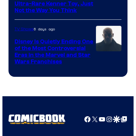
Ultra-Rare Kenner Toy, Just
Not the Way You Think
6 days ago
TV Shows
Disney Is Quietly Ending One
of the Most Controversial
Eras in the Marvel and Star
Wars Franchises
Facebook
X
YouTube
Instagra
Google Disco
Google Top Pos