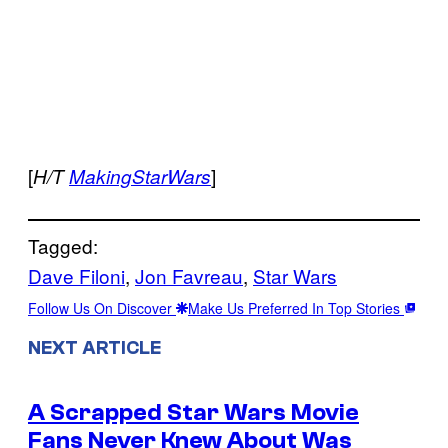
[
]
H/T
MakingStarWars
Tagged:
Dave Filoni
, 
Jon Favreau
, 
Star Wars
Follow Us On Discover
Make Us Preferred In Top Stories
NEXT ARTICLE
A Scrapped Star Wars Movie
Fans Never Knew About Was