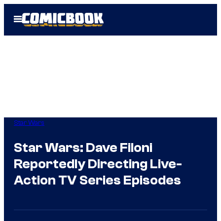
Skip
Open
to
Menu
content
Star Wars
Star Wars: Dave Filoni
Reportedly Directing Live-
Action TV Series Episodes