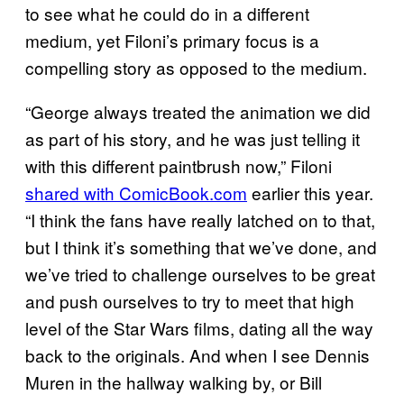
to see what he could do in a different
medium, yet Filoni’s primary focus is a
compelling story as opposed to the medium.
“George always treated the animation we did
as part of his story, and he was just telling it
with this different paintbrush now,” Filoni
shared with ComicBook.com
earlier this year.
“I think the fans have really latched on to that,
but I think it’s something that we’ve done, and
we’ve tried to challenge ourselves to be great
and push ourselves to try to meet that high
level of the Star Wars films, dating all the way
back to the originals. And when I see Dennis
Muren in the hallway walking by, or Bill