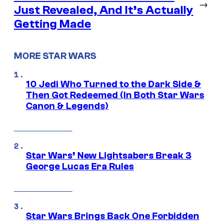
→
Just Revealed, And It’s Actually
Getting Made
MORE STAR WARS
10 Jedi Who Turned to the Dark Side &
Then Got Redeemed (In Both Star Wars
Canon & Legends)
Star Wars’ New Lightsabers Break 3
George Lucas Era Rules
Star Wars Brings Back One Forbidden