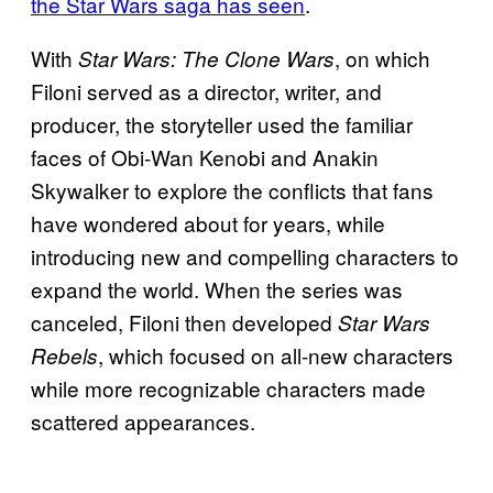
the Star Wars saga has seen
.
With
, on which
Star Wars: The
Clone Wars
Filoni served as a director, writer, and
producer, the storyteller used the familiar
faces of Obi-Wan Kenobi and Anakin
Skywalker to explore the conflicts that fans
have wondered about for years, while
introducing new and compelling characters to
expand the world. When the series was
canceled, Filoni then developed
Star Wars
, which focused on all-new characters
Rebels
while more recognizable characters made
scattered appearances.