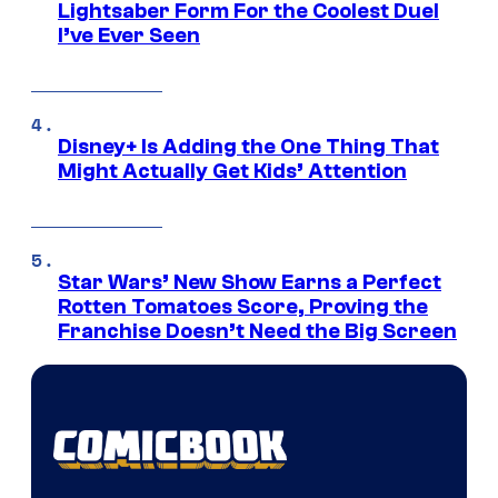
Lightsaber Form For the Coolest Duel
I’ve Ever Seen
Disney+ Is Adding the One Thing That
Might Actually Get Kids’ Attention
Star Wars’ New Show Earns a Perfect
Rotten Tomatoes Score, Proving the
Franchise Doesn’t Need the Big Screen