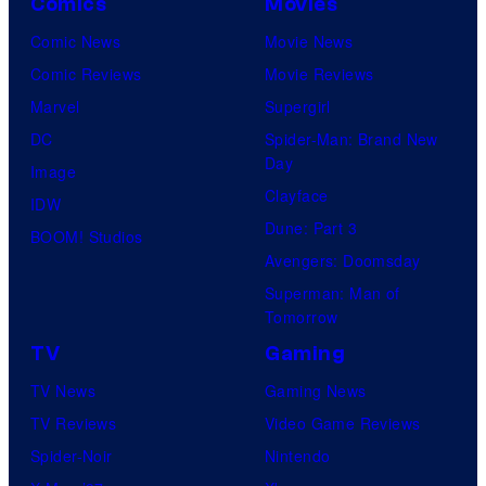
Comics
Movies
Comic News
Movie News
Comic Reviews
Movie Reviews
Marvel
Supergirl
DC
Spider-Man: Brand New
Day
Image
Clayface
IDW
Dune: Part 3
BOOM! Studios
Avengers: Doomsday
Superman: Man of
Tomorrow
TV
Gaming
TV News
Gaming News
TV Reviews
Video Game Reviews
Spider-Noir
Nintendo