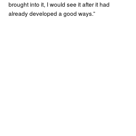
brought into it, I would see it after it had
already developed a good ways.”