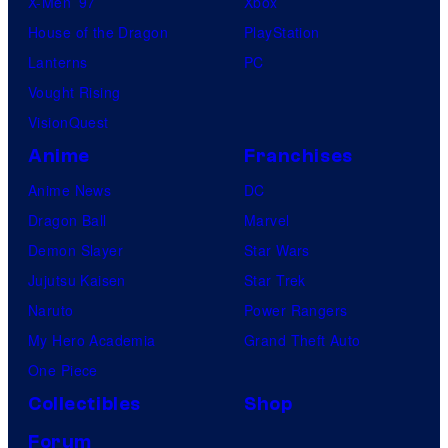
X-Men ’97
Xbox
House of the Dragon
PlayStation
Lanterns
PC
Vought Rising
VisionQuest
Anime
Franchises
Anime News
DC
Dragon Ball
Marvel
Demon Slayer
Star Wars
Jujutsu Kaisen
Star Trek
Naruto
Power Rangers
My Hero Academia
Grand Theft Auto
One Piece
Collectibles
Shop
Forum