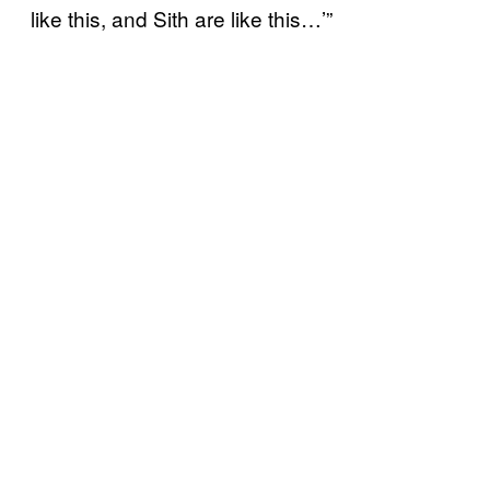
like this, and Sith are like this…’”