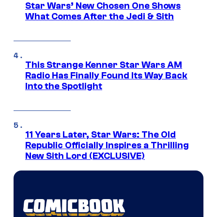
Star Wars’ New Chosen One Shows
What Comes After the Jedi & Sith
This Strange Kenner Star Wars AM
Radio Has Finally Found Its Way Back
Into the Spotlight
11 Years Later, Star Wars: The Old
Republic Officially Inspires a Thrilling
New Sith Lord (EXCLUSIVE)