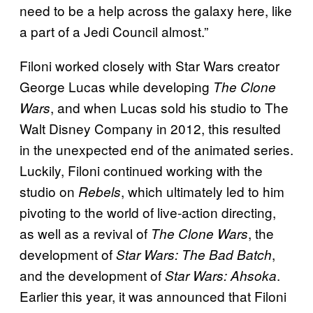
need to be a help across the galaxy here, like
a part of a Jedi Council almost.”
Filoni worked closely with Star Wars creator
George Lucas while developing
The Clone
, and when Lucas sold his studio to The
Wars
Walt Disney Company in 2012, this resulted
in the unexpected end of the animated series.
Luckily, Filoni continued working with the
studio on
, which ultimately led to him
Rebels
pivoting to the world of live-action directing,
as well as a revival of
, the
The Clone Wars
development of
,
Star Wars: The Bad Batch
and the development of
.
Star Wars: Ahsoka
Earlier this year, it was announced that Filoni