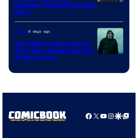
Image
Episodes, “Dave [Filoni] Went
Nuts”
Courtesy
of
6 days ago
Movies
Lucasfilm
Star Wars Finally Confirms
An 11-Year-Old Kylo Ren Fan
Theory Is True
Facebook
X
YouTube
Instagra
Google Disco
Google Top Pos