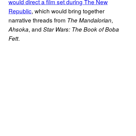
would direct a film set during The New
Republic
, which would bring together
narrative threads from
,
The Mandalorian
, and
Ahsoka
Star Wars: The Book of Boba
.
Fett