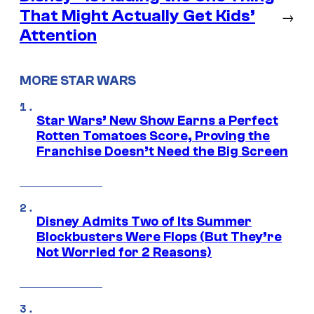
That Might Actually Get Kids’
→
Attention
MORE STAR WARS
Star Wars’ New Show Earns a Perfect
Rotten Tomatoes Score, Proving the
Franchise Doesn’t Need the Big Screen
Disney Admits Two of Its Summer
Blockbusters Were Flops (But They’re
Not Worried for 2 Reasons)