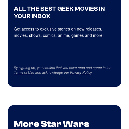
ALL THE BEST GEEK MOVIES IN
YOUR INBOX
Get access to exclusive stories on new releases,
movies, shows, comics, anime, games and more!
By signing up, you confirm that you have read and agree to the
Terms of Use
and acknowledge our
Privacy Policy
.
More Star Wars