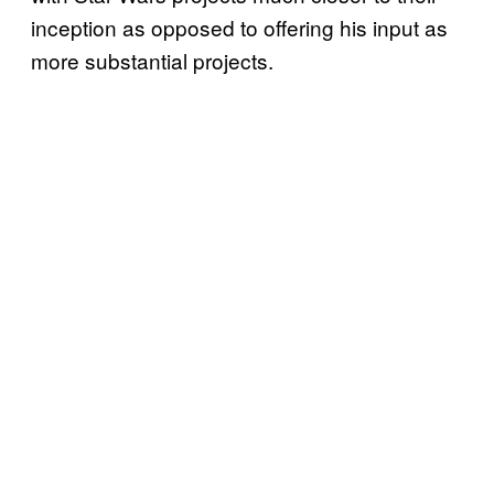
inception as opposed to offering his input as
more substantial projects.