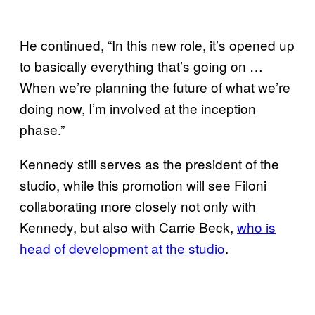
He continued, “In this new role, it’s opened up
to basically everything that’s going on …
When we’re planning the future of what we’re
doing now, I’m involved at the inception
phase.”
Kennedy still serves as the president of the
studio, while this promotion will see Filoni
collaborating more closely not only with
Kennedy, but also with Carrie Beck,
who is
head of development at the studio
.