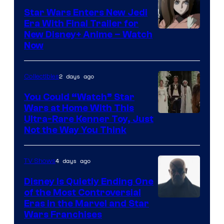
Star Wars Enters New Jedi
Era With Final Trailer for
Courtesy
New Disney+ Anime – Watch
Now
of
Disney
2 days ago
Collectibles
You Could “Watch” Star
Wars at Home With This
Ultra-Rare Kenner Toy, Just
Not the Way You Think
4 days ago
TV Shows
Disney Is Quietly Ending One
of the Most Controversial
Eras in the Marvel and Star
Wars Franchises