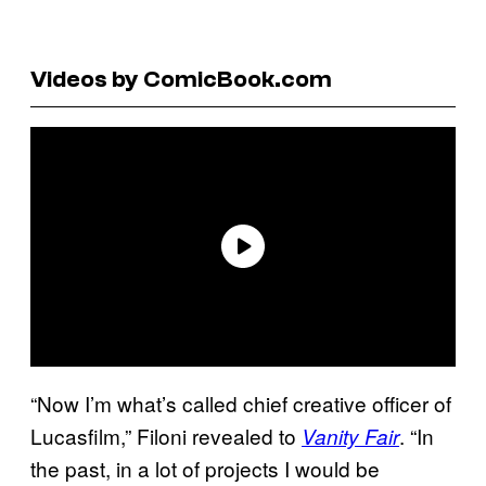
Videos by ComicBook.com
“Now I’m what’s called chief creative officer of
Lucasfilm,” Filoni revealed to
. “In
Vanity Fair
the past, in a lot of projects I would be