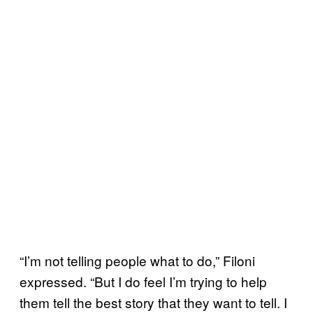
“I’m not telling people what to do,” Filoni
expressed. “But I do feel I’m trying to help
them tell the best story that they want to tell. I