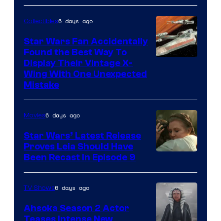
6 days ago
Collectibles
Star Wars Fan Accidentally
Found the Best Way To
Display Their Vintage X-
Wing With One Unexpected
Mistake
6 days ago
Movies
Star Wars’ Latest Release
Proves Leia Should Have
Been Recast In Episode 9
6 days ago
TV Shows
Ahsoka Season 2 Actor
Teases Intense New