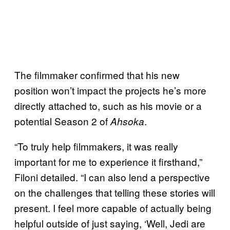
The filmmaker confirmed that his new
position won’t impact the projects he’s more
directly attached to, such as his movie or a
potential Season 2 of
.
Ahsoka
“To truly help filmmakers, it was really
important for me to experience it firsthand,”
Filoni detailed. “I can also lend a perspective
on the challenges that telling these stories will
present. I feel more capable of actually being
helpful outside of just saying, ‘Well, Jedi are