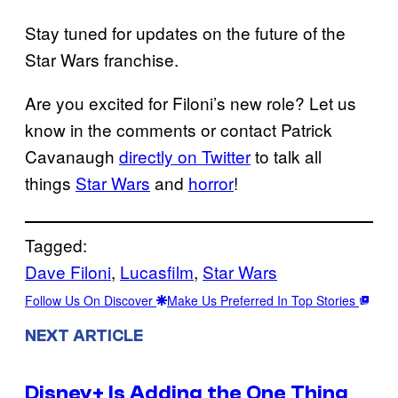
Stay tuned for updates on the future of the
Star Wars franchise.
Are you excited for Filoni’s new role? Let us
know in the comments or contact Patrick
Cavanaugh
directly on Twitter
to talk all
things
Star Wars
and
horror
!
Tagged:
Dave Filoni
, 
Lucasfilm
, 
Star Wars
Follow Us On Discover
Make Us Preferred In Top Stories
NEXT ARTICLE
Disney+ Is Adding the One Thing