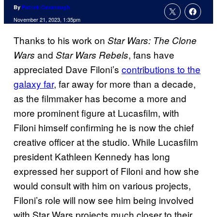
By
Patrick Cavanaugh
November 21, 2023, 1:35pm
Thanks to his work on
Star Wars: The Clone
and
, fans have
Wars
Star Wars Rebels
appreciated Dave Filoni’s
contributions to the
galaxy far
, far away for more than a decade,
as the filmmaker has become a more and
more prominent figure at Lucasfilm, with
Filoni himself confirming he is now the chief
creative officer at the studio. While Lucasfilm
president Kathleen Kennedy has long
expressed her support of Filoni and how she
would consult with him on various projects,
Filoni’s role will now see him being involved
with Star Wars projects much closer to their