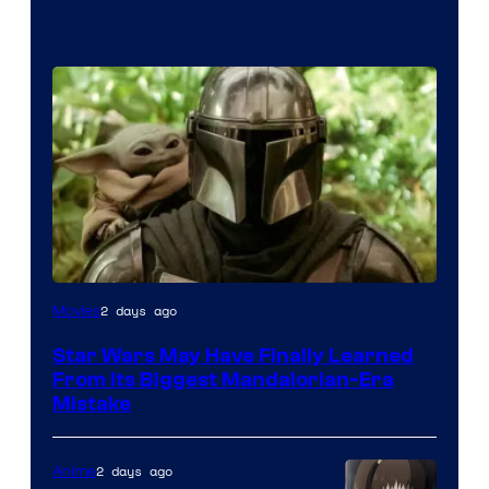
2 days ago
Movies
Star Wars May Have Finally Learned
From Its Biggest Mandalorian-Era
Mistake
2 days ago
Anime