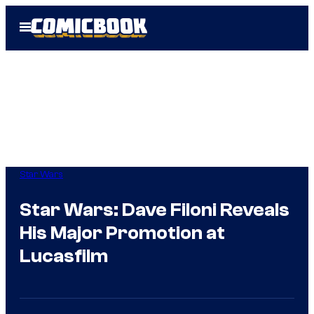
Skip
Open
to
Menu
content
Star Wars
Star Wars: Dave Filoni Reveals
His Major Promotion at
Lucasfilm