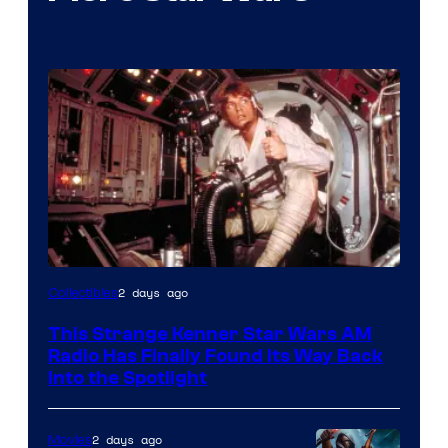
Luke
2 days ago
Collectibles
Skywalker
This Strange Kenner Star Wars AM
AM
Radio Has Finally Found Its Way Back
Headset
Into the Spotlight
Radio
by
2 days ago
Movies