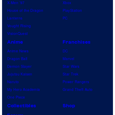
X-Men ’97
Xbox
House of the Dragon
PlayStation
Lanterns
PC
Vought Rising
VisionQuest
Anime
Franchises
Anime News
DC
Dragon Ball
Marvel
Demon Slayer
Star Wars
Jujutsu Kaisen
Star Trek
Naruto
Power Rangers
My Hero Academia
Grand Theft Auto
One Piece
Collectibles
Shop