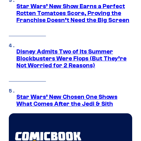
Star Wars’ New Show Earns a Perfect
Rotten Tomatoes Score, Proving the
Franchise Doesn’t Need the Big Screen
Disney Admits Two of Its Summer
Blockbusters Were Flops (But They’re
Not Worried for 2 Reasons)
Star Wars’ New Chosen One Shows
What Comes After the Jedi & Sith