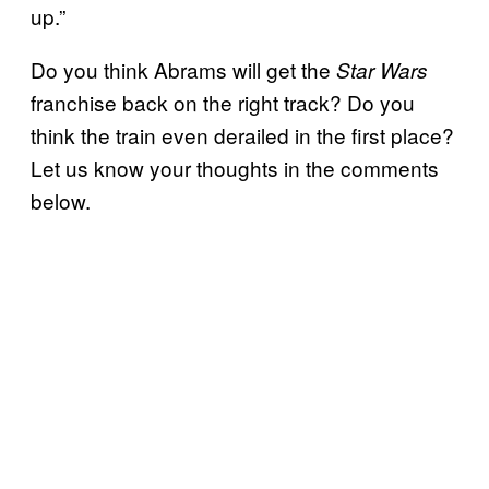
up.”
Do you think Abrams will get the
Star Wars
franchise back on the right track? Do you
think the train even derailed in the first place?
Let us know your thoughts in the comments
below.