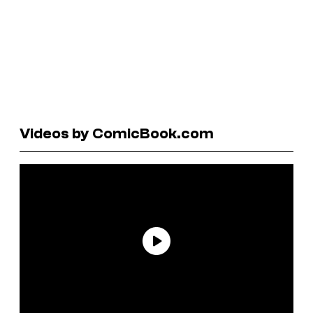
Videos by ComicBook.com