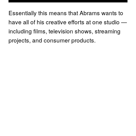
Essentially this means that Abrams wants to
have all of his creative efforts at one studio —
including films, television shows, streaming
projects, and consumer products.