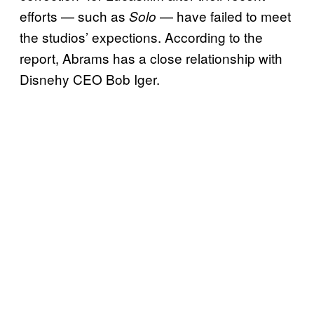
efforts — such as
— have failed to meet
Solo
the studios’ expections. According to the
report, Abrams has a close relationship with
Disnehy CEO Bob Iger.