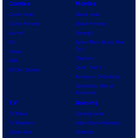
Comics
Movies
Comic News
Movie News
Comic Reviews
Movie Reviews
Marvel
Supergirl
DC
Spider-Man: Brand New
Day
Image
Clayface
IDW
Dune: Part 3
BOOM! Studios
Avengers: Doomsday
Superman: Man of
Tomorrow
TV
Gaming
TV News
Gaming News
TV Reviews
Video Game Reviews
Spider-Noir
Nintendo