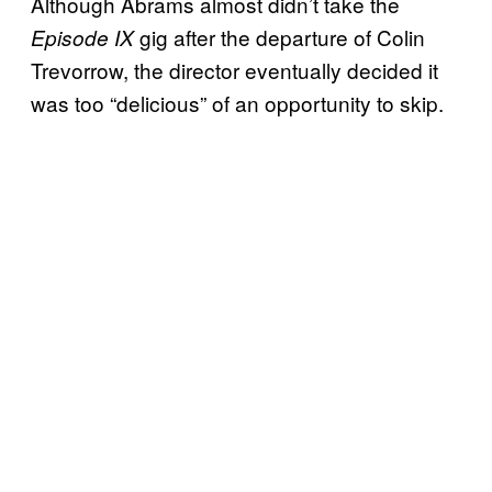
Although Abrams almost didn’t take the
gig after the departure of Colin
Episode IX
Trevorrow, the director eventually decided it
was too “delicious” of an opportunity to skip.