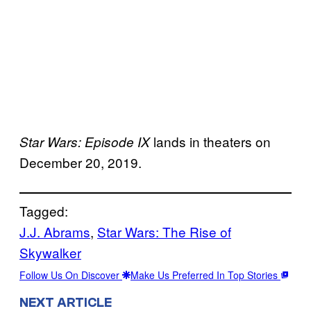
lands in theaters on
Star Wars: Episode IX
December 20, 2019.
Tagged:
J.J. Abrams
, 
Star Wars: The Rise of
Skywalker
Follow Us On Discover
Make Us Preferred In Top Stories
NEXT ARTICLE