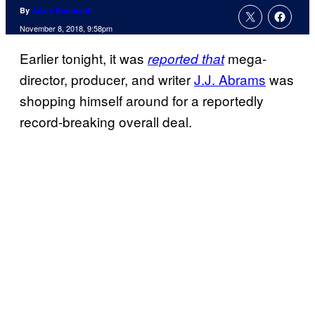
By
Adam Barnhardt
November 8, 2018, 9:58pm
Earlier tonight, it was
mega-
reported that
director, producer, and writer
J.J. Abrams
was
shopping himself around for a reportedly
record-breaking overall deal.