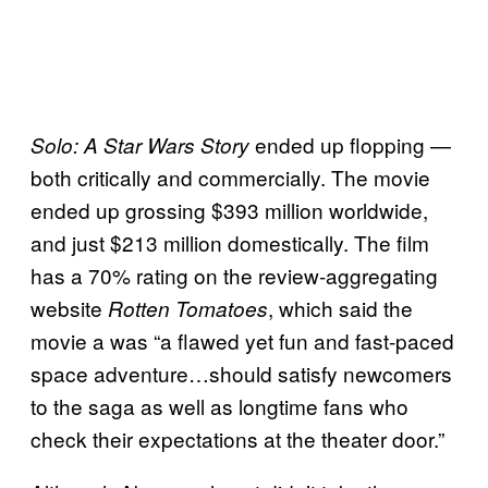
ended up flopping —
Solo: A Star Wars Story
both critically and commercially. The movie
ended up grossing $393 million worldwide,
and just $213 million domestically. The film
has a 70% rating on the review-aggregating
website
, which said the
Rotten Tomatoes
movie a was “a flawed yet fun and fast-paced
space adventure…should satisfy newcomers
to the saga as well as longtime fans who
check their expectations at the theater door.”