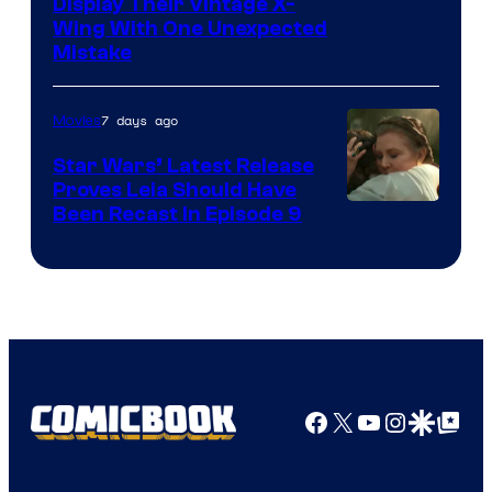
Display Their Vintage X-
Wing With One Unexpected
Mistake
7 days ago
Movies
Star Wars’ Latest Release
Proves Leia Should Have
Been Recast In Episode 9
Facebook
X
YouTube
Instagra
Google Disco
Google Top Pos