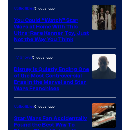
Disney
3 days ago
Collectibles
You Could “Watch” Star
Wars at Home With This
Ultra-Rare Kenner Toy, Just
Not the Way You Think
5 days ago
TV Shows
Disney Is Quietly Ending One
of the Most Controversial
Eras in the Marvel and Star
Wars Franchises
6 days ago
Collectibles
Star Wars Fan Accidentally
Found the Best Way To