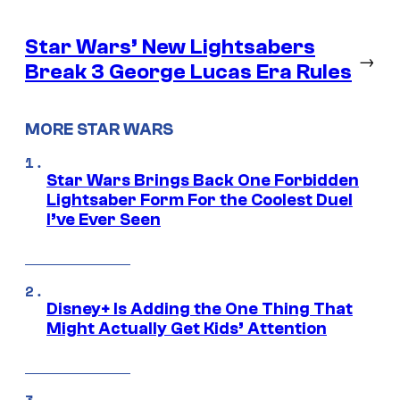
Star Wars’ New Lightsabers
→
Break 3 George Lucas Era Rules
MORE STAR WARS
Star Wars Brings Back One Forbidden
Lightsaber Form For the Coolest Duel
I’ve Ever Seen
Disney+ Is Adding the One Thing That
Might Actually Get Kids’ Attention