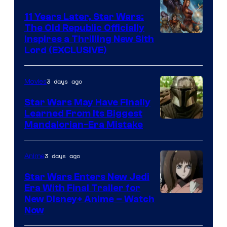
Kenner.
11 Years Later, Star Wars:
The Old Republic Officially
Inspires a Thrilling New Sith
Lord (EXCLUSIVE)
3 days ago
Movies
Star Wars May Have Finally
Learned From Its Biggest
Mandalorian-Era Mistake
3 days ago
Anime
Star Wars Enters New Jedi
Era With Final Trailer for
Courtesy
New Disney+ Anime – Watch
Now
of