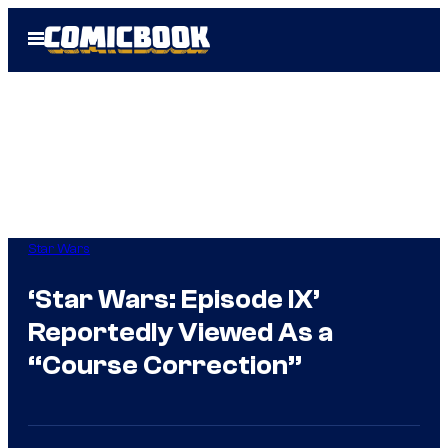
Skip
Open
to
Menu
content
Star Wars
‘Star Wars: Episode IX’
Reportedly Viewed As a
“Course Correction”