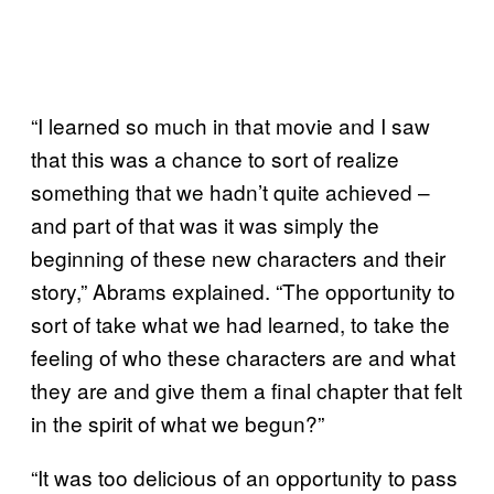
“I learned so much in that movie and I saw
that this was a chance to sort of realize
something that we hadn’t quite achieved –
and part of that was it was simply the
beginning of these new characters and their
story,” Abrams explained. “The opportunity to
sort of take what we had learned, to take the
feeling of who these characters are and what
they are and give them a final chapter that felt
in the spirit of what we begun?”
“It was too delicious of an opportunity to pass