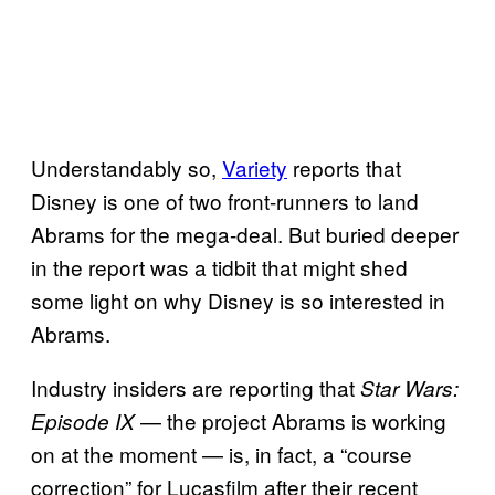
Understandably so,
Variety
reports that
Disney is one of two front-runners to land
Abrams for the mega-deal. But buried deeper
in the report was a tidbit that might shed
some light on why Disney is so interested in
Abrams.
Industry insiders are reporting that
Star Wars:
— the project Abrams is working
Episode IX
on at the moment — is, in fact, a “course
correction” for Lucasfilm after their recent