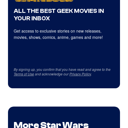
ALL THE BEST GEEK MOVIES IN
YOUR INBOX
Get access to exclusive stories on new releases,
movies, shows, comics, anime, games and more!
By signing up, you confirm that you have read and agree to the
Terms of Use
and acknowledge our
Privacy Policy
.
More Star Wars