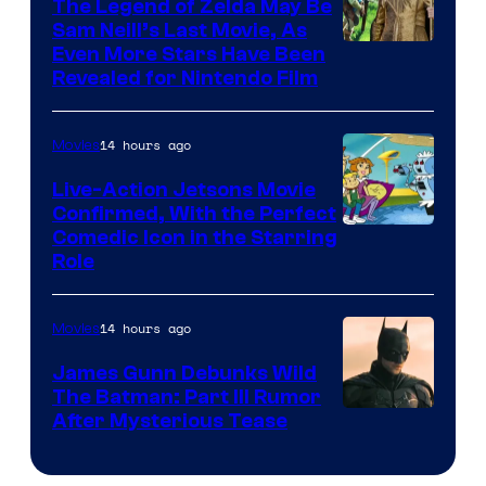
Pictures
The Legend of Zelda May Be
Sam Neill’s Last Movie, As
Even More Stars Have Been
Revealed for Nintendo Film
14 hours ago
Movies
Live-Action Jetsons Movie
Confirmed, With the Perfect
Comedic Icon in the Starring
Role
14 hours ago
Movies
James Gunn Debunks Wild
The Batman: Part III Rumor
After Mysterious Tease