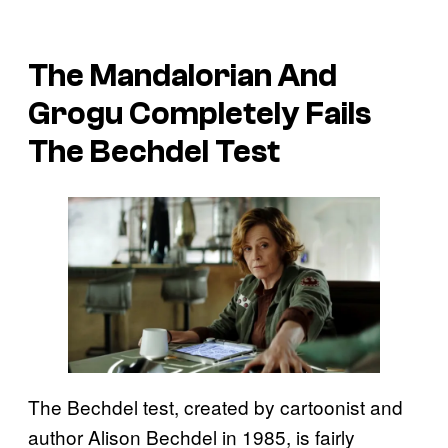
The Mandalorian And
Grogu Completely Fails
The Bechdel Test
The Bechdel test, created by cartoonist and
author Alison Bechdel in 1985, is fairly