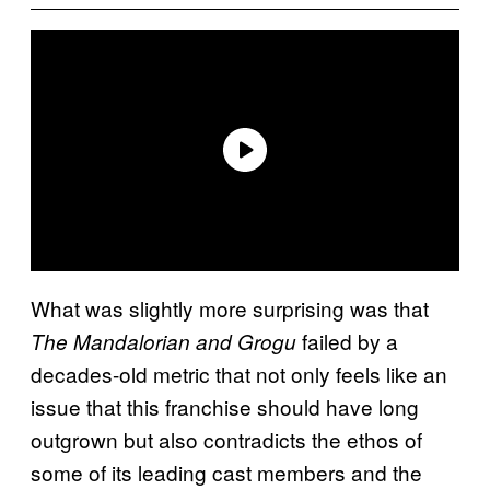
What was slightly more surprising was that
failed by a
The Mandalorian and Grogu
decades-old metric that not only feels like an
issue that this franchise should have long
outgrown but also contradicts the ethos of
some of its leading cast members and the