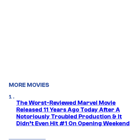
MORE MOVIES
The Worst-Reviewed Marvel Movie
Released 11 Years Ago Today After A
Notoriously Troubled Production & It
Didn’t Even Hit #1 On Opening Weekend