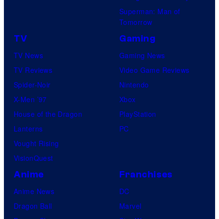
Superman: Man of
Tomorrow
TV
Gaming
TV News
Gaming News
TV Reviews
Video Game Reviews
Spider-Noir
Nintendo
X-Men ’97
Xbox
House of the Dragon
PlayStation
Lanterns
PC
Vought Rising
VisionQuest
Anime
Franchises
Anime News
DC
Dragon Ball
Marvel