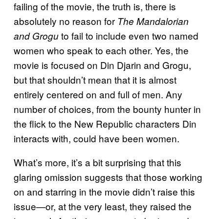
failing of the movie, the truth is, there is
absolutely no reason for
The Mandalorian
to fail to include even two named
and Grogu
women who speak to each other. Yes, the
movie is focused on Din Djarin and Grogu,
but that shouldn’t mean that it is almost
entirely centered on and full of men. Any
number of choices, from the bounty hunter in
the flick to the New Republic characters Din
interacts with, could have been women.
What’s more, it’s a bit surprising that this
glaring omission suggests that those working
on and starring in the movie didn’t raise this
issue—or, at the very least, they raised the