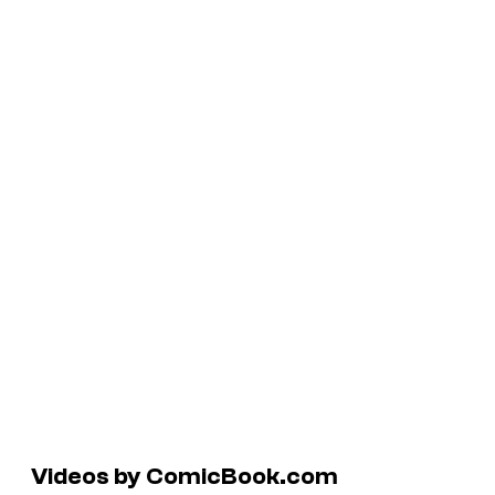
Videos by ComicBook.com