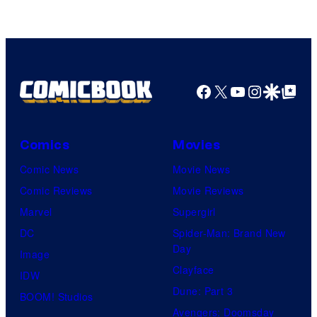
Facebook
X
YouTube
Instagra
Google Disco
Google Top Pos
Comics
Movies
Comic News
Movie News
Comic Reviews
Movie Reviews
Marvel
Supergirl
DC
Spider-Man: Brand New
Day
Image
Clayface
IDW
Dune: Part 3
BOOM! Studios
Avengers: Doomsday