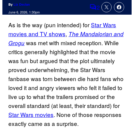
By
Liz Declan
2
Comments
June 6, 2026, 1:30pm
As is the way (pun intended) for
Star Wars
movies and TV shows
,
The Mandalorian and
was met with mixed reception. While
Grogu
critics generally highlighted that the movie
was fun but argued that the plot ultimately
proved underwhelming, the Star Wars
fanbase was torn between die hard fans who
loved it and angry viewers who felt it failed to
live up to what the trailers promised or the
overall standard (at least, their standard) for
Star Wars movies
. None of those responses
exactly came as a surprise.