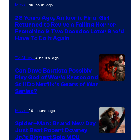
an hour ago
Movies
28 Years Ago, An Iconic Final Girl
Returned to Revive a Failing Horror
Franchise & Two Decades Later She’d
Have To Do It Again
9 hours ago
TV Shows
Can Dave Bautista Possibly
Play God of War’s Kratos and
Sony
Still Do Netflix’s Gears of War
Series?
–
Microsoft
10 hours ago
Movies
Spider-Man: Brand New Day
Just Beat Robert Downey
Jr.’s Biggest Solo MCU