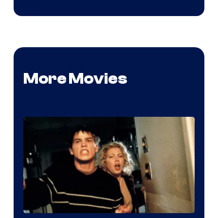
More Movies