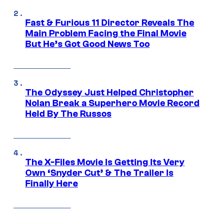
Fast & Furious 11 Director Reveals The
Main Problem Facing the Final Movie
But He’s Got Good News Too
The Odyssey Just Helped Christopher
Nolan Break a Superhero Movie Record
Held By The Russos
The X-Files Movie Is Getting Its Very
Own ‘Snyder Cut’ & The Trailer Is
Finally Here