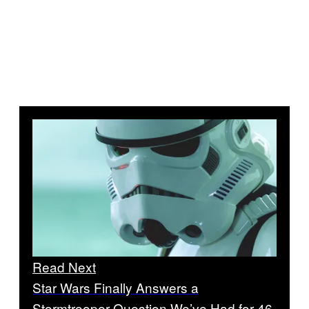
Read Next
Star Wars Finally Answers a
Stormtrooper Question We’ve Had for 46