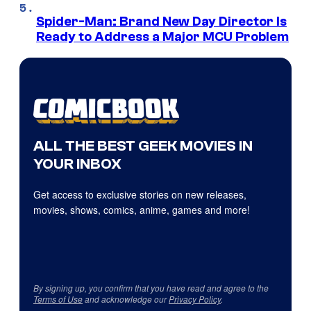
Spider-Man: Brand New Day Director Is
Ready to Address a Major MCU Problem
ALL THE BEST GEEK MOVIES IN
YOUR INBOX
Get access to exclusive stories on new releases,
movies, shows, comics, anime, games and more!
By signing up, you confirm that you have read and agree to the
Terms of Use
and acknowledge our
Privacy Policy
.