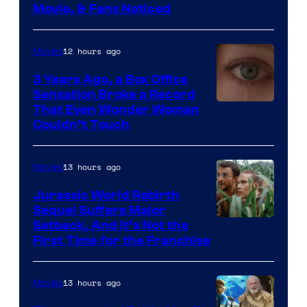
Movie, & Fans Noticed
12 hours ago
Movies
3 Years Ago, a Box Office
Sensation Broke a Record
Image
That Even Wonder Woman
Couldn’t Touch
Courtesy
of
13 hours ago
Movies
Warner
Bros.
Jurassic World Rebirth
Sequel Suffers Major
Pictures
Image
Setback, And It’s Not the
First Time for the Franchise
Courtesy
of
13 hours ago
Movies
Universal