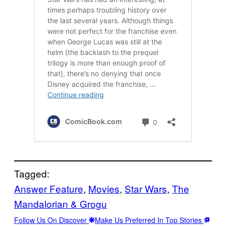
Tagged:
Answer Feature
, 
Movies
, 
Star Wars
, 
The
Mandalorian & Grogu
Follow Us On Discover
Make Us Preferred In Top Stories