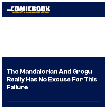
Skip
Open
to
Menu
content
Movies
The Mandalorian And Grogu
Really Has No Excuse For This
Failure