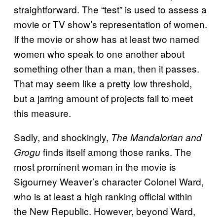
straightforward. The “test” is used to assess a
movie or TV show’s representation of women.
If the movie or show has at least two named
women who speak to one another about
something other than a man, then it passes.
That may seem like a pretty low threshold,
but a jarring amount of projects fail to meet
this measure.
Sadly, and shockingly,
The Mandalorian and
finds itself among those ranks. The
Grogu
most prominent woman in the movie is
Sigourney Weaver’s character Colonel Ward,
who is at least a high ranking official within
the New Republic. However, beyond Ward,