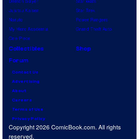
Demon Slayer
Star Wars
Jujutsu Kaisen
Star Trek
Naruto
Power Rangers
My Hero Academia
Grand Theft Auto
One Piece
Collectibles
Shop
Forum
Contact Us
Advertising
About
Careers
Terms of Use
Privacy Policy
Copyright 2026 ComicBook.com. All rights
reserved.