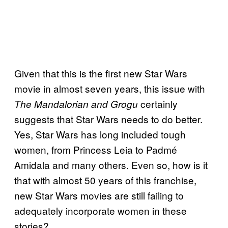
Given that this is the first new Star Wars
movie in almost seven years, this issue with
certainly
The Mandalorian and Grogu
suggests that Star Wars needs to do better.
Yes, Star Wars has long included tough
women, from Princess Leia to Padmé
Amidala and many others. Even so, how is it
that with almost 50 years of this franchise,
new Star Wars movies are still failing to
adequately incorporate women in these
stories?