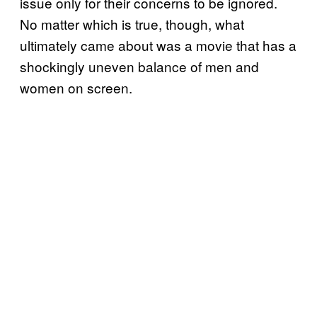
issue only for their concerns to be ignored.
No matter which is true, though, what
ultimately came about was a movie that has a
shockingly uneven balance of men and
women on screen.