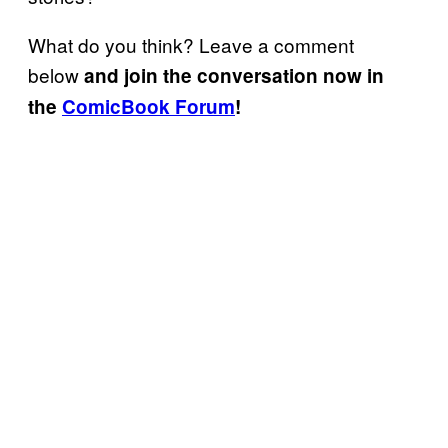
What do you think? Leave a comment
below
and join the conversation now in
the
ComicBook Forum
!