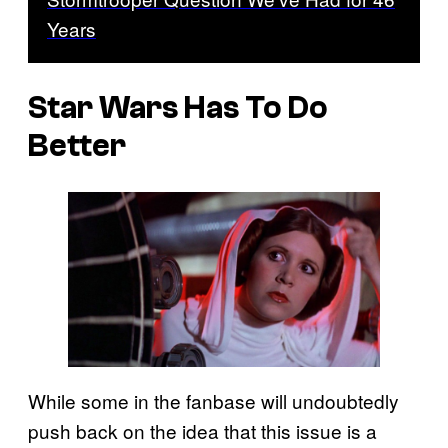
Years
Star Wars Has To Do
Better
While some in the fanbase will undoubtedly
push back on the idea that this issue is a