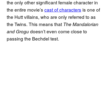
the only other significant female character in
the entire movie’s
cast of characters
is one of
the Hutt villains, who are only referred to as
the Twins. This means that
The Mandalorian
doesn’t even come close to
and Grogu
passing the Bechdel test.