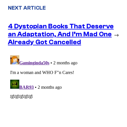
NEXT ARTICLE
4 Dystopian Books That Deserve
an Adaptation, And I’m Mad One
→
Already Got Cancelled