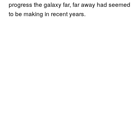
progress the galaxy far, far away had seemed
to be making in recent years.