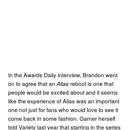
In the Awards Daily interview, Brandon went
on to agree that an
reboot is one that
Alias
people would be excited about and it seems
like the experience of Alias was an important
one not just for fans who would love to see it
come back in some fashion. Garner herself
told Variety last year that starring in the series