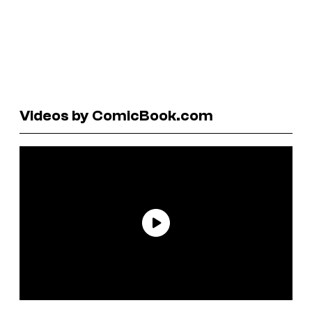
Videos by ComicBook.com