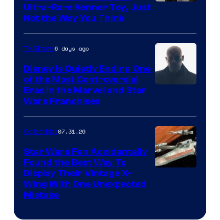
Ultra-Rare Kenner Toy, Just
Not the Way You Think
6 days ago
TV Shows
Disney Is Quietly Ending One
of the Most Controversial
Eras in the Marvel and Star
Wars Franchises
07.31.26
Collectibles
Star Wars Fan Accidentally
Found the Best Way To
Display Their Vintage X-
Wing With One Unexpected
Mistake