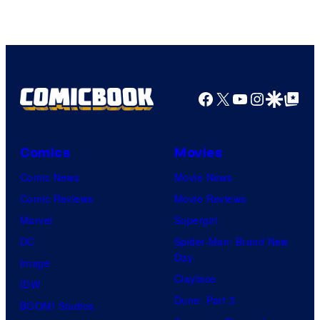
Facebook
X
YouTube
Instagra
Google Disco
Google Top Pos
Comics
Movies
Comic News
Movie News
Comic Reviews
Movie Reviews
Marvel
Supergirl
DC
Spider-Man: Brand New
Day
Image
Clayface
IDW
Dune: Part 3
BOOM! Studios