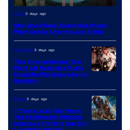
2 days ago
Anime
Star Wars’ New Chosen One Shows
What Comes After the Jedi & Sith
3 days ago
Collectibles
This Strange Kenner Star
Wars AM Radio Has Finally
Luke
Found Its Way Back Into the
Spotlight
Skywalker
AM
3 days ago
Movies
Headset
Radio
11 Years Later, Star Wars:
The Old Republic Officially
by
Inspires a Thrilling New Sith
Kenner.
Lord (EXCLUSIVE)