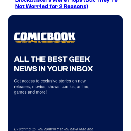
Blockbusters Were Flops (But They’re
Not Worried for 2 Reasons)
ALL THE BEST GEEK
NEWS IN YOUR INBOX
Get access to exclusive stories on new
releases, movies, shows, comics, anime,
games and more!
By signing up, you confirm that you have read and