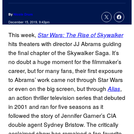
By
Nicole Drum
December 15, 2019, 9:43pm
This week,
Star Wars: The Rise of Skywalker
hits theaters with director JJ Abrams guiding
the final chapter of the Skywalker Saga. It’s
no doubt a huge moment for the filmmaker’s
career, but for many fans, their first exposure
to Abrams’ work came not through Star Wars
or even on the big screen, but through
,
Alias
an action thriller television series that debuted
in 2001 and ran for five seasons as it
followed the story of Jennifer Garner’s CIA
double agent Sydney Bristow. The critically
acclaimed show has remained a fan-favorite