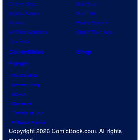
Demon Slayer
Star Wars
Jujutsu Kaisen
Star Trek
Naruto
Power Rangers
My Hero Academia
Grand Theft Auto
One Piece
Collectibles
Shop
Forum
Contact Us
Advertising
About
Careers
Terms of Use
Privacy Policy
Copyright 2026 ComicBook.com. All rights
reserved.