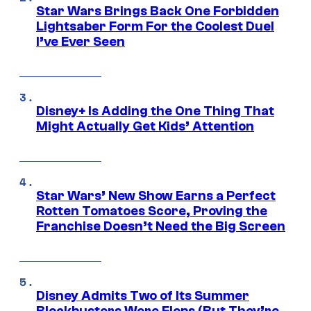
Star Wars Brings Back One Forbidden
Lightsaber Form For the Coolest Duel
I’ve Ever Seen
Disney+ Is Adding the One Thing That
Might Actually Get Kids’ Attention
Star Wars’ New Show Earns a Perfect
Rotten Tomatoes Score, Proving the
Franchise Doesn’t Need the Big Screen
Disney Admits Two of Its Summer