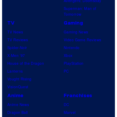
Avengers: Doomsday
Superman: Man of
Tomorrow
TV
Gaming
TV News
Gaming News
TV Reviews
Video Game Reviews
Spider-Noir
Nintendo
X-Men ’97
Xbox
House of the Dragon
PlayStation
Lanterns
PC
Vought Rising
VisionQuest
Anime
Franchises
Anime News
DC
Dragon Ball
Marvel