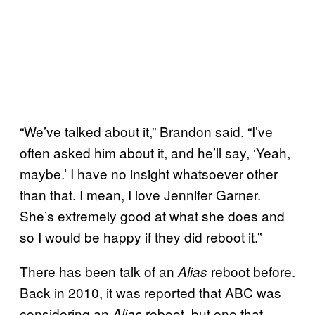
“We’ve talked about it,” Brandon said. “I’ve
often asked him about it, and he’ll say, ‘Yeah,
maybe.’ I have no insight whatsoever other
than that. I mean, I love Jennifer Garner.
She’s extremely good at what she does and
so I would be happy if they did reboot it.”
There has been talk of an
reboot before.
Alias
Back in 2010, it was reported that ABC was
considering an
reboot, but one that
Alias