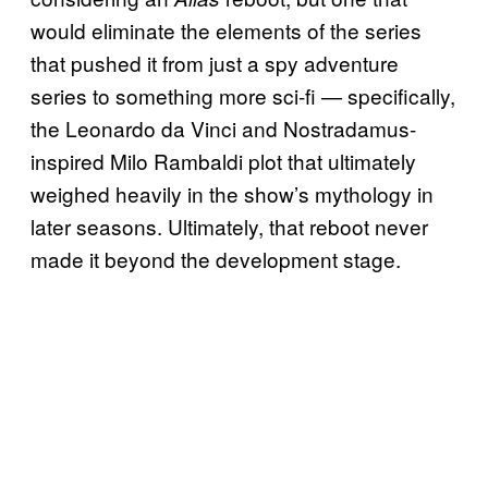
would eliminate the elements of the series
that pushed it from just a spy adventure
series to something more sci-fi — specifically,
the Leonardo da Vinci and Nostradamus-
inspired Milo Rambaldi plot that ultimately
weighed heavily in the show’s mythology in
later seasons. Ultimately, that reboot never
made it beyond the development stage.