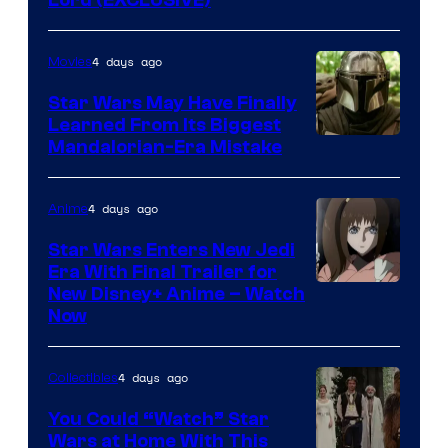
4 days ago
Movies
Star Wars May Have Finally
Learned From Its Biggest
Mandalorian-Era Mistake
4 days ago
Anime
Star Wars Enters New Jedi
Era With Final Trailer for
Courtesy
New Disney+ Anime – Watch
Now
of
Disney
4 days ago
Collectibles
You Could “Watch” Star
Wars at Home With This