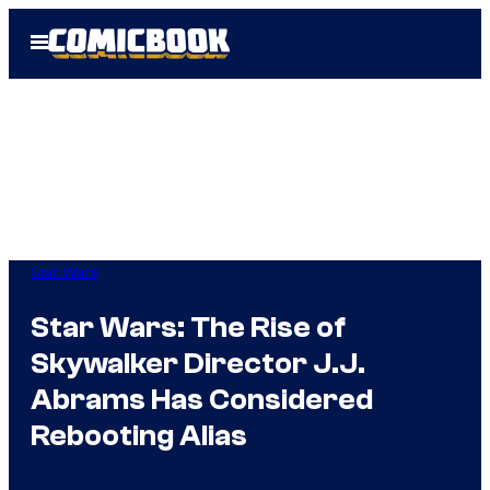
Skip
Open
to
Menu
content
Star Wars
Star Wars: The Rise of
Skywalker Director J.J.
Abrams Has Considered
Rebooting Alias