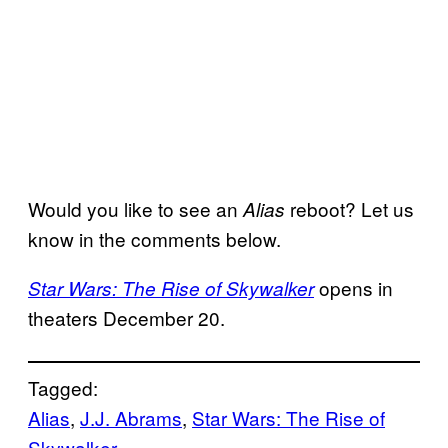
Would you like to see an
reboot? Let us
Alias
know in the comments below.
opens in
Star Wars: The Rise of Skywalker
theaters December 20.
Tagged:
Alias
, 
J.J. Abrams
, 
Star Wars: The Rise of
Skywalker