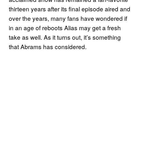
thirteen years after its final episode aired and
over the years, many fans have wondered if
in an age of reboots Alias may get a fresh
take as well. As it turns out, it’s something
that Abrams has considered.