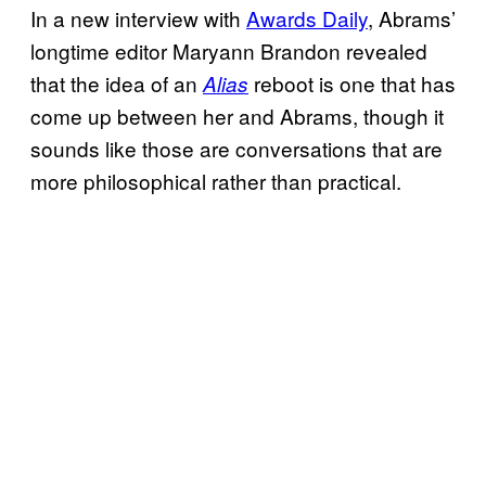
In a new interview with
Awards Daily
, Abrams’
longtime editor Maryann Brandon revealed
that the idea of an
reboot is one that has
Alias
come up between her and Abrams, though it
sounds like those are conversations that are
more philosophical rather than practical.