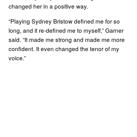
changed her in a positive way.
“Playing Sydney Bristow defined me for so
long, and it re-defined me to myself,” Garner
said. “It made me strong and made me more
confident. It even changed the tenor of my
voice.”