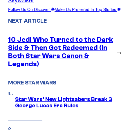
Follow Us On Discover
Make Us Preferred In Top Stories
NEXT ARTICLE
10 Jedi Who Turned to the Dark
Side & Then Got Redeemed (In
→
Both Star Wars Canon &
Legends)
MORE STAR WARS
Star Wars’ New Lightsabers Break 3
George Lucas Era Rules