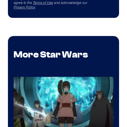
agree to the
Terms of Use
and acknowledge our
Privacy Policy
.
More Star Wars