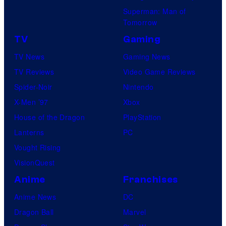
Superman: Man of
Tomorrow
TV
Gaming
TV News
Gaming News
TV Reviews
Video Game Reviews
Spider-Noir
Nintendo
X-Men ’97
Xbox
House of the Dragon
PlayStation
Lanterns
PC
Vought Rising
VisionQuest
Anime
Franchises
Anime News
DC
Dragon Ball
Marvel