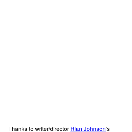
Thanks to writer/director
Rian Johnson
‘s