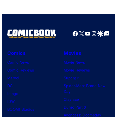
Facebook
X
YouTube
Instagra
Google Disco
Google Top Pos
Comics
Movies
Comic News
Movie News
Comic Reviews
Movie Reviews
Marvel
Supergirl
DC
Spider-Man: Brand New
Day
Image
Clayface
IDW
Dune: Part 3
BOOM! Studios
Avengers: Doomsday