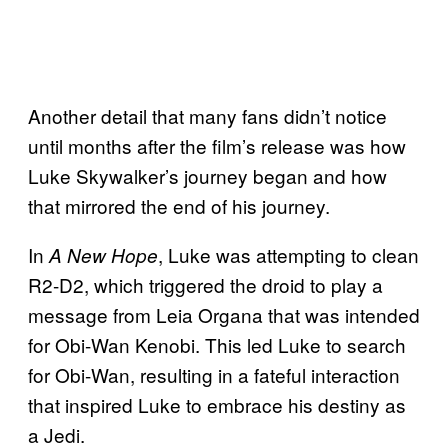
Another detail that many fans didn’t notice
until months after the film’s release was how
Luke Skywalker’s journey began and how
that mirrored the end of his journey.
In
, Luke was attempting to clean
A New Hope
R2-D2, which triggered the droid to play a
message from Leia Organa that was intended
for Obi-Wan Kenobi. This led Luke to search
for Obi-Wan, resulting in a fateful interaction
that inspired Luke to embrace his destiny as
a Jedi.