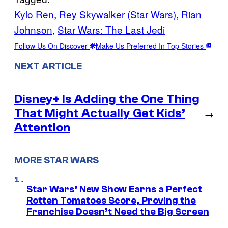
Kylo Ren
, 
Rey Skywalker (Star Wars)
, 
Rian
Johnson
, 
Star Wars: The Last Jedi
Follow Us On Discover
Make Us Preferred In Top Stories
NEXT ARTICLE
Disney+ Is Adding the One Thing
That Might Actually Get Kids’
→
Attention
MORE STAR WARS
Star Wars’ New Show Earns a Perfect
Rotten Tomatoes Score, Proving the
Franchise Doesn’t Need the Big Screen