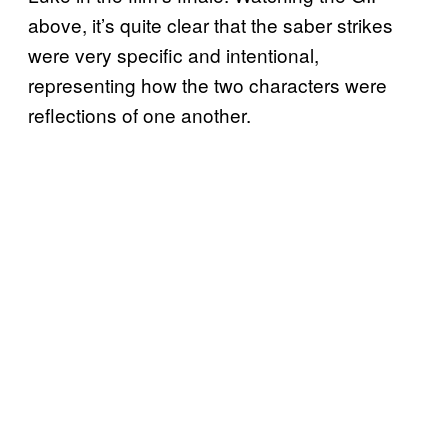
above, it’s quite clear that the saber strikes
were very specific and intentional,
representing how the two characters were
reflections of one another.