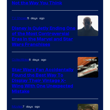
Not the Way You Think
5 days ago
TV Shows
Disney Is Quietly Ending One
of the Most Controversial
Eras in the Marvel and Star
Wars Franchises
6 days ago
Collectibles
Star Wars Fan Accidentally
Found the Best Way To
Display Their Vintage X-
Wing With One Unexpected
Mistake
7 days ago
Movies