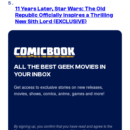
11 Years Later, Star Wars: The Old
Republic Officially Inspires a Thrilling
New Sith Lord (EXCLUSIVE)
ALL THE BEST GEEK MOVIES IN
YOUR INBOX
Get access to exclusive stories on new releases,
movies, shows, comics, anime, games and more!
By signing up, you confirm that you have read and agree to the