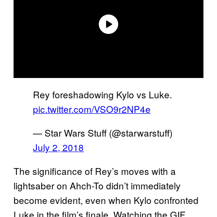
Rey foreshadowing Kylo vs Luke.
pic.twitter.com/VSO9r2NP4e
— Star Wars Stuff (@starwarstuff)
July 2, 2018
The significance of Rey’s moves with a
lightsaber on Ahch-To didn’t immediately
become evident, even when Kylo confronted
Luke in the film’s finale. Watching the GIF