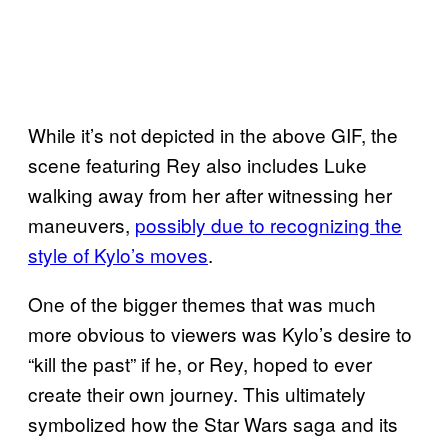
While it’s not depicted in the above GIF, the
scene featuring Rey also includes Luke
walking away from her after witnessing her
maneuvers,
possibly due to recognizing the
style of Kylo’s moves
.
One of the bigger themes that was much
more obvious to viewers was Kylo’s desire to
“kill the past” if he, or Rey, hoped to ever
create their own journey. This ultimately
symbolized how the Star Wars saga and its