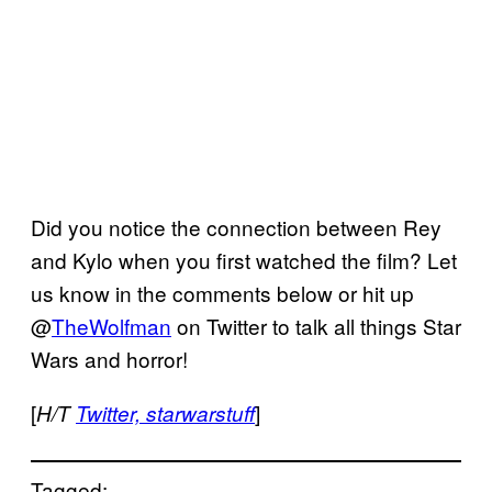
Did you notice the connection between Rey
and Kylo when you first watched the film? Let
us know in the comments below or hit up
@
TheWolfman
on Twitter to talk all things Star
Wars and horror!
[
]
H/T
Twitter,
starwarstuff
Tagged: