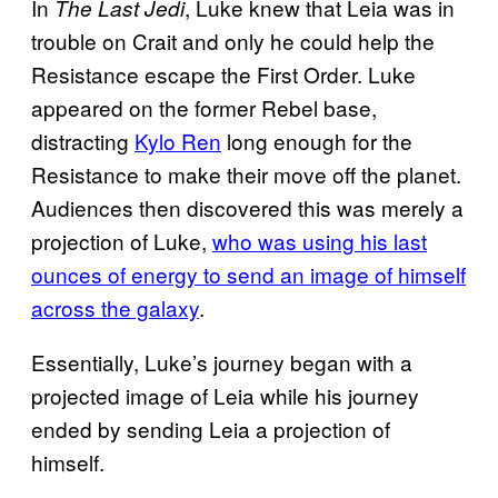
In
, Luke knew that Leia was in
The Last Jedi
trouble on Crait and only he could help the
Resistance escape the First Order. Luke
appeared on the former Rebel base,
distracting
Kylo Ren
long enough for the
Resistance to make their move off the planet.
Audiences then discovered this was merely a
projection of Luke,
who was using his last
ounces of energy to send an image of himself
across the galaxy
.
Essentially, Luke’s journey began with a
projected image of Leia while his journey
ended by sending Leia a projection of
himself.