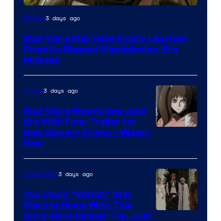
3 days ago
Movies
Star Wars May Have Finally Learned
From Its Biggest Mandalorian-Era
Mistake
3 days ago
Anime
Star Wars Enters New Jedi
Era With Final Trailer for
Courtesy
New Disney+ Anime – Watch
Now
of
Disney
3 days ago
Collectibles
You Could “Watch” Star
Wars at Home With This
Ultra-Rare Kenner Toy, Just