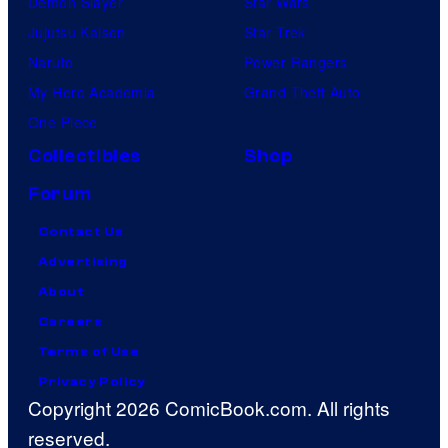
Demon Slayer
Star Wars
Jujutsu Kaisen
Star Trek
Naruto
Power Rangers
My Hero Academia
Grand Theft Auto
One Piece
Collectibles
Shop
Forum
Contact Us
Advertising
About
Careers
Terms of Use
Privacy Policy
Copyright 2026 ComicBook.com. All rights
reserved.