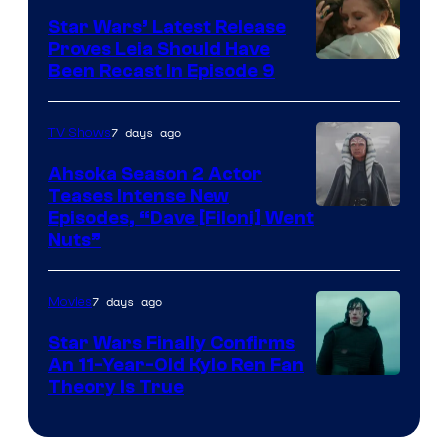
Star Wars’ Latest Release
Proves Leia Should Have
Been Recast In Episode 9
7 days ago
TV Shows
Ahsoka Season 2 Actor
Teases Intense New
Image
Episodes, “Dave [Filoni] Went
Nuts”
Courtesy
of
7 days ago
Movies
Lucasfilm
Star Wars Finally Confirms
An 11-Year-Old Kylo Ren Fan
Theory Is True