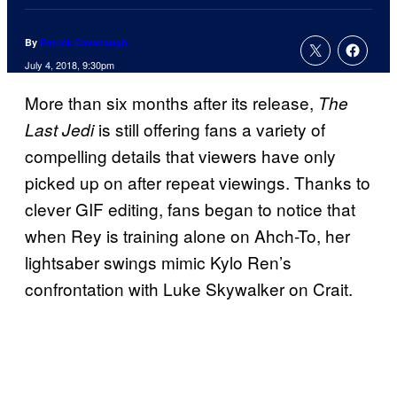
By
Patrick Cavanaugh
July 4, 2018, 9:30pm
More than six months after its release,
The
is still offering fans a variety of
Last Jedi
compelling details that viewers have only
picked up on after repeat viewings. Thanks to
clever GIF editing, fans began to notice that
when Rey is training alone on Ahch-To, her
lightsaber swings mimic Kylo Ren’s
confrontation with Luke Skywalker on Crait.