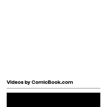
Videos by ComicBook.com