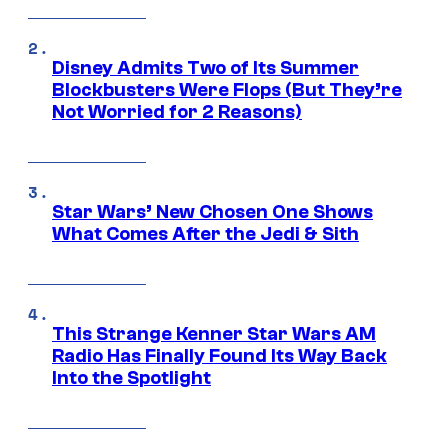
Disney Admits Two of Its Summer
Blockbusters Were Flops (But They’re
Not Worried for 2 Reasons)
Star Wars’ New Chosen One Shows
What Comes After the Jedi & Sith
This Strange Kenner Star Wars AM
Radio Has Finally Found Its Way Back
Into the Spotlight