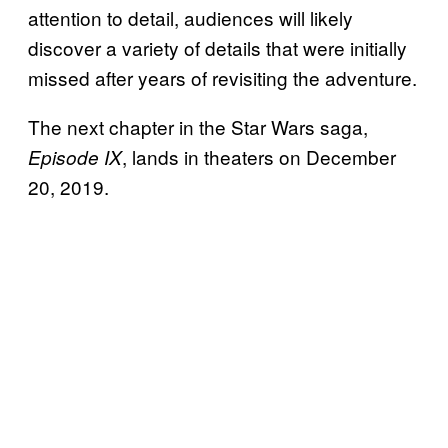
attention to detail, audiences will likely
discover a variety of details that were initially
missed after years of revisiting the adventure.
The next chapter in the Star Wars saga,
, lands in theaters on December
Episode IX
20, 2019.