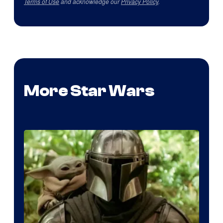
Terms of Use
and acknowledge our
Privacy Policy
.
More Star Wars