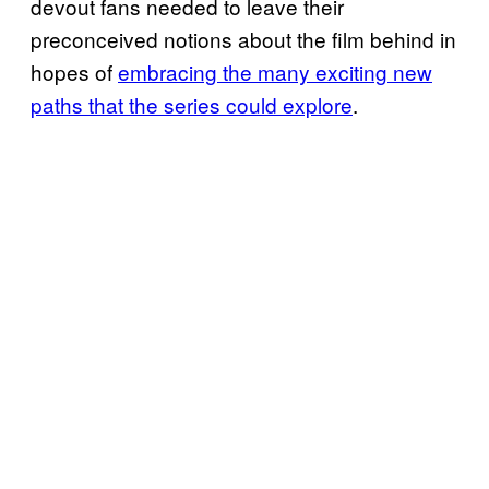
devout fans needed to leave their
preconceived notions about the film behind in
hopes of
embracing the many exciting new
paths that the series could explore
.