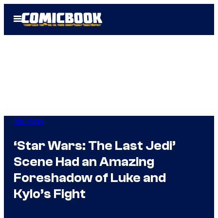
Skip
Open
to
Menu
content
Star Wars
‘Star Wars: The Last Jedi’
Scene Had an Amazing
Foreshadow of Luke and
Kylo’s Fight