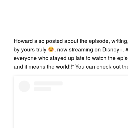
Howard also posted about the episode, writing
by yours truly
, now streaming on Disney+.
everyone who stayed up late to watch the ep
and it means the world!!” You can check out th