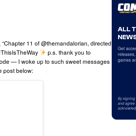
ALL 
NEWS
, “Chapter 11 of @themandalorian, directed
Get acces
 #ThisIsTheWay
⁣ p.s. thank you to
releases,
games an
isode — I woke up to such sweet messages
e post below:
By signing
and agree 
acknowled