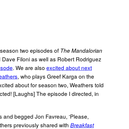
d season two episodes of
The Mandalorian
 Dave Filoni as well as Robert Rodriguez
isode
. We are also
excited about next
eathers
, who plays Greef Karga on the
cited about for season two, Weathers told
rected! [Laughs] The episode I directed, in
s and begged Jon Favreau, ‘Please,
athers previously shared with
Breakfast