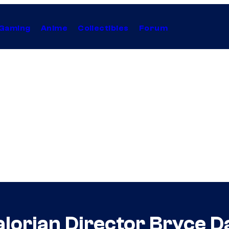
Gaming
Anime
Collectibles
Forum
lorian Director Bryce D