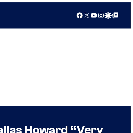
Facebook
X
YouTube
Instagram
Google Discover
Google Top Posts
allas Howard “Very