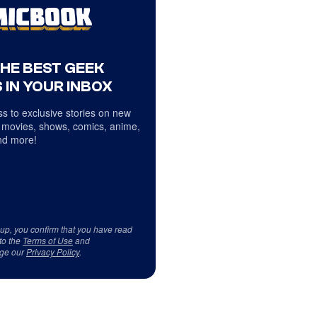
THE BEST GEEK
 IN YOUR INBOX
s to exclusive stories on new
 movies, shows, comics, anime,
d more!
 up, you confirm that you have read
to the
Terms of Use
and
ge our
Privacy Policy
.