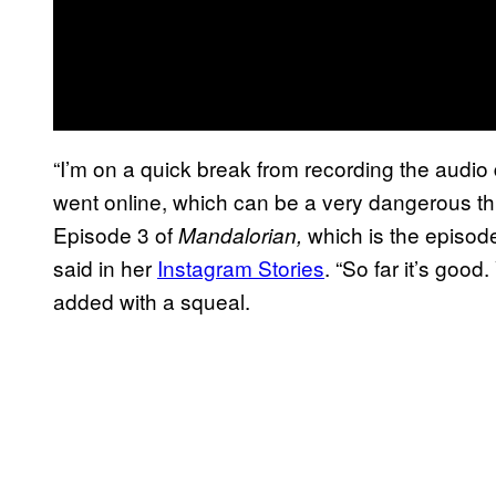
“I’m on a quick break from recording the audio 
went online, which can be a very dangerous thi
Episode 3 of
which is the episode
Mandalorian,
said in her
Instagram Stories
. “So far it’s good
added with a squeal.