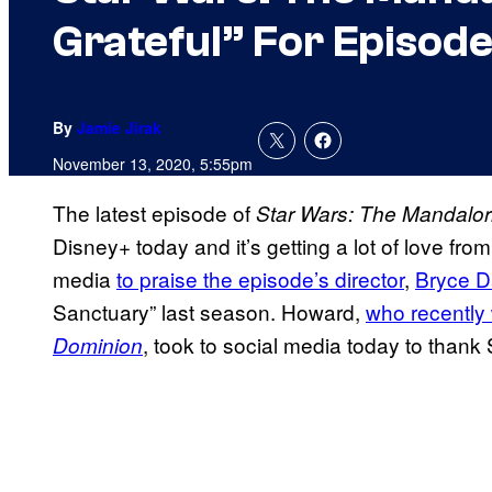
Grateful” For Episod
By
Jamie Jirak
November 13, 2020, 5:55pm
The latest episode of
Star Wars: The
Mandalor
Disney+ today and it’s getting a lot of love fr
media
to praise the episode’s director
,
Bryce D
Sanctuary” last season. Howard,
who
recently
, took to social media today to thank 
Dominion