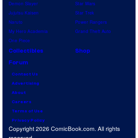
Demon Slayer
Star Wars
Jujutsu Kaisen
Star Trek
Naruto
Power Rangers
My Hero Academia
Grand Theft Auto
One Piece
Collectibles
Shop
Forum
Contact Us
Advertising
About
Careers
Terms of Use
Privacy Policy
Copyright 2026 ComicBook.com. All rights
reserved.