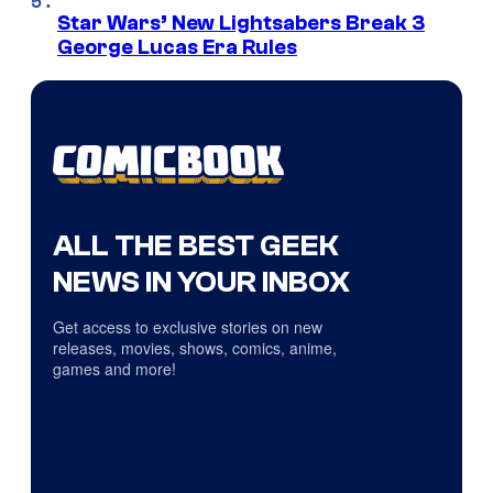
Star Wars’ New Lightsabers Break 3
George Lucas Era Rules
ALL THE BEST GEEK
NEWS IN YOUR INBOX
Get access to exclusive stories on new
releases, movies, shows, comics, anime,
games and more!