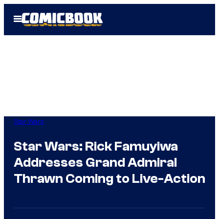
Skip
Open
to
Menu
content
Star Wars
Star Wars: Rick Famuyiwa
Addresses Grand Admiral
Thrawn Coming to Live-Action