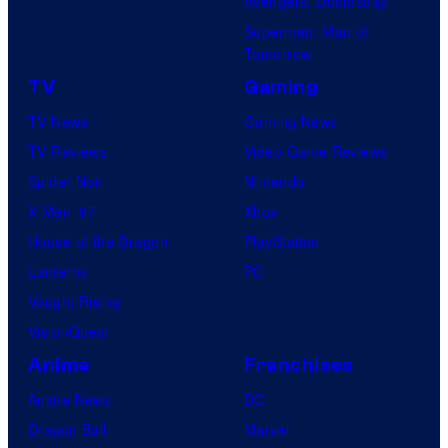
Avengers: Doomsday
Superman: Man of
Tomorrow
TV
Gaming
TV News
Gaming News
TV Reviews
Video Game Reviews
Spider-Noir
Nintendo
X-Men ’97
Xbox
House of the Dragon
PlayStation
Lanterns
PC
Vought Rising
VisionQuest
Anime
Franchises
Anime News
DC
Dragon Ball
Marvel