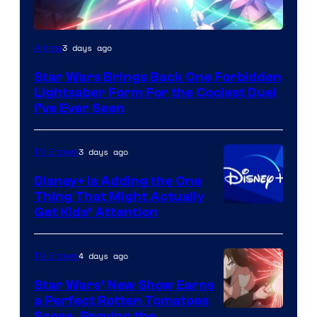
3 days ago
Anime
Star Wars Brings Back One Forbidden
Lightsaber Form For the Coolest Duel
I’ve Ever Seen
3 days ago
TV Shows
Disney+ Is Adding the One
Thing That Might Actually
Get Kids’ Attention
4 days ago
TV Shows
Star Wars’ New Show Earns
a Perfect Rotten Tomatoes
Score, Proving the