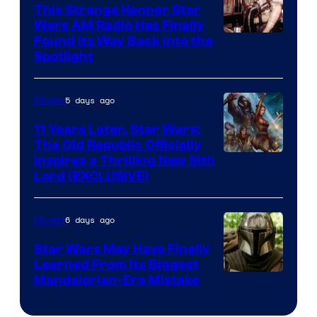
This Strange Kenner Star
Wars AM Radio Has Finally
Luke
Found Its Way Back Into the
Spotlight
Skywalker
AM
5 days ago
Movies
Headset
Radio
11 Years Later, Star Wars:
The Old Republic Officially
by
Inspires a Thrilling New Sith
Kenner.
Lord (EXCLUSIVE)
6 days ago
Movies
Star Wars May Have Finally
Learned From Its Biggest
Mandalorian-Era Mistake