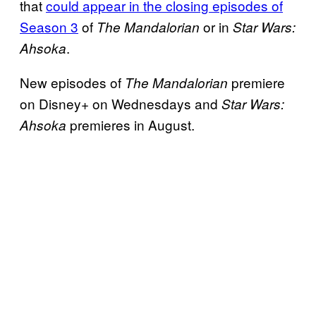
that
could appear in the closing episodes of
Season 3
of
or in
The Mandalorian
Star Wars:
.
Ahsoka
New episodes of
premiere
The Mandalorian
on Disney+ on Wednesdays and
Star Wars:
premieres in August.
Ahsoka