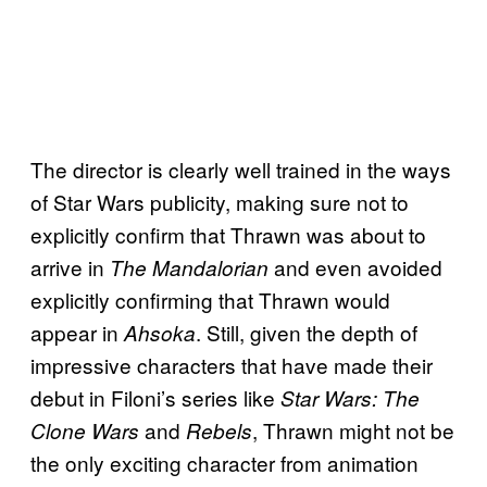
The director is clearly well trained in the ways
of Star Wars publicity, making sure not to
explicitly confirm that Thrawn was about to
arrive in
and even avoided
The Mandalorian
explicitly confirming that Thrawn would
appear in
. Still, given the depth of
Ahsoka
impressive characters that have made their
debut in Filoni’s series like
Star Wars: The
and
, Thrawn might not be
Clone Wars
Rebels
the only exciting character from animation