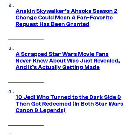
Anakin Skywalker’s Ahsoka Season 2
Change Could Mean A Fan-Favorite
Request Has Been Granted
A Scrapped Star Wars Movie Fans
Never Knew About Was Just Revealed,
And It’s Actually Getting Made
10 Jedi Who Turned to the Dark Side &
Then Got Redeemed (In Both Star Wars
Canon & Legends)