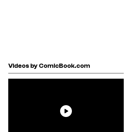
Videos by ComicBook.com