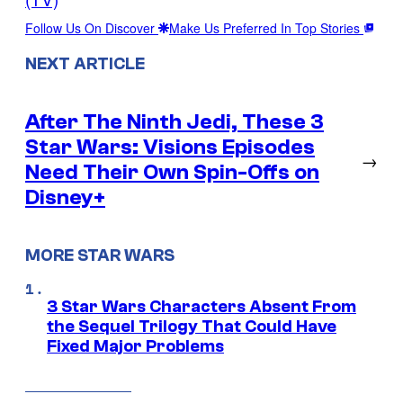
Follow Us On Discover
Make Us Preferred In Top Stories
NEXT ARTICLE
After The Ninth Jedi, These 3
Star Wars: Visions Episodes
→
Need Their Own Spin-Offs on
Disney+
MORE STAR WARS
3 Star Wars Characters Absent From
the Sequel Trilogy That Could Have
Fixed Major Problems