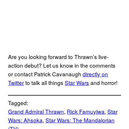
Are you looking forward to Thrawn’s live-
action debut? Let us know in the comments
or contact Patrick Cavanaugh
directly on
Twitter
to talk all things
Star Wars
and horror!
Tagged:
Grand Admiral Thrawn
, 
Rick Famuyiwa
, 
Star
Wars: Ahsoka
, 
Star Wars: The Mandalorian
(TV)