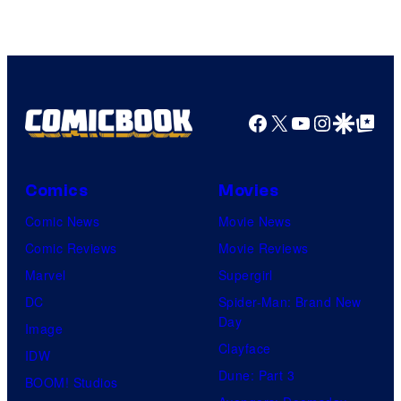
Facebook
X
YouTube
Instagra
Google Disco
Google Top Pos
Comics
Movies
Comic News
Movie News
Comic Reviews
Movie Reviews
Marvel
Supergirl
DC
Spider-Man: Brand New
Day
Image
Clayface
IDW
Dune: Part 3
BOOM! Studios