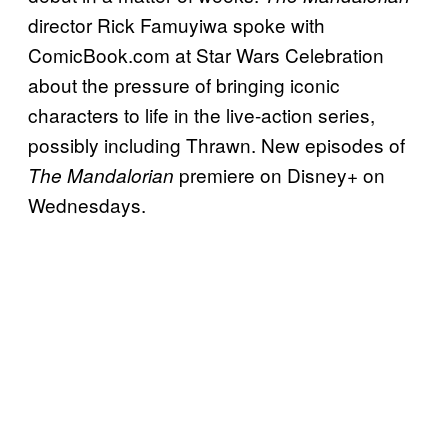
director Rick Famuyiwa spoke with
ComicBook.com at Star Wars Celebration
about the pressure of bringing iconic
characters to life in the live-action series,
possibly including Thrawn. New episodes of
premiere on Disney+ on
The Mandalorian
Wednesdays.