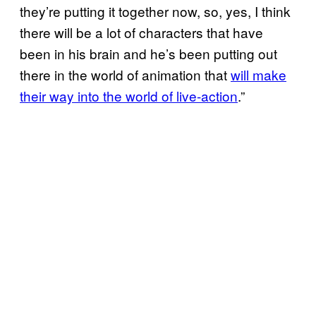
they’re putting it together now, so, yes, I think
there will be a lot of characters that have
been in his brain and he’s been putting out
there in the world of animation that
will make
their way into the world of live-action
.”