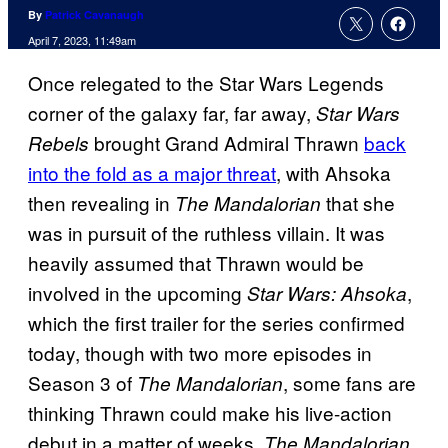
By
Patrick Cavanaugh
April 7, 2023, 11:49am
Once relegated to the Star Wars Legends
corner of the galaxy far, far away,
Star Wars
brought Grand Admiral Thrawn
back
Rebels
into the fold as a major threat
, with Ahsoka
then revealing in
that she
The Mandalorian
was in pursuit of the ruthless villain. It was
heavily assumed that Thrawn would be
involved in the upcoming
,
Star Wars: Ahsoka
which the first trailer for the series confirmed
today, though with two more episodes in
Season 3 of
, some fans are
The Mandalorian
thinking Thrawn could make his live-action
debut in a matter of weeks.
The Mandalorian