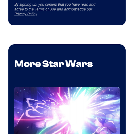
By signing up, you confirm that you have read and
agree to the
Terms of Use
and acknowledge our
Privacy Policy
.
More Star Wars