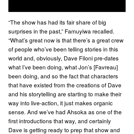
“The show has had its fair share of big
surprises in the past,” Famuyiwa recalled.
“What’s great now is that there’s a great crew
of people who’ve been telling stories in this
world and, obviously, Dave Filoni pre-dates
what I’ve been doing, what Jon’s [Favreau]
been doing, and so the fact that characters
that have existed from the creations of Dave
and his storytelling are starting to make their
way into live-action, it just makes organic
sense. And we’ve had Ahsoka as one of the
first introductions that way, and certainly
Dave is getting ready to prep that show and