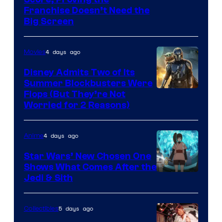
Courtesy
Franchise Doesn’t Need the
of
Big Screen
Disney
4 days ago
Movies
Disney Admits Two of Its
Summer Blockbusters Were
Image
Flops (But They’re Not
Worried for 2 Reasons)
Courtesy
of
4 days ago
Anime
Lucasfilm
Star Wars’ New Chosen One
Shows What Comes After the
Jedi & Sith
5 days ago
Collectibles