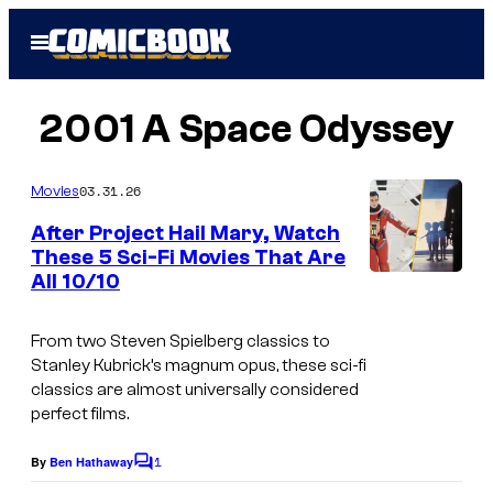
Skip
Open
to
Menu
content
2001 A Space Odyssey
03.31.26
Movies
After Project Hail Mary, Watch
These 5 Sci-Fi Movies That Are
All 10/10
i
m
From two Steven Spielberg classics to
a
Stanley Kubrick’s magnum opus, these sci-fi
g
classics are almost universally considered
perfect films.
e
s
1
By
Ben Hathaway
C
c
o