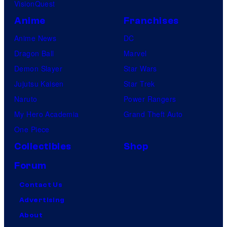
VisionQuest
Anime
Franchises
Anime News
DC
Dragon Ball
Marvel
Demon Slayer
Star Wars
Jujutsu Kaisen
Star Trek
Naruto
Power Rangers
My Hero Academia
Grand Theft Auto
One Piece
Collectibles
Shop
Forum
Contact Us
Advertising
About