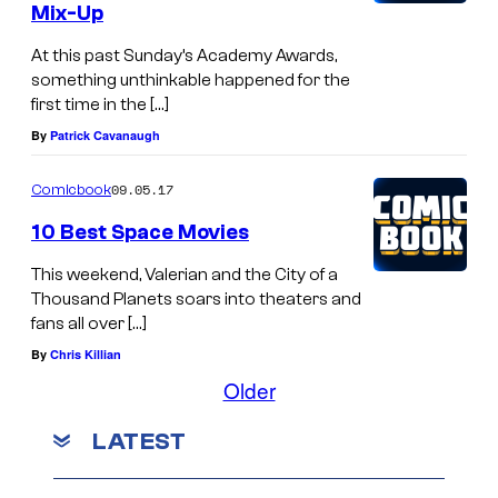
Mix-Up
At this past Sunday’s Academy Awards,
something unthinkable happened for the
first time in the […]
By
Patrick Cavanaugh
09.05.17
Comicbook
10 Best Space Movies
This weekend, Valerian and the City of a
Thousand Planets soars into theaters and
fans all over […]
By
Chris Killian
Older
LATEST