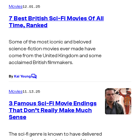
m
o
12.01.25
Movies
m
u
e
7 Best British Sci-Fi Movies Of All
n
r
Time, Ranked
t
s
t
Some of the most iconic and beloved
e
science-fiction movies ever made have
s
come from the United Kingdom and some
y
acclaimed British filmmakers.
o
By
Kai Young
C
f
o
m
M
11.13.25
Movies
m
G
e
3 Famous Sci-Fi Movie Endings
n
M
That Don’t Really Make Much
t
Sense
s
a
n
The sci-fi genre is known to have delivered
d