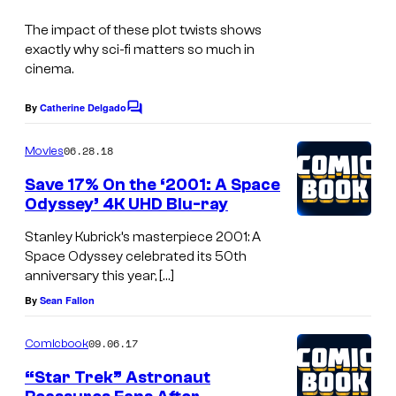
s
r
s
The impact of these plot twists shows
t
exactly why sci-fi matters so much in
e
cinema.
s
By
Catherine Delgado
C
y
o
o
m
06.28.18
Movies
m
f
e
Save 17% On the ‘2001: A Space
n
W
Odyssey’ 4K UHD Blu-ray
t
a
s
Stanley Kubrick’s masterpiece 2001: A
r
Space Odyssey celebrated its 50th
anniversary this year, […]
n
By
Sean Fallon
e
r
09.06.17
Comicbook
B
“Star Trek” Astronaut
r