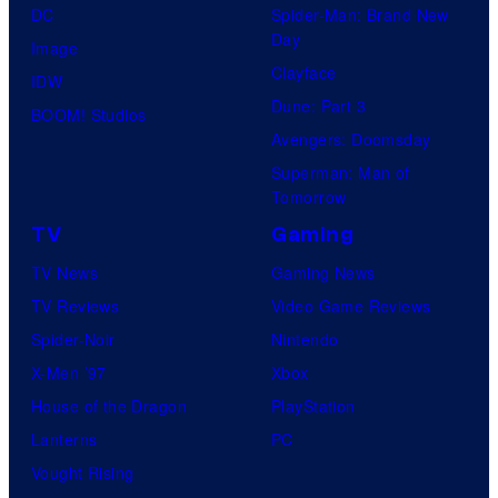
C
DC
Spider-Man: Brand New
o
Day
Image
m
Clayface
IDW
i
Dune: Part 3
BOOM! Studios
c
Avengers: Doomsday
s
Superman: Man of
Tomorrow
TV
Gaming
TV News
Gaming News
TV Reviews
Video Game Reviews
Spider-Noir
Nintendo
X-Men ’97
Xbox
House of the Dragon
PlayStation
Lanterns
PC
Vought Rising