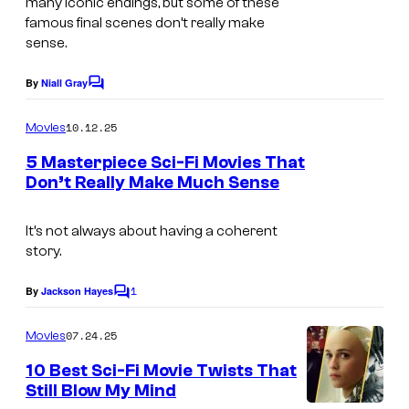
many iconic endings, but some of these
C
famous final scenes don’t really make
sense.
o
l
By
Niall Gray
C
u
o
m
10.12.25
m
Movies
m
b
e
5 Masterpiece Sci-Fi Movies That
n
Don’t Really Make Much Sense
i
t
I
s
a
m
It’s not always about having a coherent
P
story.
a
i
g
1
c
By
Jackson Hayes
C
e
o
t
m
07.24.25
Movies
c
u
m
e
o
10 Best Sci-Fi Movie Twists That
r
n
Still Blow My Mind
u
t
e