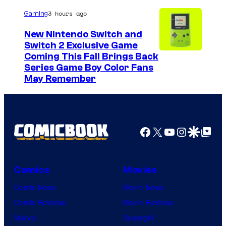
u
3 hours ago
Gaming
r
New Nintendo Switch and
t
Switch 2 Exclusive Game
Coming This Fall Brings Back
e
Series Game Boy Color Fans
s
May Remember
y
o
f
Facebook
X
YouTube
Instagra
Google Disco
Google Top Pos
M
a
r
Comics
Movies
v
Comic News
Movie News
e
Comic Reviews
Movie Reviews
l
Marvel
Supergirl