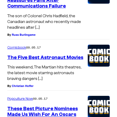
Reassures Fans After
o
Communications Failure
s
The son of Colonel Chris Hadfield, the
.
Canadian astronaut who recently made
headlines after […]
P
By
Russ Burlingame
i
c
09.05.17
Comicbook
t
The Five Best Astronaut Movies
u
r
This weekend, The Martian hits theatres,
the latest movie starring astronauts
e
braving dangers […]
s
By
Christian Hoffer
.
09.05.17
Popculture Now
These Best Picture Nominees
Made Us Wish For An Oscars