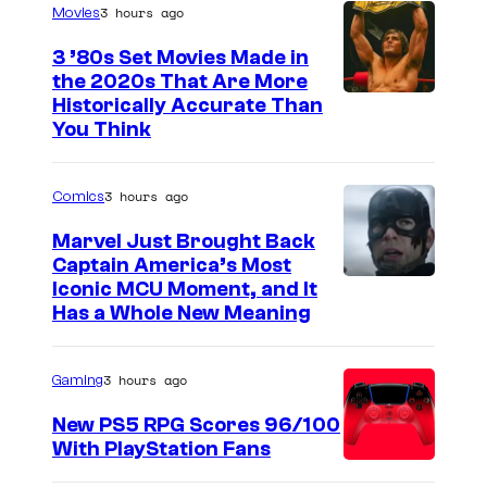
3 hours ago
Movies
3 ’80s Set Movies Made in
the 2020s That Are More
Historically Accurate Than
You Think
3 hours ago
Comics
Marvel Just Brought Back
Captain America’s Most
I
Iconic MCU Moment, and It
Has a Whole New Meaning
m
a
3 hours ago
Gaming
g
e
New PS5 RPG Scores 96/100
With PlayStation Fans
C
o