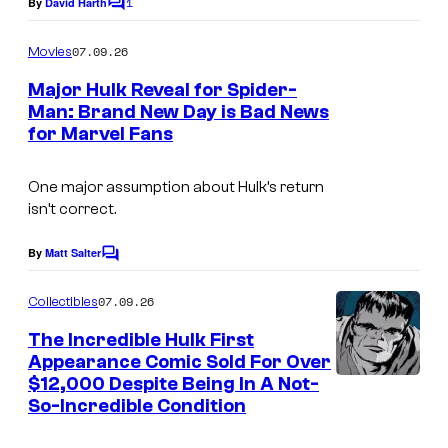
1
By
David Harth
C
o
o
m
07.09.26
f
Movies
m
e
M
Major Hulk Reveal for Spider-
n
Man: Brand New Day is Bad News
a
t
for Marvel Fans
s
r
v
One major assumption about Hulk’s return
e
isn’t correct.
l
By
Matt Salter
C
C
o
o
m
07.09.26
Collectibles
m
m
e
The Incredible Hulk First
n
i
Appearance Comic Sold For Over
t
$12,000 Despite Being In A Not-
c
s
So-Incredible Condition
s