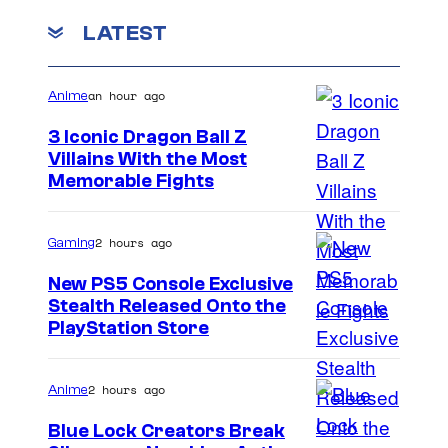
C
m
o
m
LATEST
e
o
f
n
i
u
t
M
c
s
an hour ago
r
Anime
a
s
t
3 Iconic Dragon Ball Z
r
e
Villains With the Most
v
I
Memorable Fights
s
e
m
y
l
a
2 hours ago
Gaming
o
C
g
f
New PS5 Console Exclusive
o
e
Stealth Released Onto the
M
m
PlayStation Store
C
a
i
o
r
c
u
2 hours ago
Anime
v
s
r
e
Blue Lock Creators Break