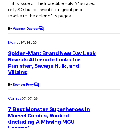
Thhis issue of The Incredible Hulk #1 is rated
only 3.0, but still went for a great price,
thanks to the color of its pages.
By
Vaspaan Dastoor
C
o
m
07.08.26
Movies
m
e
Spider-Man: Brand New Day Leak
n
Reveals Alternate Looks for
t
Punisher, Savage Hulk, and
s
Villains
By
Spencer Perry
C
o
m
07.07.26
Comics
m
e
7 Best Monster Superheroes in
n
Marvel Comics, Ranked
t
(Including A Missing MCU
I
s