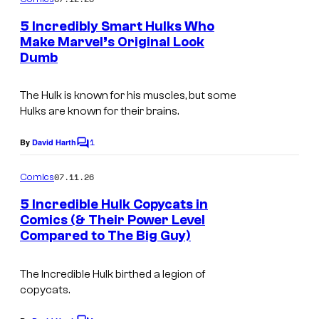
m
e
5 Incredibly Smart Hulks Who
n
Make Marvel’s Original Look
t
Dumb
I
s
m
The Hulk is known for his muscles, but some
a
Hulks are known for their brains.
g
1
e
By
David Harth
C
o
C
m
07.11.26
Comics
o
m
e
5 Incredible Hulk Copycats in
u
n
Comics (& Their Power Level
t
r
Compared to The Big Guy)
s
t
e
The Incredible Hulk birthed a legion of
copycats.
s
y