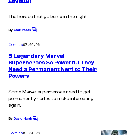
Legend)
m
a
The heroes that go bump in the night.
g
e
By
Jack Pecau
C
o
C
m
07.06.26
Comics
o
m
e
5 Legendary Marvel
u
n
Superheroes So Powerful They
t
r
Need a Permanent Nerf to Their
I
s
t
Powers
m
e
a
Some Marvel superheroes need to get
s
g
permanently nerfed to make interesting
y
again.
e
o
c
By
David Harth
f
C
o
o
M
m
u
07.04.26
Comics