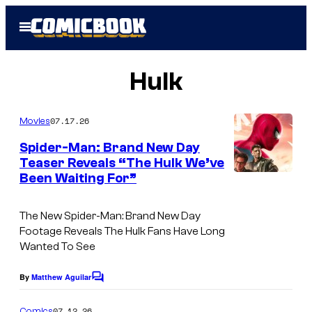
Skip
Open
to
Menu
content
Hulk
07.17.26
Movies
Spider-Man: Brand New Day
Teaser Reveals “The Hulk We’ve
Been Waiting For”
The New Spider-Man: Brand New Day
Footage Reveals The Hulk Fans Have Long
Wanted To See
By
Matthew Aguilar
C
o
m
07.12.26
Comics