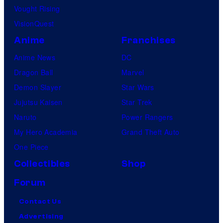
Vought Rising
VisionQuest
Anime
Franchises
Anime News
DC
Dragon Ball
Marvel
Demon Slayer
Star Wars
Jujutsu Kaisen
Star Trek
Naruto
Power Rangers
My Hero Academia
Grand Theft Auto
One Piece
Collectibles
Shop
Forum
Contact Us
Advertising