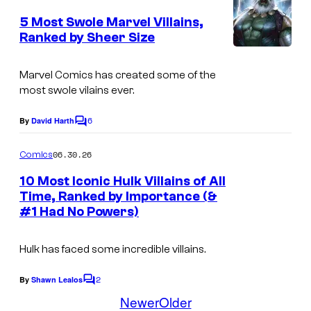
m
a
r
e
5 Most Swole Marvel Villains,
r
n
t
Ranked by Sheer Size
t
v
I
s
e
e
m
Marvel Comics has created some of the
s
most swole vilains ever.
l
a
y
C
g
o
6
By
David Harth
C
o
e
o
f
m
m
06.30.26
Comics
C
M
m
i
e
o
10 Most Iconic Hulk Villains of All
a
n
Time, Ranked by Importance (&
c
u
t
r
#1 Had No Powers)
I
s
s
r
v
m
t
e
Hulk has faced some incredible villains.
a
e
l
g
2
By
Shawn Lealos
s
C
C
e
o
Newer
Older
y
o
m