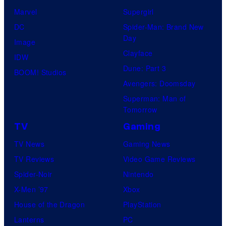
f
t
Marvel
Supergirl
8
i
DC
Spider-Man: Brand New
B
o
Day
Image
i
n
Clayface
IDW
t
Dune: Part 3
BOOM! Studios
Avengers: Doomsday
Superman: Man of
Tomorrow
TV
Gaming
TV News
Gaming News
TV Reviews
Video Game Reviews
Spider-Noir
Nintendo
X-Men ’97
Xbox
House of the Dragon
PlayStation
Lanterns
PC