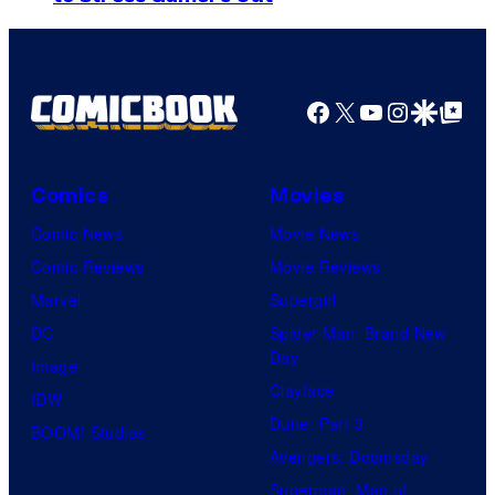
j
s
m
o
a
y
g
Facebook
X
YouTube
Instagra
Google Disco
Google Top Pos
i
e
n
C
t
o
Comics
Movies
h
u
Comic News
Movie News
e
r
Comic Reviews
Movie Reviews
l
t
Marvel
Supergirl
a
e
DC
Spider-Man: Brand New
t
Day
s
Image
e
Clayface
y
IDW
s
Dune: Part 3
o
BOOM! Studios
t
Avengers: Doomsday
f
t
Superman: Man of
R