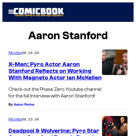
Skip
Open
to
Menu
content
Aaron Stanford
08.14.24
Movies
X-Men: Pyro Actor Aaron
Stanford Reflects on Working
With Magneto Actor Ian McKellen
M
a
Check out the Phase Zero Youtube channel
for the full interview with Aaron Stanford!
g
By
Aaron Perine
n
e
08.13.24
Movies
t
Deadpool & Wolverine: Pyro Star
o