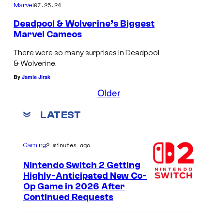
07.25.24
Marvel
l
v
Deadpool & Wolverine’s Biggest
Marvel Cameos
e
D
r
There were so many surprises in Deadpool
e
& Wolverine.
i
a
By
Jamie Jirak
n
d
Older
e
p
<
LATEST
o
/
o
e
2 minutes ago
Gaming
l
m
&
Nintendo Switch 2 Getting
>
Highly-Anticipated New Co-
W
.
Op Game in 2026 After
o
Continued Requests
l