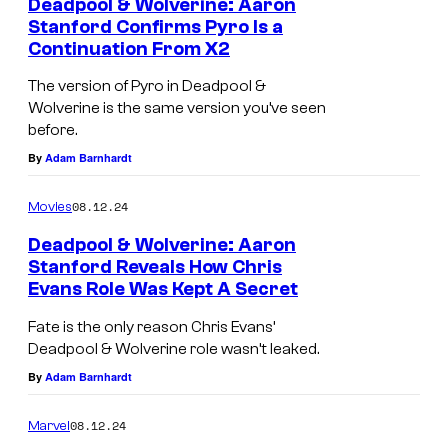
a
Deadpool & Wolverine: Aaron
t
Stanford Confirms Pyro Is a
n
a
Continuation From X2
d
n
The version of Pyro in Deadpool &
.
f
Wolverine is the same version you’ve seen
o
before.
By
Adam Barnhardt
r
d
08.12.24
Movies
a
Deadpool & Wolverine: Aaron
s
Stanford Reveals How Chris
P
Evans Role Was Kept A Secret
y
Fate is the only reason Chris Evans’
r
Deadpool & Wolverine role wasn’t leaked.
o
By
Adam Barnhardt
i
08.12.24
Marvel
n