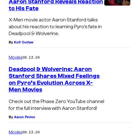
Aaron Stanford Reveals Reaction
a
to His Fate
n
X-Men movie actor Aaron Stanford talks
d
about his reaction to learning Pyro’s fate in
A
Deadpool & Wolverine.
By
Kofi Outlaw
a
r
08.13.24
Movies
o
Deadpool & Wolverine: Aaron
n
Stanford Shares Mixed Feelings
S
on Pyro’s Evolution Across X-
P
Men Movies
t
y
a
Check out the Phase Zero YouTube channel
r
n
for the full interview with Aaron Stanford!
o
By
Aaron Perine
f
i
o
n
08.13.24
Movies
r