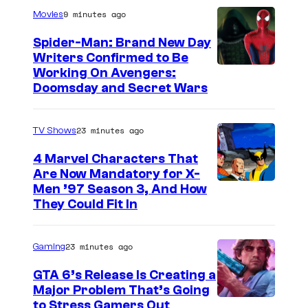
v
9 minutes ago
Movies
e
Spider-Man: Brand New Day
r
Writers Confirmed to Be
i
M
Working On Avengers:
n
Doomsday and Secret Wars
a
e
r
b
23 minutes ago
TV Shows
v
r
e
4 Marvel Characters That
i
Are Now Mandatory for X-
l
Men ’97 Season 3, And How
n
S
They Could Fit In
g
t
s
u
23 minutes ago
Gaming
t
d
h
GTA 6’s Release Is Creating a
i
Major Problem That’s Going
e
o
I
to Stress Gamers Out