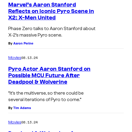
X
Marvel’s Aaron Stanford
d
-
Reflects on Iconic Pyro Scene in
.
X2: X-Men United
M
e
Phase Zero talks to Aaron Stanford about
n
X-2’s massive Pyro scene.
By
Aaron Perine
:
T
08.13.24
Movies
h
Pyro Actor Aaron Stanford on
e
Possible MCU Future After
L
Deadpool & Wolverine
A
a
a
“It’s the multiverse, so there could be
s
several iterations of Pyro to come.”
r
t
By
Tim Adams
o
S
n
08.13.24
Movies
t
S