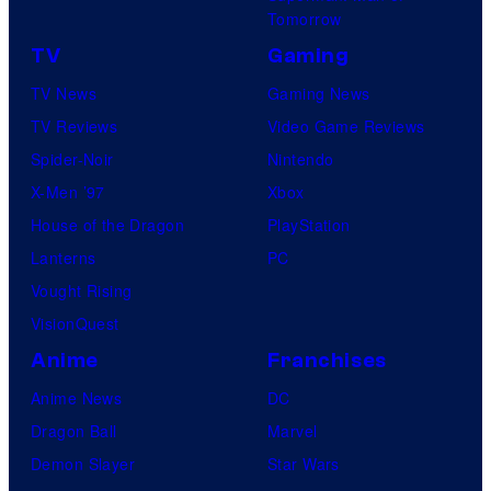
e
Tomorrow
o
a
TV
Gaming
c
s
TV News
Gaming News
k
e
TV Reviews
Video Game Reviews
s
r
Spider-Noir
Nintendo
t
.
X-Men ’97
Xbox
a
House of the Dragon
PlayStation
r
Lanterns
PC
G
Vought Rising
a
VisionQuest
m
e
Anime
Franchises
s
Anime News
DC
Dragon Ball
Marvel
Demon Slayer
Star Wars