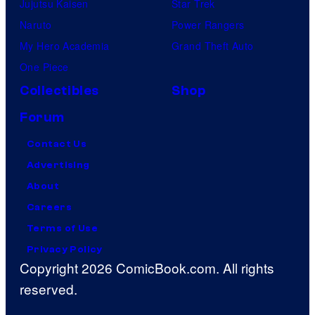
Jujutsu Kaisen
Star Trek
Naruto
Power Rangers
My Hero Academia
Grand Theft Auto
One Piece
Collectibles
Shop
Forum
Contact Us
Advertising
About
Careers
Terms of Use
Privacy Policy
Copyright 2026 ComicBook.com. All rights
reserved.