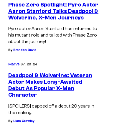
<
Phase Zero Spotlight: Pyro Actor
Aaron Stanford Talks Deadpool &
e
Wolverine, X-Men Journeys
m
Pyro actor Aaron Stanford has returned to
>
his mutant role and talked with Phase Zero
D
about the journey!
e
By
Brandon Davis
a
07.29.24
Marvel
d
p
Deadpool & Wolverine: Veteran
Actor Makes Long-Awaited
o
Debut As Popular X-Men
o
Character
l
[SPOILERS] capped off a debut 20 years in
&
the making.
W
By
Liam Crowley
o