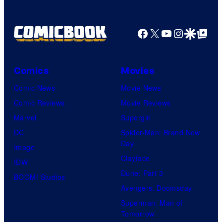
v
u
e
r
Facebook
X
YouTube
Instagra
Google Disco
Google Top Pos
r
t
s
e
a
Comics
Movies
s
l
y
Comic News
Movie News
o
Comic Reviews
Movie Reviews
f
Marvel
Supergirl
M
DC
Spider-Man: Brand New
Day
a
Image
Clayface
r
IDW
Dune: Part 3
v
BOOM! Studios
Avengers: Doomsday
e
Superman: Man of
l
Tomorrow
C