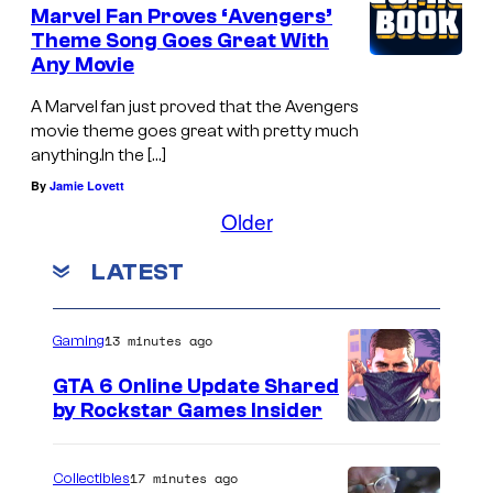
Marvel Fan Proves ‘Avengers’
Theme Song Goes Great With
Any Movie
A Marvel fan just proved that the Avengers
movie theme goes great with pretty much
anything.In the […]
By
Jamie Lovett
Older
LATEST
13 minutes ago
Gaming
GTA 6 Online Update Shared
by Rockstar Games Insider
17 minutes ago
Collectibles