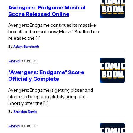
Avengers: Endgame Musical
Score Released Online
Avengers: Endgame continues its massive
box office tear and now, Marvel Studios has
released the […]
By
Adam Barnhardt
03.22.19
Marvel
‘Avengers: Endgame’ Score
Officially Complete
Avengers: Endgame is getting closer and
closer to being completely complete.
Shortly after the […]
By
Brandon Davis
03.02.19
Marvel