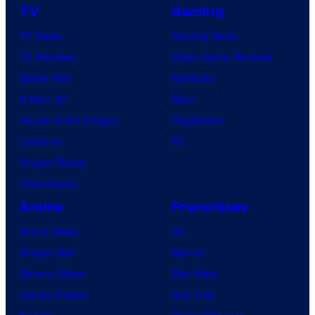
TV
Gaming
o
TV News
Gaming News
m
TV Reviews
Video Game Reviews
i
Spider-Noir
Nintendo
c
X-Men ’97
Xbox
s
House of the Dragon
PlayStation
Lanterns
PC
Vought Rising
VisionQuest
Anime
Franchises
Anime News
DC
Dragon Ball
Marvel
Demon Slayer
Star Wars
Jujutsu Kaisen
Star Trek