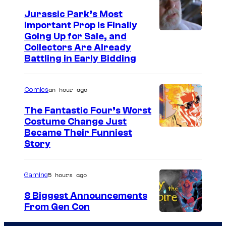
Jurassic Park’s Most
Important Prop Is Finally
C
Going Up for Sale, and
Collectors Are Already
o
Battling in Early Bidding
u
r
an hour ago
Comics
t
The Fantastic Four’s Worst
e
Costume Change Just
s
I
Became Their Funniest
y
Story
m
o
a
f
5 hours ago
Gaming
g
U
e
8 Biggest Announcements
n
From Gen Con
C
i
o