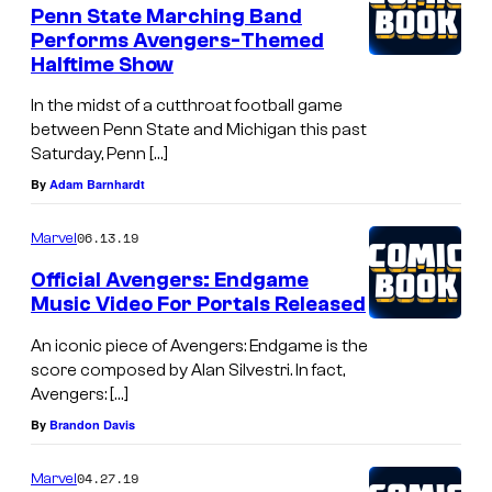
Penn State Marching Band
l
Performs Avengers-Themed
d
Halftime Show
i
In the midst of a cutthroat football game
e
between Penn State and Michigan this past
Saturday, Penn […]
r
By
Adam Barnhardt
s
(
06.13.19
Marvel
2
Official Avengers: Endgame
0
Music Video For Portals Released
1
An iconic piece of Avengers: Endgame is the
1
score composed by Alan Silvestri. In fact,
)
Avengers: […]
By
Brandon Davis
04.27.19
Marvel