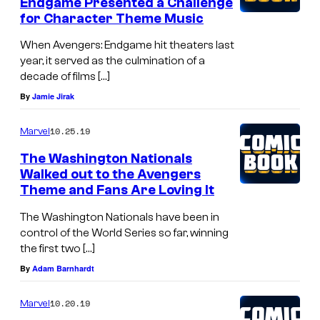
c
Endgame Presented a Challenge
g
for Character Theme Music
k
t
.
When Avengers: Endgame hit theaters last
o
year, it served as the culmination of a
decade of films […]
f
By
Jamie Jirak
i
g
10.25.19
Marvel
h
The Washington Nationals
t
Walked out to the Avengers
H
Theme and Fans Are Loving It
Y
The Washington Nationals have been in
R
control of the World Series so far, winning
the first two […]
D
By
Adam Barnhardt
A
S
10.20.19
Marvel
o