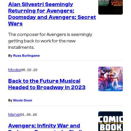
e
Alan Silvestri Seemingly
A
n
Returning for Avengers:
t
m
Doomsday and Avengers: Secret
R
s
e
Wars
u
r
The composer for Avengers is seemingly
s
i
getting back to work for the new
s
installments.
c
o
By
Russ Burlingame
a
s
p
.
06.22.22
Movies
r
A
Back to the Future Musical
e
Headed to Broadway in 2023
r
p
e
By
Nicole Drum
a
.
r
B
01.04.20
Marvel
i
a
Avengers: Infinity War and
n