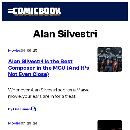
Skip
Open
to
Menu
content
Alan Silvestri
04.06.25
Movies
Alan Silvestri Is the Best
Composer in the MCU (And It’s
Not Even Close)
C
a
Whenever Alan Silvestri scores a Marvel
p
movie, your ears are in for a treat.
t
a
By
Lisa Laman
C
o
i
m
07.29.24
Movies
n
m