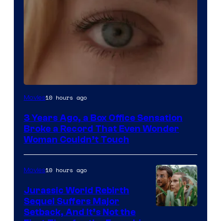
Image
10 hours ago
Movies
Courtesy
3 Years Ago, a Box Office Sensation
of
Broke a Record That Even Wonder
Warner
Woman Couldn’t Touch
Bros.
Pictures
10 hours ago
Movies
Jurassic World Rebirth
Sequel Suffers Major
Image
Setback, And It’s Not the