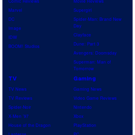
Comic Reviews
Movie Reviews
Marvel
Supergirl
DC
Spider-Man: Brand New
Day
Image
Clayface
IDW
Dune: Part 3
BOOM! Studios
Avengers: Doomsday
Superman: Man of
Tomorrow
TV
Gaming
TV News
Gaming News
TV Reviews
Video Game Reviews
Spider-Noir
Nintendo
X-Men ’97
Xbox
House of the Dragon
PlayStation
Lanterns
PC