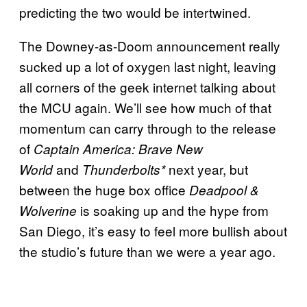
predicting the two would be intertwined.
The Downey-as-Doom announcement really
sucked up a lot of oxygen last night, leaving
all corners of the geek internet talking about
the MCU again. We’ll see how much of that
momentum can carry through to the release
of
Captain America: Brave New
and
next year, but
World
Thunderbolts*
between the huge box office
Deadpool &
is soaking up and the hype from
Wolverine
San Diego, it’s easy to feel more bullish about
the studio’s future than we were a year ago.