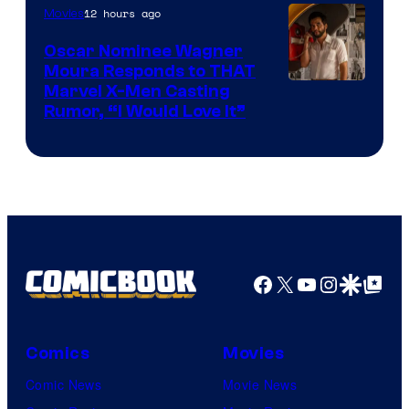
12 hours ago
Movies
Marvel
Comics
Oscar Nominee Wagner
Moura Responds to THAT
Marvel X-Men Casting
Rumor, “I Would Love It”
Facebook
X
YouTube
Instagra
Google Disco
Google Top Pos
Comics
Movies
Comic News
Movie News