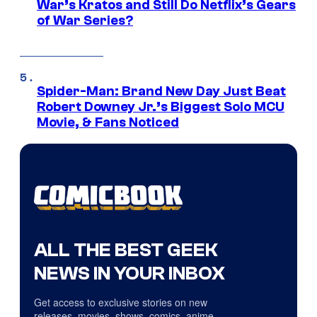
War’s Kratos and Still Do Netflix’s Gears
of War Series?
Spider-Man: Brand New Day Just Beat
Robert Downey Jr.’s Biggest Solo MCU
Movie, & Fans Noticed
ALL THE BEST GEEK
NEWS IN YOUR INBOX
Get access to exclusive stories on new
releases, movies, shows, comics, anime,