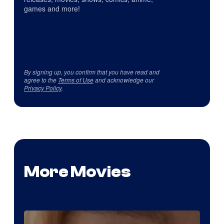
games and more!
By signing up, you confirm that you have read and
agree to the
Terms of Use
and acknowledge our
Privacy Policy
.
More Movies