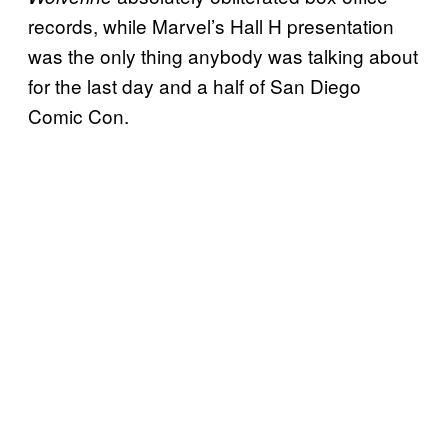
records, while Marvel’s Hall H presentation
was the only thing anybody was talking about
for the last day and a half of San Diego
Comic Con.