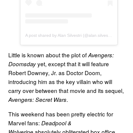
A post shared by Alan Silvestri (@alan.silvestri_music)
Little is known about the plot of
Avengers:
yet, except that it will feature
Doomsday
Robert Downey, Jr. as Doctor Doom,
introducing him as the key villain who will
carry over between that movie and its sequel,
.
Avengers: Secret Wars
This weekend has been pretty electric for
Marvel fans:
Deadpool &
absolutely obliterated box office
Wolverine