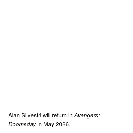
Alan Silvestri will return in
Avengers:
in May 2026.
Doomsday