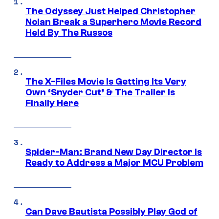
The Odyssey Just Helped Christopher
Nolan Break a Superhero Movie Record
Held By The Russos
The X-Files Movie Is Getting Its Very
Own ‘Snyder Cut’ & The Trailer Is
Finally Here
Spider-Man: Brand New Day Director Is
Ready to Address a Major MCU Problem
Can Dave Bautista Possibly Play God of