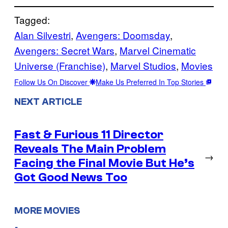
Tagged:
Alan Silvestri
, 
Avengers: Doomsday
, 
Avengers: Secret Wars
, 
Marvel Cinematic
Universe (Franchise)
, 
Marvel Studios
, 
Movies
Follow Us On Discover
Make Us Preferred In Top Stories
NEXT ARTICLE
Fast & Furious 11 Director
Reveals The Main Problem
→
Facing the Final Movie But He’s
Got Good News Too
MORE MOVIES