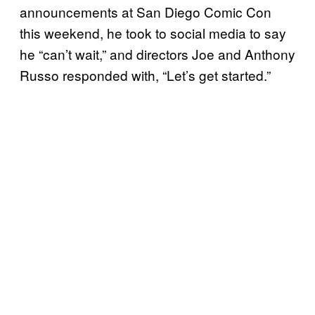
announcements at San Diego Comic Con
this weekend, he took to social media to say
he “can’t wait,” and directors Joe and Anthony
Russo responded with, “Let’s get started.”