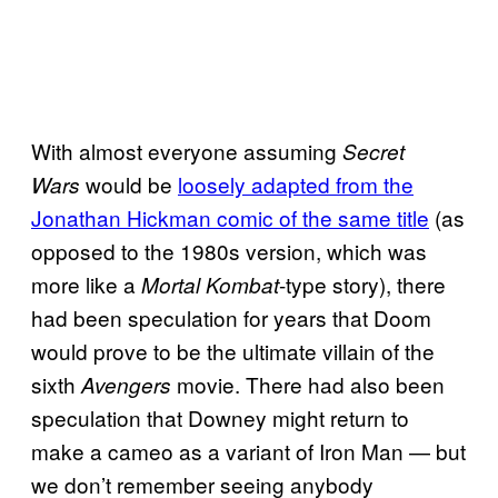
With almost everyone assuming
Secret
would be
loosely adapted from the
Wars
Jonathan Hickman comic of the same title
(as
opposed to the 1980s version, which was
more like a
-type story), there
Mortal Kombat
had been speculation for years that Doom
would prove to be the ultimate villain of the
sixth
movie. There had also been
Avengers
speculation that Downey might return to
make a cameo as a variant of Iron Man — but
we don’t remember seeing anybody