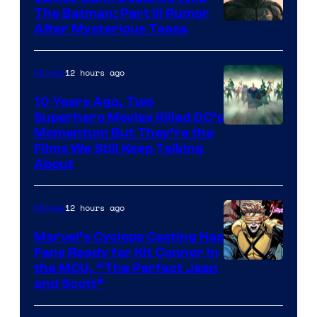
The Batman: Part III Rumor
After Mysterious Tease
12 hours ago
Movies
10 Years Ago, Two
Superhero Movies Killed DC’s
Warner
Momentum But They’re the
Films We Still Keep Talking
Bros.
About
12 hours ago
Movies
Marvel’s Cyclops Casting Has
Fans Ready for Kit Connor in
Image
the MCU, “The Perfect Jean
and Scott”
Courtesy
of