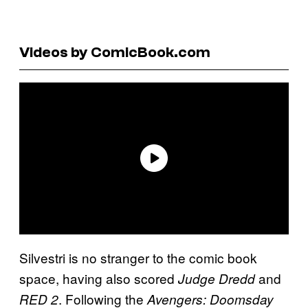
Videos by ComicBook.com
Silvestri is no stranger to the comic book
space, having also scored
and
Judge Dredd
. Following the
RED 2
Avengers: Doomsday