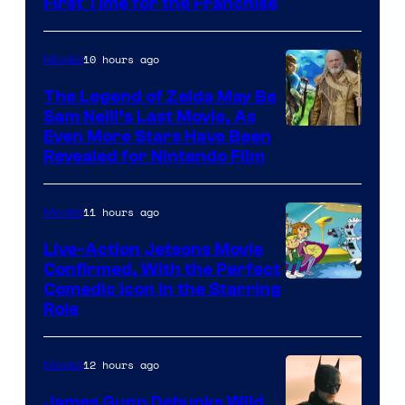
First Time for the Franchise
Courtesy
of
10 hours ago
Movies
Universal
Pictures
The Legend of Zelda May Be
Sam Neill’s Last Movie, As
Even More Stars Have Been
Revealed for Nintendo Film
11 hours ago
Movies
Live-Action Jetsons Movie
Confirmed, With the Perfect
Comedic Icon in the Starring
Role
12 hours ago
Movies
James Gunn Debunks Wild