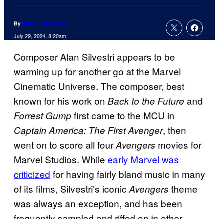
By
Russ Burlingame
July 29, 2024, 8:20am
Composer Alan Silvestri appears to be
warming up for another go at the Marvel
Cinematic Universe. The composer, best
known for his work on
and
Back to the Future
first came to the MCU in
Forrest Gump
, then
Captain America: The First Avenger
went on to score all four
movies for
Avengers
Marvel Studios. While
early Marvel was
criticized
for having fairly bland music in many
of its films, Silvestri’s iconic
theme
Avengers
was always an exception, and has been
frequently sampled and riffed on in other