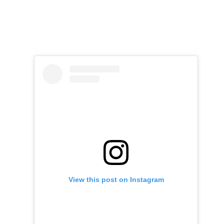
View this post on Instagram