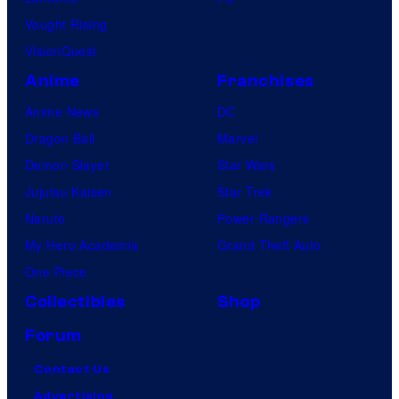
Vought Rising
VisionQuest
Anime
Franchises
Anime News
DC
Dragon Ball
Marvel
Demon Slayer
Star Wars
Jujutsu Kaisen
Star Trek
Naruto
Power Rangers
My Hero Academia
Grand Theft Auto
One Piece
Collectibles
Shop
Forum
Contact Us
Advertising