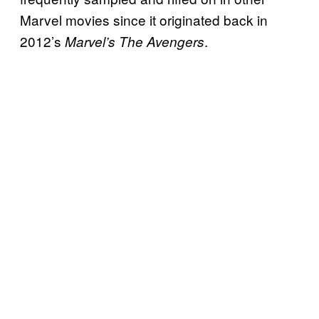
Marvel movies since it originated back in
2012’s
.
Marvel’s The Avengers