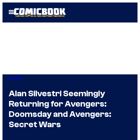
Skip
Open
to
Menu
content
Movies
Alan Silvestri Seemingly
Returning for Avengers:
Doomsday and Avengers:
Secret Wars