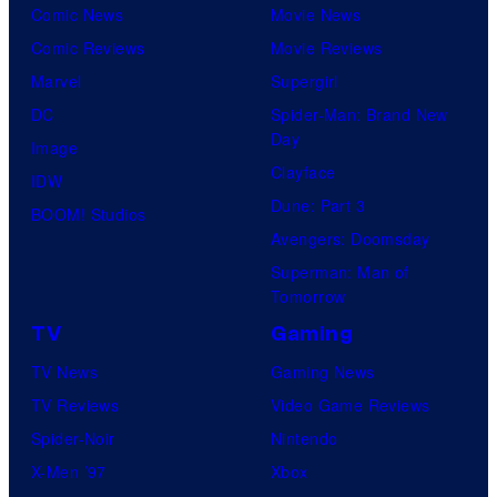
n
r
Comic News
Movie News
o
p
e
i
Comic Reviews
Movie Reviews
f
a
r
m
Marvel
Supergirl
U
t
B
e
DC
Spider-Man: Brand New
n
t
r
Day
V
Image
i
e
o
Clayface
i
IDW
v
n
s
Dune: Part 3
d
BOOM! Studios
e
d
.
Avengers: Doomsday
e
r
s
P
Superman: Man of
o
s
t
Tomorrow
i
a
h
c
TV
Gaming
l
e
t
TV News
Gaming News
P
"
u
TV Reviews
Video Game Reviews
i
S
r
Spider-Noir
Nintendo
c
i
e
X-Men ’97
Xbox
t