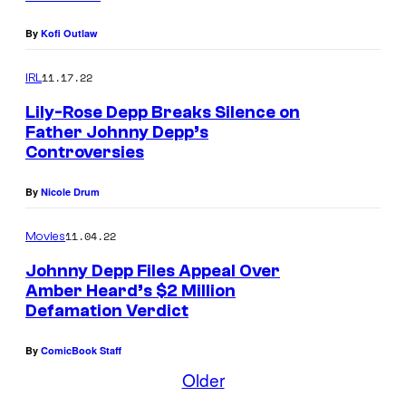
By
Kofi Outlaw
11.17.22
IRL
Lily-Rose Depp Breaks Silence on
Father Johnny Depp’s
Controversies
T
O
By
Nicole Drum
R
O
11.04.22
Movies
N
Johnny Depp Files Appeal Over
T
Amber Heard’s $2 Million
Defamation Verdict
O
,
By
ComicBook Staff
O
Older
N