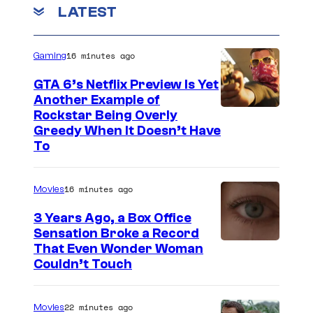
LATEST
T
A
16 minutes ago
R
Gaming
I
GTA 6’s Netflix Preview Is Yet
O
Another Example of
C
Rockstar Being Overly
–
Greedy When It Doesn’t Have
o
S
To
u
E
r
P
16 minutes ago
Movies
t
T
3 Years Ago, a Box Office
e
E
Sensation Broke a Record
s
M
I
That Even Wonder Woman
y
Couldn’t Touch
B
m
o
E
a
f
22 minutes ago
R
Movies
g