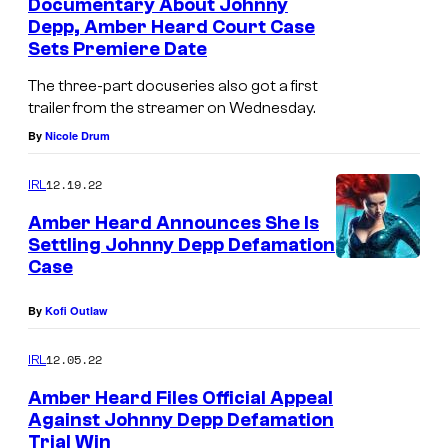
Documentary About Johnny
Depp, Amber Heard Court Case
Sets Premiere Date
The three-part docuseries also got a first
trailer from the streamer on Wednesday.
By
Nicole Drum
12.19.22
IRL
Amber Heard Announces She Is
Settling Johnny Depp Defamation
Case
By
Kofi Outlaw
12.05.22
IRL
Amber Heard Files Official Appeal
Against Johnny Depp Defamation
Trial Win