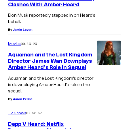
Clashes With Amber Heard
Elon Musk reportedly stepped in on Heard’s
behalf.
By
Jamie Lovett
09.13.23
Movies
Aquaman and the Lost Kingdom
Director James Wan Downplays
Amber Heard’s Role in Sequel
Aquaman and the Lost Kingdom’s director
is downplaying Amber Heard’s role in the
sequel.
By
Aaron Perine
07.26.23
TV Shows
Depp V Heard: Netflix