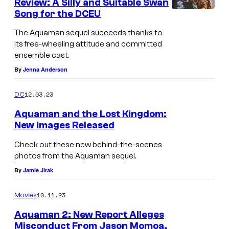
Review: A Silly and Suitable Swan
Song for the DCEU
The Aquaman sequel succeeds thanks to
its free-wheeling attitude and committed
ensemble cast.
By
Jenna Anderson
12.03.23
DC
Aquaman and the Lost Kingdom:
New Images Released
Check out these new behind-the-scenes
photos from the Aquaman sequel.
By
Jamie Jirak
10.11.23
Movies
Aquaman 2: New Report Alleges
Misconduct From Jason Momoa,