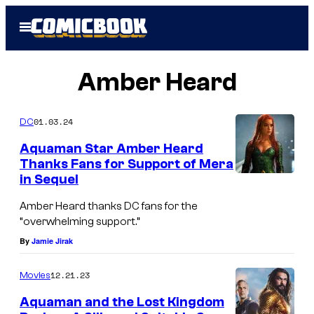
Skip
Open
to
Menu
content
Amber Heard
01.03.24
DC
Aquaman Star Amber Heard
Thanks Fans for Support of Mera
in Sequel
Amber Heard thanks DC fans for the
“overwhelming support.”
By
Jamie Jirak
12.21.23
Movies
Aquaman and the Lost Kingdom