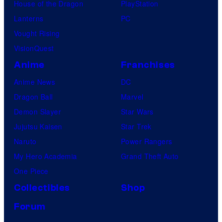
l
s
House of the Dragon
PlayStation
u
e
Lanterns
PC
r
n
Vought Rising
e
t
VisionQuest
s
N
Anime
Franchises
i
Anime News
DC
g
Dragon Ball
Marvel
h
Demon Slayer
Star Wars
t
Jujutsu Kaisen
Star Trek
"
Naruto
Power Rangers
P
My Hero Academia
Grand Theft Auto
r
One Piece
e
Collectibles
Shop
m
Forum
i