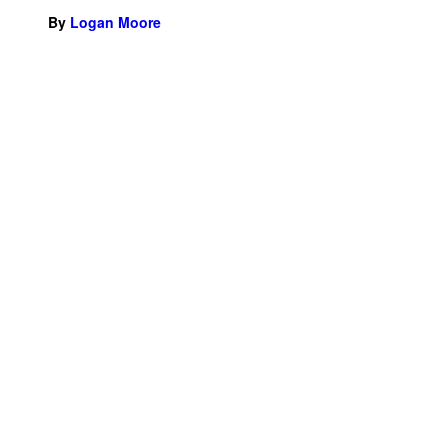
By
Logan Moore