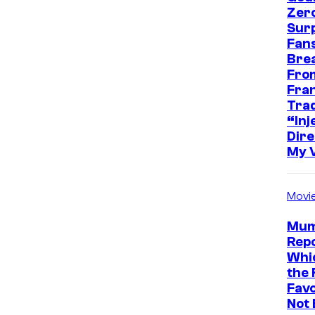
Zer
Sur
Fans
Bre
Fro
Fra
Trad
“Inje
Dire
My 
Movi
Mum
Repo
Whic
the 
Favo
Not 