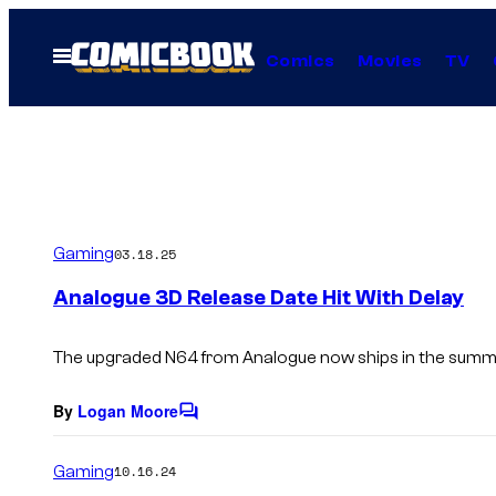
Skip
to
Open
Comics
Movies
TV
Menu
content
Gaming
03.18.25
Analogue 3D Release Date Hit With Delay
The upgraded N64 from Analogue now ships in the summ
By
Logan Moore
C
o
m
Gaming
10.16.24
m