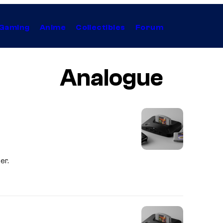
Gaming
Anime
Collectibles
Forum
Analogue
er.