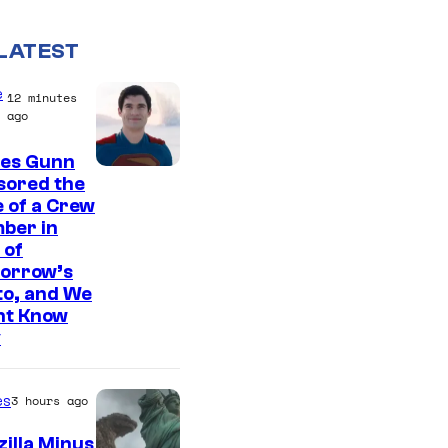
LATEST
e
12 minutes
ago
es Gunn
I
sored the
 of a Crew
m
ber in
a
 of
g
orrow’s
to, and We
e
ht Know
c
y
o
u
es
3 hours ago
r
illa Minus