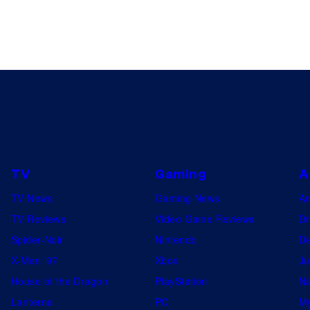
TV
Gaming
A
TV News
Gaming News
A
TV Reviews
Video Game Reviews
Dr
Spider-Noir
Nintendo
De
X-Men ’97
Xbox
Ju
House of the Dragon
PlayStation
Na
Lanterns
PC
My