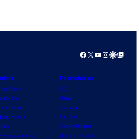
Facebook
X
YouTube
Instagram
Google Discover
Google Top Posts
nime
Franchises
nime News
DC
agon Ball
Marvel
mon Slayer
Star Wars
jutsu Kaisen
Star Trek
ruto
Power Rangers
 Hero Academia
Grand Theft Auto