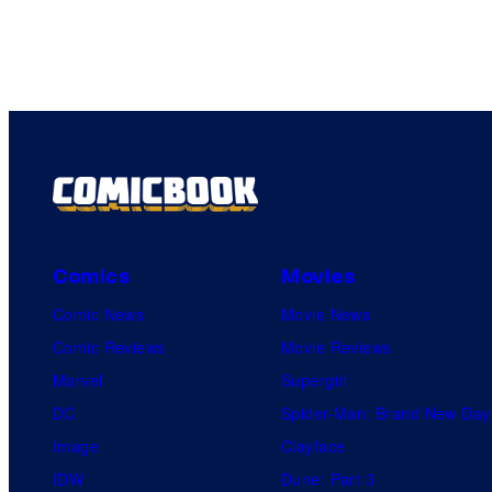
Comics
Movies
Comic News
Movie News
Comic Reviews
Movie Reviews
Marvel
Supergirl
DC
Spider-Man: Brand New Day
Image
Clayface
IDW
Dune: Part 3