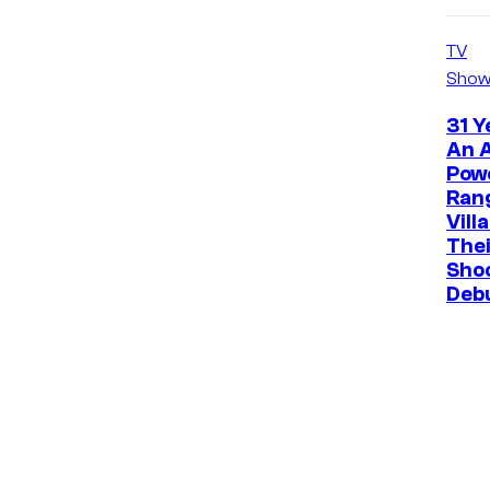
TV
Show
31 Y
An A
Pow
Ran
Vill
The
Sho
Deb