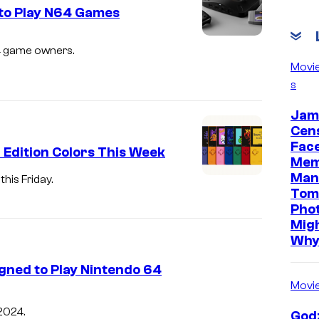
to Play N64 Games
64 game owners.
Movi
s
Jam
Cen
Face
 Edition Colors This Week
Mem
Man
his Friday.
Tom
Pho
Mig
Wh
ned to Play Nintendo 64
Movi
 2024.
Godz