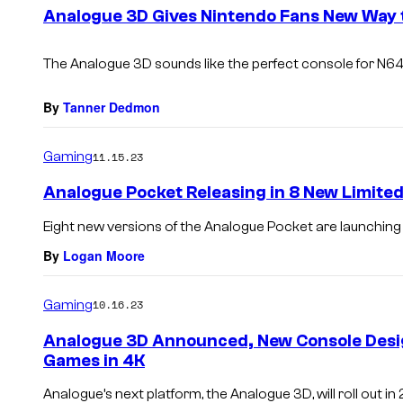
e
Analogue 3D Gives Nintendo Fans New Way 
n
t
s
The Analogue 3D sounds like the perfect console for N
By
Tanner Dedmon
Gaming
11.15.23
Analogue Pocket Releasing in 8 New Limited
Eight new versions of the Analogue Pocket are launching t
By
Logan Moore
Gaming
10.16.23
Analogue 3D Announced, New Console Desig
Games in 4K
Analogue’s next platform, the Analogue 3D, will roll out in